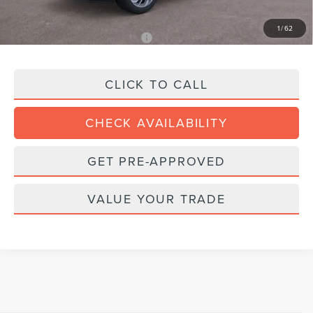
Final Price:
$96,998
1
/
62
Add. Available Lincoln Offers:
$1,000
CLICK TO CALL
CHECK AVAILABILITY
GET PRE-APPROVED
VALUE YOUR TRADE