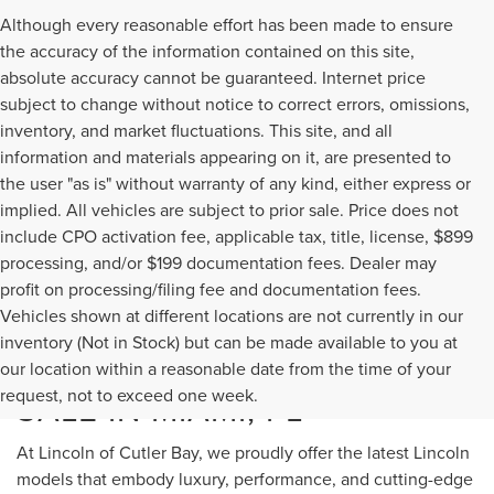
Although every reasonable effort has been made to ensure
the accuracy of the information contained on this site,
absolute accuracy cannot be guaranteed. Internet price
subject to change without notice to correct errors, omissions,
inventory, and market fluctuations. This site, and all
information and materials appearing on it, are presented to
the user "as is" without warranty of any kind, either express or
implied. All vehicles are subject to prior sale. Price does not
include CPO activation fee, applicable tax, title, license, $899
processing, and/or $199 documentation fees. Dealer may
profit on processing/filing fee and documentation fees.
Vehicles shown at different locations are not currently in our
inventory (Not in Stock) but can be made available to you at
NEW LINCOLN MODELS FOR
our location within a reasonable date from the time of your
request, not to exceed one week.
SALE IN MIAMI, FL
At Lincoln of Cutler Bay, we proudly offer the latest Lincoln
models that embody luxury, performance, and cutting-edge