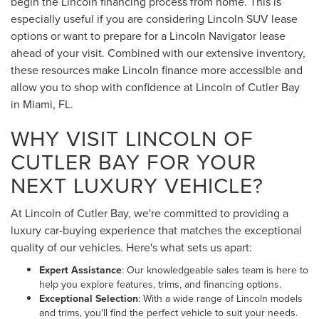
begin the Lincoln financing process from home. This is
especially useful if you are considering Lincoln SUV lease
options or want to prepare for a Lincoln Navigator lease
ahead of your visit. Combined with our extensive inventory,
these resources make Lincoln finance more accessible and
allow you to shop with confidence at Lincoln of Cutler Bay
in Miami, FL.
WHY VISIT LINCOLN OF
CUTLER BAY FOR YOUR
NEXT LUXURY VEHICLE?
At Lincoln of Cutler Bay, we're committed to providing a
luxury car-buying experience that matches the exceptional
quality of our vehicles. Here's what sets us apart:
Expert Assistance
: Our knowledgeable sales team is here to
help you explore features, trims, and financing options.
Exceptional Selection
: With a wide range of Lincoln models
and trims, you'll find the perfect vehicle to suit your needs.