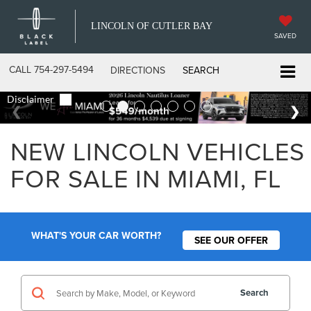
LINCOLN OF CUTLER BAY
SAVED
CALL
754-297-5494
DIRECTIONS
SEARCH
NEW LINCOLN VEHICLES
FOR SALE IN MIAMI, FL
WHAT'S YOUR CAR WORTH?
SEE OUR OFFER
Search