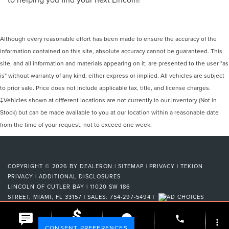
Although every reasonable effort has been made to ensure the accuracy of the
information contained on this site, absolute accuracy cannot be guaranteed. This
site, and all information and materials appearing on it, are presented to the user "as
is" without warranty of any kind, either express or implied. All vehicles are subject
to prior sale. Price does not include applicable tax, title, and license charges.
‡Vehicles shown at different locations are not currently in our inventory (Not in
Stock) but can be made available to you at our location within a reasonable date
from the time of your request, not to exceed one week.
COPYRIGHT © 2026
BY
DEALERON
|
SITEMAP
|
PRIVACY
|
TEKION
PRIVACY
|
ADDITIONAL DISCLOSURES
LINCOLN OF CUTLER BAY
|
11020 SW 186
STREET,
MIAMI,
FL
33157
| SALES:
754-297-5494
|
phone
more_vert
Your Privacy Choices
CONSENT PREFERENCES