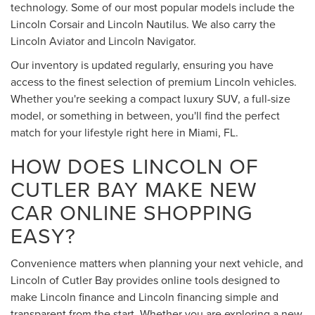
technology. Some of our most popular models include the
Lincoln Corsair and Lincoln Nautilus. We also carry the
Lincoln Aviator and Lincoln Navigator.
Our inventory is updated regularly, ensuring you have
access to the finest selection of premium Lincoln vehicles.
Whether you're seeking a compact luxury SUV, a full-size
model, or something in between, you'll find the perfect
match for your lifestyle right here in Miami, FL.
HOW DOES LINCOLN OF
CUTLER BAY MAKE NEW
CAR ONLINE SHOPPING
EASY?
Convenience matters when planning your next vehicle, and
Lincoln of Cutler Bay provides online tools designed to
make Lincoln finance and Lincoln financing simple and
transparent from the start. Whether you are exploring a new