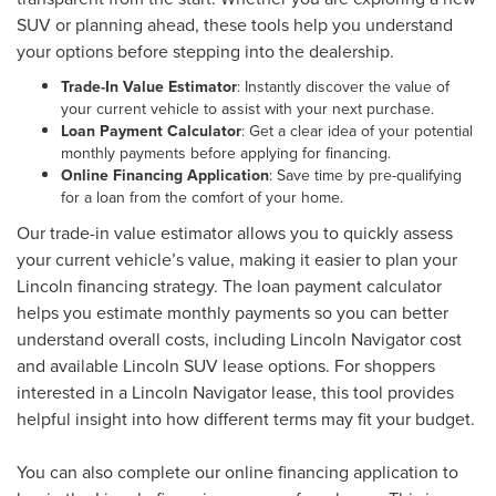
SUV or planning ahead, these tools help you understand
your options before stepping into the dealership.
Trade-In Value Estimator
: Instantly discover the value of
your current vehicle to assist with your next purchase.
Loan Payment Calculator
: Get a clear idea of your potential
monthly payments before applying for financing.
Online Financing Application
: Save time by pre-qualifying
for a loan from the comfort of your home.
Our trade-in value estimator allows you to quickly assess
your current vehicle’s value, making it easier to plan your
Lincoln financing strategy. The loan payment calculator
helps you estimate monthly payments so you can better
understand overall costs, including Lincoln Navigator cost
and available Lincoln SUV lease options. For shoppers
interested in a Lincoln Navigator lease, this tool provides
helpful insight into how different terms may fit your budget.
You can also complete our online financing application to