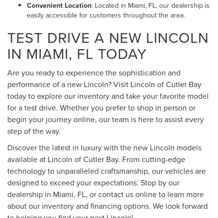
Convenient Location
: Located in Miami, FL, our dealership is
easily accessible for customers throughout the area.
TEST DRIVE A NEW LINCOLN
IN MIAMI, FL TODAY
Are you ready to experience the sophistication and
performance of a new Lincoln? Visit Lincoln of Cutler Bay
today to explore our inventory and take your favorite model
for a test drive. Whether you prefer to shop in person or
begin your journey online, our team is here to assist every
step of the way.
Discover the latest in luxury with the new Lincoln models
available at Lincoln of Cutler Bay. From cutting-edge
technology to unparalleled craftsmanship, our vehicles are
designed to exceed your expectations. Stop by our
dealership in Miami, FL, or contact us online to learn more
about our inventory and financing options. We look forward
to helping you find your next Lincoln!