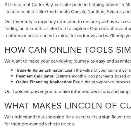
At Lincoln of Cutler Bay, we take pride in helping drivers in 
Lincoln vehicles like the Lincoln Corsair, Nautilus, Aviator, and
Our inventory is regularly refreshed to ensure you have acces
finding an incredible selection to explore. Our current invento
features or preferences in mind, let us know, and we'll help y
HOW CAN ONLINE TOOLS SIM
We want to make your car-buying journey as easy and seamless a
Trade-In Value Estimator
: Learn the value of your current car i
Payment Calculator
: Estimate monthly loan payments based o
Online Financing Application
: Begin the pre-approval process
Our tools empower you to make informed decisions and simpl
WHAT MAKES LINCOLN OF CUT
We understand that shopping for a used car is a significant de
for their pre-owned vehicle needs: