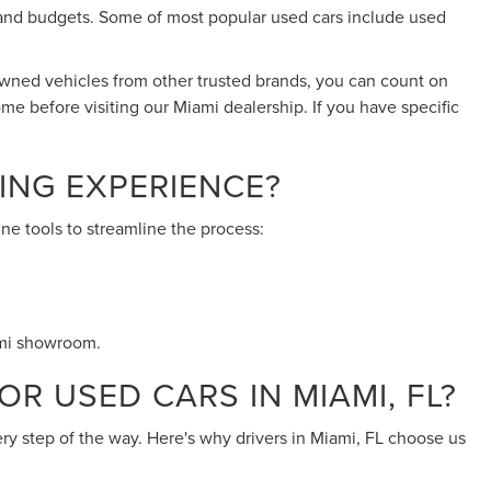
eds and budgets. Some of most popular used cars include used
-owned vehicles from other trusted brands, you can count on
ome before visiting our Miami dealership. If you have specific
ING EXPERIENCE?
ne tools to streamline the process:
ami showroom.
R USED CARS IN MIAMI, FL?
ery step of the way. Here's why drivers in Miami, FL choose us