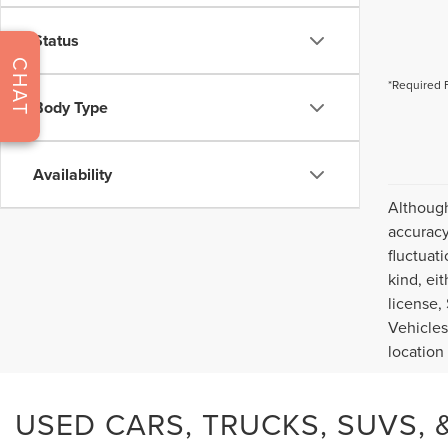
Status
CHAT
*Required 
Body Type
Availability
Although
accuracy
fluctuat
kind, eit
license,
Vehicles
location
USED CARS, TRUCKS, SUVS, &