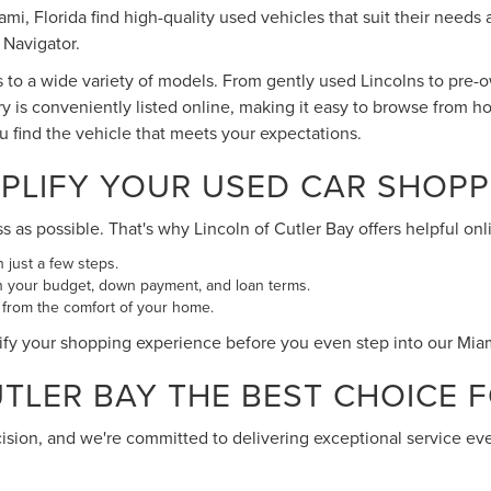
Miami, Florida find high-quality used vehicles that suit their ne
 Navigator.
s to a wide variety of models. From gently used Lincolns to pre
ry is conveniently listed online, making it easy to browse from h
ou find the vehicle that meets your expectations.
PLIFY YOUR USED CAR SHOPP
s possible. That's why Lincoln of Cutler Bay offers helpful onli
n just a few steps.
n your budget, down payment, and loan terms.
 from the comfort of your home.
ify your shopping experience before you even step into our Mi
LER BAY THE BEST CHOICE FO
cision, and we're committed to delivering exceptional service ev