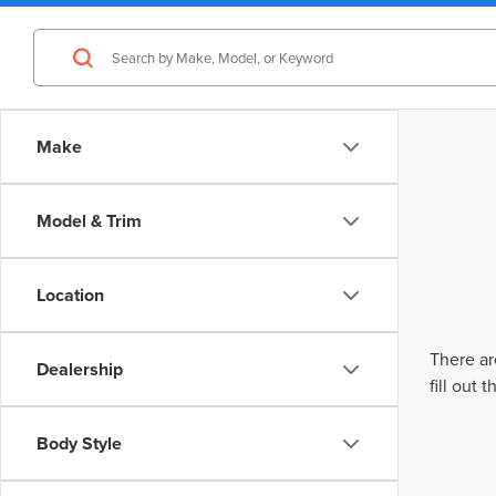
Make
Model & Trim
Location
There ar
Dealership
fill out
Body Style