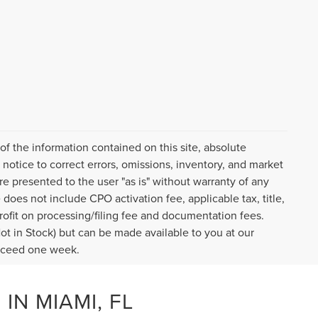
f the information contained on this site, absolute
notice to correct errors, omissions, inventory, and market
are presented to the user "as is" without warranty of any
e does not include CPO activation fee, applicable tax, title,
ofit on processing/filing fee and documentation fees.
Not in Stock) but can be made available to you at our
exceed one week.
IN MIAMI, FL