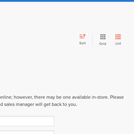
Sort
List
Grid
 online; however, there may be one available in-store. Please
ed sales manager will get back to you.