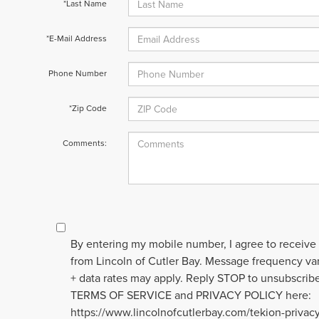
*Last Name
*E-Mail Address
Phone Number
*Zip Code
Comments:
By entering my mobile number, I agree to receive
from Lincoln of Cutler Bay. Message frequency v
+ data rates may apply. Reply STOP to unsubscribe
TERMS OF SERVICE and PRIVACY POLICY here:
https://www.lincolnofcutlerbay.com/tekion-privac