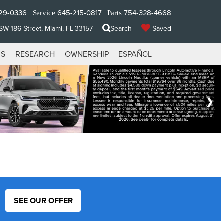
29-0336
645-215-0817
754-328-4668
Service
Parts
W 186 Street, Miami, FL 33157
Search
Saved
US
RESEARCH
OWNERSHIP
ESPAÑOL
SEE OUR OFFER