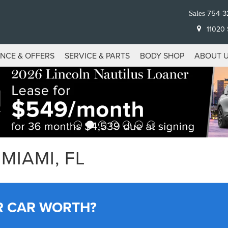
754-3
Sales
11020 S
ANCE & OFFERS
SERVICE & PARTS
BODY SHOP
ABOUT 
MIAMI, FL
R CAR WORTH?