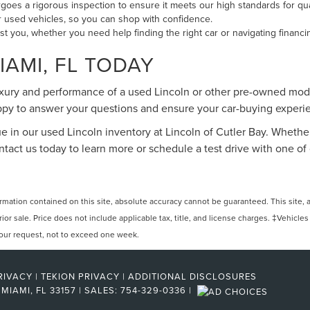
oes a rigorous inspection to ensure it meets our high standards for qu
our used vehicles, so you can shop with confidence.
ist you, whether you need help finding the right car or navigating financi
IAMI, FL TODAY
uxury and performance of a used Lincoln or other pre-owned mode
happy to answer your questions and ensure your car-buying exper
ue in our used Lincoln inventory at Lincoln of Cutler Bay. Whether
Contact us today to learn more or schedule a test drive with one
ation contained on this site, absolute accuracy cannot be guaranteed. This site, and
rior sale. Price does not include applicable tax, title, and license charges. ‡Vehicles
 your request, not to exceed one week.
RIVACY
|
TEKION PRIVACY
|
ADDITIONAL DISCLOSURES
MIAMI,
FL
33157
| SALES:
754-329-0336
|