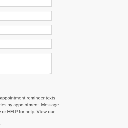
 appointment reminder texts
aries by appointment. Message
 or HELP for help. View our
y