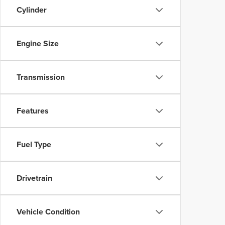
Cylinder
Engine Size
Transmission
Features
Fuel Type
Drivetrain
Vehicle Condition