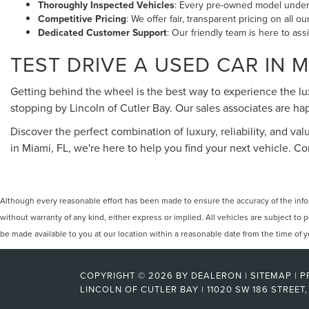
Thoroughly Inspected Vehicles
: Every pre-owned model underg
Competitive Pricing
: We offer fair, transparent pricing on all 
Dedicated Customer Support
: Our friendly team is here to ass
TEST DRIVE A USED CAR IN M
Getting behind the wheel is the best way to experience the l
stopping by Lincoln of Cutler Bay. Our sales associates are 
Discover the perfect combination of luxury, reliability, and val
in Miami, FL, we're here to help you find your next vehicle. 
Although every reasonable effort has been made to ensure the accuracy of the inform
without warranty of any kind, either express or implied. All vehicles are subject to p
be made available to you at our location within a reasonable date from the time of
COPYRIGHT © 2026
BY
DEALERON
|
SITEMAP
|
P
LINCOLN OF CUTLER BAY
|
11020 SW 186 STREET,