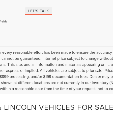
LET'S TALK
Fields
 every reasonable effort has been made to ensure the accuracy o
 cannot be guaranteed. Internet price subject to change without 
ions. This site, and all information and materials appearing on it, 
her express or implied. All vehicles are subject to prior sale. Pric
 $899 processing, and/or $199 documentation fees. Dealer may pr
 shown at different locations are not currently in our inventory (
 within a reasonable date from the time of your request, not to 
 LINCOLN VEHICLES FOR SALE 