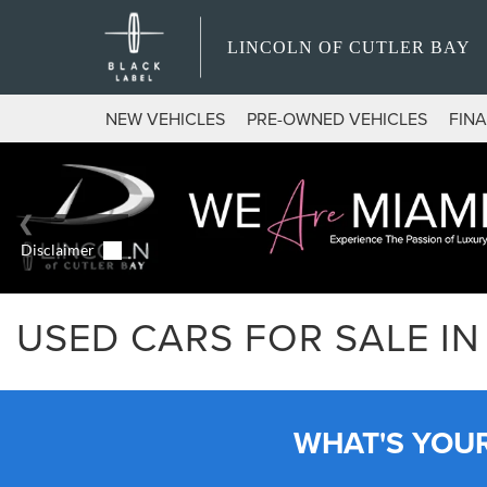
LINCOLN OF CUTLER BAY
NEW VEHICLES
PRE-OWNED VEHICLES
FIN
USED CARS FOR SALE IN 
WHAT'S YOU