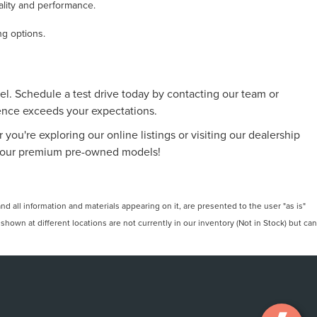
ality and performance.
ng options.
l. Schedule a test drive today by contacting our team or
ience exceeds your expectations.
 you're exploring our online listings or visiting our dealership
 of our premium pre-owned models!
 all information and materials appearing on it, are presented to the user "as is"
 shown at different locations are not currently in our inventory (Not in Stock) but can