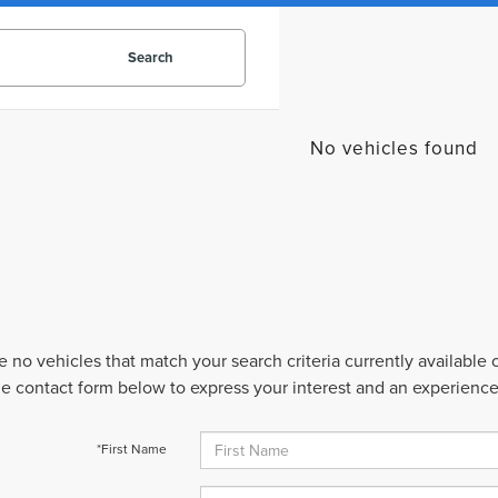
Search
No vehicles found
e no vehicles that match your search criteria currently available
 the contact form below to express your interest and an experienc
*First Name