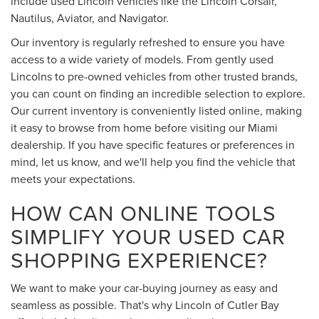
include used Lincoln vehicles like the Lincoln Corsair,
Nautilus, Aviator, and Navigator.
Our inventory is regularly refreshed to ensure you have
access to a wide variety of models. From gently used
Lincolns to pre-owned vehicles from other trusted brands,
you can count on finding an incredible selection to explore.
Our current inventory is conveniently listed online, making
it easy to browse from home before visiting our Miami
dealership. If you have specific features or preferences in
mind, let us know, and we'll help you find the vehicle that
meets your expectations.
HOW CAN ONLINE TOOLS
SIMPLIFY YOUR USED CAR
SHOPPING EXPERIENCE?
We want to make your car-buying journey as easy and
seamless as possible. That's why Lincoln of Cutler Bay