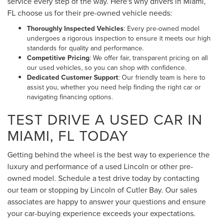
service every step of the way. Here's why drivers in Miami,
FL choose us for their pre-owned vehicle needs:
Thoroughly Inspected Vehicles
: Every pre-owned model
undergoes a rigorous inspection to ensure it meets our high
standards for quality and performance.
Competitive Pricing
: We offer fair, transparent pricing on all
our used vehicles, so you can shop with confidence.
Dedicated Customer Support
: Our friendly team is here to
assist you, whether you need help finding the right car or
navigating financing options.
TEST DRIVE A USED CAR IN
MIAMI, FL TODAY
Getting behind the wheel is the best way to experience the
luxury and performance of a used Lincoln or other pre-
owned model. Schedule a test drive today by contacting
our team or stopping by Lincoln of Cutler Bay. Our sales
associates are happy to answer your questions and ensure
your car-buying experience exceeds your expectations.