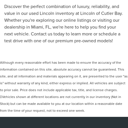
Discover the perfect combination of luxury, reliability, and
value in our used Lincoln inventory at Lincoln of Cutler Bay.
Whether you're exploring our online listings or visiting our
dealership in Miami, FL, we're here to help you find your
next vehicle. Contact us today to learn more or schedule a
test drive with one of our premium pre-owned models!
Although every reasonable effort has been made to ensure the accuracy of the
information contained on this site, absolute accuracy cannot be guaranteed. This
site, and all information and materials appearing on it, are presented to the user "as
is" without warranty of any kind, either express or implied. All vehicles are subject
to prior sale. Price does not include applicable tax, title, and license charges.
‡Vehicles shown at different locations are not currently in our inventory (Not in
Stock) but can be made available to you at our location within a reasonable date
from the time of your request, not to exceed one week.