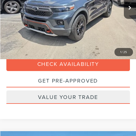
Savings
-$6,000
Dealer Service Fee:
+$899
Electronic Filing Fee:
+$199
Sales Price:
$32,088
CLICK TO CALL
1
/
25
CHECK AVAILABILITY
GET PRE-APPROVED
VALUE YOUR TRADE