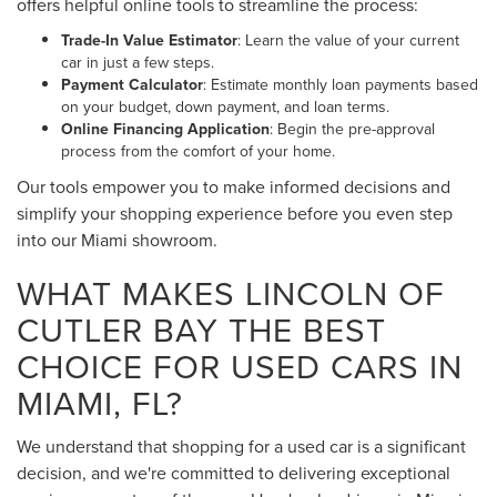
offers helpful online tools to streamline the process:
Trade-In Value Estimator
: Learn the value of your current
car in just a few steps.
Payment Calculator
: Estimate monthly loan payments based
on your budget, down payment, and loan terms.
Online Financing Application
: Begin the pre-approval
process from the comfort of your home.
Our tools empower you to make informed decisions and
simplify your shopping experience before you even step
into our Miami showroom.
WHAT MAKES LINCOLN OF
CUTLER BAY THE BEST
CHOICE FOR USED CARS IN
MIAMI, FL?
We understand that shopping for a used car is a significant
decision, and we're committed to delivering exceptional