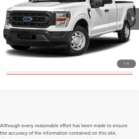
62,663 mi
Ext.
Int.
Available
CLICK TO CALL
CHECK AVAILABILITY
GET PRE-APPROVED
1
/
11
VALUE YOUR TRADE
Although every reasonable effort has been made to ensure
the accuracy of the information contained on this site,