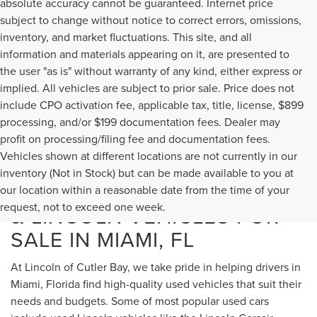
absolute accuracy cannot be guaranteed. Internet price
subject to change without notice to correct errors, omissions,
inventory, and market fluctuations. This site, and all
information and materials appearing on it, are presented to
the user "as is" without warranty of any kind, either express or
implied. All vehicles are subject to prior sale. Price does not
include CPO activation fee, applicable tax, title, license, $899
processing, and/or $199 documentation fees. Dealer may
profit on processing/filing fee and documentation fees.
Vehicles shown at different locations are not currently in our
inventory (Not in Stock) but can be made available to you at
USED CARS, TRUCKS, SUVS,
our location within a reasonable date from the time of your
request, not to exceed one week.
& LINCOLN VEHICLES FOR
SALE IN MIAMI, FL
At Lincoln of Cutler Bay, we take pride in helping drivers in
Miami, Florida find high-quality used vehicles that suit their
needs and budgets. Some of most popular used cars