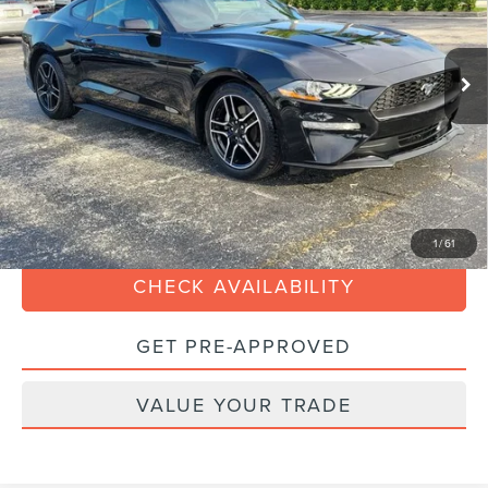
Less
18,671 mi
Ext.
Int.
Available
Retail Price:
$32,990
Savings
-$5,000
Dealer Service Fee:
+$899
Electronic Filing Fee:
+$199
Sales Price:
$29,088
CLICK TO CALL
1
/
61
CHECK AVAILABILITY
GET PRE-APPROVED
VALUE YOUR TRADE