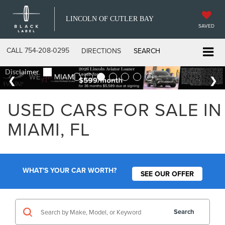
LINCOLN OF CUTLER BAY
SAVED
CALL
754-208-0295
DIRECTIONS
SEARCH
USED CARS FOR SALE IN
MIAMI, FL
WHAT'S YOUR CAR WORTH?
SEE OUR OFFER
Search