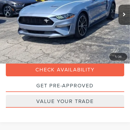
23,012 mi
Ext.
Int.
Available
Retail Price:
$30,990
Dealer Service Fee
$899
Electronic Filing Fee:
+$199
Internet Price
$27,688
Savings
$4,400
CLICK TO CALL
1
/
36
CHECK AVAILABILITY
GET PRE-APPROVED
VALUE YOUR TRADE