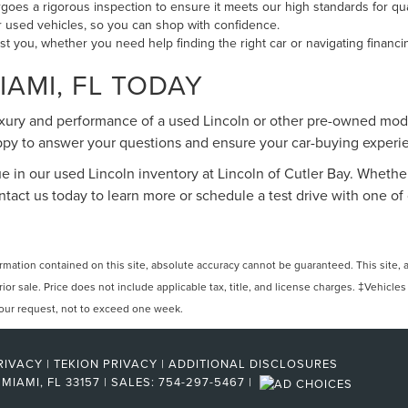
oes a rigorous inspection to ensure it meets our high standards for qu
our used vehicles, so you can shop with confidence.
ist you, whether you need help finding the right car or navigating financi
IAMI, FL TODAY
uxury and performance of a used Lincoln or other pre-owned mode
happy to answer your questions and ensure your car-buying exper
ue in our used Lincoln inventory at Lincoln of Cutler Bay. Whether
Contact us today to learn more or schedule a test drive with one
ation contained on this site, absolute accuracy cannot be guaranteed. This site, and
rior sale. Price does not include applicable tax, title, and license charges. ‡Vehicles
 your request, not to exceed one week.
RIVACY
|
TEKION PRIVACY
|
ADDITIONAL DISCLOSURES
MIAMI,
FL
33157
| SALES:
754-297-5467
|