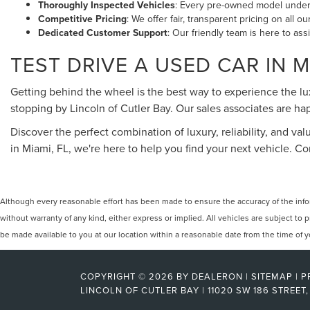
Thoroughly Inspected Vehicles
: Every pre-owned model underg
Competitive Pricing
: We offer fair, transparent pricing on all 
Dedicated Customer Support
: Our friendly team is here to ass
TEST DRIVE A USED CAR IN M
Getting behind the wheel is the best way to experience the l
stopping by Lincoln of Cutler Bay. Our sales associates are 
Discover the perfect combination of luxury, reliability, and val
in Miami, FL, we're here to help you find your next vehicle. 
Although every reasonable effort has been made to ensure the accuracy of the inform
without warranty of any kind, either express or implied. All vehicles are subject to p
be made available to you at our location within a reasonable date from the time of
COPYRIGHT © 2026
BY
DEALERON
|
SITEMAP
|
P
LINCOLN OF CUTLER BAY
|
11020 SW 186 STREET,