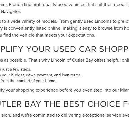
Miami, Florida find high-quality used vehicles that suit their ne
 Navigator.
s to a wide variety of models. From gently used Lincolns to pre
ry is conveniently listed online, making it easy to browse from h
ou find the vehicle that meets your expectations.
PLIFY YOUR USED CAR SHOPP
s possible. That's why Lincoln of Cutler Bay offers helpful onli
n just a few steps.
n your budget, down payment, and loan terms.
 from the comfort of your home.
ify your shopping experience before you even step into our Mi
LER BAY THE BEST CHOICE FO
cision, and we're committed to delivering exceptional service ev