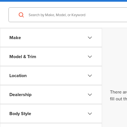
Make
Model & Trim
Location
There ar
Dealership
fill out
Body Style