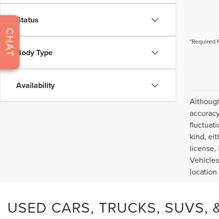
Status
CHAT
*Required 
Body Type
Availability
Although
accuracy
fluctuat
kind, eit
license,
Vehicles
location
USED CARS, TRUCKS, SUVS, &