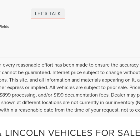
LET'S TALK
Fields
 every reasonable effort has been made to ensure the accuracy o
 cannot be guaranteed. Internet price subject to change without 
ions. This site, and all information and materials appearing on it, 
her express or implied. All vehicles are subject to prior sale. Pric
 $899 processing, and/or $199 documentation fees. Dealer may pr
 shown at different locations are not currently in our inventory (
 within a reasonable date from the time of your request, not to 
 LINCOLN VEHICLES FOR SALE 