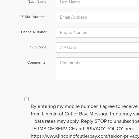
*Last Name
*E-Mail Address
Phone Number
*Zip Code
Comments:
By entering my mobile number, I agree to receive
from Lincoln of Cutler Bay. Message frequency v
+ data rates may apply. Reply STOP to unsubscribe
TERMS OF SERVICE and PRIVACY POLICY here:
https://www.lincolnofcutlerbay.com/tekion-privac