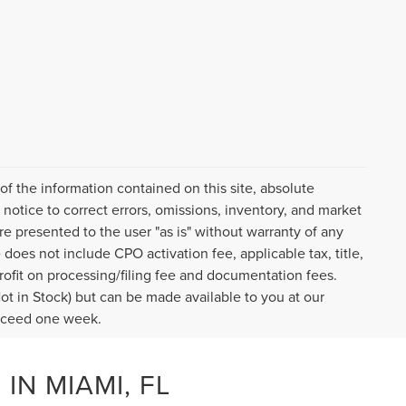
f the information contained on this site, absolute
notice to correct errors, omissions, inventory, and market
are presented to the user "as is" without warranty of any
e does not include CPO activation fee, applicable tax, title,
ofit on processing/filing fee and documentation fees.
Not in Stock) but can be made available to you at our
exceed one week.
IN MIAMI, FL