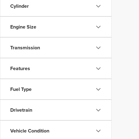
Cylinder
Engine Size
Transmission
Features
Fuel Type
Drivetrain
Vehicle Condition