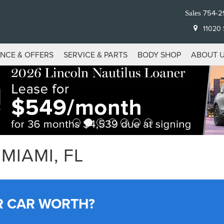
754-2
Sales
11020 S
ANCE & OFFERS
SERVICE & PARTS
BODY SHOP
ABOUT 
MIAMI, FL
R CAR WORTH?