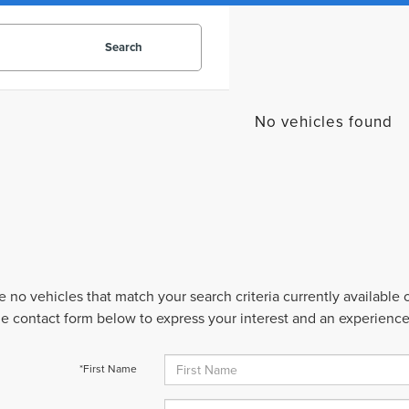
Search
No vehicles found
e no vehicles that match your search criteria currently available
 the contact form below to express your interest and an experienc
*First Name