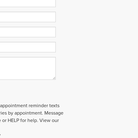
 appointment reminder texts
aries by appointment. Message
 or HELP for help. View our
y