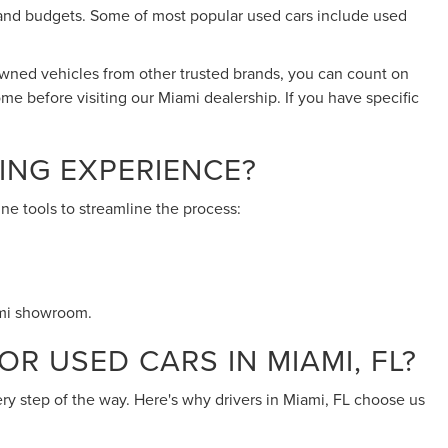
eds and budgets. Some of most popular used cars include used
-owned vehicles from other trusted brands, you can count on
ome before visiting our Miami dealership. If you have specific
ING EXPERIENCE?
ne tools to streamline the process:
ami showroom.
R USED CARS IN MIAMI, FL?
ery step of the way. Here's why drivers in Miami, FL choose us