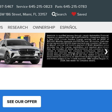
97-5467
645-215-0823
645-215-0783
Service
Parts
W 186 Street, Miami, FL 33157
Search
Saved
US
RESEARCH
OWNERSHIP
ESPAÑOL
SEE OUR OFFER