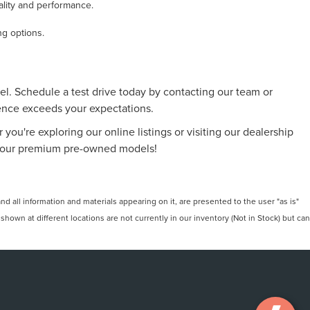
ality and performance.
ng options.
l. Schedule a test drive today by contacting our team or
ience exceeds your expectations.
 you're exploring our online listings or visiting our dealership
 of our premium pre-owned models!
 all information and materials appearing on it, are presented to the user "as is"
 shown at different locations are not currently in our inventory (Not in Stock) but can