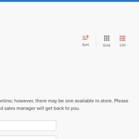
Sort
List
Grid
 online; however, there may be one available in-store. Please
ed sales manager will get back to you.