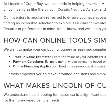
At Lincoln of Cutler Bay, we take pride in helping drivers in 
Lincoln vehicles like the Lincoln Corsair, Nautilus, Aviator, and
Our inventory is regularly refreshed to ensure you have acces
finding an incredible selection to explore. Our current invento
features or preferences in mind, let us know, and we'll help y
HOW CAN ONLINE TOOLS SIM
We want to make your car-buying journey as easy and seamless a
Trade-In Value Estimator
: Learn the value of your current car i
Payment Calculator
: Estimate monthly loan payments based o
Online Financing Application
: Begin the pre-approval process
Our tools empower you to make informed decisions and simpl
WHAT MAKES LINCOLN OF CUT
We understand that shopping for a used car is a significant de
for their pre-owned vehicle needs: