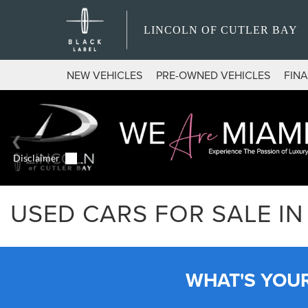
LINCOLN OF CUTLER BAY
NEW VEHICLES
PRE-OWNED VEHICLES
FIN
USED CARS FOR SALE IN 
WHAT'S YOU