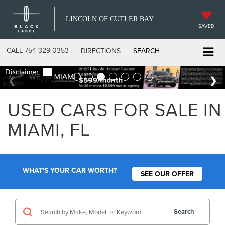
LINCOLN OF CUTLER BAY
SAVED
CALL
754-329-0353
DIRECTIONS
SEARCH
USED CARS FOR SALE IN
MIAMI, FL
WHAT'S YOUR CAR WORTH?
SEE OUR OFFER
Search