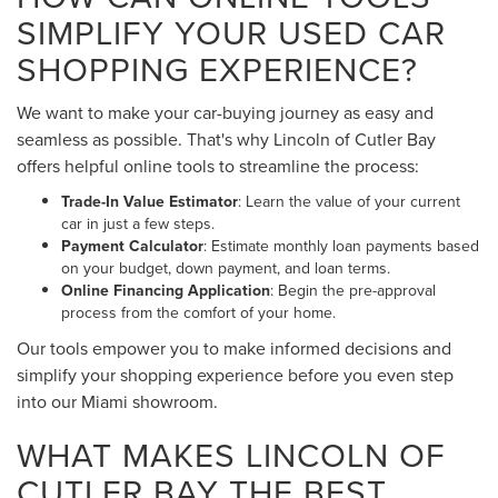
SIMPLIFY YOUR USED CAR
SHOPPING EXPERIENCE?
We want to make your car-buying journey as easy and
seamless as possible. That's why Lincoln of Cutler Bay
offers helpful online tools to streamline the process:
Trade-In Value Estimator
: Learn the value of your current
car in just a few steps.
Payment Calculator
: Estimate monthly loan payments based
on your budget, down payment, and loan terms.
Online Financing Application
: Begin the pre-approval
process from the comfort of your home.
Our tools empower you to make informed decisions and
simplify your shopping experience before you even step
into our Miami showroom.
WHAT MAKES LINCOLN OF
CUTLER BAY THE BEST