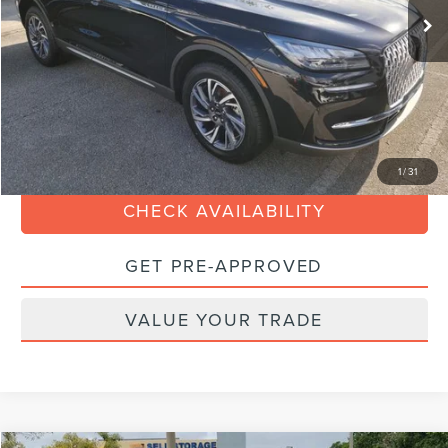
Savings
$5,000
Dealer Service Fee:
+$899
Electronic Filing Fee:
+$199
Internet Price
$29,088
CLICK TO CALL
1
/
31
CHECK AVAILABILITY
GET PRE-APPROVED
VALUE YOUR TRADE