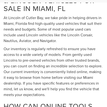
& LINCOLN VEHICLES FOR
SALE IN MIAMI, FL
At Lincoln of Cutler Bay, we take pride in helping drivers in
Miami, Florida find high-quality used vehicles that suit their
needs and budgets. Some of most popular used cars
include used Lincoln vehicles like the Lincoln Corsair,
Nautilus, Aviator, and Navigator.
Our inventory is regularly refreshed to ensure you have
access to a wide variety of models. From gently used
Lincolns to pre-owned vehicles from other trusted brands,
you can count on finding an incredible selection to explore.
Our current inventory is conveniently listed online, making
it easy to browse from home before visiting our Miami
dealership. If you have specific features or preferences in
mind, let us know, and we'll help you find the vehicle that
meets your expectations.
HOW CAN ONLINE TOOLS