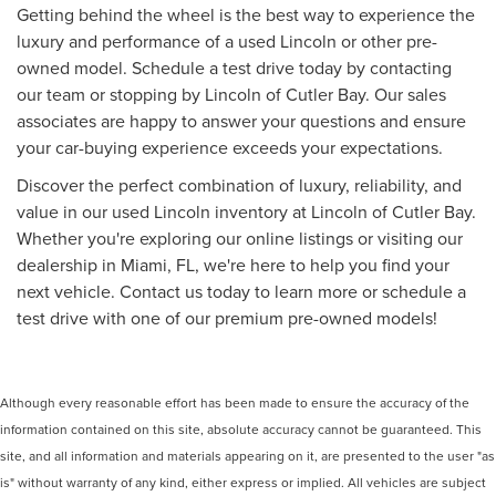
Getting behind the wheel is the best way to experience the
luxury and performance of a used Lincoln or other pre-
owned model. Schedule a test drive today by contacting
our team or stopping by Lincoln of Cutler Bay. Our sales
associates are happy to answer your questions and ensure
your car-buying experience exceeds your expectations.
Discover the perfect combination of luxury, reliability, and
value in our used Lincoln inventory at Lincoln of Cutler Bay.
Whether you're exploring our online listings or visiting our
dealership in Miami, FL, we're here to help you find your
next vehicle. Contact us today to learn more or schedule a
test drive with one of our premium pre-owned models!
Although every reasonable effort has been made to ensure the accuracy of the
information contained on this site, absolute accuracy cannot be guaranteed. This
site, and all information and materials appearing on it, are presented to the user "as
is" without warranty of any kind, either express or implied. All vehicles are subject