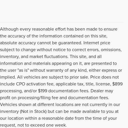
Although every reasonable effort has been made to ensure
the accuracy of the information contained on this site,
absolute accuracy cannot be guaranteed. Internet price
subject to change without notice to correct errors, omissions,
inventory, and market fluctuations. This site, and all
information and materials appearing on it, are presented to
the user "as is" without warranty of any kind, either express or
implied. All vehicles are subject to prior sale. Price does not
include CPO activation fee, applicable tax, title, license, $899
processing, and/or $199 documentation fees. Dealer may
profit on processing/filing fee and documentation fees.
Vehicles shown at different locations are not currently in our
inventory (Not in Stock) but can be made available to you at
USED CARS, TRUCKS, SUVS,
our location within a reasonable date from the time of your
request, not to exceed one week.