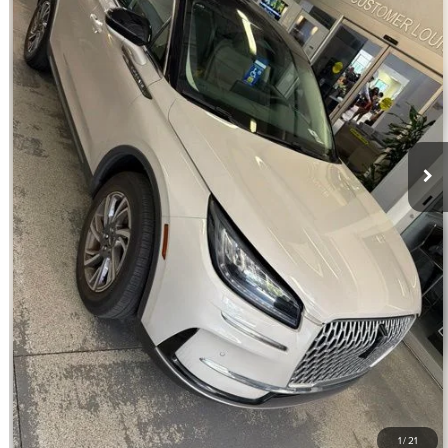
20,062 mi
Ext.
Int.
Available
Retail Price:
$30,990
Savings
$3,000
Dealer Service Fee:
+$899
Electronic Filing Fee:
+$199
Internet Price
$29,088
CLICK TO CALL
CHECK AVAILABILITY
GET PRE-APPROVED
VALUE YOUR TRADE
1
/
21