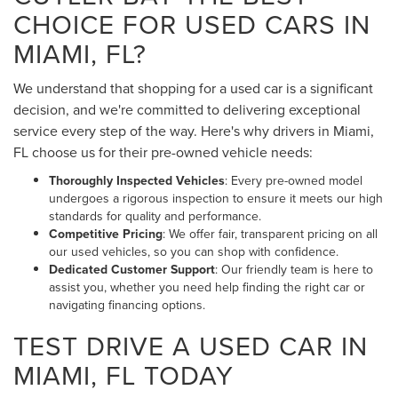
CHOICE FOR USED CARS IN
MIAMI, FL?
We understand that shopping for a used car is a significant
decision, and we're committed to delivering exceptional
service every step of the way. Here's why drivers in Miami,
FL choose us for their pre-owned vehicle needs:
Thoroughly Inspected Vehicles
: Every pre-owned model
undergoes a rigorous inspection to ensure it meets our high
standards for quality and performance.
Competitive Pricing
: We offer fair, transparent pricing on all
our used vehicles, so you can shop with confidence.
Dedicated Customer Support
: Our friendly team is here to
assist you, whether you need help finding the right car or
navigating financing options.
TEST DRIVE A USED CAR IN
MIAMI, FL TODAY