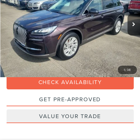
Less
27,221 mi
Ext.
Available
Retail Price:
$29,990
Savings
$4,000
Dealer Service Fee:
+$899
Electronic Filing Fee:
+$199
Internet Price
$27,088
CLICK TO CALL
1
/
38
CHECK AVAILABILITY
GET PRE-APPROVED
VALUE YOUR TRADE