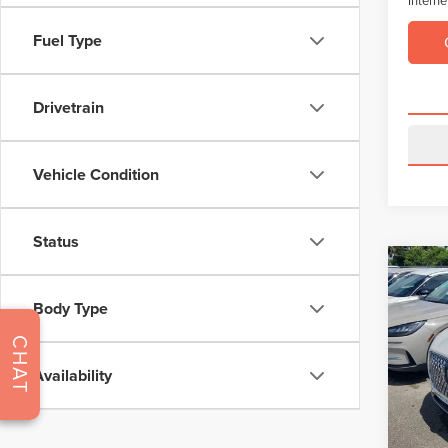
Fuel Type
Drivetrain
Vehicle Condition
Status
Co
$4,
202
Body Type
COR
SAVI
CHAT
VIN:
5L
Model
Retail 
Availability
Saving
Avail
Dealer 