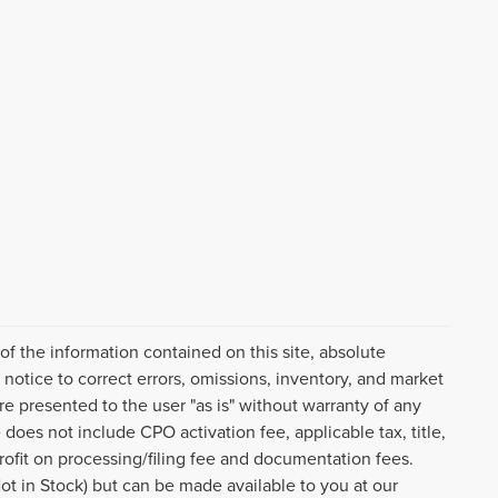
f the information contained on this site, absolute
notice to correct errors, omissions, inventory, and market
are presented to the user "as is" without warranty of any
e does not include CPO activation fee, applicable tax, title,
ofit on processing/filing fee and documentation fees.
Not in Stock) but can be made available to you at our