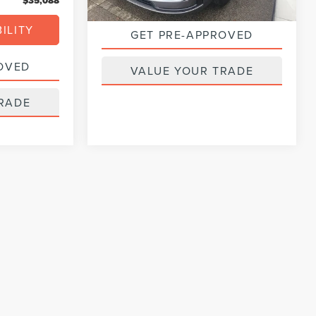
$35,088
ILITY
GET PRE-APPROVED
OVED
VALUE YOUR TRADE
RADE