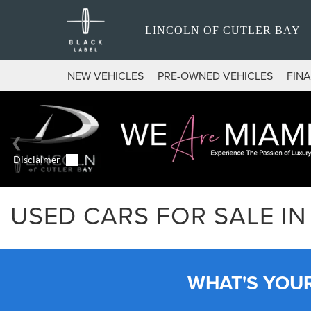
LINCOLN OF CUTLER BAY
NEW VEHICLES
PRE-OWNED VEHICLES
FIN
USED CARS FOR SALE IN 
WHAT'S YOU