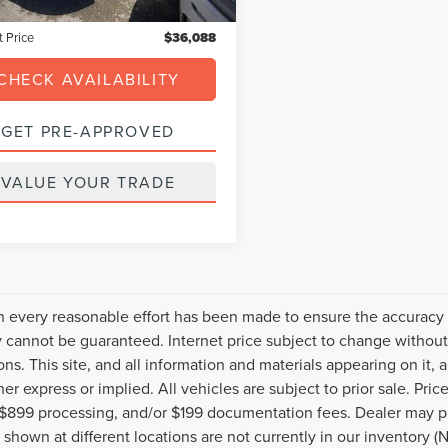
nic Filing Fee:
+$199
t Price
$36,088
CHECK AVAILABILITY
GET PRE-APPROVED
VALUE YOUR TRADE
 every reasonable effort has been made to ensure the accuracy o
 cannot be guaranteed. Internet price subject to change without 
ions. This site, and all information and materials appearing on it, 
her express or implied. All vehicles are subject to prior sale. Pric
 $899 processing, and/or $199 documentation fees. Dealer may pr
 shown at different locations are not currently in our inventory (