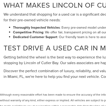
WHAT MAKES LINCOLN OF CUT
We understand that shopping for a used car is a significant de
for their pre-owned vehicle needs:
Thoroughly Inspected Vehicles
: Every pre-owned model underg
Competitive Pricing
: We offer fair, transparent pricing on all 
Dedicated Customer Support
: Our friendly team is here to ass
TEST DRIVE A USED CAR IN M
Getting behind the wheel is the best way to experience the l
stopping by Lincoln of Cutler Bay. Our sales associates are 
Discover the perfect combination of luxury, reliability, and val
in Miami, FL, we're here to help you find your next vehicle. 
Although every reasonable effort has been made to ensure the accuracy of the inform
without warranty of any kind, either express or implied. All vehicles are subject to p
be made available to you at our location within a reasonable date from the time of