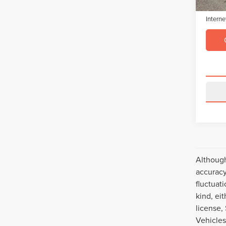
Electro
Interne
Although
accuracy
fluctuat
kind, eit
license,
Vehicles