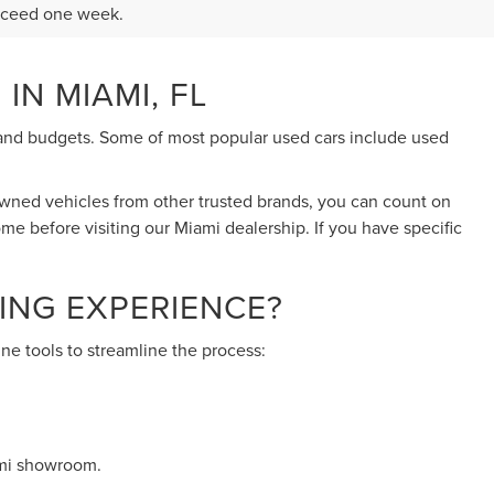
exceed one week.
IN MIAMI, FL
eds and budgets. Some of most popular used cars include used
-owned vehicles from other trusted brands, you can count on
ome before visiting our Miami dealership. If you have specific
ING EXPERIENCE?
ne tools to streamline the process:
ami showroom.