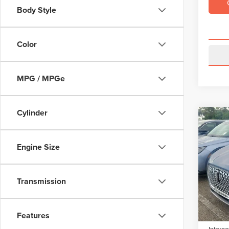
Body Style
Color
MPG / MPGe
Cylinder
Co
$3,
202
COR
SAVI
Engine Size
VIN:
5L
Model
Retail 
Transmission
Saving
Avail
Dealer 
Electro
Features
Interne