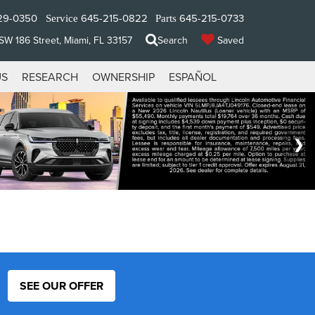
29-0350
645-215-0822
645-215-0733
Service
Parts
W 186 Street, Miami, FL 33157
Search
Saved
US
RESEARCH
OWNERSHIP
ESPAÑOL
SEE OUR OFFER