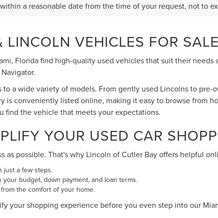
 within a reasonable date from the time of your request, not to 
 LINCOLN VEHICLES FOR SALE 
Miami, Florida find high-quality used vehicles that suit their ne
 Navigator.
s to a wide variety of models. From gently used Lincolns to pre
ry is conveniently listed online, making it easy to browse from h
ou find the vehicle that meets your expectations.
PLIFY YOUR USED CAR SHOPP
s possible. That's why Lincoln of Cutler Bay offers helpful onli
n just a few steps.
n your budget, down payment, and loan terms.
 from the comfort of your home.
ify your shopping experience before you even step into our Mi