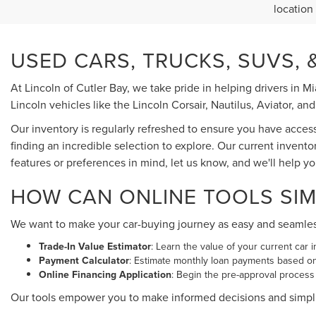
location
USED CARS, TRUCKS, SUVS, &
At Lincoln of Cutler Bay, we take pride in helping drivers in 
Lincoln vehicles like the Lincoln Corsair, Nautilus, Aviator, and
Our inventory is regularly refreshed to ensure you have acces
finding an incredible selection to explore. Our current invento
features or preferences in mind, let us know, and we'll help y
HOW CAN ONLINE TOOLS SIM
We want to make your car-buying journey as easy and seamless a
Trade-In Value Estimator
: Learn the value of your current car i
Payment Calculator
: Estimate monthly loan payments based o
Online Financing Application
: Begin the pre-approval process
Our tools empower you to make informed decisions and simpl