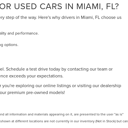
R USED CARS IN MIAMI, FL?
ery step of the way. Here's why drivers in Miami, FL choose us
ality and performance.
ng options.
l. Schedule a test drive today by contacting our team or
ience exceeds your expectations.
 you're exploring our online listings or visiting our dealership
 of our premium pre-owned models!
 all information and materials appearing on it, are presented to the user "as is"
 shown at different locations are not currently in our inventory (Not in Stock) but can