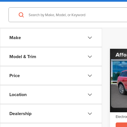
Make
Co
Model & Trim
$3,
202
COR
SAVI
Price
VIN:
5L
Model
Retail 
Saving
Location
Avail
Doc Fe
Interne
Dealership
Electro