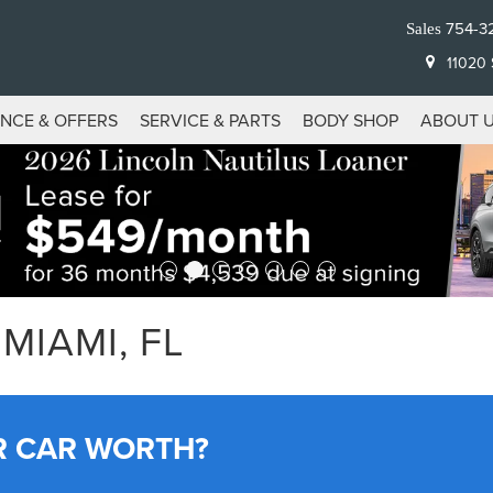
754-3
Sales
11020 S
ANCE & OFFERS
SERVICE & PARTS
BODY SHOP
ABOUT 
MIAMI, FL
R CAR WORTH?