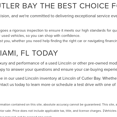
LER BAY THE BEST CHOICE FO
cision, and we're committed to delivering exceptional service ev
oes a rigorous inspection to ensure it meets our high standards for qu
our used vehicles, so you can shop with confidence.
ist you, whether you need help finding the right car or navigating financi
IAMI, FL TODAY
uxury and performance of a used Lincoln or other pre-owned mode
happy to answer your questions and ensure your car-buying exper
ue in our used Lincoln inventory at Lincoln of Cutler Bay. Whether
Contact us today to learn more or schedule a test drive with one
ation contained on this site, absolute accuracy cannot be guaranteed. This site, and
rior sale. Price does not include applicable tax, title, and license charges. ‡Vehicles
 your request, not to exceed one week.