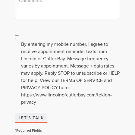
By entering my mobile number, I agree to
receive appointment reminder texts from
Lincoln of Cutler Bay. Message frequency
varies by appointment. Message + data rates
may apply. Reply STOP to unsubscribe or HELP
for help. View our TERMS OF SERVICE and
PRIVACY POLICY here:
https://www.lincolnofcutlerbay.com/tekion-
privacy
LET'S TALK
*Required Fields