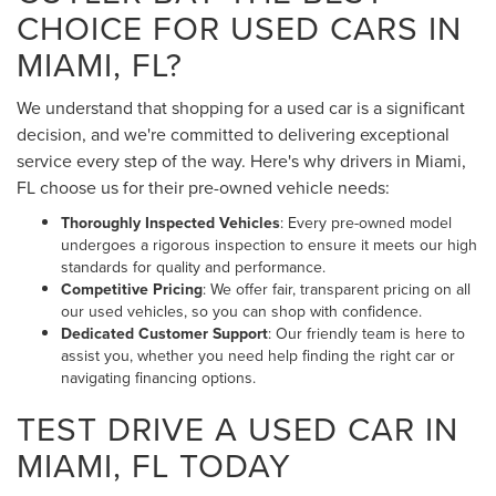
CHOICE FOR USED CARS IN
MIAMI, FL?
We understand that shopping for a used car is a significant
decision, and we're committed to delivering exceptional
service every step of the way. Here's why drivers in Miami,
FL choose us for their pre-owned vehicle needs:
Thoroughly Inspected Vehicles
: Every pre-owned model
undergoes a rigorous inspection to ensure it meets our high
standards for quality and performance.
Competitive Pricing
: We offer fair, transparent pricing on all
our used vehicles, so you can shop with confidence.
Dedicated Customer Support
: Our friendly team is here to
assist you, whether you need help finding the right car or
navigating financing options.
TEST DRIVE A USED CAR IN
MIAMI, FL TODAY