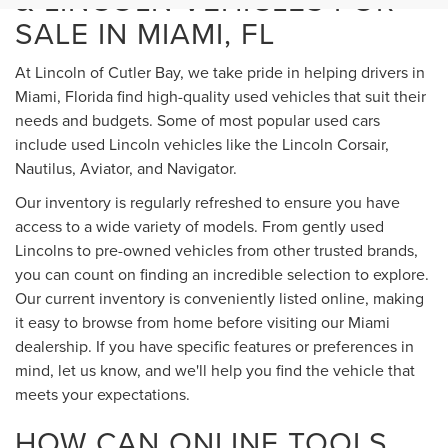
& LINCOLN VEHICLES FOR
SALE IN MIAMI, FL
At Lincoln of Cutler Bay, we take pride in helping drivers in
Miami, Florida find high-quality used vehicles that suit their
needs and budgets. Some of most popular used cars
include used Lincoln vehicles like the Lincoln Corsair,
Nautilus, Aviator, and Navigator.
Our inventory is regularly refreshed to ensure you have
access to a wide variety of models. From gently used
Lincolns to pre-owned vehicles from other trusted brands,
you can count on finding an incredible selection to explore.
Our current inventory is conveniently listed online, making
it easy to browse from home before visiting our Miami
dealership. If you have specific features or preferences in
mind, let us know, and we'll help you find the vehicle that
meets your expectations.
HOW CAN ONLINE TOOLS