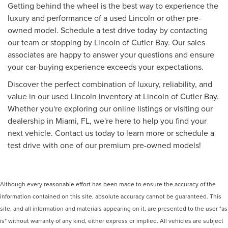
Getting behind the wheel is the best way to experience the
luxury and performance of a used Lincoln or other pre-
owned model. Schedule a test drive today by contacting
our team or stopping by Lincoln of Cutler Bay. Our sales
associates are happy to answer your questions and ensure
your car-buying experience exceeds your expectations.
Discover the perfect combination of luxury, reliability, and
value in our used Lincoln inventory at Lincoln of Cutler Bay.
Whether you're exploring our online listings or visiting our
dealership in Miami, FL, we're here to help you find your
next vehicle. Contact us today to learn more or schedule a
test drive with one of our premium pre-owned models!
Although every reasonable effort has been made to ensure the accuracy of the
information contained on this site, absolute accuracy cannot be guaranteed. This
site, and all information and materials appearing on it, are presented to the user "as
is" without warranty of any kind, either express or implied. All vehicles are subject