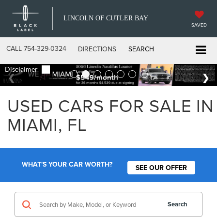
LINCOLN OF CUTLER BAY
SAVED
CALL
754-329-0324
DIRECTIONS
SEARCH
USED CARS FOR SALE IN
MIAMI, FL
WHAT'S YOUR CAR WORTH?
SEE OUR OFFER
Search