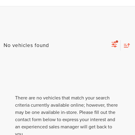
No vehicles found
There are no vehicles that match your search
criteria currently available online; however, there
may be one available in-store. Please fill out the
contact form below to express your interest and
an experienced sales manager will get back to
you.