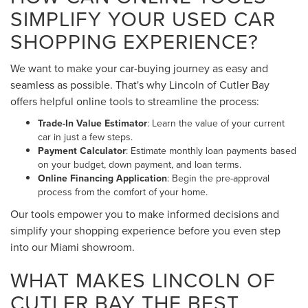
SIMPLIFY YOUR USED CAR
SHOPPING EXPERIENCE?
We want to make your car-buying journey as easy and
seamless as possible. That's why Lincoln of Cutler Bay
offers helpful online tools to streamline the process:
Trade-In Value Estimator
: Learn the value of your current
car in just a few steps.
Payment Calculator
: Estimate monthly loan payments based
on your budget, down payment, and loan terms.
Online Financing Application
: Begin the pre-approval
process from the comfort of your home.
Our tools empower you to make informed decisions and
simplify your shopping experience before you even step
into our Miami showroom.
WHAT MAKES LINCOLN OF
CUTLER BAY THE BEST