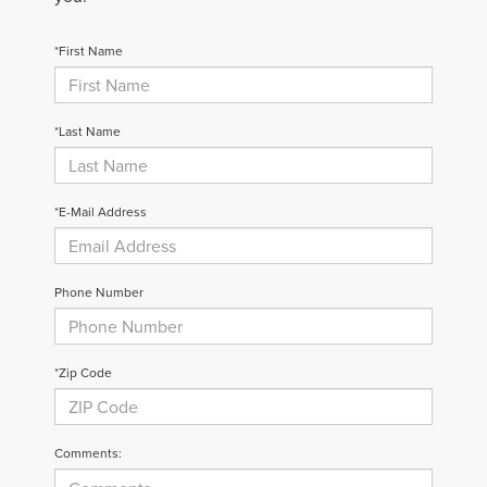
*First Name
*Last Name
*E-Mail Address
Phone Number
*Zip Code
Comments: