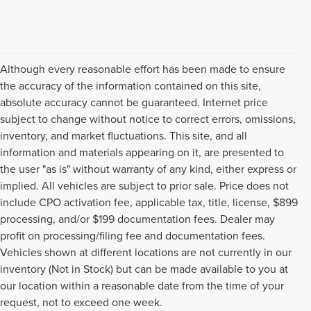
Although every reasonable effort has been made to ensure
the accuracy of the information contained on this site,
absolute accuracy cannot be guaranteed. Internet price
subject to change without notice to correct errors, omissions,
inventory, and market fluctuations. This site, and all
information and materials appearing on it, are presented to
the user "as is" without warranty of any kind, either express or
implied. All vehicles are subject to prior sale. Price does not
include CPO activation fee, applicable tax, title, license, $899
processing, and/or $199 documentation fees. Dealer may
profit on processing/filing fee and documentation fees.
Vehicles shown at different locations are not currently in our
inventory (Not in Stock) but can be made available to you at
USED CARS, TRUCKS, SUVS,
our location within a reasonable date from the time of your
request, not to exceed one week.