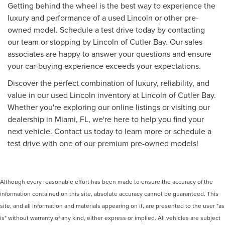
Getting behind the wheel is the best way to experience the
luxury and performance of a used Lincoln or other pre-
owned model. Schedule a test drive today by contacting
our team or stopping by Lincoln of Cutler Bay. Our sales
associates are happy to answer your questions and ensure
your car-buying experience exceeds your expectations.
Discover the perfect combination of luxury, reliability, and
value in our used Lincoln inventory at Lincoln of Cutler Bay.
Whether you're exploring our online listings or visiting our
dealership in Miami, FL, we're here to help you find your
next vehicle. Contact us today to learn more or schedule a
test drive with one of our premium pre-owned models!
Although every reasonable effort has been made to ensure the accuracy of the
information contained on this site, absolute accuracy cannot be guaranteed. This
site, and all information and materials appearing on it, are presented to the user "as
is" without warranty of any kind, either express or implied. All vehicles are subject