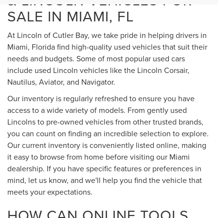
& LINCOLN VEHICLES FOR
SALE IN MIAMI, FL
At Lincoln of Cutler Bay, we take pride in helping drivers in
Miami, Florida find high-quality used vehicles that suit their
needs and budgets. Some of most popular used cars
include used Lincoln vehicles like the Lincoln Corsair,
Nautilus, Aviator, and Navigator.
Our inventory is regularly refreshed to ensure you have
access to a wide variety of models. From gently used
Lincolns to pre-owned vehicles from other trusted brands,
you can count on finding an incredible selection to explore.
Our current inventory is conveniently listed online, making
it easy to browse from home before visiting our Miami
dealership. If you have specific features or preferences in
mind, let us know, and we'll help you find the vehicle that
meets your expectations.
HOW CAN ONLINE TOOLS