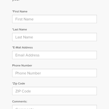
*First Name
*Last Name
*E-Mail Address
Phone Number
*Zip Code
Comments: