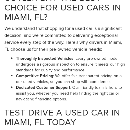
CHOICE FOR USED CARS IN
MIAMI, FL?
We understand that shopping for a used car is a significant
decision, and we're committed to delivering exceptional
service every step of the way. Here's why drivers in Miami,
FL choose us for their pre-owned vehicle needs:
Thoroughly Inspected Vehicles
: Every pre-owned model
undergoes a rigorous inspection to ensure it meets our high
standards for quality and performance.
Competitive Pricing
: We offer fair, transparent pricing on all
our used vehicles, so you can shop with confidence.
Dedicated Customer Support
: Our friendly team is here to
assist you, whether you need help finding the right car or
navigating financing options.
TEST DRIVE A USED CAR IN
MIAMI, FL TODAY