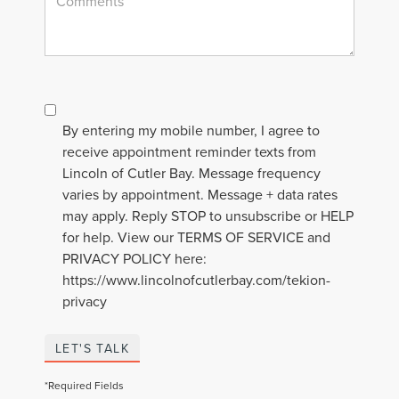
By entering my mobile number, I agree to
receive appointment reminder texts from
Lincoln of Cutler Bay. Message frequency
varies by appointment. Message + data rates
may apply. Reply STOP to unsubscribe or HELP
for help. View our TERMS OF SERVICE and
PRIVACY POLICY here:
https://www.lincolnofcutlerbay.com/tekion-
privacy
LET'S TALK
*Required Fields