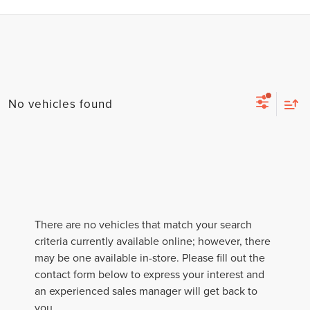
No vehicles found
There are no vehicles that match your search
criteria currently available online; however, there
may be one available in-store. Please fill out the
contact form below to express your interest and
an experienced sales manager will get back to
you.