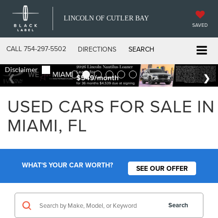
LINCOLN OF CUTLER BAY
SAVED
CALL
754-297-5502
DIRECTIONS
SEARCH
USED CARS FOR SALE IN
MIAMI, FL
WHAT'S YOUR CAR WORTH?
SEE OUR OFFER
Search