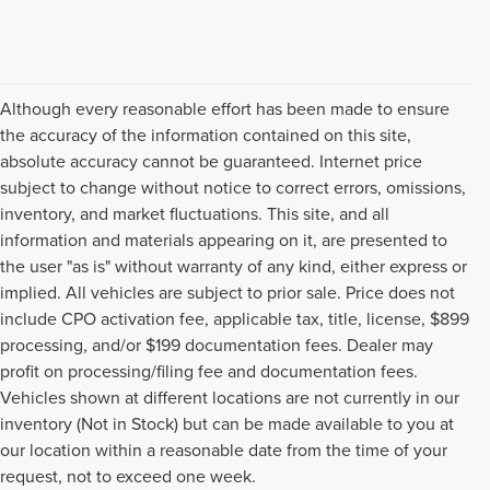
Although every reasonable effort has been made to ensure
the accuracy of the information contained on this site,
absolute accuracy cannot be guaranteed. Internet price
subject to change without notice to correct errors, omissions,
inventory, and market fluctuations. This site, and all
information and materials appearing on it, are presented to
the user "as is" without warranty of any kind, either express or
implied. All vehicles are subject to prior sale. Price does not
include CPO activation fee, applicable tax, title, license, $899
processing, and/or $199 documentation fees. Dealer may
profit on processing/filing fee and documentation fees.
Vehicles shown at different locations are not currently in our
inventory (Not in Stock) but can be made available to you at
USED CARS, TRUCKS, SUVS,
our location within a reasonable date from the time of your
request, not to exceed one week.