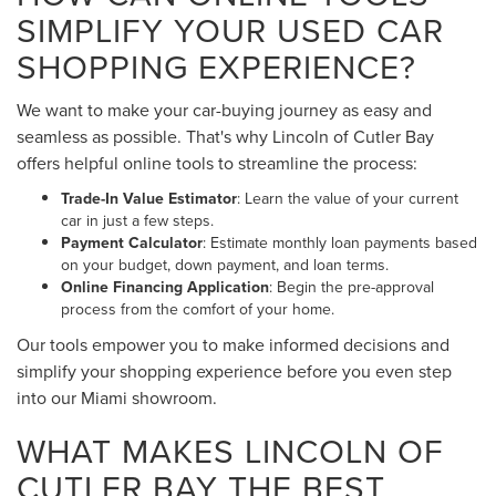
SIMPLIFY YOUR USED CAR
SHOPPING EXPERIENCE?
We want to make your car-buying journey as easy and
seamless as possible. That's why Lincoln of Cutler Bay
offers helpful online tools to streamline the process:
Trade-In Value Estimator
: Learn the value of your current
car in just a few steps.
Payment Calculator
: Estimate monthly loan payments based
on your budget, down payment, and loan terms.
Online Financing Application
: Begin the pre-approval
process from the comfort of your home.
Our tools empower you to make informed decisions and
simplify your shopping experience before you even step
into our Miami showroom.
WHAT MAKES LINCOLN OF
CUTLER BAY THE BEST