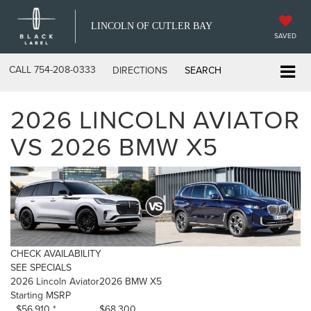
LINCOLN OF CUTLER BAY
SAVED
CALL
754-208-0333
DIRECTIONS
SEARCH
2026 LINCOLN AVIATOR
VS 2026 BMW X5
CHECK AVAILABILITY
SEE SPECIALS
2026 Lincoln Aviator
2026 BMW X5
Starting MSRP
$56,910 *
$68,300