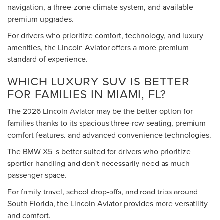
navigation, a three-zone climate system, and available
premium upgrades.
For drivers who prioritize comfort, technology, and luxury
amenities, the Lincoln Aviator offers a more premium
standard of experience.
WHICH LUXURY SUV IS BETTER
FOR FAMILIES IN MIAMI, FL?
The 2026 Lincoln Aviator may be the better option for
families thanks to its spacious three-row seating, premium
comfort features, and advanced convenience technologies.
The BMW X5 is better suited for drivers who prioritize
sportier handling and don't necessarily need as much
passenger space.
For family travel, school drop-offs, and road trips around
South Florida, the Lincoln Aviator provides more versatility
and comfort.