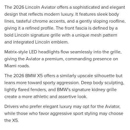
The 2026 Lincoln Aviator offers a sophisticated and elegant
design that reflects modern luxury. It features sleek body
lines, tasteful chrome accents, and a gently sloping roofline,
giving it a refined profile. The front fascia is defined by a
bold Lincoln signature grille with a unique mesh pattern
and integrated Lincoln emblem.
Matrix-style LED headlights flow seamlessly into the grille,
giving the Aviator a premium, commanding presence on
Miami roads.
The 2026 BMW X5 offers a similarly upscale silhouette but
leans more toward sporty aggression. Deep body sculpting,
lightly flared fenders, and BMW's signature kidney grille
create a more athletic and assertive look.
Drivers who prefer elegant luxury may opt for the Aviator,
while those who favor aggressive sport styling may choose
the X5.