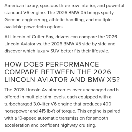
American luxury, spacious three-row interior, and powerful
standard V6 engine. The 2026 BMW X5 brings sporty
German engineering, athletic handling, and multiple
available powertrain options.
At Lincoln of Cutler Bay, drivers can compare the 2026
Lincoln Aviator vs. the 2026 BMW X5 side by side and
discover which luxury SUV better fits their lifestyle.
HOW DOES PERFORMANCE
COMPARE BETWEEN THE 2026
LINCOLN AVIATOR AND BMW X5?
The 2026 Lincoln Aviator carries over unchanged and is
offered in multiple trim levels, each equipped with a
turbocharged 3.0-liter V6 engine that produces 400
horsepower and 415 lb-ft of torque. This engine is paired
with a 10-speed automatic transmission for smooth
acceleration and confident highway cruising.