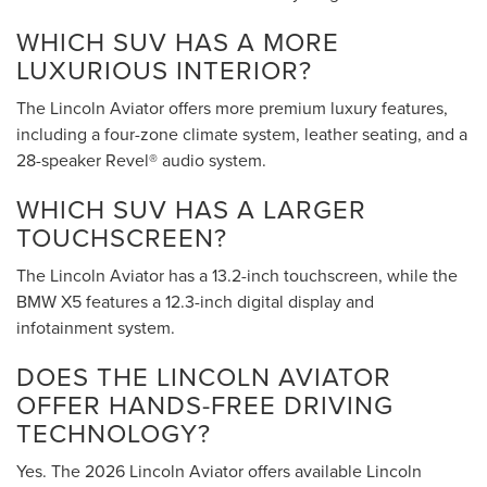
WHICH SUV HAS A MORE
LUXURIOUS INTERIOR?
The Lincoln Aviator offers more premium luxury features,
including a four-zone climate system, leather seating, and a
28-speaker Revel® audio system.
WHICH SUV HAS A LARGER
TOUCHSCREEN?
The Lincoln Aviator has a 13.2-inch touchscreen, while the
BMW X5 features a 12.3-inch digital display and
infotainment system.
DOES THE LINCOLN AVIATOR
OFFER HANDS-FREE DRIVING
TECHNOLOGY?
Yes. The 2026 Lincoln Aviator offers available Lincoln