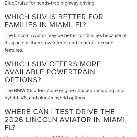
BlueCruise for hands-free highway driving.
WHICH SUV IS BETTER FOR
FAMILIES IN MIAMI, FL?
The Lincoln Aviator may be better for families because of
its spacious three-row interior and comfort-focused
features.
WHICH SUV OFFERS MORE
AVAILABLE POWERTRAIN
OPTIONS?
The BMW X5 offers more engine choices, including mild-
hybrid, V8, and plug-in hybrid options.
WHERE CAN I TEST DRIVE THE
2026 LINCOLN AVIATOR IN MIAMI,
FL?