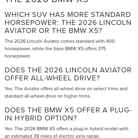
WHICH SUV HAS MORE STANDARD
HORSEPOWER: THE 2026 LINCOLN
AVIATOR OR THE BMW X5?
The 2026 Lincoln Aviator comes standard with 400
horsepower, while the base BMW X5 offers 375
horsepower.
DOES THE 2026 LINCOLN AVIATOR
OFFER ALL-WHEEL DRIVE?
Yes. The Aviator offers all-wheel drive on select trims and
standard all-wheel drive on higher trims.
DOES THE BMW X5 OFFER A PLUG-
IN HYBRID OPTION?
Yes. The 2026 BMW X5 offers a plug-in hybrid model with
an estimated 39 miles of electric-only range.