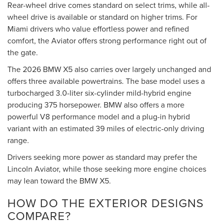
Rear-wheel drive comes standard on select trims, while all-
wheel drive is available or standard on higher trims. For
Miami drivers who value effortless power and refined
comfort, the Aviator offers strong performance right out of
the gate.
The 2026 BMW X5 also carries over largely unchanged and
offers three available powertrains. The base model uses a
turbocharged 3.0-liter six-cylinder mild-hybrid engine
producing 375 horsepower. BMW also offers a more
powerful V8 performance model and a plug-in hybrid
variant with an estimated 39 miles of electric-only driving
range.
Drivers seeking more power as standard may prefer the
Lincoln Aviator, while those seeking more engine choices
may lean toward the BMW X5.
HOW DO THE EXTERIOR DESIGNS
COMPARE?