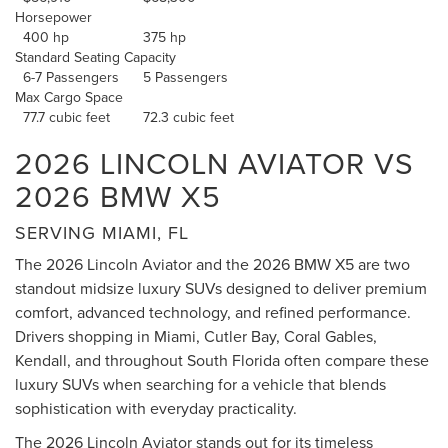
Horsepower
400 hp
375 hp
Standard Seating Capacity
6-7 Passengers
5 Passengers
Max Cargo Space
77.7 cubic feet
72.3 cubic feet
2026 LINCOLN AVIATOR VS
2026 BMW X5
SERVING MIAMI, FL
The 2026 Lincoln Aviator and the 2026 BMW X5 are two
standout midsize luxury SUVs designed to deliver premium
comfort, advanced technology, and refined performance.
Drivers shopping in Miami, Cutler Bay, Coral Gables,
Kendall, and throughout South Florida often compare these
luxury SUVs when searching for a vehicle that blends
sophistication with everyday practicality.
The 2026 Lincoln Aviator stands out for its timeless