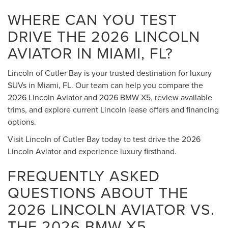
WHERE CAN YOU TEST
DRIVE THE 2026 LINCOLN
AVIATOR IN MIAMI, FL?
Lincoln of Cutler Bay is your trusted destination for luxury
SUVs in Miami, FL. Our team can help you compare the
2026 Lincoln Aviator and 2026 BMW X5, review available
trims, and explore current Lincoln lease offers and financing
options.
Visit Lincoln of Cutler Bay today to test drive the 2026
Lincoln Aviator and experience luxury firsthand.
FREQUENTLY ASKED
QUESTIONS ABOUT THE
2026 LINCOLN AVIATOR VS.
THE 2026 BMW X5