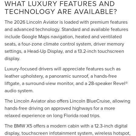
WHAT LUXURY FEATURES AND
TECHNOLOGY ARE AVAILABLE?
The 2026 Lincoln Aviator is loaded with premium features
and advanced technology. Standard and available features
include Google Maps navigation, heated and ventilated
seats, a four-zone climate control system, driver memory
settings, a Head-Up Display, and a 13.2-inch touchscreen
display.
Luxury-focused drivers will appreciate features such as
leather upholstery, a panoramic sunroof, a hands-free
liftgate, a surround-view monitor, and a 28-speaker Revel®
audio system.
The Lincoln Aviator also offers Lincoln BlueCruise, allowing
hands-free driving on approved highways for a more
relaxed experience on long Florida road trips.
The BMW X5 offers a modern cabin with a 12.3-inch digital
display, touchscreen infotainment system, wireless hotspot,