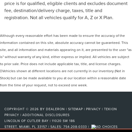
price is for qualified, eligible clients and excludes document
fee, destination/delivery charge, taxes, title and
registration. Not all vehicles qualify for A, Z or X Plan.
Although every reasonable effort has been made to ensure the accuracy of the
information contained on this site, absolute accuracy cannot be guaranteed. This
site, and all information and materials appearing on it, are presented to the user "as
is" without warranty of any kind, either express or implied. All vehicles are subject
to prior sale. Price does not include applicable tax, title, and license charges.
‡Vehicles shown at different locations are not currently in our inventory (Not in
Stock) but can be made available to you at our location within a reasonable date
from the time of your request, not to exceed one week.
COPYRIGHT © 2026
BY
DEALERON
|
SITEMAP
|
PRIVACY
|
TEKION
PRIVACY
|
ADDITIONAL DISCLOSURES
LINCOLN OF CUTLER BAY
|
11020 SW 186
STREET,
MIAMI,
FL
33157
| SALES:
754-208-0333
|