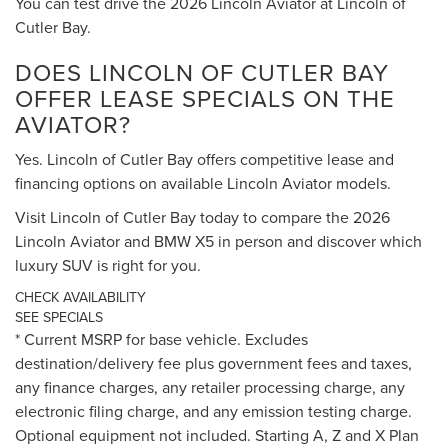
You can test drive the 2026 Lincoln Aviator at Lincoln of
Cutler Bay.
DOES LINCOLN OF CUTLER BAY
OFFER LEASE SPECIALS ON THE
AVIATOR?
Yes. Lincoln of Cutler Bay offers competitive lease and
financing options on available Lincoln Aviator models.
Visit Lincoln of Cutler Bay today to compare the 2026
Lincoln Aviator and BMW X5 in person and discover which
luxury SUV is right for you.
CHECK AVAILABILITY
SEE SPECIALS
* Current MSRP for base vehicle. Excludes
destination/delivery fee plus government fees and taxes,
any finance charges, any retailer processing charge, any
electronic filing charge, and any emission testing charge.
Optional equipment not included. Starting A, Z and X Plan