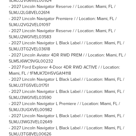
5LMJJ2VG6VEL00924
-
2027 Lincoln Navigator Reserve / / Location: Miami, FL /
5LMJJ2LG8VEL02614
-
2027 Lincoln Navigator Premiere / / Location: Miami, FL /
5LMJJ2VG2VEL01097
-
2027 Lincoln Navigator Reserve / / Location: Miami, FL /
5LMJJ2WG1VEL03583
-
2027 Lincoln Navigator L Black Label / / Location: Miami, FL /
5LMJJ3TG2VEL03618
-
2027 Lincoln Aviator 4DR RWD PREM / / Location: Miami, FL /
5LM5J6WC9VGL00232
-
2027 Ford Explorer 4-Door 4DR RWD ACTIVE / / Location:
Miami, FL / 1FMUK7DH5VGA14118
-
2027 Lincoln Navigator L Black Label / / Location: Miami, FL /
5LMJJ3TG5VEL01751
-
2027 Lincoln Navigator L Black Label / / Location: Miami, FL /
5LMJJ3WG1VEL03590
-
2027 Lincoln Navigator L Premiere / / Location: Miami, FL /
5LMJJ3UGXVEL00982
-
2027 Lincoln Navigator L Black Label / / Location: Miami, FL /
5LMJJ3WG3VEL02649
-
2027 Lincoln Navigator L Black Label / / Location: Miami, FL /
5LMJJ3TG8VEL00626