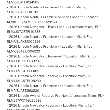
5LMPJ8J41TJ024908
-
2026 Lincoln Nautilus Premiere / / Location: Miami, FL /
5LMPJ8J49TJ016281
-
2026 Lincoln Nautilus Premiere Service Loaner / / Location:
Miami, FL / 5LMPJ8J43TJ028460
-
2026 Lincoln Navigator L Black Label / / Location: Miami, FL /
5LMJJ3TG5TEL10835
-
2026 Lincoln Nautilus Premiere / / Location: Miami, FL /
5LMPJ8J4XTJ002826
-
2026 Lincoln Nautilus Premiere / / Location: Miami, FL /
5LMPJ8J49TJ006933
-
2026 Lincoln Navigator L Reserve / / Location: Miami, FL /
5LMJJ3LG2TEL09237
-
2026 Lincoln Navigator Reserve / / Location: Miami, FL /
5LMJJ2LG4TEL13185
-
2026 Lincoln Navigator Reserve / / Location: Miami, FL /
5LMJJ2LG9TEL08239
-
2026 Lincoln Nautilus Premiere / / Location: Miami, FL /
5LMPJ8JA8TJ986130
-
2026 Lincoln Aviator Reserve Premium / / Location: Miami, FL /
5LM5J7WC1TGL20395
-
2026 Lincoln Navigator Reserve / / Location: Miami, FL /