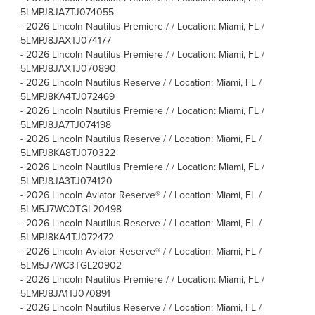
5LMPJ8JA7TJ074055
-
2026 Lincoln Nautilus Premiere / / Location: Miami, FL /
5LMPJ8JAXTJ074177
-
2026 Lincoln Nautilus Premiere / / Location: Miami, FL /
5LMPJ8JAXTJ070890
-
2026 Lincoln Nautilus Reserve / / Location: Miami, FL /
5LMPJ8KA4TJ072469
-
2026 Lincoln Nautilus Premiere / / Location: Miami, FL /
5LMPJ8JA7TJ074198
-
2026 Lincoln Nautilus Reserve / / Location: Miami, FL /
5LMPJ8KA8TJ070322
-
2026 Lincoln Nautilus Premiere / / Location: Miami, FL /
5LMPJ8JA3TJ074120
-
2026 Lincoln Aviator Reserve® / / Location: Miami, FL /
5LM5J7WC0TGL20498
-
2026 Lincoln Nautilus Reserve / / Location: Miami, FL /
5LMPJ8KA4TJ072472
-
2026 Lincoln Aviator Reserve® / / Location: Miami, FL /
5LM5J7WC3TGL20902
-
2026 Lincoln Nautilus Premiere / / Location: Miami, FL /
5LMPJ8JA1TJ070891
-
2026 Lincoln Nautilus Reserve / / Location: Miami, FL /