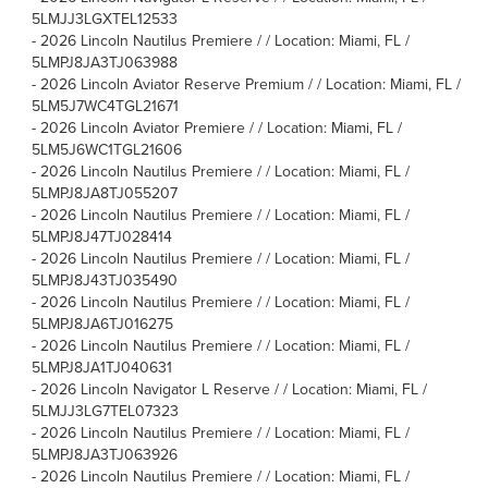
5LMJJ3LGXTEL12533
-
2026 Lincoln Nautilus Premiere / / Location: Miami, FL /
5LMPJ8JA3TJ063988
-
2026 Lincoln Aviator Reserve Premium / / Location: Miami, FL /
5LM5J7WC4TGL21671
-
2026 Lincoln Aviator Premiere / / Location: Miami, FL /
5LM5J6WC1TGL21606
-
2026 Lincoln Nautilus Premiere / / Location: Miami, FL /
5LMPJ8JA8TJ055207
-
2026 Lincoln Nautilus Premiere / / Location: Miami, FL /
5LMPJ8J47TJ028414
-
2026 Lincoln Nautilus Premiere / / Location: Miami, FL /
5LMPJ8J43TJ035490
-
2026 Lincoln Nautilus Premiere / / Location: Miami, FL /
5LMPJ8JA6TJ016275
-
2026 Lincoln Nautilus Premiere / / Location: Miami, FL /
5LMPJ8JA1TJ040631
-
2026 Lincoln Navigator L Reserve / / Location: Miami, FL /
5LMJJ3LG7TEL07323
-
2026 Lincoln Nautilus Premiere / / Location: Miami, FL /
5LMPJ8JA3TJ063926
-
2026 Lincoln Nautilus Premiere / / Location: Miami, FL /