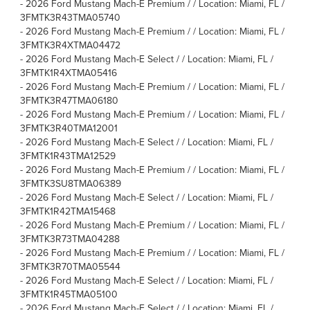
-
2026 Ford Mustang Mach-E Premium / / Location: Miami, FL /
3FMTK3R43TMA05740
-
2026 Ford Mustang Mach-E Premium / / Location: Miami, FL /
3FMTK3R4XTMA04472
-
2026 Ford Mustang Mach-E Select / / Location: Miami, FL /
3FMTK1R4XTMA05416
-
2026 Ford Mustang Mach-E Premium / / Location: Miami, FL /
3FMTK3R47TMA06180
-
2026 Ford Mustang Mach-E Premium / / Location: Miami, FL /
3FMTK3R40TMA12001
-
2026 Ford Mustang Mach-E Select / / Location: Miami, FL /
3FMTK1R43TMA12529
-
2026 Ford Mustang Mach-E Premium / / Location: Miami, FL /
3FMTK3SU8TMA06389
-
2026 Ford Mustang Mach-E Select / / Location: Miami, FL /
3FMTK1R42TMA15468
-
2026 Ford Mustang Mach-E Premium / / Location: Miami, FL /
3FMTK3R73TMA04288
-
2026 Ford Mustang Mach-E Premium / / Location: Miami, FL /
3FMTK3R70TMA05544
-
2026 Ford Mustang Mach-E Select / / Location: Miami, FL /
3FMTK1R45TMA05100
-
2026 Ford Mustang Mach-E Select / / Location: Miami, FL /