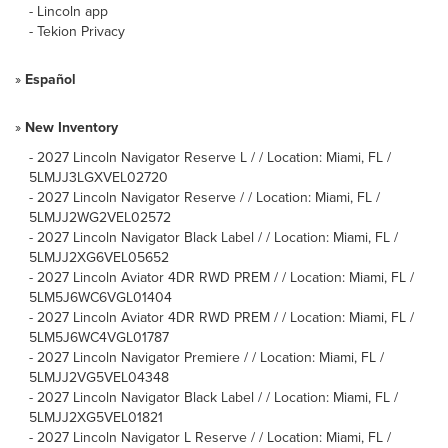
-
Lincoln app
-
Tekion Privacy
»
Español
»
New Inventory
-
2027 Lincoln Navigator Reserve L / / Location: Miami, FL /
5LMJJ3LGXVEL02720
-
2027 Lincoln Navigator Reserve / / Location: Miami, FL /
5LMJJ2WG2VEL02572
-
2027 Lincoln Navigator Black Label / / Location: Miami, FL /
5LMJJ2XG6VEL05652
-
2027 Lincoln Aviator 4DR RWD PREM / / Location: Miami, FL /
5LM5J6WC6VGL01404
-
2027 Lincoln Aviator 4DR RWD PREM / / Location: Miami, FL /
5LM5J6WC4VGL01787
-
2027 Lincoln Navigator Premiere / / Location: Miami, FL /
5LMJJ2VG5VEL04348
-
2027 Lincoln Navigator Black Label / / Location: Miami, FL /
5LMJJ2XG5VEL01821
-
2027 Lincoln Navigator L Reserve / / Location: Miami, FL /