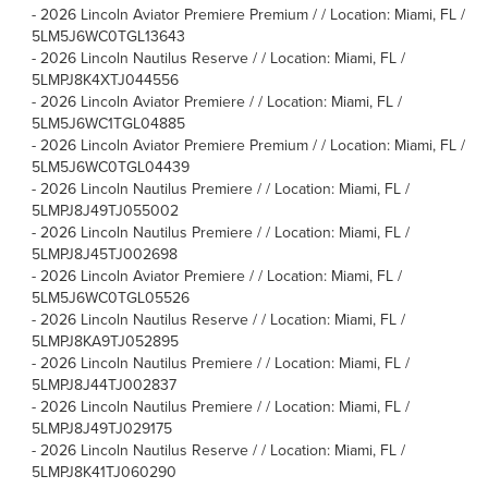
-
2026 Lincoln Aviator Premiere Premium / / Location: Miami, FL /
5LM5J6WC0TGL13643
-
2026 Lincoln Nautilus Reserve / / Location: Miami, FL /
5LMPJ8K4XTJ044556
-
2026 Lincoln Aviator Premiere / / Location: Miami, FL /
5LM5J6WC1TGL04885
-
2026 Lincoln Aviator Premiere Premium / / Location: Miami, FL /
5LM5J6WC0TGL04439
-
2026 Lincoln Nautilus Premiere / / Location: Miami, FL /
5LMPJ8J49TJ055002
-
2026 Lincoln Nautilus Premiere / / Location: Miami, FL /
5LMPJ8J45TJ002698
-
2026 Lincoln Aviator Premiere / / Location: Miami, FL /
5LM5J6WC0TGL05526
-
2026 Lincoln Nautilus Reserve / / Location: Miami, FL /
5LMPJ8KA9TJ052895
-
2026 Lincoln Nautilus Premiere / / Location: Miami, FL /
5LMPJ8J44TJ002837
-
2026 Lincoln Nautilus Premiere / / Location: Miami, FL /
5LMPJ8J49TJ029175
-
2026 Lincoln Nautilus Reserve / / Location: Miami, FL /
5LMPJ8K41TJ060290