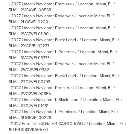
-
2027 Lincoln Navigator Premiere / / Location: Miami, FL /
5LMJJ2VGXVEL00568
-
2027 Lincoln Navigator Reserve / / Location: Miami, FL /
5LMJJ2LG8VEL02001
-
2027 Lincoln Navigator Premiere / / Location: Miami, FL /
5LMJJ2VG7VEL01130
-
2027 Lincoln Navigator Black Label / / Location: Miami, FL /
5LMJJ2XG1VEL02237
-
2027 Lincoln Navigator L Reserve / / Location: Miami, FL /
5LMJJ3VG7VEL03773
-
2027 Lincoln Navigator Reserve / / Location: Miami, FL /
5LMJJ2WG2VEL03821
-
2027 Lincoln Navigator Black Label / / Location: Miami, FL /
5LMJJ2TG2VEL00793
-
2027 Lincoln Navigator Premiere / / Location: Miami, FL /
5LMJJ2VG2VEL00855
-
2027 Lincoln Navigator L Black Label / / Location: Miami, FL /
5LMJJ3TG2VEL01481
-
2027 Lincoln Navigator L Premiere / / Location: Miami, FL /
5LMJJ3UG5VEL00226
-
2027 Ford Transit Na HR CARGO RWD / / Location: Miami, FL /
1FTBR1X83VKA05771