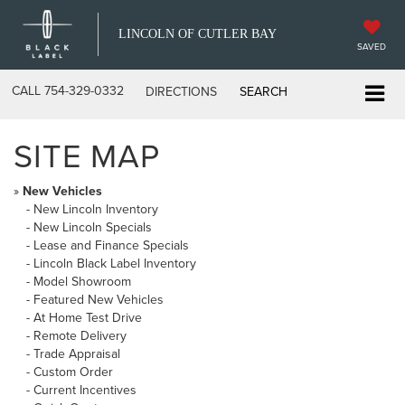
LINCOLN OF CUTLER BAY
SAVED
CALL
754-329-0332
DIRECTIONS
SEARCH
SITE MAP
»
New Vehicles
-
New Lincoln Inventory
-
New Lincoln Specials
-
Lease and Finance Specials
-
Lincoln Black Label Inventory
-
Model Showroom
-
Featured New Vehicles
-
At Home Test Drive
-
Remote Delivery
-
Trade Appraisal
-
Custom Order
-
Current Incentives