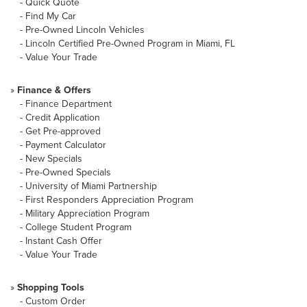
-
Quick Quote
-
Find My Car
-
Pre-Owned Lincoln Vehicles
-
Lincoln Certified Pre-Owned Program in Miami, FL
-
Value Your Trade
»
Finance & Offers
-
Finance Department
-
Credit Application
-
Get Pre-approved
-
Payment Calculator
-
New Specials
-
Pre-Owned Specials
-
University of Miami Partnership
-
First Responders Appreciation Program
-
Military Appreciation Program
-
College Student Program
-
Instant Cash Offer
-
Value Your Trade
»
Shopping Tools
-
Custom Order