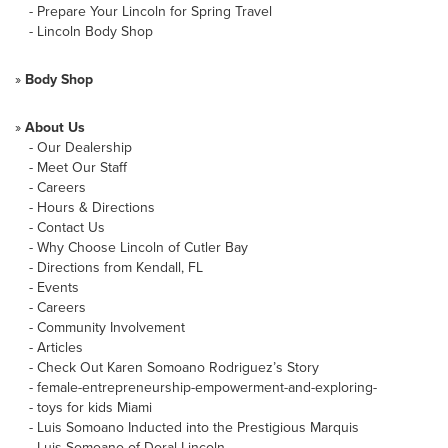
-
Prepare Your Lincoln for Spring Travel
-
Lincoln Body Shop
»
Body Shop
»
About Us
-
Our Dealership
-
Meet Our Staff
-
Careers
-
Hours & Directions
-
Contact Us
-
Why Choose Lincoln of Cutler Bay
-
Directions from Kendall, FL
-
Events
-
Careers
-
Community Involvement
-
Articles
-
Check Out Karen Somoano Rodriguez’s Story
-
female-entrepreneurship-empowerment-and-exploring-
-
toys for kids Miami
-
Luis Somoano Inducted into the Prestigious Marquis
-
Luis Somoano of Doral Lincoln