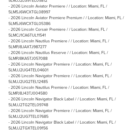
5LMJJ2LG9TEL05812
-
2026 Lincoln Aviator Premiere / / Location: Miami, FL /
5LM5J6WCXTGL08997
-
2026 Lincoln Aviator Premiere Premium / / Location: Miami, FL /
5LM5J6WCXTGL05386
-
2026 Lincoln Corsair Premiere / / Location: Miami, FL /
5LMCJ1CA6TUL11541
-
2026 Lincoln Nautilus Premiere / / Location: Miami, FL /
5LMPJ8JAXTJ987277
-
2026 Lincoln Nautilus Reserve / / Location: Miami, FL /
5LMPJ8KA5TJ057088
-
2026 Lincoln Navigator Premiere / / Location: Miami, FL /
5LMJJ2UG4TEL04601
-
2026 Lincoln Navigator Premiere / / Location: Miami, FL /
5LMJJ2UG2TEL12485
-
2026 Lincoln Nautilus Premiere / / Location: Miami, FL /
5LMPJ8J43TJ004580
-
2026 Lincoln Navigator Black Label / / Location: Miami, FL /
5LMJJ2TG2TEL09748
-
2026 Lincoln Navigator Premiere / / Location: Miami, FL /
5LMJJ2UG7TEL07685
-
2026 Lincoln Navigator Black Label / / Location: Miami, FL /
5LMJJ2TGXTEL09156