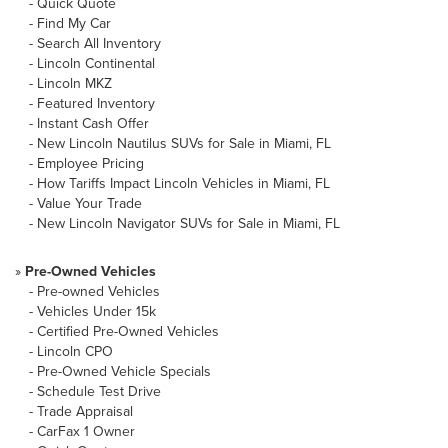
-
Quick Quote
-
Find My Car
-
Search All Inventory
-
Lincoln Continental
-
Lincoln MKZ
-
Featured Inventory
-
Instant Cash Offer
-
New Lincoln Nautilus SUVs for Sale in Miami, FL
-
Employee Pricing
-
How Tariffs Impact Lincoln Vehicles in Miami, FL
-
Value Your Trade
-
New Lincoln Navigator SUVs for Sale in Miami, FL
»
Pre-Owned Vehicles
-
Pre-owned Vehicles
-
Vehicles Under 15k
-
Certified Pre-Owned Vehicles
-
Lincoln CPO
-
Pre-Owned Vehicle Specials
-
Schedule Test Drive
-
Trade Appraisal
-
CarFax 1 Owner