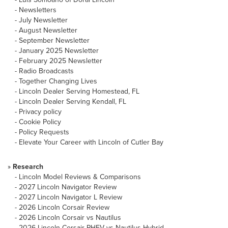
-
Newsletters
-
July Newsletter
-
August Newsletter
-
September Newsletter
-
January 2025 Newsletter
-
February 2025 Newsletter
-
Radio Broadcasts
-
Together Changing Lives
-
Lincoln Dealer Serving Homestead, FL
-
Lincoln Dealer Serving Kendall, FL
-
Privacy policy
-
Cookie Policy
-
Policy Requests
-
Elevate Your Career with Lincoln of Cutler Bay
»
Research
-
Lincoln Model Reviews & Comparisons
-
2027 Lincoln Navigator Review
-
2027 Lincoln Navigator L Review
-
2026 Lincoln Corsair Review
-
2026 Lincoln Corsair vs Nautilus
-
2026 Lincoln Corsair PHEV vs Nautilus Hybrid