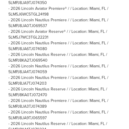
5LMPJ8JA9TJ074350
-
2026 Lincoln Aviator Premiere® / / Location: Miami, FL /
5LM5J6WC5TGL24198
-
2026 Lincoln Nautilus Premiere / / Location: Miami, FL /
5LMPJ8JA0TJ069537
-
2026 Lincoln Aviator Reserve® / / Location: Miami, FL /
5LM5J7WC3TGL22231
-
2026 Lincoln Nautilus Premiere / / Location: Miami, FL /
5LMPJ8JA6TJ074080
-
2026 Lincoln Nautilus Reserve / / Location: Miami, FL /
5LMPJ8KA2TJ069540
-
2026 Lincoln Nautilus Premiere / / Location: Miami, FL /
5LMPJ8JA4TJ074059
-
2026 Lincoln Nautilus Premiere / / Location: Miami, FL /
5LMPJ8JA7TJ074203
-
2026 Lincoln Nautilus Reserve / / Location: Miami, FL /
5LMPJ8KA0TJ072470
-
2026 Lincoln Nautilus Premiere / / Location: Miami, FL /
5LMPJ8JA3TJ074389
-
2026 Lincoln Nautilus Premiere / / Location: Miami, FL /
5LMPJ8JA9TJ065597
-
2026 Lincoln Nautilus Reserve / / Location: Miami, FL /