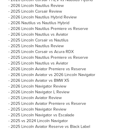
-
2026 Lincoln Nautilus Review
-
2025 Lincoln Corsair Review
-
2026 Lincoln Nautilus Hybrid Review
-
2026 Nautilus vs Nautilus Hybrid
-
2026 Lincoln Nautilus Premiere vs Reserve
-
2026 Lincoln Nautilus vs Aviator
-
2025 Lincoln Corsair vs Nautilus
-
2025 Lincoln Nautilus Review
-
2025 Lincoln Corsair vs Acura RDX
-
2025 Lincoln Nautilus Premiere vs Reserve
-
2025 Lincoln Nautilus vs Aviator
-
2026 Lincoln Aviator Premiere vs Reserve
-
2026 Lincoln Aviator vs 2026 Lincoln Navigator
-
2026 Lincoln Aviator vs BMW X5
-
2026 Lincoln Navigator Review
-
2026 Lincoln Navigator L Review
-
2025 Lincoln Aviator Review
-
2025 Lincoln Aviator Premiere vs Reserve
-
2025 Lincoln Navigator Review
-
2025 Lincoln Navigator vs Escalade
-
2025 vs 2024 Lincoln Navigator
-
2025 Lincoln Aviator Reserve vs Black Label