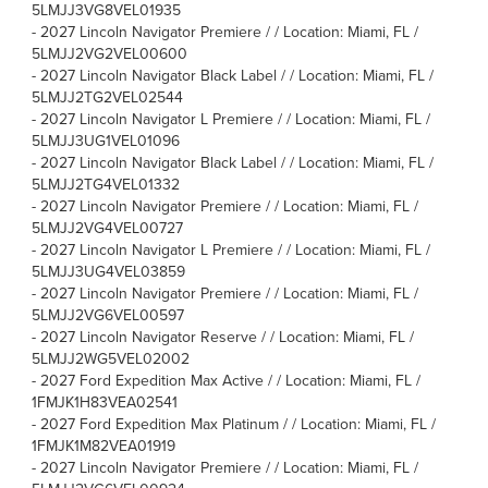
5LMJJ3VG8VEL01935
-
2027 Lincoln Navigator Premiere / / Location: Miami, FL /
5LMJJ2VG2VEL00600
-
2027 Lincoln Navigator Black Label / / Location: Miami, FL /
5LMJJ2TG2VEL02544
-
2027 Lincoln Navigator L Premiere / / Location: Miami, FL /
5LMJJ3UG1VEL01096
-
2027 Lincoln Navigator Black Label / / Location: Miami, FL /
5LMJJ2TG4VEL01332
-
2027 Lincoln Navigator Premiere / / Location: Miami, FL /
5LMJJ2VG4VEL00727
-
2027 Lincoln Navigator L Premiere / / Location: Miami, FL /
5LMJJ3UG4VEL03859
-
2027 Lincoln Navigator Premiere / / Location: Miami, FL /
5LMJJ2VG6VEL00597
-
2027 Lincoln Navigator Reserve / / Location: Miami, FL /
5LMJJ2WG5VEL02002
-
2027 Ford Expedition Max Active / / Location: Miami, FL /
1FMJK1H83VEA02541
-
2027 Ford Expedition Max Platinum / / Location: Miami, FL /
1FMJK1M82VEA01919
-
2027 Lincoln Navigator Premiere / / Location: Miami, FL /