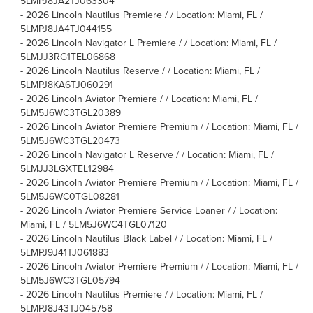
5LMPJ8JA2TJ063304
-
2026 Lincoln Nautilus Premiere / / Location: Miami, FL /
5LMPJ8JA4TJ044155
-
2026 Lincoln Navigator L Premiere / / Location: Miami, FL /
5LMJJ3RG1TEL06868
-
2026 Lincoln Nautilus Reserve / / Location: Miami, FL /
5LMPJ8KA6TJ060291
-
2026 Lincoln Aviator Premiere / / Location: Miami, FL /
5LM5J6WC3TGL20389
-
2026 Lincoln Aviator Premiere Premium / / Location: Miami, FL /
5LM5J6WC3TGL20473
-
2026 Lincoln Navigator L Reserve / / Location: Miami, FL /
5LMJJ3LGXTEL12984
-
2026 Lincoln Aviator Premiere Premium / / Location: Miami, FL /
5LM5J6WC0TGL08281
-
2026 Lincoln Aviator Premiere Service Loaner / / Location:
Miami, FL / 5LM5J6WC4TGL07120
-
2026 Lincoln Nautilus Black Label / / Location: Miami, FL /
5LMPJ9J41TJ061883
-
2026 Lincoln Aviator Premiere Premium / / Location: Miami, FL /
5LM5J6WC3TGL05794
-
2026 Lincoln Nautilus Premiere / / Location: Miami, FL /
5LMPJ8J43TJ045758