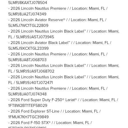
5LMPJ8KAXTJ078504
-
2026 Lincoln Nautilus Premiere / / Location: Miami, FL /
5LMPJ8JA2TJ074349
-
2026 Lincoln Aviator Reserve® / / Location: Miami, FL /
5LM5J7WC1TGL22809
-
2026 Lincoln Nautilus Lincoln Black Label™ / / Location: Miami,
FL / 5LMPJ9JA5TJ073945
-
2026 Lincoln Aviator Black Label™ / / Location: Miami, FL /
5LM5J9XCXTGL23399
-
2026 Lincoln Nautilus Premiere / / Location: Miami, FL /
5LMPJ8JA8TJ068703
-
2026 Lincoln Nautilus Lincoln Black Label™ / / Location: Miami,
FL / 5LMPJ9JA9TJ068702
-
2026 Lincoln Nautilus Lincoln Black Label™ / / Location: Miami,
FL / 5LMPJ9J40TJ072471
-
2026 Lincoln Nautilus Premiere / / Location: Miami, FL /
5LMPJ8JA0TJ074348
-
2026 Ford Super Duty F-250® Lariat® / / Location: Miami, FL /
1FT8W2BT1TEF58029
-
2026 Ford Explorer ST-Line / / Location: Miami, FL /
1FMUK7KH7TGC39849
-
2026 Ford F-150 STX® / / Location: Miami, FL /