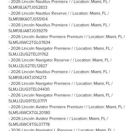
-
2026 Lincoln Nautilus Premiere / / Location: Miami, FL /
5LMPJ8JA7TJ052833
-
2026 Lincoln Nautilus Reserve / / Location: Miami, FL /
5LMPJ8KA0TJ055104
-
2026 Lincoln Nautilus Premiere / / Location: Miami, FL /
5LMPJ8JA8TJ039279
-
2026 Lincoln Aviator Premiere Premium / / Location: Miami, FL /
5LM5J6WC2TGL07634
-
2026 Lincoln Navigator Premiere / / Location: Miami, FL /
5LMJJ2UG2TEL01762
-
2026 Lincoln Navigator Reserve / / Location: Miami, FL /
5LMJJ2LG2TEL12827
-
2026 Lincoln Nautilus Premiere / / Location: Miami, FL /
5LMPJ8J4XTJ016273
-
2026 Lincoln Navigator Premiere / / Location: Miami, FL /
5LMJJ2UG3TEL04430
-
2026 Lincoln Navigator Premiere / / Location: Miami, FL /
5LMJJ2UG9TEL07171
-
2026 Lincoln Aviator Premiere Premium / / Location: Miami, FL /
5LM5J6WCXTGL20180
-
2026 Lincoln Aviator Premiere / / Location: Miami, FL /
5LM5J6WC4TGL07778
-
2026 Lincoln Navigator L Reserve / / Location: Miami, FL /