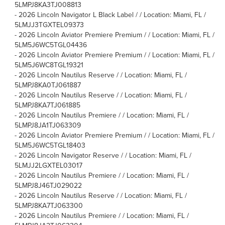
5LMPJ8KA3TJ008813
-
2026 Lincoln Navigator L Black Label / / Location: Miami, FL /
5LMJJ3TGXTEL09373
-
2026 Lincoln Aviator Premiere Premium / / Location: Miami, FL /
5LM5J6WC5TGL04436
-
2026 Lincoln Aviator Premiere Premium / / Location: Miami, FL /
5LM5J6WC8TGL19321
-
2026 Lincoln Nautilus Reserve / / Location: Miami, FL /
5LMPJ8KA0TJ061887
-
2026 Lincoln Nautilus Reserve / / Location: Miami, FL /
5LMPJ8KA7TJ061885
-
2026 Lincoln Nautilus Premiere / / Location: Miami, FL /
5LMPJ8JA1TJ063309
-
2026 Lincoln Aviator Premiere Premium / / Location: Miami, FL /
5LM5J6WC5TGL18403
-
2026 Lincoln Navigator Reserve / / Location: Miami, FL /
5LMJJ2LGXTEL03017
-
2026 Lincoln Nautilus Premiere / / Location: Miami, FL /
5LMPJ8J46TJ029022
-
2026 Lincoln Nautilus Reserve / / Location: Miami, FL /
5LMPJ8KA7TJ063300
-
2026 Lincoln Nautilus Premiere / / Location: Miami, FL /