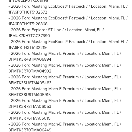
1FTEW2LP0TKE68196
-
2026 Ford Mustang EcoBoost® Fastback / / Location: Miami, FL /
1FA6P8TH8T5132572
-
2026 Ford Mustang EcoBoost® Fastback / / Location: Miami, FL /
1FA6P8TH9T5128868
-
2026 Ford Explorer ST-Line / / Location: Miami, FL /
1FMUK7KH7TGC37390
-
2026 Ford Mustang EcoBoost® Fastback / / Location: Miami, FL /
1FA6P8TH3T5132219
-
2026 Ford Mustang Mach-E Premium / / Location: Miami, FL /
3FMTK3R48TMA05894
-
2026 Ford Mustang Mach-E Premium / / Location: Miami, FL /
3FMTK3R70TMA04992
-
2026 Ford Mustang Mach-E Premium / / Location: Miami, FL /
3FMTK3SU6TMA05483
-
2026 Ford Mustang Mach-E Premium / / Location: Miami, FL /
3FMTK3SU9TMA05915
-
2026 Ford Mustang Mach-E Premium / / Location: Miami, FL /
3FMTK3R78TMA06053
-
2026 Ford Mustang Mach-E Premium / / Location: Miami, FL /
3FMTK3R76TMA05015
-
2026 Ford Mustang Mach-E Premium / / Location: Miami, FL /
3FMTK3R70TMA06449