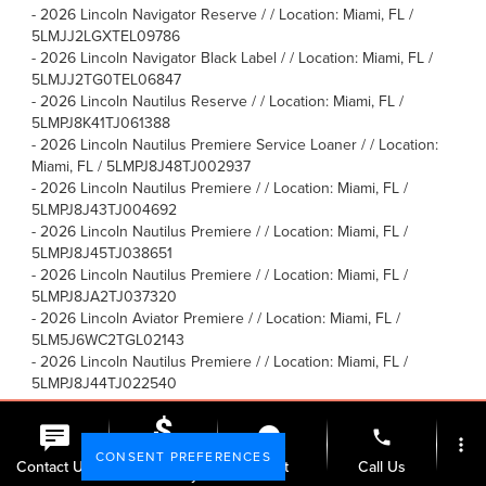
-
2026 Lincoln Navigator Reserve / / Location: Miami, FL /
5LMJJ2LGXTEL09786
-
2026 Lincoln Navigator Black Label / / Location: Miami, FL /
5LMJJ2TG0TEL06847
-
2026 Lincoln Nautilus Reserve / / Location: Miami, FL /
5LMPJ8K41TJ061388
-
2026 Lincoln Nautilus Premiere Service Loaner / / Location:
Miami, FL / 5LMPJ8J48TJ002937
-
2026 Lincoln Nautilus Premiere / / Location: Miami, FL /
5LMPJ8J43TJ004692
-
2026 Lincoln Nautilus Premiere / / Location: Miami, FL /
5LMPJ8J45TJ038651
-
2026 Lincoln Nautilus Premiere / / Location: Miami, FL /
5LMPJ8JA2TJ037320
-
2026 Lincoln Aviator Premiere / / Location: Miami, FL /
5LM5J6WC2TGL02143
-
2026 Lincoln Nautilus Premiere / / Location: Miami, FL /
5LMPJ8J44TJ022540
-
2026 Lincoln Nautilus Reserve / / Location: Miami, FL /
5LMPJ8KA7TJ052894
phone
more_vert
-
2026 Lincoln Navigator L Black Label / / Location: Miami, FL /
CONSENT PREFERENCES
Check
Contact Us
Chat
Call Us
5LMJJ3TG8TEL03507
Availability