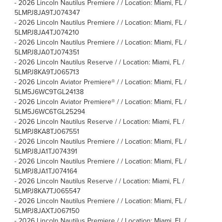
-
2026 Lincoln Nautilus Premiere / / Location: Miami, FL /
5LMPJ8JA9TJ074347
-
2026 Lincoln Nautilus Premiere / / Location: Miami, FL /
5LMPJ8JA4TJ074210
-
2026 Lincoln Nautilus Premiere / / Location: Miami, FL /
5LMPJ8JA0TJ074351
-
2026 Lincoln Nautilus Reserve / / Location: Miami, FL /
5LMPJ8KA9TJ065713
-
2026 Lincoln Aviator Premiere® / / Location: Miami, FL /
5LM5J6WC9TGL24138
-
2026 Lincoln Aviator Premiere® / / Location: Miami, FL /
5LM5J6WC6TGL25294
-
2026 Lincoln Nautilus Reserve / / Location: Miami, FL /
5LMPJ8KA8TJ067551
-
2026 Lincoln Nautilus Premiere / / Location: Miami, FL /
5LMPJ8JA1TJ074391
-
2026 Lincoln Nautilus Premiere / / Location: Miami, FL /
5LMPJ8JA1TJ074164
-
2026 Lincoln Nautilus Reserve / / Location: Miami, FL /
5LMPJ8KA7TJ065547
-
2026 Lincoln Nautilus Premiere / / Location: Miami, FL /
5LMPJ8JAXTJ067150
-
2026 Lincoln Nautilus Premiere / / Location: Miami, FL /