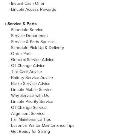
-
Instant Cash Offer
-
Lincoln Access Rewards
»
Service & Parts
-
Schedule Service
-
Service Department
-
Service & Parts Specials
-
Schedule Pick-Up & Delivery
-
Order Parts
-
General Service Advice
-
Oil Change Advice
-
Tire Care Advice
-
Battery Service Advice
-
Brake Service Advice
-
Lincoln Mobile Service
-
Why Service with Us
-
Lincoln Priority Service
-
Oil Change Service
-
Alignment Service
-
Fall Maintenance Tips
-
Essential Winter Maintenance Tips
-
Get Ready for Spring