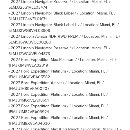
-
2027 Lincoln Navigator Reserve / / Location: Miami, FL /
5LMJJ2LG1VEL03474
-
2027 Lincoln Navigator Black Label / / Location: Miami, FL /
5LMJJ2TG4VEL01671
-
2027 Lincoln Navigator Black Label L / / Location: Miami, FL /
5LMJJ3WG8VEL03909
-
2027 Lincoln Aviator 4DR RWD PREM / / Location: Miami, FL /
5LM5J6WC9VGL00263
-
2027 Lincoln Navigator Reserve / / Location: Miami, FL /
5LMJJ2WGXVEL04876
-
2027 Ford Expedition Max Platinum / / Location: Miami, FL /
1FMJK1M84VEA02019
-
2027 Ford Expedition Platinum / / Location: Miami, FL /
1FMJU1MG0VEA05582
-
2027 Ford Expedition Active / / Location: Miami, FL /
1FMJU1H80VEA00207
-
2027 Ford Expedition Platinum / / Location: Miami, FL /
1FMJU1MG9VEA08691
-
2027 Ford Expedition Platinum / / Location: Miami, FL /
1FMJU1M82VEA03924
-
2027 Ford Expedition Platinum / / Location: Miami, FL /
1FMJU1M8XVEA04030
-
2027 Ford Expedition Max King Ranch / / Location: Miami, FL /