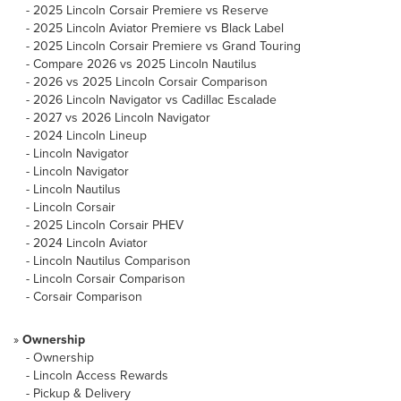
-
2025 Lincoln Corsair Premiere vs Reserve
-
2025 Lincoln Aviator Premiere vs Black Label
-
2025 Lincoln Corsair Premiere vs Grand Touring
-
Compare 2026 vs 2025 Lincoln Nautilus
-
2026 vs 2025 Lincoln Corsair Comparison
-
2026 Lincoln Navigator vs Cadillac Escalade
-
2027 vs 2026 Lincoln Navigator
-
2024 Lincoln Lineup
-
Lincoln Navigator
-
Lincoln Navigator
-
Lincoln Nautilus
-
Lincoln Corsair
-
2025 Lincoln Corsair PHEV
-
2024 Lincoln Aviator
-
Lincoln Nautilus Comparison
-
Lincoln Corsair Comparison
-
Corsair Comparison
»
Ownership
-
Ownership
-
Lincoln Access Rewards
-
Pickup & Delivery