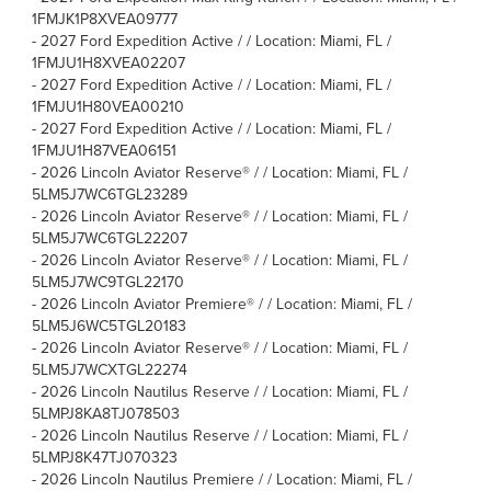
1FMJK1P8XVEA09777
-
2027 Ford Expedition Active / / Location: Miami, FL /
1FMJU1H8XVEA02207
-
2027 Ford Expedition Active / / Location: Miami, FL /
1FMJU1H80VEA00210
-
2027 Ford Expedition Active / / Location: Miami, FL /
1FMJU1H87VEA06151
-
2026 Lincoln Aviator Reserve® / / Location: Miami, FL /
5LM5J7WC6TGL23289
-
2026 Lincoln Aviator Reserve® / / Location: Miami, FL /
5LM5J7WC6TGL22207
-
2026 Lincoln Aviator Reserve® / / Location: Miami, FL /
5LM5J7WC9TGL22170
-
2026 Lincoln Aviator Premiere® / / Location: Miami, FL /
5LM5J6WC5TGL20183
-
2026 Lincoln Aviator Reserve® / / Location: Miami, FL /
5LM5J7WCXTGL22274
-
2026 Lincoln Nautilus Reserve / / Location: Miami, FL /
5LMPJ8KA8TJ078503
-
2026 Lincoln Nautilus Reserve / / Location: Miami, FL /
5LMPJ8K47TJ070323
-
2026 Lincoln Nautilus Premiere / / Location: Miami, FL /