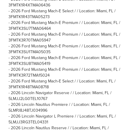
3FMTK1R4XTMA06436
-
2026 Ford Mustang Mach-E Select / / Location: Miami, FL /
3FMTK1R43TMA05273
-
2026 Ford Mustang Mach-E Premium / / Location: Miami, FL /
3FMTK3SU7TMA06464
-
2026 Ford Mustang Mach-E Premium / / Location: Miami, FL /
3FMTK3R70TMA05947
-
2026 Ford Mustang Mach-E Premium / / Location: Miami, FL /
3FMTK3SU1TMA05035
-
2026 Ford Mustang Mach-E Premium / / Location: Miami, FL /
3FMTK3SU8TMA05419
-
2026 Ford Mustang Mach-E Premium / / Location: Miami, FL /
3FMTK3R72TMA15024
-
2026 Ford Mustang Mach-E Select / / Location: Miami, FL /
3FMTK1R48TMA08718
-
2026 Lincoln Navigator Reserve / / Location: Miami, FL /
5LMJJ2LG0TEL10767
-
2026 Lincoln Nautilus Premiere / / Location: Miami, FL /
5LMPJ8J48TJ034996
-
2026 Lincoln Navigator L Premiere / / Location: Miami, FL /
5LMJJ3RG3TEL04331
-
2026 Lincoln Nautilus Reserve / / Location: Miami, FL /