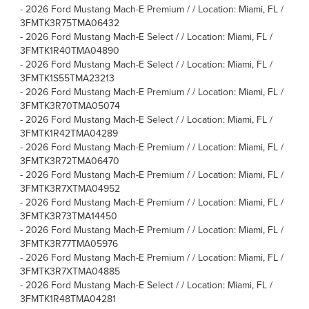
-
2026 Ford Mustang Mach-E Premium / / Location: Miami, FL /
3FMTK3R75TMA06432
-
2026 Ford Mustang Mach-E Select / / Location: Miami, FL /
3FMTK1R40TMA04890
-
2026 Ford Mustang Mach-E Select / / Location: Miami, FL /
3FMTK1S55TMA23213
-
2026 Ford Mustang Mach-E Premium / / Location: Miami, FL /
3FMTK3R70TMA05074
-
2026 Ford Mustang Mach-E Select / / Location: Miami, FL /
3FMTK1R42TMA04289
-
2026 Ford Mustang Mach-E Premium / / Location: Miami, FL /
3FMTK3R72TMA06470
-
2026 Ford Mustang Mach-E Premium / / Location: Miami, FL /
3FMTK3R7XTMA04952
-
2026 Ford Mustang Mach-E Premium / / Location: Miami, FL /
3FMTK3R73TMA14450
-
2026 Ford Mustang Mach-E Premium / / Location: Miami, FL /
3FMTK3R77TMA05976
-
2026 Ford Mustang Mach-E Premium / / Location: Miami, FL /
3FMTK3R7XTMA04885
-
2026 Ford Mustang Mach-E Select / / Location: Miami, FL /
3FMTK1R48TMA04281