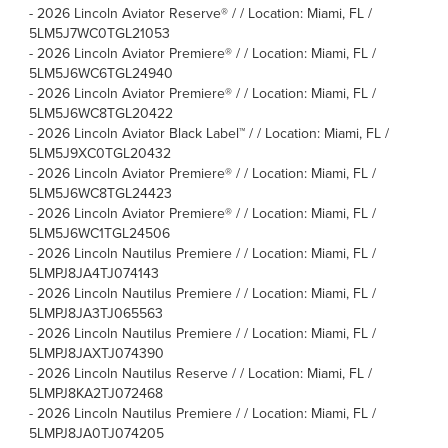
-
2026 Lincoln Aviator Reserve® / / Location: Miami, FL /
5LM5J7WC0TGL21053
-
2026 Lincoln Aviator Premiere® / / Location: Miami, FL /
5LM5J6WC6TGL24940
-
2026 Lincoln Aviator Premiere® / / Location: Miami, FL /
5LM5J6WC8TGL20422
-
2026 Lincoln Aviator Black Label™ / / Location: Miami, FL /
5LM5J9XC0TGL20432
-
2026 Lincoln Aviator Premiere® / / Location: Miami, FL /
5LM5J6WC8TGL24423
-
2026 Lincoln Aviator Premiere® / / Location: Miami, FL /
5LM5J6WC1TGL24506
-
2026 Lincoln Nautilus Premiere / / Location: Miami, FL /
5LMPJ8JA4TJ074143
-
2026 Lincoln Nautilus Premiere / / Location: Miami, FL /
5LMPJ8JA3TJ065563
-
2026 Lincoln Nautilus Premiere / / Location: Miami, FL /
5LMPJ8JAXTJ074390
-
2026 Lincoln Nautilus Reserve / / Location: Miami, FL /
5LMPJ8KA2TJ072468
-
2026 Lincoln Nautilus Premiere / / Location: Miami, FL /
5LMPJ8JA0TJ074205