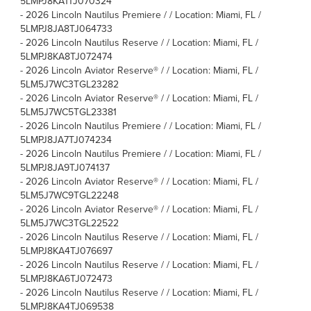
5LMPJ8KA1TJ070324
-
2026 Lincoln Nautilus Premiere / / Location: Miami, FL /
5LMPJ8JA8TJ064733
-
2026 Lincoln Nautilus Reserve / / Location: Miami, FL /
5LMPJ8KA8TJ072474
-
2026 Lincoln Aviator Reserve® / / Location: Miami, FL /
5LM5J7WC3TGL23282
-
2026 Lincoln Aviator Reserve® / / Location: Miami, FL /
5LM5J7WC5TGL23381
-
2026 Lincoln Nautilus Premiere / / Location: Miami, FL /
5LMPJ8JA7TJ074234
-
2026 Lincoln Nautilus Premiere / / Location: Miami, FL /
5LMPJ8JA9TJ074137
-
2026 Lincoln Aviator Reserve® / / Location: Miami, FL /
5LM5J7WC9TGL22248
-
2026 Lincoln Aviator Reserve® / / Location: Miami, FL /
5LM5J7WC3TGL22522
-
2026 Lincoln Nautilus Reserve / / Location: Miami, FL /
5LMPJ8KA4TJ076697
-
2026 Lincoln Nautilus Reserve / / Location: Miami, FL /
5LMPJ8KA6TJ072473
-
2026 Lincoln Nautilus Reserve / / Location: Miami, FL /
5LMPJ8KA4TJ069538