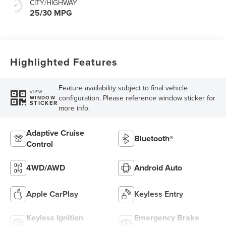
CITY/HIGHWAY
25/30 MPG
Highlighted Features
Feature availability subject to final vehicle
VIEW
configuration. Please reference window sticker for
WINDOW
STICKER
more info.
Adaptive Cruise
Bluetooth®
Control
4WD/AWD
Android Auto
Apple CarPlay
Keyless Entry
Keyless Ignition
Emergency Brake