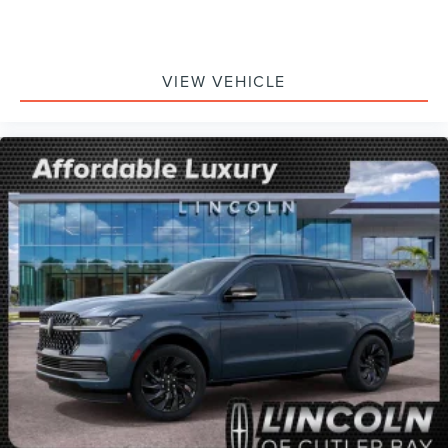
VIEW VEHICLE