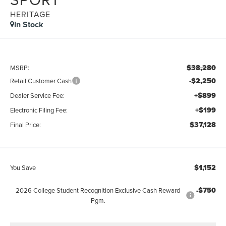
HERITAGE
In Stock
$38,280
MSRP:
-$2,250
Retail Customer Cash
+$899
Dealer Service Fee:
+$199
Electronic Filing Fee:
$37,128
Final Price:
$1,152
You Save
-$750
2026 College Student Recognition Exclusive Cash Reward
Pgm.