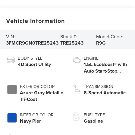
Vehicle Information
VIN:
Stock #:
Model Code:
3FMCR9GN0TRE25243
TRE25243
R9G
BODY STYLE
ENGINE
4D Sport Utility
1.5L EcoBoost® with
Auto Start-Stop
Technology
EXTERIOR COLOR
TRANSMISSION
Azure Gray Metallic
8-Speed Automatic
Tri-Coat
INTERIOR COLOR
FUEL TYPE
Navy Pier
Gasoline