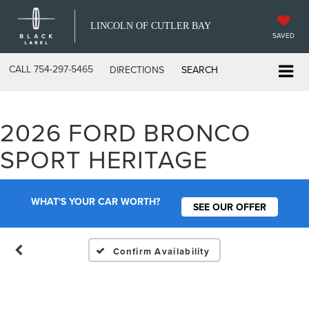
LINCOLN OF CUTLER BAY
SAVED
CALL
754-297-5465
DIRECTIONS
SEARCH
2026 FORD BRONCO
Vehicle Photos
SPORT HERITAGE
Unavailable
WHAT'S YOUR CAR WORTH?
SEE OUR OFFER
Please Check Back Soon
Confirm Availability