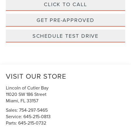
CLICK TO CALL
GET PRE-APPROVED
SCHEDULE TEST DRIVE
VISIT OUR STORE
Lincoln of Cutler Bay
11020 SW 186 Street
Miami
,
FL
33157
Sales:
754-297-5465
Service:
645-215-0813
Parts:
645-215-0732