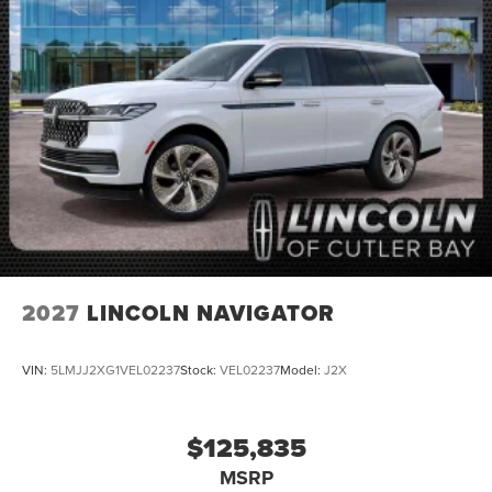
2027
LINCOLN NAVIGATOR
VIN:
5LMJJ2XG1VEL02237
Stock:
VEL02237
Model:
J2X
$125,835
MSRP