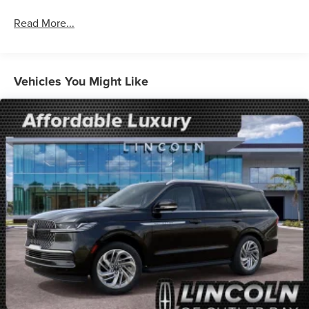
wipers, Wheels: 17 Oxford White-Painted Aluminum.
Read More...
25/30 City/Highway MPG
Vehicles You Might Like