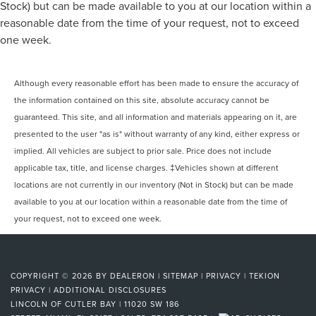
Stock) but can be made available to you at our location within a
reasonable date from the time of your request, not to exceed
one week.
Although every reasonable effort has been made to ensure the accuracy of
the information contained on this site, absolute accuracy cannot be
guaranteed. This site, and all information and materials appearing on it, are
presented to the user "as is" without warranty of any kind, either express or
implied. All vehicles are subject to prior sale. Price does not include
applicable tax, title, and license charges. ‡Vehicles shown at different
locations are not currently in our inventory (Not in Stock) but can be made
available to you at our location within a reasonable date from the time of
your request, not to exceed one week.
COPYRIGHT © 2026
BY
DEALERON
|
SITEMAP
|
PRIVACY
|
TEKION
PRIVACY
|
ADDITIONAL DISCLOSURES
LINCOLN OF CUTLER BAY
|
11020 SW 186