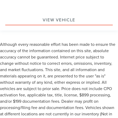
VIEW VEHICLE
Although every reasonable effort has been made to ensure the
accuracy of the information contained on this site, absolute
accuracy cannot be guaranteed. Internet price subject to
change without notice to correct errors, omissions, inventory,
and market fluctuations. This site, and all information and
materials appearing on it, are presented to the user "as is"
without warranty of any kind, either express or implied. All
vehicles are subject to prior sale. Price does not include CPO
activation fee, applicable tax, title, license, $899 processing,
and/or $199 documentation fees. Dealer may profit on
processing/filing fee and documentation fees. Vehicles shown
at different locations are not currently in our inventory (Not in