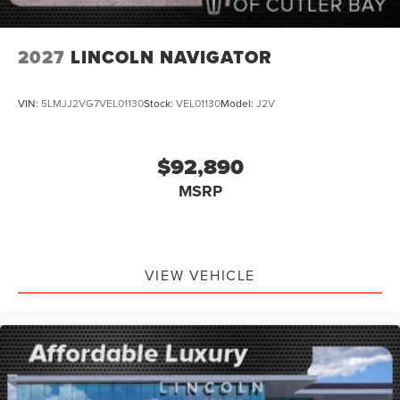
2027
LINCOLN NAVIGATOR
VIN:
5LMJJ2VG7VEL01130
Stock:
VEL01130
Model:
J2V
$92,890
MSRP
VIEW VEHICLE