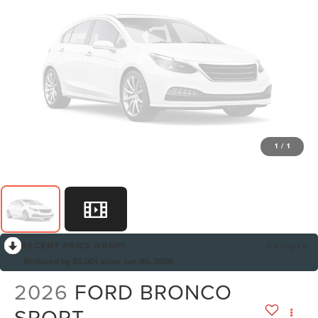
1
/
1
RECENT PRICE DROP!
Collapse
Reduced by $3,001 since Jun 05, 2026
2026
FORD BRONCO
SPORT