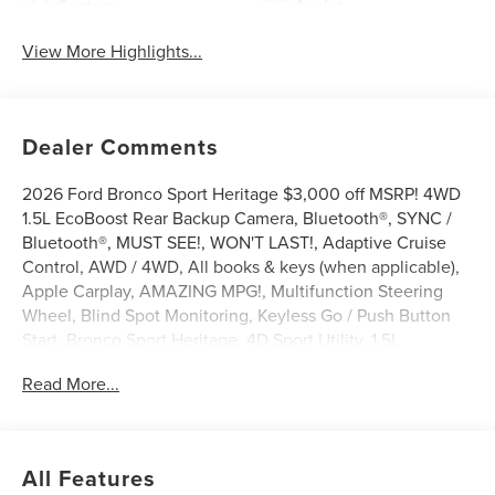
System
Assist
View More Highlights...
Dealer Comments
2026 Ford Bronco Sport Heritage $3,000 off MSRP! 4WD
1.5L EcoBoost Rear Backup Camera, Bluetooth®, SYNC /
Bluetooth®, MUST SEE!, WON'T LAST!, Adaptive Cruise
Control, AWD / 4WD, All books & keys (when applicable),
Apple Carplay, AMAZING MPG!, Multifunction Steering
Wheel, Blind Spot Monitoring, Keyless Go / Push Button
Start, Bronco Sport Heritage, 4D Sport Utility, 1.5L
EcoBoost, 4WD, Azure Gray Metallic Tri-Coat, 4-Wheel
Read More...
Disc Brakes, 6 Speakers, ABS brakes, AM/FM radio:
SiriusXM with 360L, AM/FM Stereo, Apple
CarPlay/Android Auto, Auto High-beam Headlights,
Automatic temperature control, Brake assist, Compass,
All Features
Delay-off headlights, Driver door bin, Driver vanity mirror,