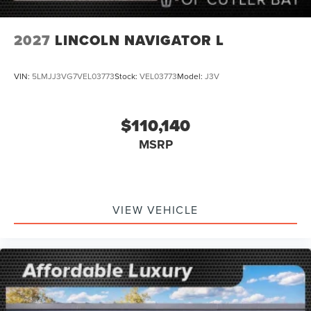
2027
LINCOLN NAVIGATOR L
VIN:
5LMJJ3VG7VEL03773
Stock:
VEL03773
Model:
J3V
$110,140
MSRP
VIEW VEHICLE