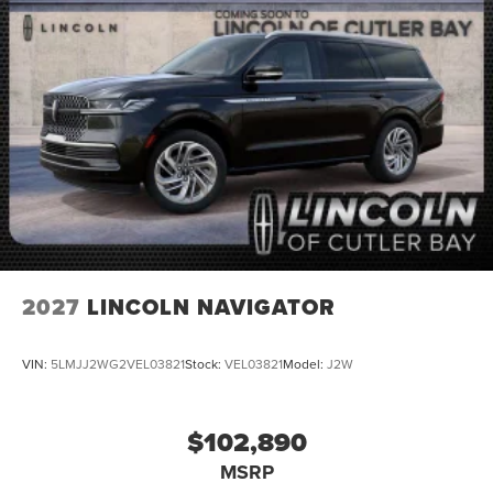
2027
LINCOLN NAVIGATOR
VIN:
5LMJJ2WG2VEL03821
Stock:
VEL03821
Model:
J2W
$102,890
MSRP