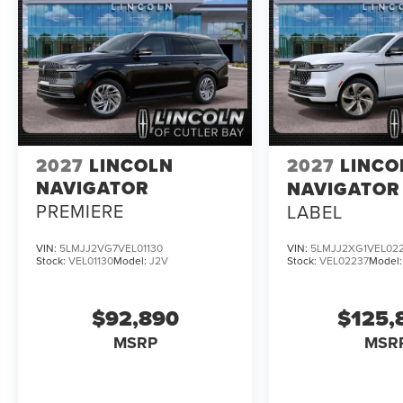
2027
LINCOLN
2027
LINCO
NAVIGATOR
NAVIGATOR
PREMIERE
LABEL
VIN:
5LMJJ2VG7VEL01130
VIN:
5LMJJ2XG1VEL02
Stock:
VEL01130
Model:
J2V
Stock:
VEL02237
Model
$92,890
$125,
MSRP
MSR