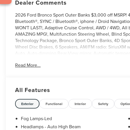
Dealer Comments
2026 Ford Bronco Sport Outer Banks $3,000 off MSRP! 
Bluetooth®, SYNC / Bluetooth®, iphone / Droid Navigati
WON'T LAST!, Adaptive Cruise Control, AWD / 4WD, All b
AMAZING MPG!, Multifunction Steering Wheel, Blind Spot
Technology Package, Bronco Sport Outer Banks, 4D Sport 
Wheel Disc Brakes, 6 Speakers, AM/FM radio: SiriusXM 
Auto, Auto-dimming Rear-View mirror, Automatic tempera
Navigation (1-Year Included), Delay-off headlights, Driver
Read More...
communication system: SYNC 4 911 Assist, Equipment Gr
Camera Rear, Ford Connectivity Package (1-Year Included),
Back Map Pockets, Front dual zone A/C, Front fog lights, 
Heated door mirrors, Heated front seats, Heated steering
All Features
5G Modem - Ford Connectivity Package, Knee airbag, Me
Tech Package+, Overhead airbag, Overhead console, Pani
Power driver seat, Power passenger seat, Power windo
Exterior
Functional
Interior
Safety
Optio
Bucket Seats, Radio: HD w/B&O Sound System by Bang & Ol
Rear reading lights, Rear seat center armrest, Rear win
Fog Lamps-Led
entry, Security system, SiriusXM with 360L, Speed contr
Headlamps - Auto High Beam
Split folding rear seat, Steering wheel mounted audio c