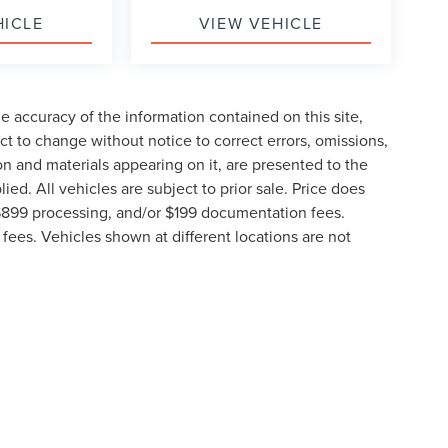
HICLE
VIEW VEHICLE
 accuracy of the information contained on this site,
t to change without notice to correct errors, omissions,
ion and materials appearing on it, are presented to the
lied. All vehicles are subject to prior sale. Price does
, $899 processing, and/or $199 documentation fees.
fees. Vehicles shown at different locations are not
lable to you at our location within a reasonable date