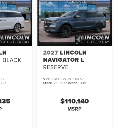
LN
2027
LINCOLN
NAVIGATOR L
BLACK
RESERVE
237
VIN:
5LMJJ3VG7VEL03773
:
J2X
Stock:
VEL03773
Model:
J3V
835
$110,140
P
MSRP