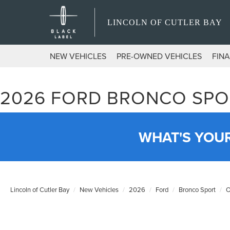
LINCOLN OF CUTLER BAY
NEW VEHICLES
PRE-OWNED VEHICLES
FIN
2026 FORD BRONCO SPO
WHAT'S YOU
Lincoln of Cutler Bay
New Vehicles
2026
Ford
Bronco Sport
O