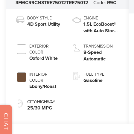
3FMCR9CN3TRE75012
TRE75012
Code:
R9C
BODY STYLE
ENGINE
4D Sport Utility
1.5L EcoBoost®
with Auto Start-
Stop Technology
EXTERIOR
TRANSMISSION
8-Speed
COLOR
Oxford White
Automatic
INTERIOR
FUEL TYPE
Gasoline
COLOR
Ebony/Roast
CITY/HIGHWAY
25/30 MPG
CHAT