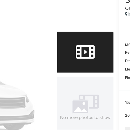
O
I
MS
Re
De
Ele
Fin
Yo
20
No more photos to show