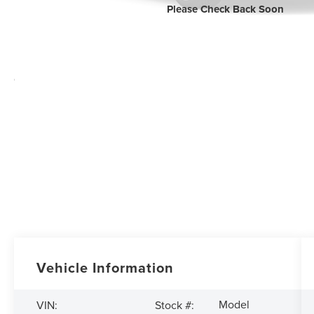
Please Check Back Soon
Vehicle Information
Model
VIN:
Stock #: