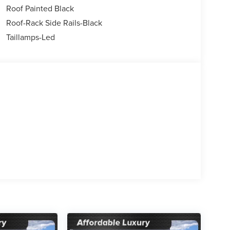
Roof Painted Black
er, Variably intermittent wipers, Wheels: 18 Ebony
Roof-Rack Side Rails-Black
Taillamps-Led