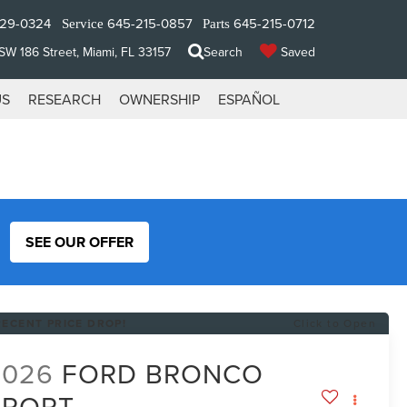
329-0324
645-215-0857
645-215-0712
Service
Parts
W 186 Street, Miami, FL 33157
Search
Saved
US
RESEARCH
OWNERSHIP
ESPAÑOL
SEE OUR OFFER
RECENT PRICE DROP!
Click to Open
2026
FORD BRONCO
SPORT