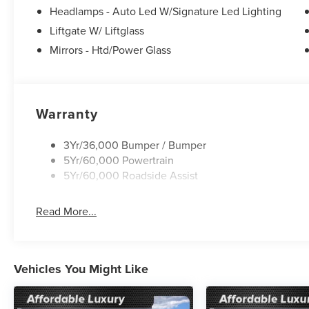
Headlamps - Auto Led W/Signature Led Lighting
wheel, Tilt steering wheel, Traction control, Trip comput
Black.
Liftgate W/ Liftglass
Mirrors - Htd/Power Glass
25/30 City/Highway MPG
Warranty
3Yr/36,000 Bumper / Bumper
5Yr/60,000 Powertrain
5Yr/60,000 Roadside Assist
Read More...
Vehicles You Might Like