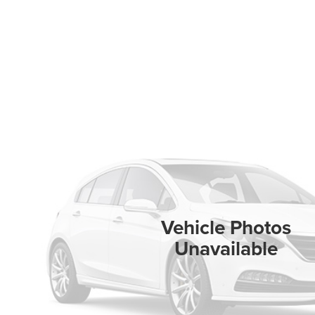
Vehicle Photos
Unavailable