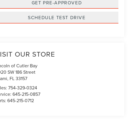
GET PRE-APPROVED
SCHEDULE TEST DRIVE
ISIT OUR STORE
ncoln of Cutler Bay
020 SW 186 Street
ami
,
FL
33157
les:
754-329-0324
rvice:
645-215-0857
rts:
645-215-0712