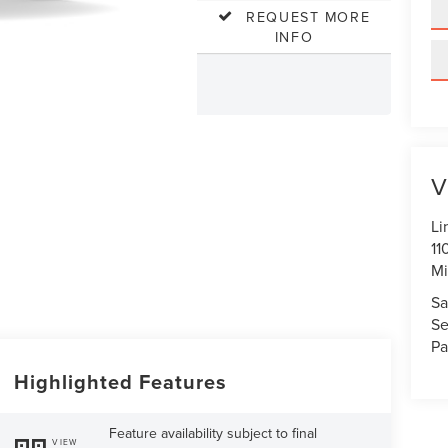
REQUEST MORE
INFO
V
Li
11
Mi
Sa
Se
Pa
Highlighted Features
Feature availability subject to final
VIEW