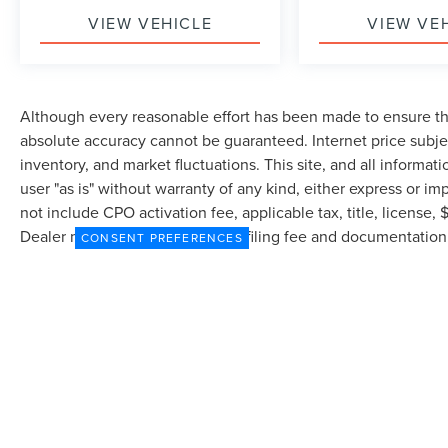
VIEW VEHICLE
VIEW VE
Although every reasonable effort has been made to ensure the
absolute accuracy cannot be guaranteed. Internet price subjec
inventory, and market fluctuations. This site, and all informat
user "as is" without warranty of any kind, either express or imp
not include CPO activation fee, applicable tax, title, license
Dealer may profit on processing/filing fee and documentation 
CONSENT PREFERENCES
currently in our inventory (Not in Stock) but can be made avai
from the time of your request, not to exceed one week.