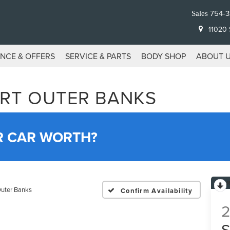
754-
Sales
11020 S
ANCE & OFFERS
SERVICE & PARTS
BODY SHOP
ABOUT 
RT OUTER BANKS
R CAR WORTH?
uter Banks
Confirm Availability