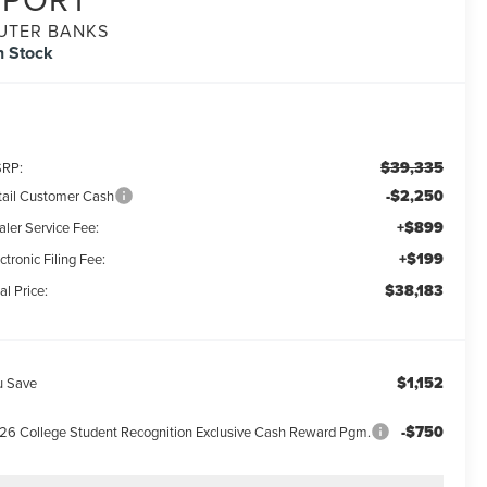
UTER BANKS
n Stock
$39,335
RP:
-$2,250
tail Customer Cash
+$899
aler Service Fee:
+$199
ctronic Filing Fee:
$38,183
al Price:
$1,152
u Save
-$750
26 College Student Recognition Exclusive Cash Reward Pgm.