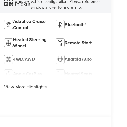
vehicle configuration. Please reference
WINDOW
STICKER
window sticker for more info.
Adaptive Cruise
Bluetooth®
Control
Heated Steering
Remote Start
Wheel
4WD/AWD
Android Auto
Apple CarPlay
Heated Seats
View More Highlights...