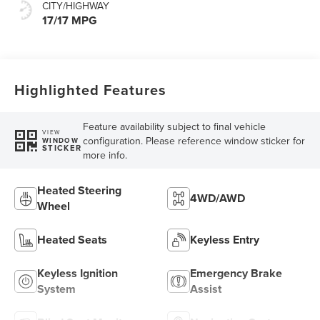
CITY/HIGHWAY
17/17 MPG
Highlighted Features
Feature availability subject to final vehicle
VIEW
configuration. Please reference window sticker for
WINDOW
STICKER
more info.
Heated Steering
4WD/AWD
Wheel
Heated Seats
Keyless Entry
Keyless Ignition
Emergency Brake
System
Assist