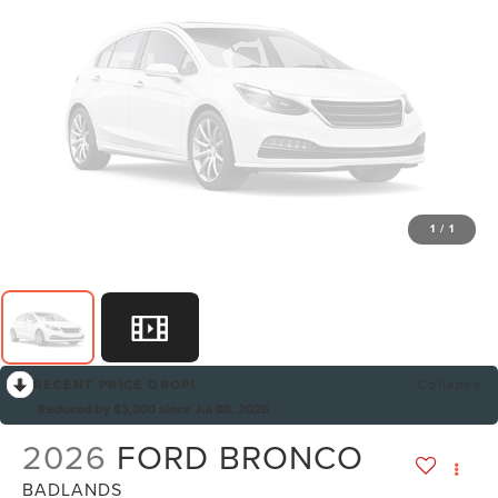
1
/
1
RECENT PRICE DROP!
Collapse
Reduced by $3,000 since Jul 08, 2026
2026
FORD BRONCO
BADLANDS