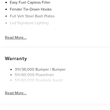
Easy Fuel Capless Filler
Fender Tie-Down Hooks
Full Veh Steel Bash Plates
Led Signature Lighting
Mirrors-Htd/Power Glass, Manual Fold
Tow Hooks-Frt (2)/Rear (2)
Read More...
Warranty
3Yr/36,000 Bumper / Bumper
5Yr/60,000 Powertrain
5Yr/60,000 Roadside Assist
Read More...