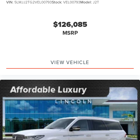
VIN:
5LMJJ2TG2VEL00793
Stock:
VEL00793
Model:
J2T
$126,085
MSRP
VIEW VEHICLE