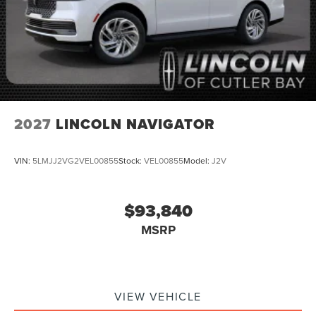
2027
LINCOLN NAVIGATOR
VIN:
5LMJJ2VG2VEL00855
Stock:
VEL00855
Model:
J2V
$93,840
MSRP
VIEW VEHICLE