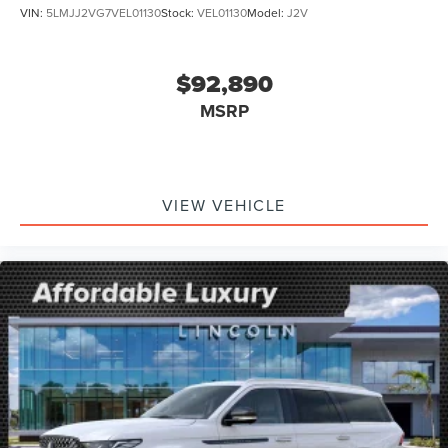
VIN:
5LMJJ2VG7VEL01130
Stock:
VEL01130
Model:
J2V
$92,890
MSRP
VIEW VEHICLE