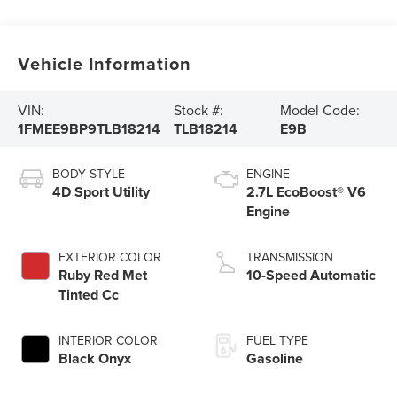
Vehicle Information
VIN:
Stock #:
Model Code:
1FMEE9BP9TLB18214
TLB18214
E9B
BODY STYLE
ENGINE
4D Sport Utility
2.7L EcoBoost® V6
Engine
EXTERIOR COLOR
TRANSMISSION
Ruby Red Met
10-Speed Automatic
Tinted Cc
INTERIOR COLOR
FUEL TYPE
Black Onyx
Gasoline