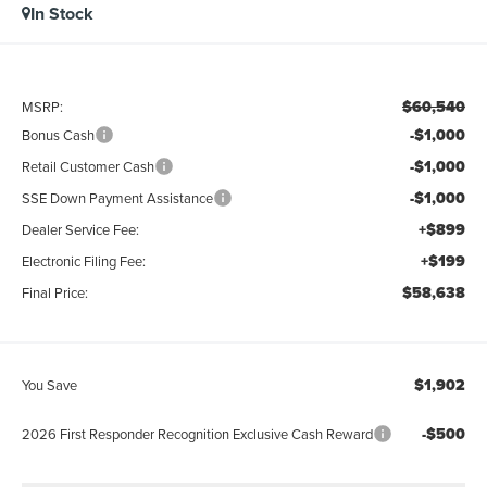
In Stock
$60,540
MSRP:
-$1,000
Bonus Cash
-$1,000
Retail Customer Cash
-$1,000
SSE Down Payment Assistance
+$899
Dealer Service Fee:
+$199
Electronic Filing Fee:
$58,638
Final Price:
$1,902
You Save
-$500
2026 First Responder Recognition Exclusive Cash Reward