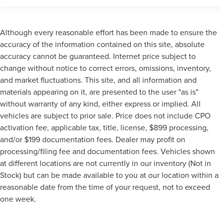
Although every reasonable effort has been made to ensure the
accuracy of the information contained on this site, absolute
accuracy cannot be guaranteed. Internet price subject to
change without notice to correct errors, omissions, inventory,
and market fluctuations. This site, and all information and
materials appearing on it, are presented to the user "as is"
without warranty of any kind, either express or implied. All
vehicles are subject to prior sale. Price does not include CPO
activation fee, applicable tax, title, license, $899 processing,
and/or $199 documentation fees. Dealer may profit on
processing/filing fee and documentation fees. Vehicles shown
at different locations are not currently in our inventory (Not in
Stock) but can be made available to you at our location within a
reasonable date from the time of your request, not to exceed
one week.