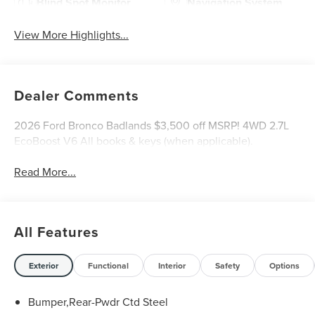
Blind Spot Monitor
Navigation System
View More Highlights...
Dealer Comments
2026 Ford Bronco Badlands $3,500 off MSRP! 4WD 2.7L
EcoBoost V6 All books & keys (when applicable).
Read More...
All Features
Exterior
Functional
Interior
Safety
Options
Bumper,Rear-Pwdr Ctd Steel