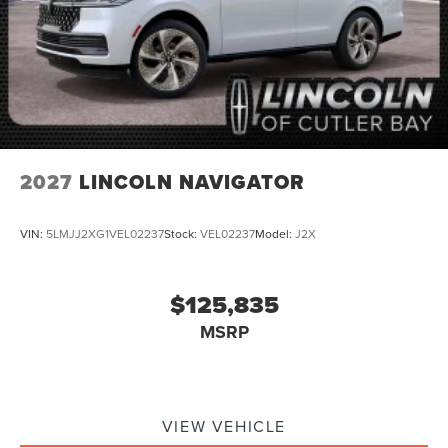
2027
LINCOLN NAVIGATOR
VIN:
5LMJJ2XG1VEL02237
Stock:
VEL02237
Model:
J2X
$125,835
MSRP
VIEW VEHICLE