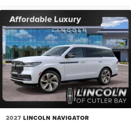
2027
LINCOLN NAVIGATOR