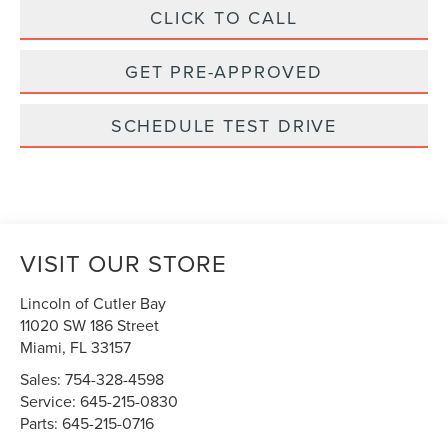
CLICK TO CALL
GET PRE-APPROVED
SCHEDULE TEST DRIVE
VISIT OUR STORE
Lincoln of Cutler Bay
11020 SW 186 Street
Miami
,
FL
33157
Sales:
754-328-4598
Service:
645-215-0830
Parts:
645-215-0716