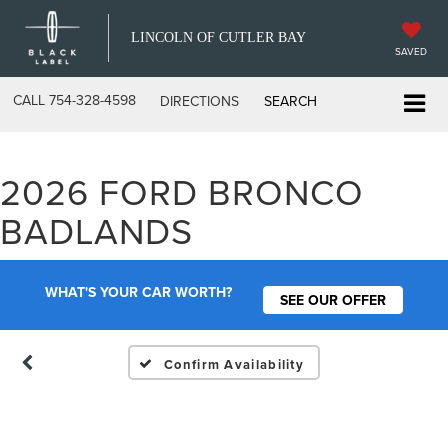
LINCOLN OF CUTLER BAY
SAVED
CALL
754-328-4598
DIRECTIONS
SEARCH
2026 FORD BRONCO
Vehicle Photos
BADLANDS
Unavailable
WHAT'S YOUR CAR WORTH?
SEE OUR OFFER
Please Check Back Soon
Confirm Availability