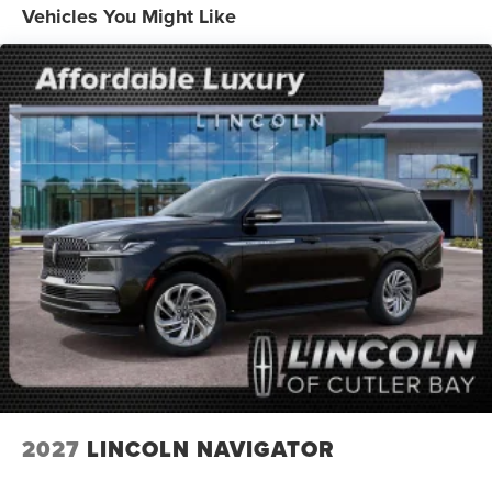
Vehicles You Might Like
2027
LINCOLN NAVIGATOR