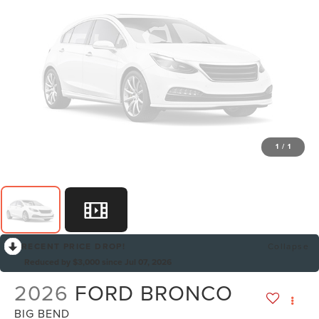
1
/
1
RECENT PRICE DROP!
Collapse
Reduced by $3,000 since Jul 07, 2026
2026
FORD BRONCO
BIG BEND