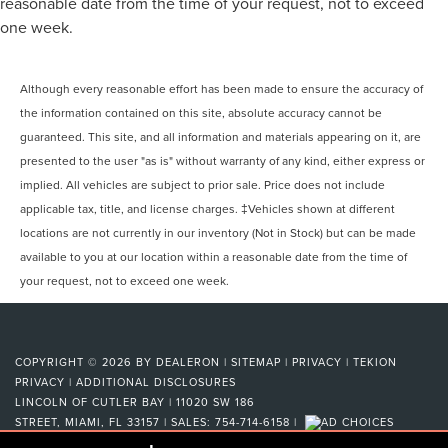
reasonable date from the time of your request, not to exceed
one week.
Although every reasonable effort has been made to ensure the accuracy of
the information contained on this site, absolute accuracy cannot be
guaranteed. This site, and all information and materials appearing on it, are
presented to the user "as is" without warranty of any kind, either express or
implied. All vehicles are subject to prior sale. Price does not include
applicable tax, title, and license charges. ‡Vehicles shown at different
locations are not currently in our inventory (Not in Stock) but can be made
available to you at our location within a reasonable date from the time of
your request, not to exceed one week.
COPYRIGHT © 2026
BY
DEALERON
|
SITEMAP
|
PRIVACY
|
TEKION
PRIVACY
|
ADDITIONAL DISCLOSURES
LINCOLN OF CUTLER BAY
|
11020 SW 186
STREET,
MIAMI,
FL
33157
| SALES:
754-714-6158
|