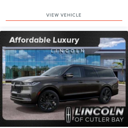
VIEW VEHICLE