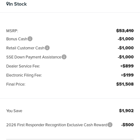
In Stock
$53,410
MSRP:
-$1,000
Bonus Cash
-$1,000
Retail Customer Cash
-$1,000
SSE Down Payment Assistance
+$899
Dealer Service Fee:
+$199
Electronic Filing Fee:
$51,508
Final Price:
$1,902
You Save
-$500
2026 First Responder Recognition Exclusive Cash Reward