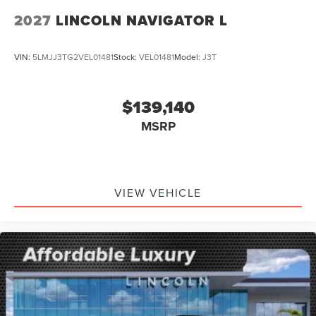
2027
LINCOLN NAVIGATOR L
VIN:
5LMJJ3TG2VEL01481
Stock:
VEL01481
Model:
J3T
$139,140
MSRP
VIEW VEHICLE