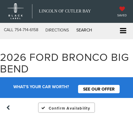
LINCOLN OF CUTLER BAY
SAVED
CALL
754-714-6158
DIRECTIONS
SEARCH
2026 FORD BRONCO BIG
Vehicle Photos
BEND
Unavailable
WHAT'S YOUR CAR WORTH?
SEE OUR OFFER
Please Check Back Soon
Confirm Availability