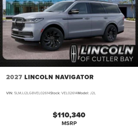
2027
LINCOLN NAVIGATOR
VIN:
5LMJJ2LG8VEL02614
Stock:
VEL02614
Model:
J2L
$110,340
MSRP