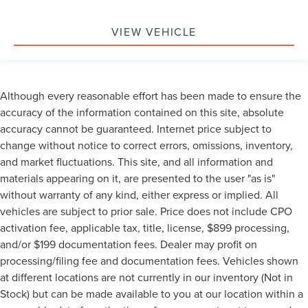
VIEW VEHICLE
Although every reasonable effort has been made to ensure the
accuracy of the information contained on this site, absolute
accuracy cannot be guaranteed. Internet price subject to
change without notice to correct errors, omissions, inventory,
and market fluctuations. This site, and all information and
materials appearing on it, are presented to the user "as is"
without warranty of any kind, either express or implied. All
vehicles are subject to prior sale. Price does not include CPO
activation fee, applicable tax, title, license, $899 processing,
and/or $199 documentation fees. Dealer may profit on
processing/filing fee and documentation fees. Vehicles shown
at different locations are not currently in our inventory (Not in
Stock) but can be made available to you at our location within a