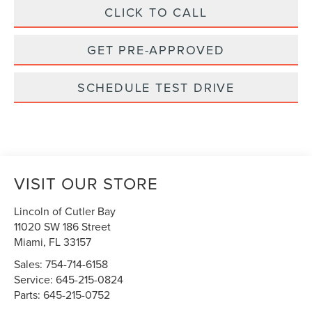
CLICK TO CALL
GET PRE-APPROVED
SCHEDULE TEST DRIVE
VISIT OUR STORE
Lincoln of Cutler Bay
11020 SW 186 Street
Miami
,
FL
33157
Sales:
754-714-6158
Service:
645-215-0824
Parts:
645-215-0752