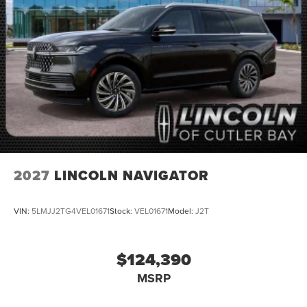
2027
LINCOLN NAVIGATOR
VIN:
5LMJJ2TG4VEL01671
Stock:
VEL01671
Model:
J2T
$124,390
MSRP