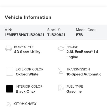
Vehicle Information
VIN:
Stock #:
Model Code:
1FMEE7BH0TLB20821
TLB20821
E7B
BODY STYLE
ENGINE
4D Sport Utility
2.3L EcoBoost® I-4
Engine
EXTERIOR COLOR
TRANSMISSION
Oxford White
10-Speed Automatic
INTERIOR COLOR
FUEL TYPE
Black Onyx
Gasoline
CITY/HIGHWAY