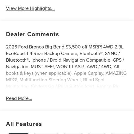
View More Highlights...
Dealer Comments
2026 Ford Bronco Big Bend $3,500 off MSRP! 4WD 2.3L
EcoBoost I-4 Rear Backup Camera, Bluetooth®, SYNC /
Bluetooth®, iphone / Droid Navigation Compatible, GPS /
Navigation, MUST SEE!, WON'T LAST!, AWD / 4WD, All
books & keys (when applicable), Apple Carplay, AMAZING
MPG!, Multifunction Steering Wheel, Blind Spot
Monitoring, Keyless Go / Push Button Start, Bronco Big
Bend, 4D Sport Utility, 2.3L EcoBoost I-4, 4WD, Oxford
Read More...
White, 2-Door Intelligent Access with Lock/Unlock, 4-
Wheel Disc Brakes, 4.46 Final Drive Ratio with Rear
Locking Differential, 7 Speakers, ABS brakes, AM/FM
radio: SiriusXM with 360L, AM/FM Stereo, Ambient
All Features
Footwell Lighting, Auto High-Beam Headlamps, Auto
High-beam Headlights, Auxiliary Switches, Black Diamond