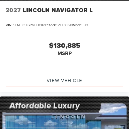
2027
LINCOLN NAVIGATOR L
VIN:
5LMJJ3TG2VEL03618
Stock:
VEL03618
Model:
J3T
$130,885
MSRP
VIEW VEHICLE