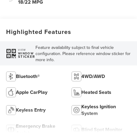
18/22 MPG
Highlighted Features
Feature availability subject to final vehicle
VIEW
configuration. Please reference window sticker for
WINDOW
STICKER
more info.
Bluetooth®
4WD/AWD
Apple CarPlay
Heated Seats
Keyless Ignition
Keyless Entry
System
Emergency Brake
Blind Spot Monitor
Assist