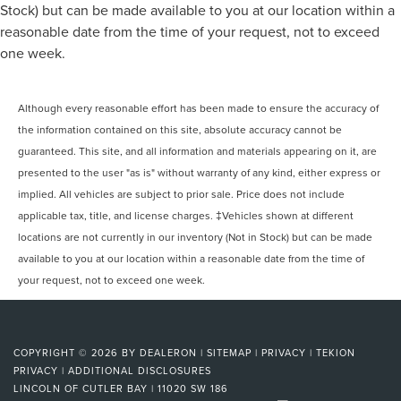
Stock) but can be made available to you at our location within a
reasonable date from the time of your request, not to exceed
one week.
Although every reasonable effort has been made to ensure the accuracy of
the information contained on this site, absolute accuracy cannot be
guaranteed. This site, and all information and materials appearing on it, are
presented to the user "as is" without warranty of any kind, either express or
implied. All vehicles are subject to prior sale. Price does not include
applicable tax, title, and license charges. ‡Vehicles shown at different
locations are not currently in our inventory (Not in Stock) but can be made
available to you at our location within a reasonable date from the time of
your request, not to exceed one week.
COPYRIGHT © 2026
BY
DEALERON
|
SITEMAP
|
PRIVACY
|
TEKION
PRIVACY
|
ADDITIONAL DISCLOSURES
LINCOLN OF CUTLER BAY
|
11020 SW 186