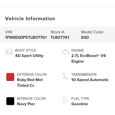
Vehicle Information
VIN:
Stock #:
Model Code:
1FMEE4DP5TLB07761
TLB07761
E4D
BODY STYLE
ENGINE
4D Sport Utility
2.7L EcoBoost® V6
Engine
EXTERIOR COLOR
TRANSMISSION
Ruby Red Met
10-Speed Automatic
Tinted Cc
INTERIOR COLOR
FUEL TYPE
Navy Pier
Gasoline