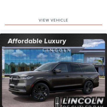
VIEW VEHICLE