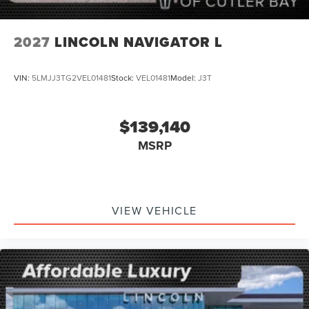
2027
LINCOLN NAVIGATOR L
VIN:
5LMJJ3TG2VEL01481
Stock:
VEL01481
Model:
J3T
$139,140
MSRP
VIEW VEHICLE