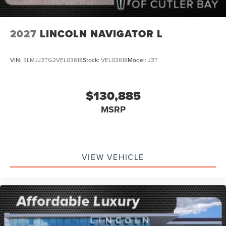
2027
LINCOLN NAVIGATOR L
VIN:
5LMJJ3TG2VEL03618
Stock:
VEL03618
Model:
J3T
$130,885
MSRP
VIEW VEHICLE