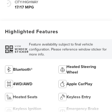
CITY/HIGHWAY
17/17 MPG
Highlighted Features
Feature availability subject to final vehicle
VIEW
configuration. Please reference window sticker for
WINDOW
STICKER
more info.
Heated Steering
Bluetooth®
Wheel
4WD/AWD
Apple CarPlay
Heated Seats
Keyless Entry
Keyless Ignition
Emergency Brake