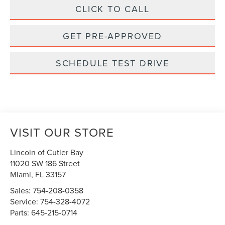
CLICK TO CALL
GET PRE-APPROVED
SCHEDULE TEST DRIVE
VISIT OUR STORE
Lincoln of Cutler Bay
11020 SW 186 Street
Miami
,
FL
33157
Sales:
754-208-0358
Service:
754-328-4072
Parts:
645-215-0714