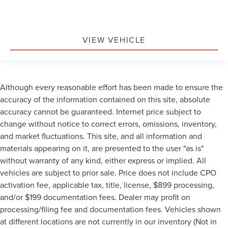
VIEW VEHICLE
Although every reasonable effort has been made to ensure the
accuracy of the information contained on this site, absolute
accuracy cannot be guaranteed. Internet price subject to
change without notice to correct errors, omissions, inventory,
and market fluctuations. This site, and all information and
materials appearing on it, are presented to the user "as is"
without warranty of any kind, either express or implied. All
vehicles are subject to prior sale. Price does not include CPO
activation fee, applicable tax, title, license, $899 processing,
and/or $199 documentation fees. Dealer may profit on
processing/filing fee and documentation fees. Vehicles shown
at different locations are not currently in our inventory (Not in