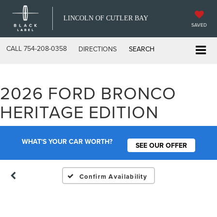
LINCOLN OF CUTLER BAY
SAVED
CALL
754-208-0358
DIRECTIONS
SEARCH
2026 FORD BRONCO
Vehicle Photos
HERITAGE EDITION
Unavailable
WHAT'S YOUR CAR WORTH?
SEE OUR OFFER
Please Check Back Soon
Confirm Availability