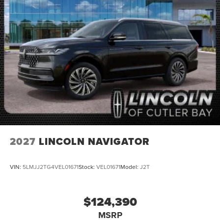
2027
LINCOLN NAVIGATOR
VIN:
5LMJJ2TG4VEL01671
Stock:
VEL01671
Model:
J2T
$124,390
MSRP