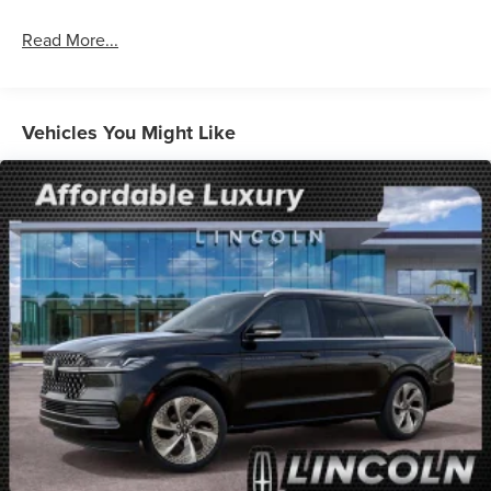
Read More...
Vehicles You Might Like