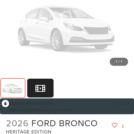
1
/
1
RECENT PRICE DROP!
Collapse
Reduced by $3,000 since Jul 07, 2026
2026
FORD BRONCO
HERITAGE EDITION