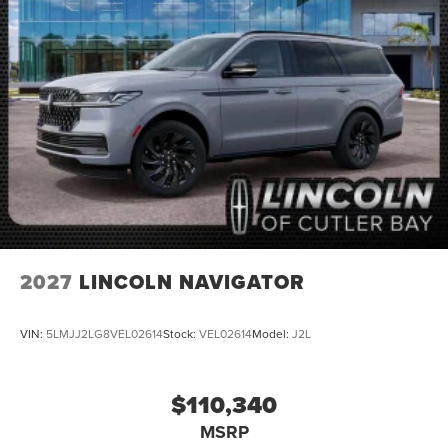
2027
LINCOLN NAVIGATOR
VIN:
5LMJJ2LG8VEL02614
Stock:
VEL02614
Model:
J2L
$110,340
MSRP