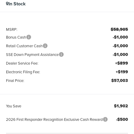
In Stock
$58,905
MSRP:
-$1,000
Bonus Cash
-$1,000
Retail Customer Cash
-$1,000
SSE Down Payment Assistance
+$899
Dealer Service Fee:
+$199
Electronic Filing Fee:
$57,003
Final Price:
$1,902
You Save
-$500
2026 First Responder Recognition Exclusive Cash Reward