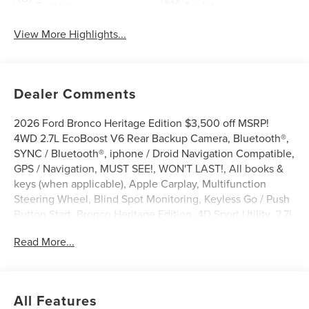
System
Assist
View More Highlights...
Dealer Comments
2026 Ford Bronco Heritage Edition $3,500 off MSRP!
4WD 2.7L EcoBoost V6 Rear Backup Camera, Bluetooth®,
SYNC / Bluetooth®, iphone / Droid Navigation Compatible,
GPS / Navigation, MUST SEE!, WON'T LAST!, All books &
keys (when applicable), Apple Carplay, Multifunction
Steering Wheel, Blind Spot Monitoring, Keyless Go / Push
Button Start, Bronco Heritage Edition, 4D Sport Utility, 2.7L
EcoBoost V6, 4WD, Ruby Red Met Tinted CC, 4-Wheel
Read More...
Disc Brakes, 7 Speakers, ABS brakes, AM/FM radio:
SiriusXM with 360L, AM/FM Stereo, Auto-dimming Rear-
View mirror, Automatic temperature control, Brake assist,
Compass, Connected Navigation, Convertible roof lining,
All Features
Delay-off headlights, Driver door bin, Driver vanity mirror,