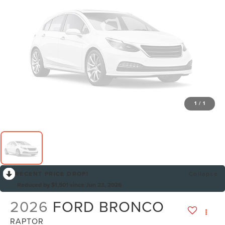
1
/
1
RECENT PRICE DROP!
Collapse
Reduced by $1,501 since Jun 23, 2026
2026
FORD BRONCO
RAPTOR