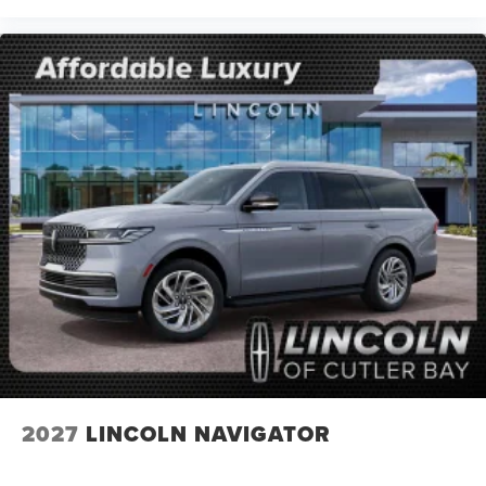
2027
LINCOLN NAVIGATOR