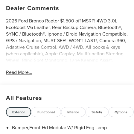
Dealer Comments
2026 Ford Bronco Raptor $1,500 off MSRP! 4WD 3.0L
EcoBoost V6 Leather, Rear Backup Camera, Bluetooth®,
SYNC / Bluetooth®, iphone / Droid Navigation Compatible,
GPS / Navigation, MUST SEE!, WON'T LAST!, Camera 360,
Adaptive Cruise Control, AWD / 4WD, All books & keys
(when applicable), Apple Carplay, Multifunction Steering
Wheel, Blind Spot Monitoring, Lane Keeping Assist,
Keyless Go / Push Button Start, Bronco Raptor, 4D Sport
Read More...
Utility, 3.0L EcoBoost V6, 4WD, Desert Sand, 12 Speakers,
4-Wheel Disc Brakes, ABS brakes, Active Cruise Control,
AM/FM radio: SiriusXM with 360L, Auto High-beam
Headlights, Auto-dimming Rear-View mirror, Automatic
All Features
temperature control, Brake assist, Connected Navigation,
Convertible HardTop, Dual front impact airbags, Electronic
Stability Control, Emergency communication system: 911
Exterior
Functional
Interior
Safety
Options
Assist, Equipment Group 374A Lux Package, Exterior
Parking Camera Rear, Ford Connectivity Package (1-Year
Bumper,Front-Hd Modular W/ Rigid Fog Lamp
Included), Front anti-roll bar, Front Bucket Seats, Front