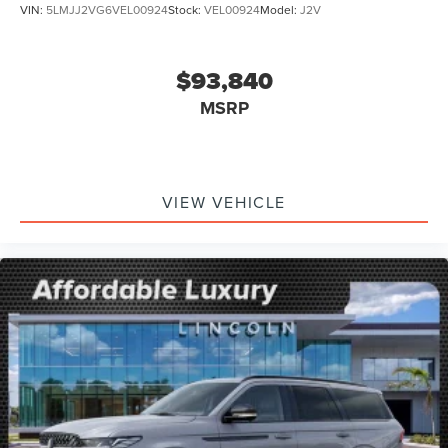
VIN:
5LMJJ2VG6VEL00924
Stock:
VEL00924
Model:
J2V
$93,840
MSRP
VIEW VEHICLE