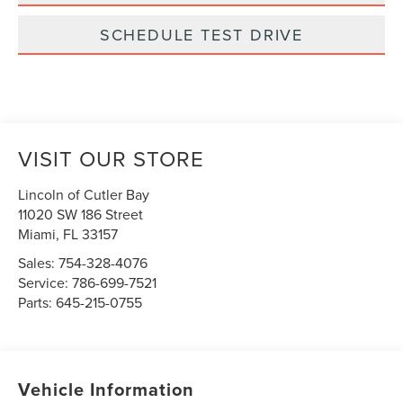
SCHEDULE TEST DRIVE
VISIT OUR STORE
Lincoln of Cutler Bay
11020 SW 186 Street
Miami
,
FL
33157
Sales:
754-328-4076
Service:
786-699-7521
Parts:
645-215-0755
Vehicle Information