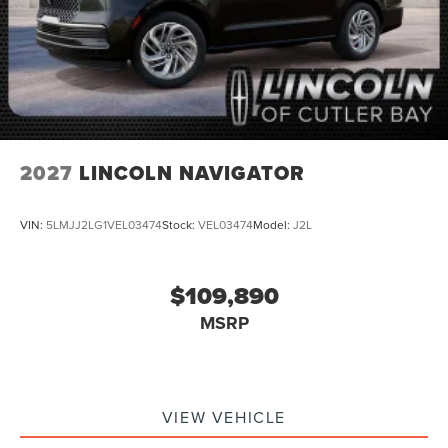
2027
LINCOLN NAVIGATOR
VIN:
5LMJJ2LG1VEL03474
Stock:
VEL03474
Model:
J2L
$109,890
MSRP
VIEW VEHICLE