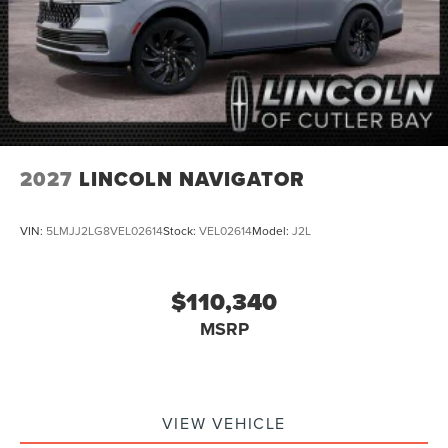
2027
LINCOLN NAVIGATOR
VIN:
5LMJJ2LG8VEL02614
Stock:
VEL02614
Model:
J2L
$110,340
MSRP
VIEW VEHICLE