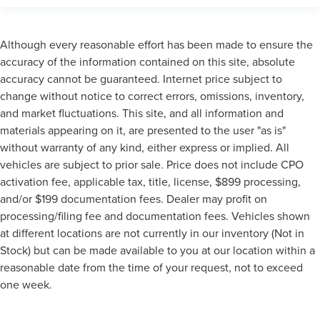
Although every reasonable effort has been made to ensure the
accuracy of the information contained on this site, absolute
accuracy cannot be guaranteed. Internet price subject to
change without notice to correct errors, omissions, inventory,
and market fluctuations. This site, and all information and
materials appearing on it, are presented to the user "as is"
without warranty of any kind, either express or implied. All
vehicles are subject to prior sale. Price does not include CPO
activation fee, applicable tax, title, license, $899 processing,
and/or $199 documentation fees. Dealer may profit on
processing/filing fee and documentation fees. Vehicles shown
at different locations are not currently in our inventory (Not in
Stock) but can be made available to you at our location within a
reasonable date from the time of your request, not to exceed
one week.