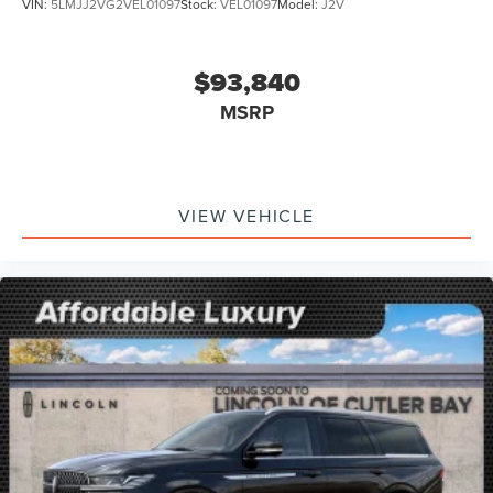
VIN:
5LMJJ2VG2VEL01097
Stock:
VEL01097
Model:
J2V
$93,840
MSRP
VIEW VEHICLE