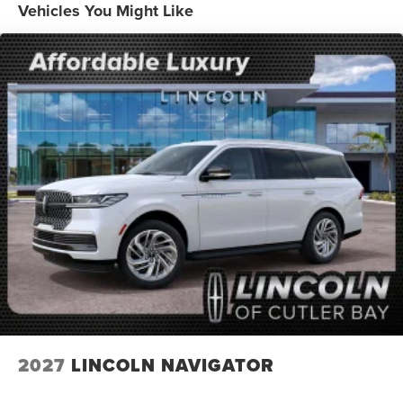
Vehicles You Might Like
2027
LINCOLN NAVIGATOR