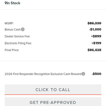
In Stock
$86,330
MSRP:
-$1,000
Bonus Cash
+$899
Dealer Service Fee:
+$199
Electronic Filing Fee:
$86,428
Final Price:
-$500
2026 First Responder Recognition Exclusive Cash Reward
CLICK TO CALL
GET PRE-APPROVED