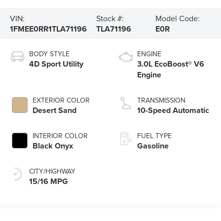
VIN:
Stock #:
Model Code:
1FMEE0RR1TLA71196
TLA71196
E0R
BODY STYLE
ENGINE
4D Sport Utility
3.0L EcoBoost® V6
Engine
EXTERIOR COLOR
TRANSMISSION
Desert Sand
10-Speed Automatic
INTERIOR COLOR
FUEL TYPE
Black Onyx
Gasoline
CITY/HIGHWAY
15/16 MPG