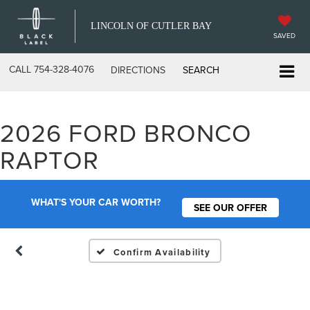
LINCOLN OF CUTLER BAY
SAVED
CALL
754-328-4076
DIRECTIONS
SEARCH
2026 FORD BRONCO
Vehicle Photos
RAPTOR
Unavailable
WHAT'S YOUR CAR WORTH?
SEE OUR OFFER
Please Check Back Soon
Confirm Availability