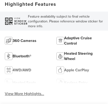
Highlighted Features
Feature availability subject to final vehicle
VIEW
configuration. Please reference window sticker for
WINDOW
STICKER
more info.
Adaptive Cruise
360 Cameras
Control
Heated Steering
Bluetooth®
Wheel
4WD/AWD
Apple CarPlay
Heated Seats
Keyless Entry
View More Highlights...