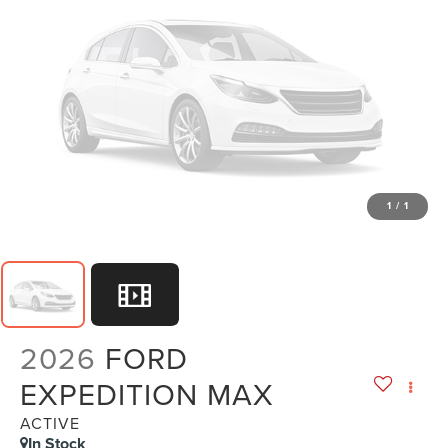
1
/
1
2026
FORD
EXPEDITION MAX
ACTIVE
In Stock