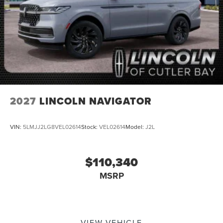
2027
LINCOLN NAVIGATOR
VIN:
5LMJJ2LG8VEL02614
Stock:
VEL02614
Model:
J2L
$110,340
MSRP
VIEW VEHICLE