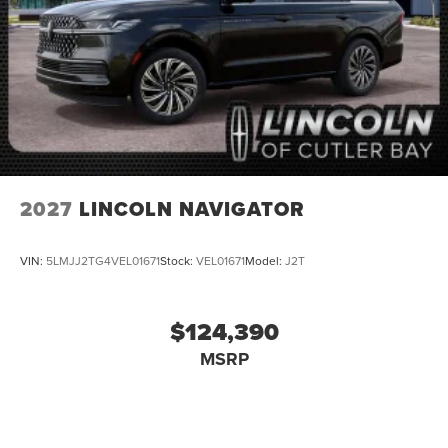
2027
LINCOLN NAVIGATOR
VIN:
5LMJJ2TG4VEL01671
Stock:
VEL01671
Model:
J2T
$124,390
MSRP