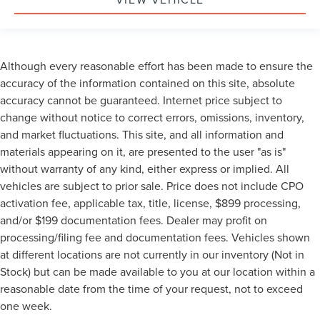
Although every reasonable effort has been made to ensure the
accuracy of the information contained on this site, absolute
accuracy cannot be guaranteed. Internet price subject to
change without notice to correct errors, omissions, inventory,
and market fluctuations. This site, and all information and
materials appearing on it, are presented to the user "as is"
without warranty of any kind, either express or implied. All
vehicles are subject to prior sale. Price does not include CPO
activation fee, applicable tax, title, license, $899 processing,
and/or $199 documentation fees. Dealer may profit on
processing/filing fee and documentation fees. Vehicles shown
at different locations are not currently in our inventory (Not in
Stock) but can be made available to you at our location within a
reasonable date from the time of your request, not to exceed
one week.