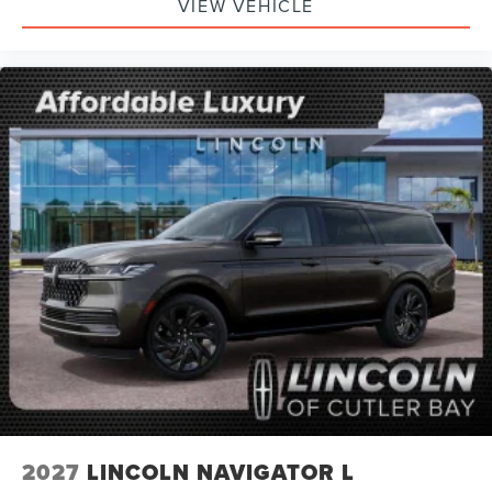
VIEW VEHICLE
2027
LINCOLN NAVIGATOR L