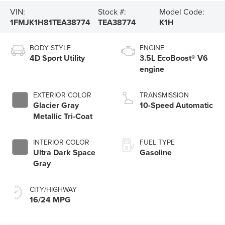
VIN:
Stock #:
Model Code:
1FMJK1H81TEA38774
TEA38774
K1H
BODY STYLE
ENGINE
4D Sport Utility
3.5L EcoBoost® V6
engine
EXTERIOR COLOR
TRANSMISSION
Glacier Gray
10-Speed Automatic
Metallic Tri-Coat
INTERIOR COLOR
FUEL TYPE
Ultra Dark Space
Gasoline
Gray
CITY/HIGHWAY
16/24 MPG