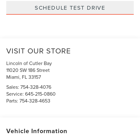
SCHEDULE TEST DRIVE
VISIT OUR STORE
Lincoln of Cutler Bay
11020 SW 186 Street
Miami
,
FL
33157
Sales:
754-328-4076
Service:
645-215-0860
Parts:
754-328-4653
Vehicle Information