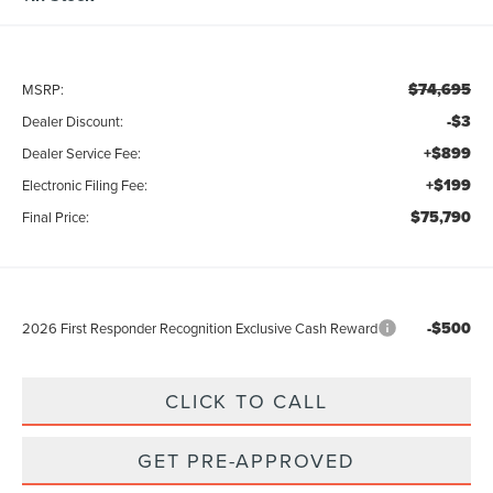
$74,695
MSRP:
-$3
Dealer Discount:
+$899
Dealer Service Fee:
+$199
Electronic Filing Fee:
$75,790
Final Price:
-$500
2026 First Responder Recognition Exclusive Cash Reward
CLICK TO CALL
GET PRE-APPROVED