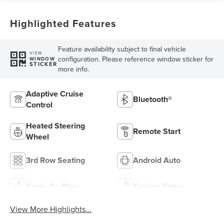
Highlighted Features
Feature availability subject to final vehicle
VIEW
configuration. Please reference window sticker for
WINDOW
STICKER
more info.
Adaptive Cruise
Bluetooth®
Control
Heated Steering
Remote Start
Wheel
3rd Row Seating
Android Auto
Apple CarPlay
Keyless Entry
View More Highlights...