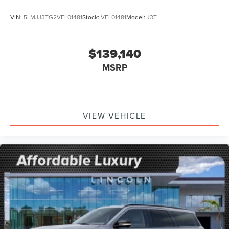
VIN:
5LMJJ3TG2VEL01481
Stock:
VEL01481
Model:
J3T
$139,140
MSRP
VIEW VEHICLE