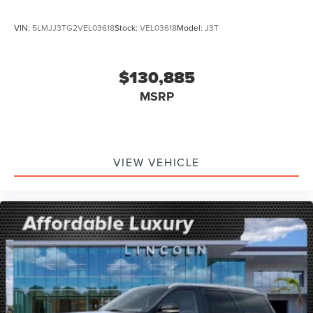
VIN:
5LMJJ3TG2VEL03618
Stock:
VEL03618
Model:
J3T
$130,885
MSRP
VIEW VEHICLE