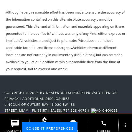
Although every reasonable effort has been made to ensure the accuracy of
the information contained on this site, absolute accuracy cannot be
guaranteed. This site, and all information and materials appearing on it, are
presented to the user "as is" without warranty of any kind, either express or
implied. All vehicles are subject to prior sale. Price does not include
applicable tax, title, and license charges. ‡Vehicles shown at different
locations are not currently in our inventory (Not in Stock) but can be made
available to you at our location within a reasonable date from the time of
your request, not to exceed one week.
COPYRIGHT © 2026
BY
DEALERON
|
SITEMAP
|
PRIVACY
|
TEKION
PRIVACY
|
ADDITIONAL DISCLOSURES
LINCOLN OF CUTLER BAY
|
11020 SW 186
STREET,
MIAMI,
FL
33157
| SALES:
754-328-4076
|
phone
more_vert
CONSENT PREFERENCES
Check
Contact Us
Chat
Call Us