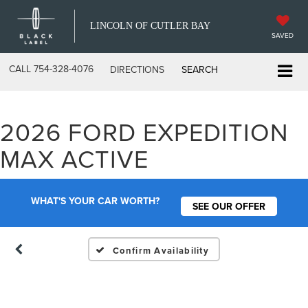
LINCOLN OF CUTLER BAY
SAVED
CALL
754-328-4076
DIRECTIONS
SEARCH
2026 FORD EXPEDITION
Vehicle Photos
MAX ACTIVE
Unavailable
WHAT'S YOUR CAR WORTH?
SEE OUR OFFER
Please Check Back Soon
Confirm Availability