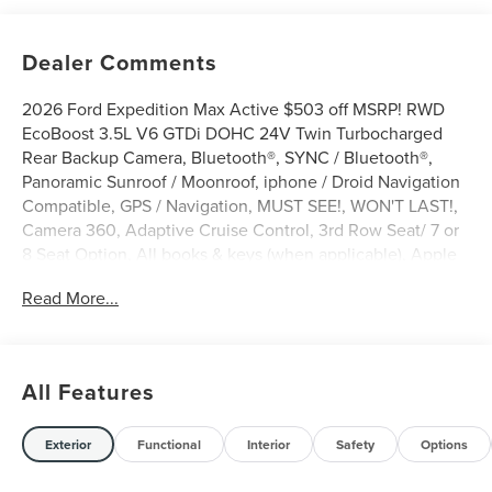
Dealer Comments
2026 Ford Expedition Max Active $503 off MSRP! RWD
EcoBoost 3.5L V6 GTDi DOHC 24V Twin Turbocharged
Rear Backup Camera, Bluetooth®, SYNC / Bluetooth®,
Panoramic Sunroof / Moonroof, iphone / Droid Navigation
Compatible, GPS / Navigation, MUST SEE!, WON'T LAST!,
Camera 360, Adaptive Cruise Control, 3rd Row Seat/ 7 or
8 Seat Option, All books & keys (when applicable), Apple
Carplay, Multifunction Steering Wheel, Blind Spot
Read More...
Monitoring, Keyless Go / Push Button Start, Expedition
Max Active, 4D Sport Utility, EcoBoost 3.5L V6 GTDi
DOHC 24V Twin Turbocharged, RWD, Glacier Gray
Metallic Tri-Coat, 2nd Row Power-Folding Captain's
All Features
Chairs, 3.31 Axle Ratio, 360-Degree Zone Lighting, 3rd
row seats: split-bench, 3rd Row Vinyl Seats, 4-Door
Intelligent Access (Lock/Unlock), 4-Way Manual Head
Exterior
Functional
Interior
Safety
Options
Restraints, 4-Wheel Disc Brakes, 6 Speakers, ABS brakes,