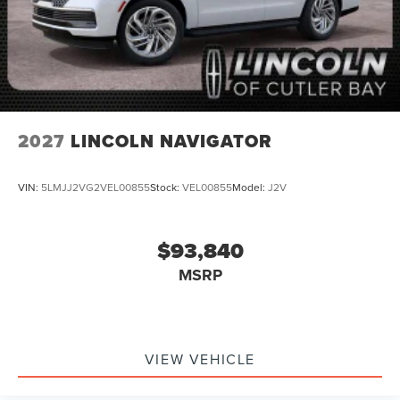
2027
LINCOLN NAVIGATOR
VIN:
5LMJJ2VG2VEL00855
Stock:
VEL00855
Model:
J2V
$93,840
MSRP
VIEW VEHICLE