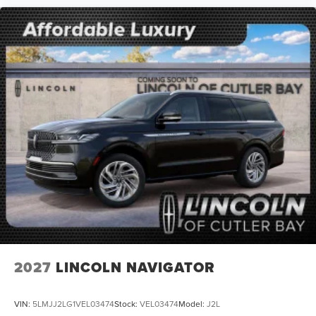
2027
LINCOLN NAVIGATOR
VIN:
5LMJJ2LG1VEL03474
Stock:
VEL03474
Model:
J2L