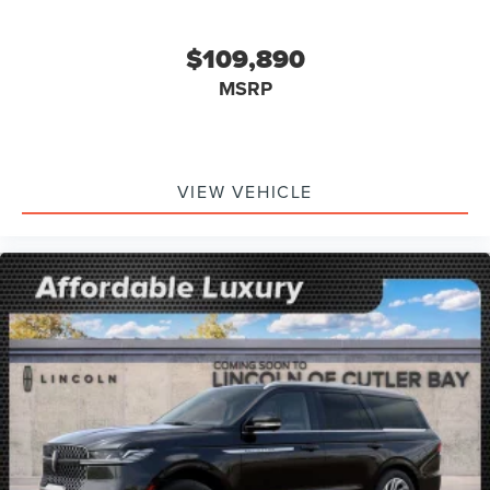
$109,890
MSRP
VIEW VEHICLE