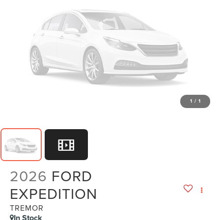
1
/
1
2026
FORD
EXPEDITION
TREMOR
In Stock