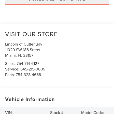
VISIT OUR STORE
Lincoln of Cutler Bay
11020 SW 186 Street
Miami
,
FL
33157
Sales:
754-714-6127
Service:
645-215-0809
Parts:
754-328-4668
Vehicle Information
VIN:
Stock #:
Model Code: