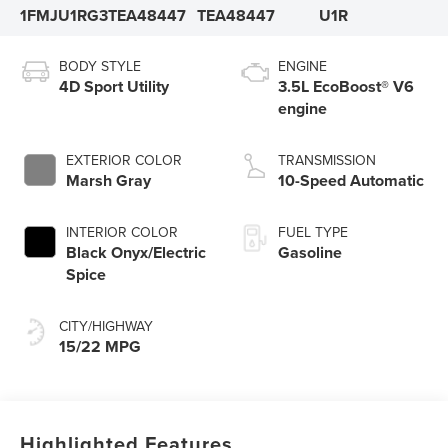
1FMJU1RG3TEA48447
TEA48447
U1R
BODY STYLE
ENGINE
4D Sport Utility
3.5L EcoBoost® V6
engine
EXTERIOR COLOR
TRANSMISSION
Marsh Gray
10-Speed Automatic
INTERIOR COLOR
FUEL TYPE
Black Onyx/Electric
Gasoline
Spice
CITY/HIGHWAY
15/22 MPG
Highlighted Features