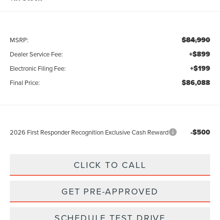
$84,990
MSRP:
+$899
Dealer Service Fee:
+$199
Electronic Filing Fee:
$86,088
Final Price:
-$500
2026 First Responder Recognition Exclusive Cash Reward
CLICK TO CALL
GET PRE-APPROVED
SCHEDULE TEST DRIVE