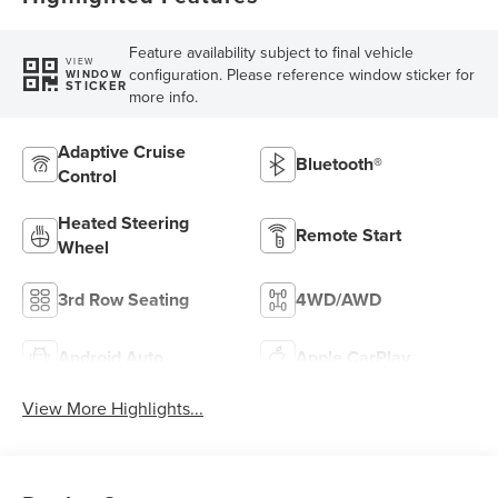
Feature availability subject to final vehicle
VIEW
configuration. Please reference window sticker for
WINDOW
STICKER
more info.
Adaptive Cruise
Bluetooth®
Control
Heated Steering
Remote Start
Wheel
3rd Row Seating
4WD/AWD
Android Auto
Apple CarPlay
View More Highlights...