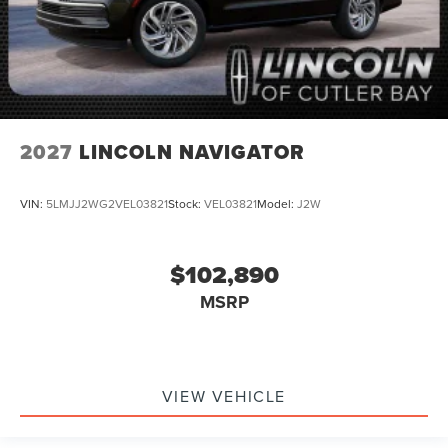
2027
LINCOLN NAVIGATOR
VIN:
5LMJJ2WG2VEL03821
Stock:
VEL03821
Model:
J2W
$102,890
MSRP
VIEW VEHICLE