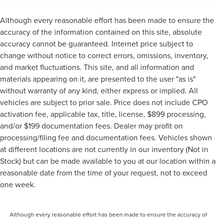
Although every reasonable effort has been made to ensure the
accuracy of the information contained on this site, absolute
accuracy cannot be guaranteed. Internet price subject to
change without notice to correct errors, omissions, inventory,
and market fluctuations. This site, and all information and
materials appearing on it, are presented to the user "as is"
without warranty of any kind, either express or implied. All
vehicles are subject to prior sale. Price does not include CPO
activation fee, applicable tax, title, license, $899 processing,
and/or $199 documentation fees. Dealer may profit on
processing/filing fee and documentation fees. Vehicles shown
at different locations are not currently in our inventory (Not in
Stock) but can be made available to you at our location within a
reasonable date from the time of your request, not to exceed
one week.
Although every reasonable effort has been made to ensure the accuracy of