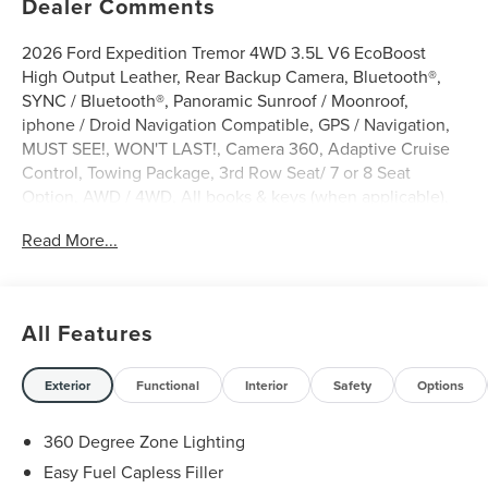
Dealer Comments
2026 Ford Expedition Tremor 4WD 3.5L V6 EcoBoost
High Output Leather, Rear Backup Camera, Bluetooth®,
SYNC / Bluetooth®, Panoramic Sunroof / Moonroof,
iphone / Droid Navigation Compatible, GPS / Navigation,
MUST SEE!, WON'T LAST!, Camera 360, Adaptive Cruise
Control, Towing Package, 3rd Row Seat/ 7 or 8 Seat
Option, AWD / 4WD, All books & keys (when applicable),
Apple Carplay, Multifunction Steering Wheel, Blind Spot
Read More...
Monitoring, Lane Keeping Assist, Keyless Go / Push
Button Start, BLUECRUISE EQUIP: 90 DAY TRIAL, CONN
PKG:1YR INCL W/FORD APP, Expedition Tremor, 4D Sport
Utility, 3.5L V6 EcoBoost High Output, 4WD, Marsh Gray,
All Features
10 Speakers, 2nd Row Power-Folding Captain's Chairs,
3.73 Axle Ratio, 4-Wheel Disc Brakes, ABS brakes, Active
Cruise Control, AM/FM radio: SiriusXM with 360L, Apple
Exterior
Functional
Interior
Safety
Options
CarPlay/Android Auto, Auto-dimming door mirrors, Auto-
dimming Rear-View mirror, Automatic temperature
360 Degree Zone Lighting
control, Brake assist, Bumpers: body-color, Compass,
Easy Fuel Capless Filler
Delay-off headlights, Digital Device Holder, Dual front side