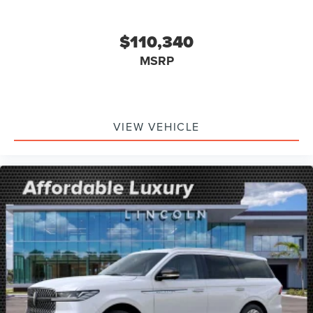
$110,340
MSRP
VIEW VEHICLE