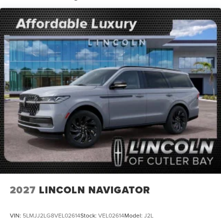
Split folding rear seat, Spoiler, Steering wheel memory,
Steering wheel mounted audio controls, Tachometer,
Telescoping steering wheel, Tilt steering wheel, Traction
control, Trip computer, Turn signal indicator mirrors,
Variably intermittent wipers, Ventilated front seats,
Voltmeter, Wheels: 18 x 8.5 Dark Carbonized Gray Painted
Aluminum.
2027
LINCOLN NAVIGATOR
VIN:
5LMJJ2LG8VEL02614
Stock:
VEL02614
Model:
J2L