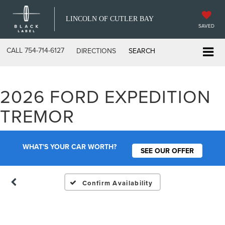
LINCOLN OF CUTLER BAY
SAVED
CALL
754-714-6127
DIRECTIONS
SEARCH
2026 FORD EXPEDITION
Vehicle Photos
TREMOR
Unavailable
WHAT'S YOUR CAR WORTH?
SEE OUR OFFER
Please Check Back Soon
Confirm Availability