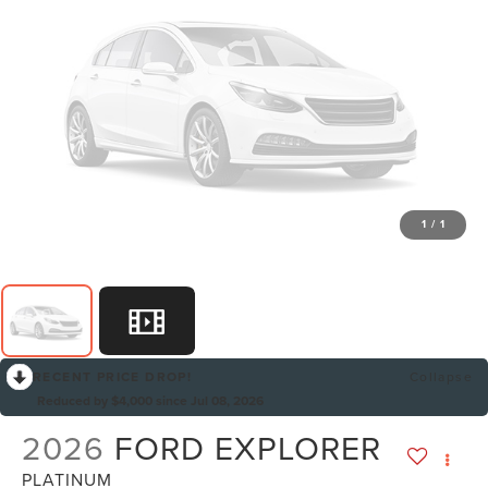
1
/
1
RECENT PRICE DROP!
Collapse
Reduced by $4,000 since Jul 08, 2026
2026
FORD EXPLORER
PLATINUM