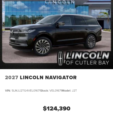
2027
LINCOLN NAVIGATOR
VIN:
5LMJJ2TG4VEL01671
Stock:
VEL01671
Model:
J2T
$124,390