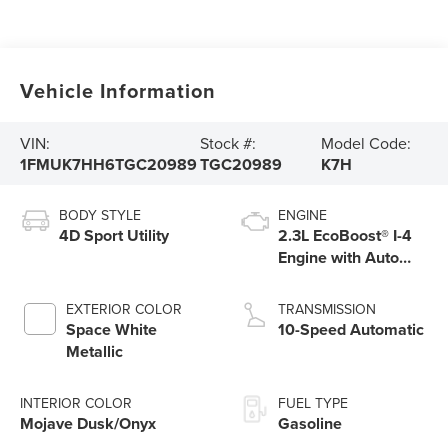
Vehicle Information
VIN:
Stock #:
Model Code:
1FMUK7HH6TGC20989
TGC20989
K7H
BODY STYLE
ENGINE
4D Sport Utility
2.3L EcoBoost® I-4
Engine with Auto
Start-Stop
Technology
EXTERIOR COLOR
TRANSMISSION
Space White
10-Speed Automatic
Metallic
INTERIOR COLOR
FUEL TYPE
Mojave Dusk/Onyx
Gasoline