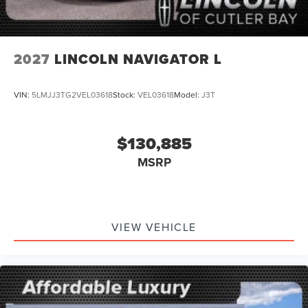
2027
LINCOLN NAVIGATOR L
VIN:
5LMJJ3TG2VEL03618
Stock:
VEL03618
Model:
J3T
$130,885
MSRP
VIEW VEHICLE