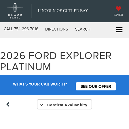
LINCOLN OF CUTLER BAY
SAVED
CALL
754-296-7016
DIRECTIONS
SEARCH
2026 FORD EXPLORER
Vehicle Photos
PLATINUM
Unavailable
WHAT'S YOUR CAR WORTH?
SEE OUR OFFER
Please Check Back Soon
Confirm Availability