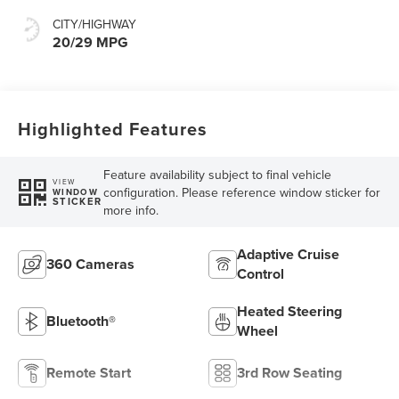
CITY/HIGHWAY
20/29 MPG
Highlighted Features
Feature availability subject to final vehicle
VIEW
configuration. Please reference window sticker for
WINDOW
STICKER
more info.
Adaptive Cruise
360 Cameras
Control
Heated Steering
Bluetooth®
Wheel
Remote Start
3rd Row Seating