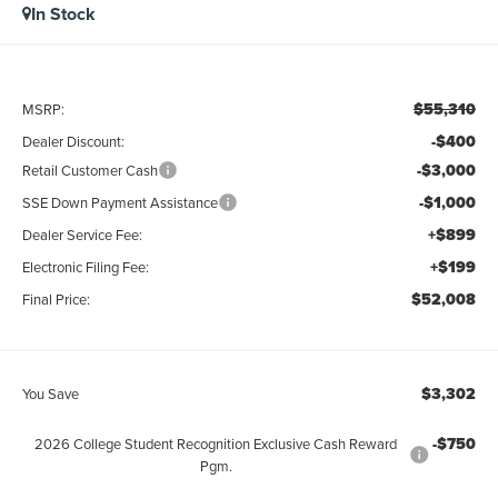
In Stock
$55,310
MSRP:
-$400
Dealer Discount:
-$3,000
Retail Customer Cash
-$1,000
SSE Down Payment Assistance
+$899
Dealer Service Fee:
+$199
Electronic Filing Fee:
$52,008
Final Price:
$3,302
You Save
-$750
2026 College Student Recognition Exclusive Cash Reward
Pgm.