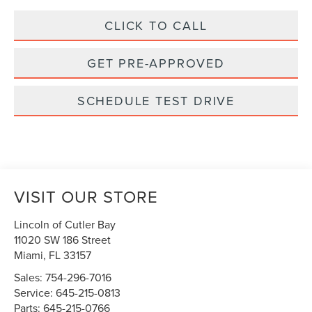
CLICK TO CALL
GET PRE-APPROVED
SCHEDULE TEST DRIVE
VISIT OUR STORE
Lincoln of Cutler Bay
11020 SW 186 Street
Miami
,
FL
33157
Sales:
754-296-7016
Service:
645-215-0813
Parts:
645-215-0766