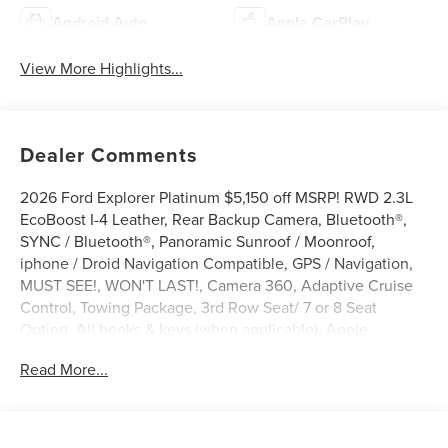
Android Auto
Apple CarPlay
View More Highlights...
Dealer Comments
2026 Ford Explorer Platinum $5,150 off MSRP! RWD 2.3L
EcoBoost I-4 Leather, Rear Backup Camera, Bluetooth®,
SYNC / Bluetooth®, Panoramic Sunroof / Moonroof,
iphone / Droid Navigation Compatible, GPS / Navigation,
MUST SEE!, WON'T LAST!, Camera 360, Adaptive Cruise
Control, Towing Package, 3rd Row Seat/ 7 or 8 Seat
Option, All books & keys (when applicable), Apple
Carplay, AMAZING MPG!, Multifunction Steering Wheel,
Read More...
Blind Spot Monitoring, Lane Keeping Assist, Keyless Go /
Push Button Start, Explorer Platinum, 4D Sport Utility, 2.3L
EcoBoost I-4, 10-Speed Automatic, RWD, Space White
Metallic, 14 Speakers, 3rd row seats: bench, 4-Wheel Disc