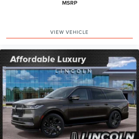
MSRP
VIEW VEHICLE