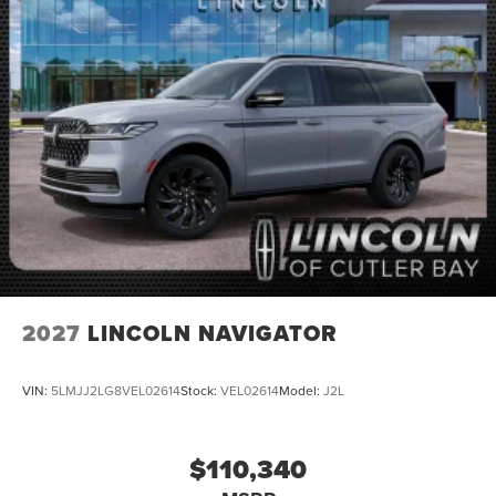
2027
LINCOLN NAVIGATOR
VIN:
5LMJJ2LG8VEL02614
Stock:
VEL02614
Model:
J2L
$110,340