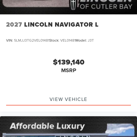
2027
LINCOLN NAVIGATOR L
VIN:
5LMJJ3TG2VEL01481
Stock:
VEL01481
Model:
J3T
$139,140
MSRP
VIEW VEHICLE