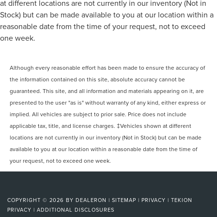
at different locations are not currently in our inventory (Not in
Stock) but can be made available to you at our location within a
reasonable date from the time of your request, not to exceed
one week.
Although every reasonable effort has been made to ensure the accuracy of
the information contained on this site, absolute accuracy cannot be
guaranteed. This site, and all information and materials appearing on it, are
presented to the user "as is" without warranty of any kind, either express or
implied. All vehicles are subject to prior sale. Price does not include
applicable tax, title, and license charges. ‡Vehicles shown at different
locations are not currently in our inventory (Not in Stock) but can be made
available to you at our location within a reasonable date from the time of
your request, not to exceed one week.
COPYRIGHT © 2026
BY
DEALERON
|
SITEMAP
|
PRIVACY
|
TEKION
PRIVACY
|
ADDITIONAL DISCLOSURES