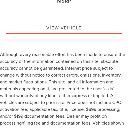
MSRP
VIEW VEHICLE
Although every reasonable effort has been made to ensure the
accuracy of the information contained on this site, absolute
accuracy cannot be guaranteed. Internet price subject to
change without notice to correct errors, omissions, inventory,
and market fluctuations. This site, and all information and
materials appearing on it, are presented to the user "as is"
without warranty of any kind, either express or implied. All
vehicles are subject to prior sale. Price does not include CPO
activation fee, applicable tax, title, license, $899 processing,
and/or $199 documentation fees. Dealer may profit on
processing/filing fee and documentation fees. Vehicles shown