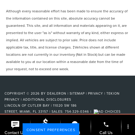
Although every reasonable effort has been made to ensure the accuracy of
the information contained on this site, absolute accuracy cannot be
guaranteed. This site, and all information and materials appearing on it, are
presented to the user "as is" without warranty of any kind, either express or
implied. All vehicles are subject to prior sale. Price does not include
applicable tax, title, and license charges. ‡Vehicles shown at different
locations are not currently in our inventory (Not in Stock) but can be made
available to you at our location within a reasonable date from the time of
your request, not to exceed one week.
COPYRIGHT © 2026
BY
DEALERON
|
SITEMAP
|
PRIVACY
|
TEKION
PRIVACY
|
ADDITIONAL DISCLOSURES
LINCOLN OF CUTLER BAY
|
11020 SW 186
STREET,
MIAMI,
FL
33157
| SALES:
754-329-0346
|
phone
more_vert
CONSENT PREFERENCES
Check
Contact Us
Chat
Call Us
Availability
Your Privacy Choices