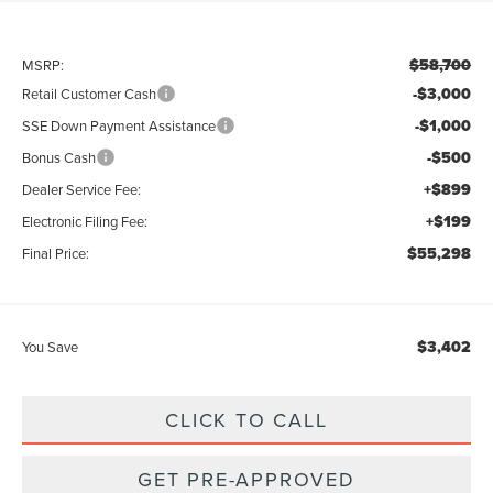
$58,700
MSRP:
-$3,000
Retail Customer Cash
-$1,000
SSE Down Payment Assistance
-$500
Bonus Cash
+$899
Dealer Service Fee:
+$199
Electronic Filing Fee:
$55,298
Final Price:
$3,402
You Save
CLICK TO CALL
GET PRE-APPROVED