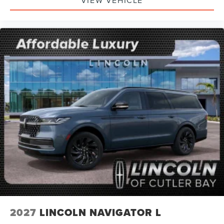
2027
LINCOLN NAVIGATOR L