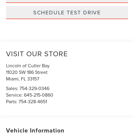
SCHEDULE TEST DRIVE
VISIT OUR STORE
Lincoln of Cutler Bay
11020 SW 186 Street
Miami
,
FL
33157
Sales:
754-329-0346
Service:
645-215-0860
Parts:
754-328-4651
Vehicle Information