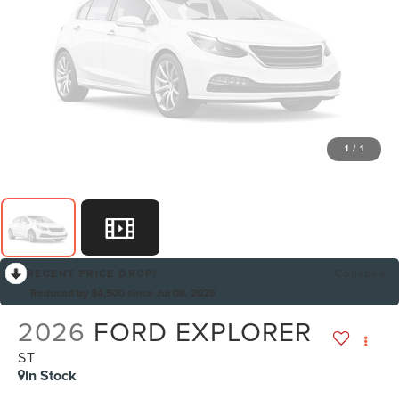
1
/
1
RECENT PRICE DROP!
Collapse
Reduced by $4,500 since Jul 08, 2026
2026
FORD EXPLORER
ST
In Stock