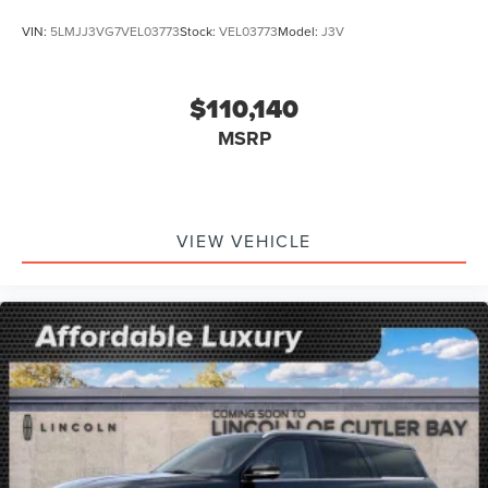
VIN:
5LMJJ3VG7VEL03773
Stock:
VEL03773
Model:
J3V
$110,140
MSRP
VIEW VEHICLE