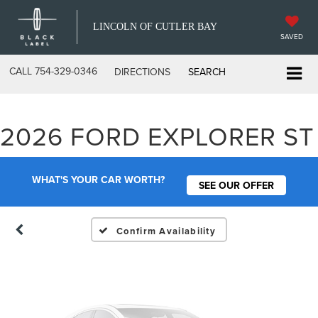
LINCOLN OF CUTLER BAY
SAVED
CALL
754-329-0346
DIRECTIONS
SEARCH
Vehicle Photos
2026 FORD EXPLORER ST
Unavailable
WHAT'S YOUR CAR WORTH?
SEE OUR OFFER
Please Check Back Soon
Confirm Availability