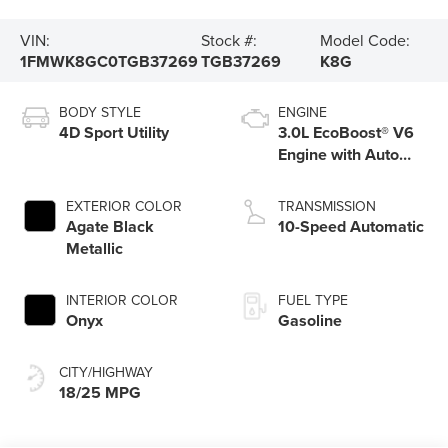
VIN:
Stock #:
Model Code:
1FMWK8GC0TGB37269
TGB37269
K8G
BODY STYLE
ENGINE
4D Sport Utility
3.0L EcoBoost® V6
Engine with Auto
Start-Stop
Technology
EXTERIOR COLOR
TRANSMISSION
Agate Black
10-Speed Automatic
Metallic
INTERIOR COLOR
FUEL TYPE
Onyx
Gasoline
CITY/HIGHWAY
18/25 MPG