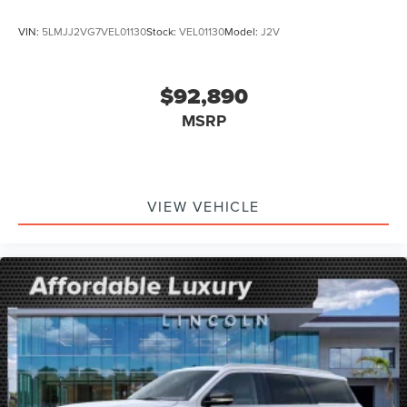
VIN:
5LMJJ2VG7VEL01130
Stock:
VEL01130
Model:
J2V
$92,890
MSRP
VIEW VEHICLE