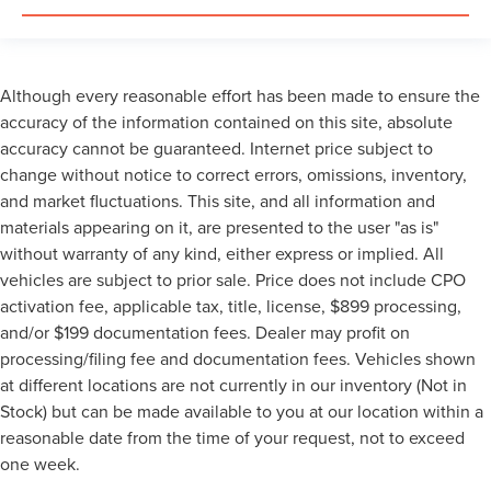
Although every reasonable effort has been made to ensure the
accuracy of the information contained on this site, absolute
accuracy cannot be guaranteed. Internet price subject to
change without notice to correct errors, omissions, inventory,
and market fluctuations. This site, and all information and
materials appearing on it, are presented to the user "as is"
without warranty of any kind, either express or implied. All
vehicles are subject to prior sale. Price does not include CPO
activation fee, applicable tax, title, license, $899 processing,
and/or $199 documentation fees. Dealer may profit on
processing/filing fee and documentation fees. Vehicles shown
at different locations are not currently in our inventory (Not in
Stock) but can be made available to you at our location within a
reasonable date from the time of your request, not to exceed
one week.