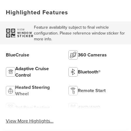
Highlighted Features
Feature availability subject to final vehicle
VIEW
configuration. Please reference window sticker for
WINDOW
STICKER
more info.
BlueCruise
360 Cameras
Adaptive Cruise
Bluetooth®
Control
Heated Steering
Remote Start
Wheel
3rd Row Seating
4WD/AWD
View More Highlights...