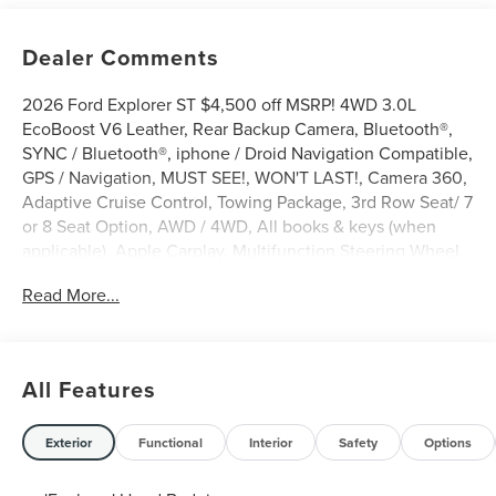
Dealer Comments
2026 Ford Explorer ST $4,500 off MSRP! 4WD 3.0L
EcoBoost V6 Leather, Rear Backup Camera, Bluetooth®,
SYNC / Bluetooth®, iphone / Droid Navigation Compatible,
GPS / Navigation, MUST SEE!, WON'T LAST!, Camera 360,
Adaptive Cruise Control, Towing Package, 3rd Row Seat/ 7
or 8 Seat Option, AWD / 4WD, All books & keys (when
applicable), Apple Carplay, Multifunction Steering Wheel,
Blind Spot Monitoring, Lane Keeping Assist, Keyless Go /
Read More...
Push Button Start, BLUECRUISE EQUIP:90 DAY TRIAL,
Explorer ST, 4D Sport Utility, 3.0L EcoBoost V6, 4WD,
Agate Black Metallic, 10 Speakers, 3rd row seats: bench,
4-Wheel Disc Brakes, ABS brakes, Active Cruise Control,
All Features
AM/FM radio: SiriusXM with 360L, Apple CarPlay/Android
Auto, Auto-dimming door mirrors, Auto-dimming Rear-
View mirror, Automatic temperature control, Brake assist,
Exterior
Functional
Interior
Safety
Options
Bumpers: body-color, Compass, Delay-off headlights,
Driver door bin, Driver vanity mirror, Electronic Stability