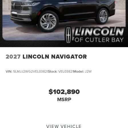
2027
LINCOLN NAVIGATOR
VIN:
5LMJJ2WG2VEL03821
Stock:
VEL03821
Model:
J2W
$102,890
MSRP
VIEW VEHICLE