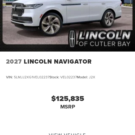
2027
LINCOLN NAVIGATOR
VIN:
5LMJJ2XG1VEL02237
Stock:
VEL02237
Model:
J2X
$125,835
MSRP
VIEW VEHICLE