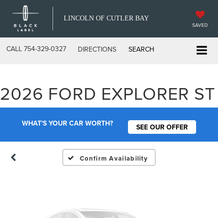
LINCOLN OF CUTLER BAY
SAVED
CALL
754-329-0327
DIRECTIONS
SEARCH
Vehicle Photos
2026 FORD EXPLORER ST
Unavailable
WHAT'S YOUR CAR WORTH?
SEE OUR OFFER
Please Check Back Soon
Confirm Availability