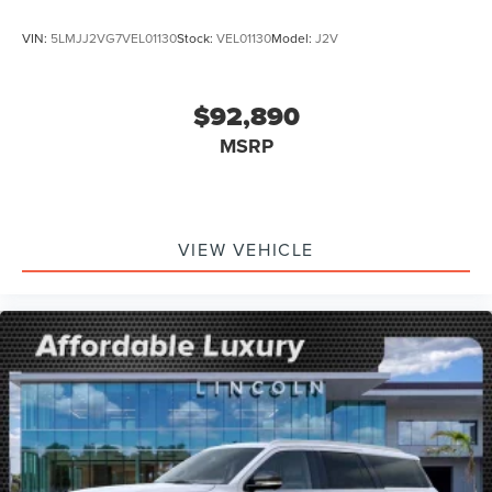
VIN:
5LMJJ2VG7VEL01130
Stock:
VEL01130
Model:
J2V
$92,890
MSRP
VIEW VEHICLE