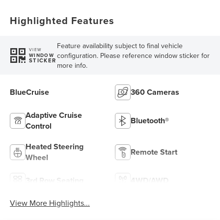
Highlighted Features
Feature availability subject to final vehicle
VIEW
configuration. Please reference window sticker for
WINDOW
STICKER
more info.
BlueCruise
360 Cameras
Adaptive Cruise
Bluetooth®
Control
Heated Steering
Remote Start
Wheel
3rd Row Seating
4WD/AWD
View More Highlights...