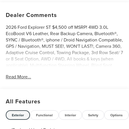
Dealer Comments
2026 Ford Explorer ST $4,500 off MSRP! 4WD 3.0L
EcoBoost V6 Leather, Rear Backup Camera, Bluetooth®,
SYNC / Bluetooth®, iphone / Droid Navigation Compatible,
GPS / Navigation, MUST SEE!, WON'T LAST!, Camera 360,
Adaptive Cruise Control, Towing Package, 3rd Row Seat/ 7
or 8 Seat Option, AWD / 4WD, All books & keys (when
applicable), Multifunction Steering Wheel, Blind Spot
Monitoring, Lane Keeping Assist, Keyless Go / Push
Read More...
Button Start, BLUECRUISE EQUIP:90 DAY TRIAL NO
CHARGE INFLATOR KIT-DELETE SPARE TIRE FORD
CONNECTIVITY -1YR TRIA, Explorer ST, 4D Sport Utility,
3.0L EcoBoost V6, 4WD, Agate Black Metallic, 10
All Features
Speakers, 3rd row seats: bench, 4-Wheel Disc Brakes, ABS
brakes, Active Cruise Control, AM/FM radio: SiriusXM with
360L, Apple CarPlay/Android Auto, Auto-dimming door
Exterior
Functional
Interior
Safety
Options
mirrors, Auto-dimming Rear-View mirror, Automatic
temperature control, Brake assist, Bumpers: body-color,