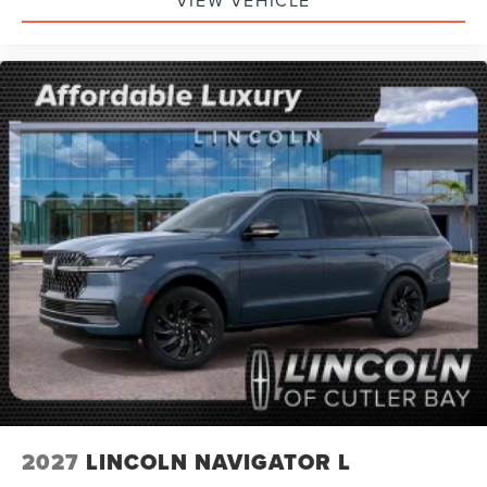
2027
LINCOLN NAVIGATOR L