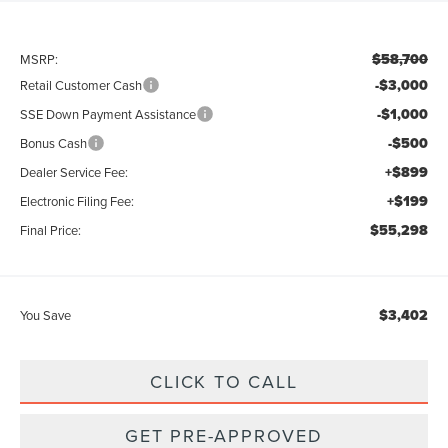
$58,700
MSRP:
-$3,000
Retail Customer Cash
-$1,000
SSE Down Payment Assistance
-$500
Bonus Cash
+$899
Dealer Service Fee:
+$199
Electronic Filing Fee:
$55,298
Final Price:
$3,402
You Save
CLICK TO CALL
GET PRE-APPROVED