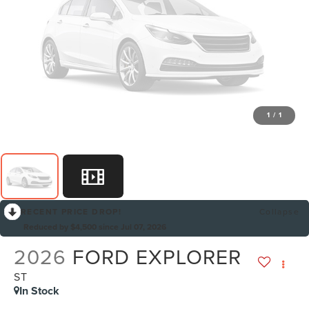
1
/
1
RECENT PRICE DROP!
Collapse
Reduced by $4,500 since Jul 07, 2026
2026
FORD EXPLORER
ST
In Stock