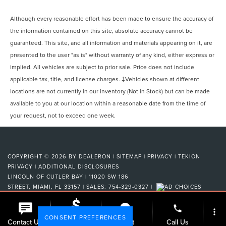
Although every reasonable effort has been made to ensure the accuracy of
the information contained on this site, absolute accuracy cannot be
guaranteed. This site, and all information and materials appearing on it, are
presented to the user "as is" without warranty of any kind, either express or
implied. All vehicles are subject to prior sale. Price does not include
applicable tax, title, and license charges. ‡Vehicles shown at different
locations are not currently in our inventory (Not in Stock) but can be made
available to you at our location within a reasonable date from the time of
your request, not to exceed one week.
COPYRIGHT © 2026
BY
DEALERON
|
SITEMAP
|
PRIVACY
|
TEKION
PRIVACY
|
ADDITIONAL DISCLOSURES
LINCOLN OF CUTLER BAY
|
11020 SW 186
STREET,
MIAMI,
FL
33157
| SALES:
754-329-0327
|
phone
more_vert
CONSENT PREFERENCES
Check
Contact Us
Chat
Call Us
Availability
Your Privacy Choices