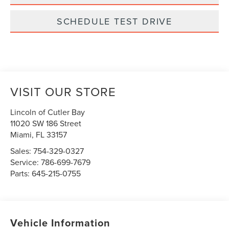
SCHEDULE TEST DRIVE
VISIT OUR STORE
Lincoln of Cutler Bay
11020 SW 186 Street
Miami
,
FL
33157
Sales:
754-329-0327
Service:
786-699-7679
Parts:
645-215-0755
Vehicle Information