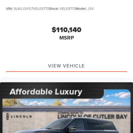
VIN:
5LMJJ3VG7VEL03773
Stock:
VEL03773
Model:
J3V
$110,140
MSRP
VIEW VEHICLE