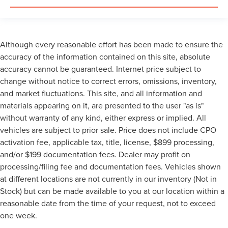
Although every reasonable effort has been made to ensure the
accuracy of the information contained on this site, absolute
accuracy cannot be guaranteed. Internet price subject to
change without notice to correct errors, omissions, inventory,
and market fluctuations. This site, and all information and
materials appearing on it, are presented to the user "as is"
without warranty of any kind, either express or implied. All
vehicles are subject to prior sale. Price does not include CPO
activation fee, applicable tax, title, license, $899 processing,
and/or $199 documentation fees. Dealer may profit on
processing/filing fee and documentation fees. Vehicles shown
at different locations are not currently in our inventory (Not in
Stock) but can be made available to you at our location within a
reasonable date from the time of your request, not to exceed
one week.