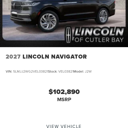
2027
LINCOLN NAVIGATOR
VIN:
5LMJJ2WG2VEL03821
Stock:
VEL03821
Model:
J2W
$102,890
MSRP
VIEW VEHICLE