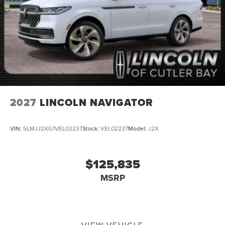
2027
LINCOLN NAVIGATOR
VIN:
5LMJJ2XG1VEL02237
Stock:
VEL02237
Model:
J2X
$125,835
MSRP
VIEW VEHICLE