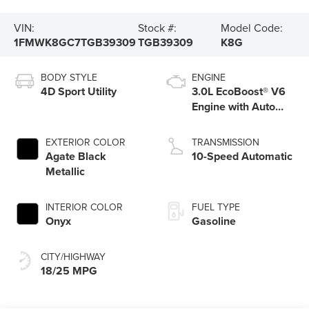
VIN:
Stock #:
Model Code:
1FMWK8GC7TGB39309
TGB39309
K8G
BODY STYLE
ENGINE
4D Sport Utility
3.0L EcoBoost® V6
Engine with Auto
Start-Stop
Technology
EXTERIOR COLOR
TRANSMISSION
Agate Black
10-Speed Automatic
Metallic
INTERIOR COLOR
FUEL TYPE
Onyx
Gasoline
CITY/HIGHWAY
18/25 MPG