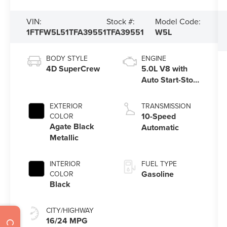
VIN:
Stock #:
Model Code:
1FTFW5L51TFA39551
TFA39551
W5L
BODY STYLE
ENGINE
4D SuperCrew
5.0L V8 with
Auto Start-Stop
Technology
EXTERIOR
TRANSMISSION
10-Speed
COLOR
Agate Black
Automatic
Metallic
INTERIOR
FUEL TYPE
Gasoline
COLOR
Black
CITY/HIGHWAY
16/24 MPG