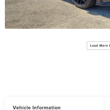
Load More 
Vehicle Information