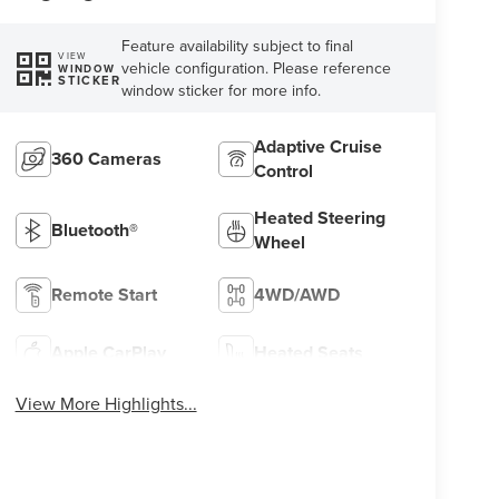
Feature availability subject to final
VIEW
vehicle configuration. Please reference
WINDOW
STICKER
window sticker for more info.
Adaptive Cruise
360 Cameras
Control
Heated Steering
Bluetooth®
Wheel
Remote Start
4WD/AWD
Apple CarPlay
Heated Seats
View More Highlights...