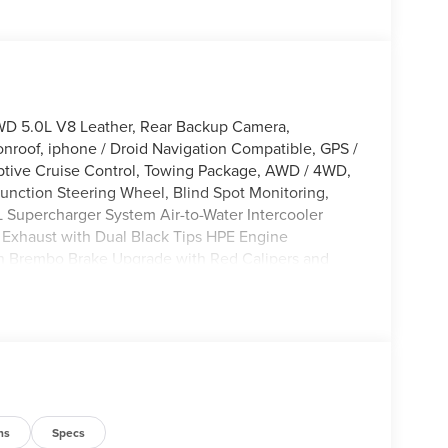
WD 5.0L V8 Leather, Rear Backup Camera,
nroof, iphone / Droid Navigation Compatible, GPS /
tive Cruise Control, Towing Package, AWD / 4WD,
function Steering Wheel, Blind Spot Monitoring,
L Supercharger System Air-to-Water Intercooler
k Exhaust with Dual Black Tips HPE Engine
ton Brembo Brake Upgrade with Red Calipers and
al Numbered Interior Plaques Hennessey Venom
bar 4 pod lights Raised Hennessey & Venom 800
Illuminated Fender Vent Badges Exposed Carbon
Fiber Steering Wheel Upgrade 20 inch Hennessey 10
overs Upgraded Rear FOX 2.5 Shocks 35-inch Off-
ll Weather Floor Mats 3 year / 36,000 Mile
matic, 4WD, Agate Black Metallic, 2nd Row Heated
s, 8 Speakers, ABS brakes, Active Cruise Control,
ns
Specs