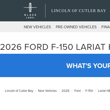
LINCOLN OF CUTLER BAY
NEW VEHICLES
PRE-OWNED VEHICLES
FIN
2026 FORD F-150 LARIAT
WHAT'S YOU
Lincoln of Cutler Bay
New Vehicles
2026
Ford
F-150
Lariat 