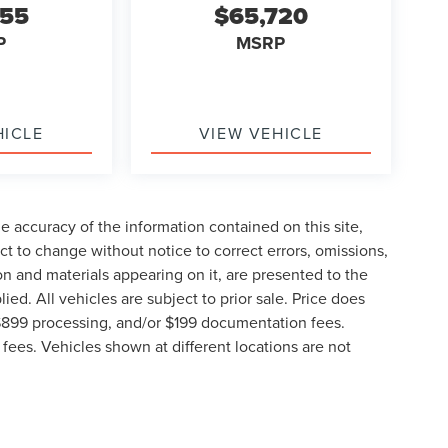
855
$65,720
P
MSRP
HICLE
VIEW VEHICLE
 accuracy of the information contained on this site,
t to change without notice to correct errors, omissions,
ion and materials appearing on it, are presented to the
lied. All vehicles are subject to prior sale. Price does
, $899 processing, and/or $199 documentation fees.
fees. Vehicles shown at different locations are not
lable to you at our location within a reasonable date