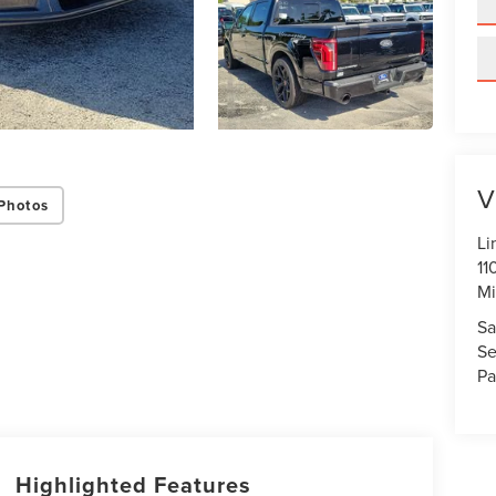
V
Photos
Li
11
Mi
Sa
Se
Pa
Highlighted Features