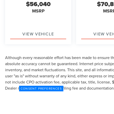
$56,040
$70,
MSRP
MSR
VIEW VEHICLE
VIEW VE
Although every reasonable effort has been made to ensure the
absolute accuracy cannot be guaranteed. Internet price subjec
inventory, and market fluctuations. This site, and all informat
user "as is" without warranty of any kind, either express or imp
not include CPO activation fee, applicable tax, title, license
Dealer may profit on processing/filing fee and documentation 
CONSENT PREFERENCES
currently in our inventory (Not in Stock) but can be made avai
from the time of your request, not to exceed one week.