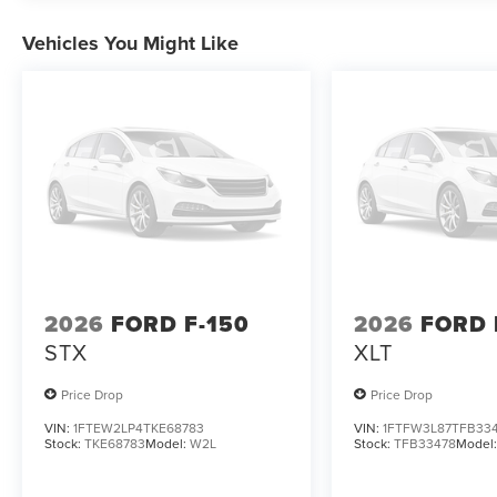
intermittent wipers, Ventilated front seats, Wireless Char
Vehicles You Might Like
2026
FORD F-150
2026
FORD 
STX
XLT
Price Drop
Price Drop
VIN:
1FTEW2LP4TKE68783
VIN:
1FTFW3L87TFB33
Stock:
TKE68783
Model:
W2L
Stock:
TFB33478
Model