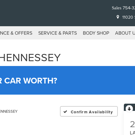
754-3
Sales
11020 S
ANCE & OFFERS
SERVICE & PARTS
BODY SHOP
ABOUT 
 HENNESSEY
R CAR WORTH?
HENNESSEY
Confirm Availability
L