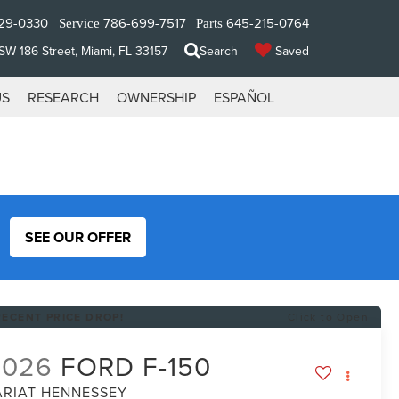
29-0330
786-699-7517
645-215-0764
Service
Parts
W 186 Street, Miami, FL 33157
Search
Saved
US
RESEARCH
OWNERSHIP
ESPAÑOL
SEE OUR OFFER
RECENT PRICE DROP!
Click to Open
2026
FORD F-150
ARIAT HENNESSEY