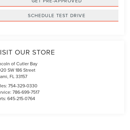
GET PRE-APPROVED
SCHEDULE TEST DRIVE
ISIT OUR STORE
ncoln of Cutler Bay
020 SW 186 Street
ami
,
FL
33157
les:
754-329-0330
rvice:
786-699-7517
rts:
645-215-0764