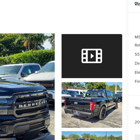
I
MS
Re
SS
De
Ele
Fin
Yo
20