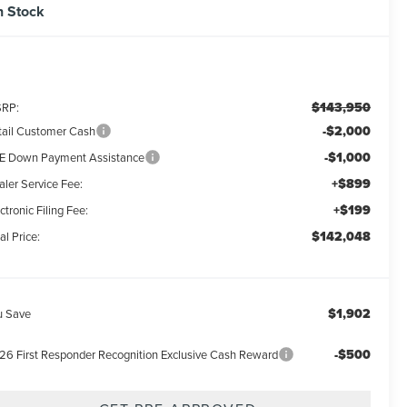
n Stock
$143,950
RP:
-$2,000
tail Customer Cash
-$1,000
E Down Payment Assistance
+$899
aler Service Fee:
+$199
ctronic Filing Fee:
$142,048
al Price:
$1,902
u Save
-$500
26 First Responder Recognition Exclusive Cash Reward