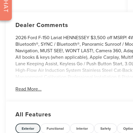
CHAT
Dealer Comments
2026 Ford F-150 Lariat HENNESSEY $3,500 off MSRP! 4
Bluetooth®, SYNC / Bluetooth®, Panoramic Sunroof / Moo
Navigation, MUST SEE!, WON'T LAST!, Camera 360, Adap
All books & keys (when applicable), Apple Carplay, Multi
Lane Keeping Assist, Keyless Go / Push Button Start, 3.0
High-Flow Air Induction System Stainless Steel Cat-Bac
Management Calibration Professional Installation 6 Pis
two piece rotors Hennessey Interior Seat Upgrade Seri
Read More...
Front Bumper Replacement with Push Bar and 20 light 
Exterior Badges Carbon Fiber Fender Vents Venom 800 
Fiber Front Grille Paint matched fender flares Carbon 
Spoke Wheels 6 BDS Suspension Upgrade with FOX Coil 
All Features
Road Tires Electronic Power Running Boards Hennessey A
Limited Warrant, 4D SuperCrew, 5.0L V8, 10-Speed Auto
Seats, 4 Pickup Box Tie-Down Plates, 4-Wheel Disc Brake
Exterior
Functional
Interior
Safety
Optio