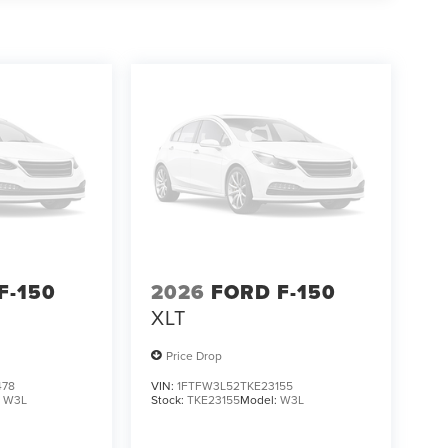
ging.
F-150
2026
FORD F-150
XLT
Price Drop
478
VIN:
1FTFW3L52TKE23155
:
W3L
Stock:
TKE23155
Model:
W3L