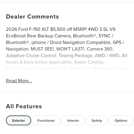
Dealer Comments
2026 Ford F-150 XLT $5,500 off MSRP! 4WD 3.5L V6
EcoBoost Rear Backup Camera, Bluetooth®, SYNC /
Bluetooth®, iphone / Droid Navigation Compatible, GPS /
Navigation, MUST SEE!, WON'T LAST!, Camera 360,
Adaptive Cruise Control, Towing Package, AWD / 4WD, All
books & keys (when applicable), Apple Carplay,
Multifunction Steering Wheel, Blind Spot Monitoring, Lane
Keeping Assist, Keyless Go / Push Button Start, F-150 XLT,
Read More...
4D SuperCrew, 3.5L V6 EcoBoost, 4WD, Oxford White,
360 Degree Camera, 4-Wheel Disc Brakes, 400W Pro
Power Onboard (cab & Bed), 6 Black Running Boards, 7
Speakers, ABS brakes, Adaptive Cruise Control with Stop
All Features
and Go, AM/FM radio: SiriusXM with 360L, Auto-Dimming
Rear-View Mirror, Black Exterior Badging, Black Grille,
Body-Color Door Handles, Body-Color Front and Rear
Exterior
Functional
Interior
Safety
Options
Bumpers, Brake assist, Bumpers: body-color, Cloth