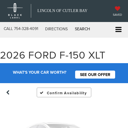
LINCOLN OF CUTLER BAY
SAVED
CALL
754-328-4091
DIRECTIONS
SEARCH
Vehicle Photos
2026 FORD F-150 XLT
Unavailable
WHAT'S YOUR CAR WORTH?
SEE OUR OFFER
Please Check Back Soon
Confirm Availability