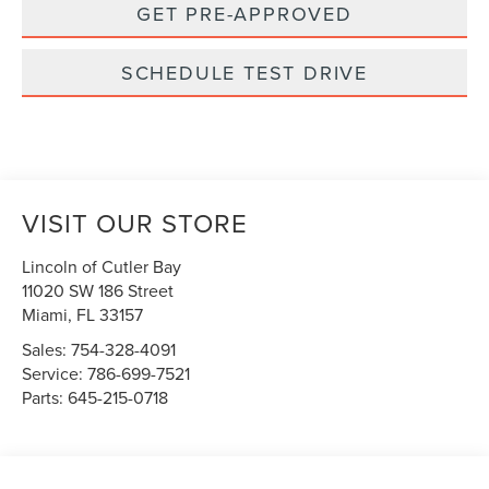
GET PRE-APPROVED
SCHEDULE TEST DRIVE
VISIT OUR STORE
Lincoln of Cutler Bay
11020 SW 186 Street
Miami
,
FL
33157
Sales:
754-328-4091
Service:
786-699-7521
Parts:
645-215-0718