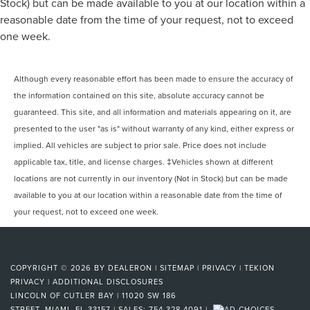
Stock) but can be made available to you at our location within a
reasonable date from the time of your request, not to exceed
one week.
Although every reasonable effort has been made to ensure the accuracy of
the information contained on this site, absolute accuracy cannot be
guaranteed. This site, and all information and materials appearing on it, are
presented to the user "as is" without warranty of any kind, either express or
implied. All vehicles are subject to prior sale. Price does not include
applicable tax, title, and license charges. ‡Vehicles shown at different
locations are not currently in our inventory (Not in Stock) but can be made
available to you at our location within a reasonable date from the time of
your request, not to exceed one week.
COPYRIGHT © 2026
BY
DEALERON
|
SITEMAP
|
PRIVACY
|
TEKION
PRIVACY
|
ADDITIONAL DISCLOSURES
LINCOLN OF CUTLER BAY
|
11020 SW 186
STREET,
MIAMI,
FL
33157
| SALES:
754-328-4091
|