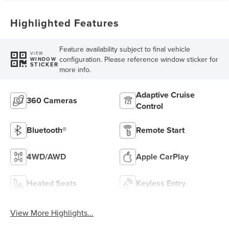
Highlighted Features
Feature availability subject to final vehicle
VIEW
configuration. Please reference window sticker for
WINDOW
STICKER
more info.
Adaptive Cruise
360 Cameras
Control
Bluetooth®
Remote Start
4WD/AWD
Apple CarPlay
Heated Seats
Keyless Entry
View More Highlights...