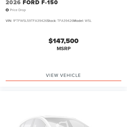
2026
FORD F-150
Price Drop
VIN:
1FTFW5L59TFA39426
Stock:
TFA39426
Model:
W5L
$147,500
MSRP
VIEW VEHICLE