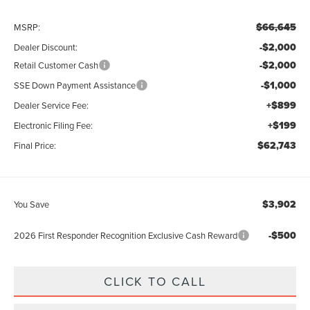
$66,645
MSRP:
-$2,000
Dealer Discount:
-$2,000
Retail Customer Cash
-$1,000
SSE Down Payment Assistance
+$899
Dealer Service Fee:
+$199
Electronic Filing Fee:
$62,743
Final Price:
$3,902
You Save
-$500
2026 First Responder Recognition Exclusive Cash Reward
CLICK TO CALL