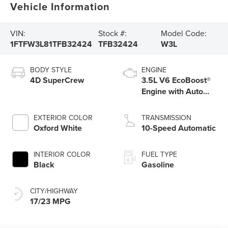
Vehicle Information
VIN:
Stock #:
Model Code:
1FTFW3L81TFB32424
TFB32424
W3L
BODY STYLE
ENGINE
4D SuperCrew
3.5L V6 EcoBoost®
Engine with Auto
Start-Stop
Technology
EXTERIOR COLOR
TRANSMISSION
Oxford White
10-Speed Automatic
INTERIOR COLOR
FUEL TYPE
Black
Gasoline
CITY/HIGHWAY
17/23 MPG