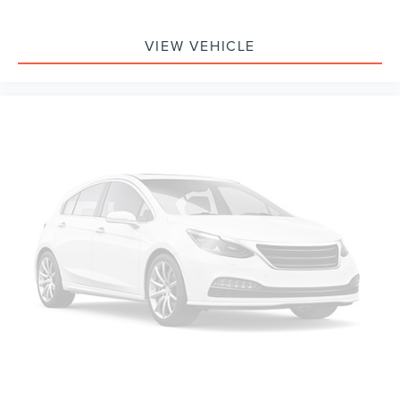
VIEW VEHICLE