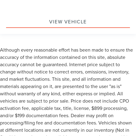
VIEW VEHICLE
Although every reasonable effort has been made to ensure the
accuracy of the information contained on this site, absolute
accuracy cannot be guaranteed. Internet price subject to
change without notice to correct errors, omissions, inventory,
and market fluctuations. This site, and all information and
materials appearing on it, are presented to the user "as is"
without warranty of any kind, either express or implied. All
vehicles are subject to prior sale. Price does not include CPO
activation fee, applicable tax, title, license, $899 processing,
and/or $199 documentation fees. Dealer may profit on
processing/filing fee and documentation fees. Vehicles shown
at different locations are not currently in our inventory (Not in