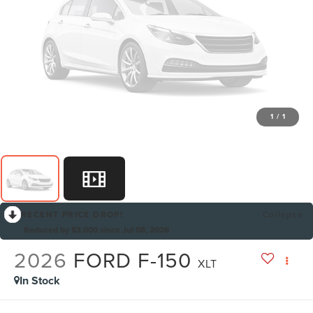
1
/
1
RECENT PRICE DROP!
Collapse
Reduced by $3,000 since Jul 08, 2026
2026
FORD F-150
XLT
In Stock