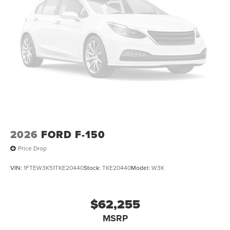
2026
FORD F-150
Price Drop
VIN:
1FTEW3K51TKE20440
Stock:
TKE20440
Model:
W3K
$62,255
MSRP