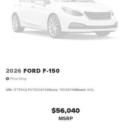
2026
FORD F-150
Price Drop
VIN:
1FTEW2LPXTKD38748
Stock:
TKD38748
Model:
W2L
$56,040
MSRP