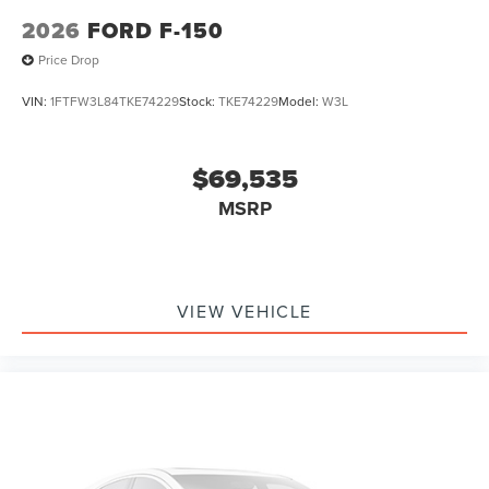
2026
FORD F-150
Price Drop
VIN:
1FTFW3L84TKE74229
Stock:
TKE74229
Model:
W3L
$69,535
MSRP
VIEW VEHICLE