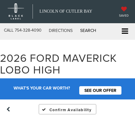
LINCOLN OF CUTLER BAY
SAVED
CALL
754-328-4090
DIRECTIONS
SEARCH
2026 FORD MAVERICK
Vehicle Photos
LOBO HIGH
Unavailable
WHAT'S YOUR CAR WORTH?
SEE OUR OFFER
Please Check Back Soon
Confirm Availability