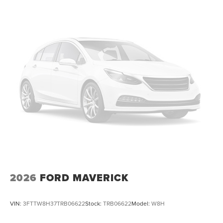
2026
FORD MAVERICK
VIN:
3FTTW8H37TRB06622
Stock:
TRB06622
Model:
W8H