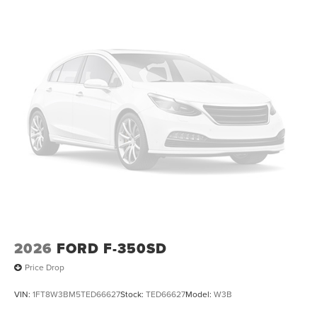
2026
FORD F-350SD
Price Drop
VIN:
1FT8W3BM5TED66627
Stock:
TED66627
Model:
W3B