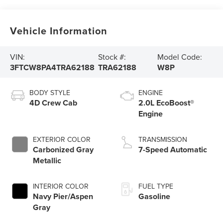
Vehicle Information
VIN:
Stock #:
Model Code:
3FTCW8PA4TRA62188
TRA62188
W8P
BODY STYLE
ENGINE
4D Crew Cab
2.0L EcoBoost®
Engine
EXTERIOR COLOR
TRANSMISSION
Carbonized Gray
7-Speed Automatic
Metallic
INTERIOR COLOR
FUEL TYPE
Navy Pier/Aspen
Gasoline
Gray