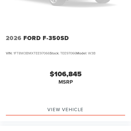
2026
FORD F-350SD
VIN:
1FT8W3BMXTEE97066
Stock:
TEE97066
Model:
W3B
$106,845
MSRP
VIEW VEHICLE