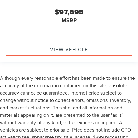
$97,695
MSRP
VIEW VEHICLE
Although every reasonable effort has been made to ensure the
accuracy of the information contained on this site, absolute
accuracy cannot be guaranteed. Internet price subject to
change without notice to correct errors, omissions, inventory,
and market fluctuations. This site, and all information and
materials appearing on it, are presented to the user "as is"
without warranty of any kind, either express or implied. All
vehicles are subject to prior sale. Price does not include CPO
activation fee, applicable tax, title, license, $899 processing,