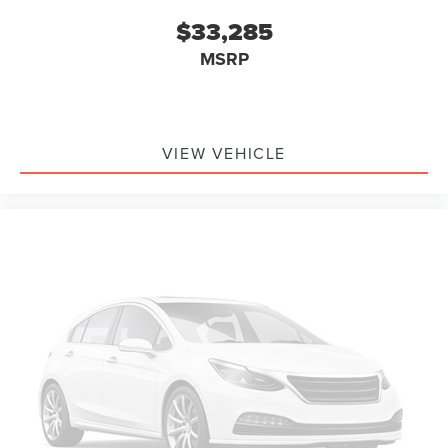
$33,285
MSRP
VIEW VEHICLE