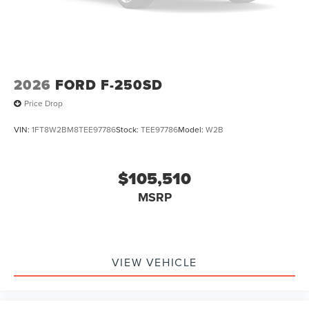
2026
FORD F-250SD
Price Drop
VIN:
1FT8W2BM8TEE97786
Stock:
TEE97786
Model:
W2B
$105,510
MSRP
VIEW VEHICLE