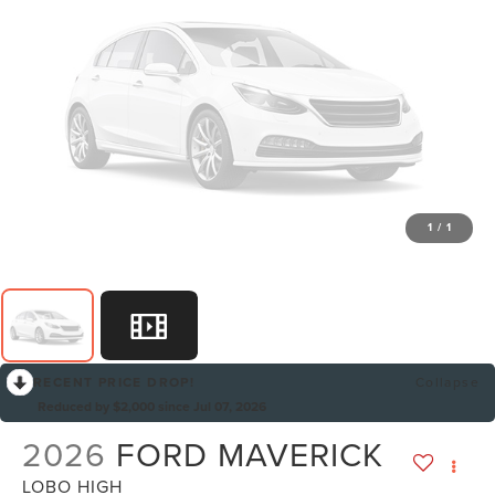
1
/
1
RECENT PRICE DROP!
Collapse
Reduced by $2,000 since Jul 07, 2026
2026
FORD MAVERICK
LOBO HIGH