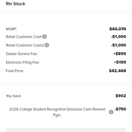
In Stock
$43,370
MSRP:
-$1,000
Retail Customer Cash
-$1,000
Retail Customer Cash2
+$899
Dealer Service Fee:
+$199
Electronic Filing Fee:
$42,468
Final Price:
$902
You Save
-$750
2026 College Student Recognition Exclusive Cash Reward
Pgm.