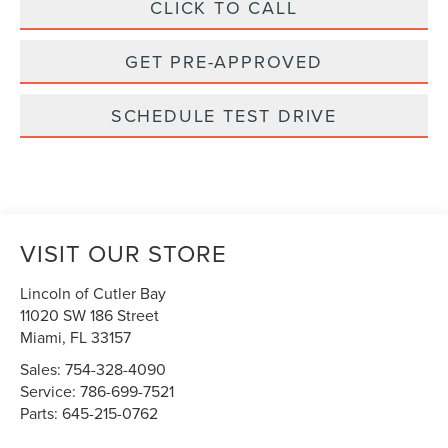
CLICK TO CALL
GET PRE-APPROVED
SCHEDULE TEST DRIVE
VISIT OUR STORE
Lincoln of Cutler Bay
11020 SW 186 Street
Miami
,
FL
33157
Sales:
754-328-4090
Service:
786-699-7521
Parts:
645-215-0762