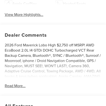
Apple CarPlay
Heated Seats
View More Highlights...
Dealer Comments
2026 Ford Maverick Lobo High $2,750 off MSRP! AWD
EcoBoost 2.0L I4 GTDi DOHC Turbocharged VCT Rear
Backup Camera, Bluetooth®, SYNC / Bluetooth®, Sunroof /
Moonroof, iphone / Droid Navigation Compatible, GPS /
Navigation, MUST SEE!, WON'T LAST!, Camera 360,
Adaptive Cruise Control, Towing Package, AWD / 4WD, All
books & keys (when applicable), Apple Carplay, AMAZING
MPG!, Multifunction Steering Wheel, Blind Spot
Read More...
Monitoring, Lane Keeping Assist, Keyless Go / Push
Button Start, Maverick Lobo High, 4D Crew Cab, EcoBoost
2.0L I4 GTDi DOHC Turbocharged VCT, AWD, Carbonized
Gray Metallic, 3.63 Axle Ratio, 360-Degree Camera, 4-
All Features