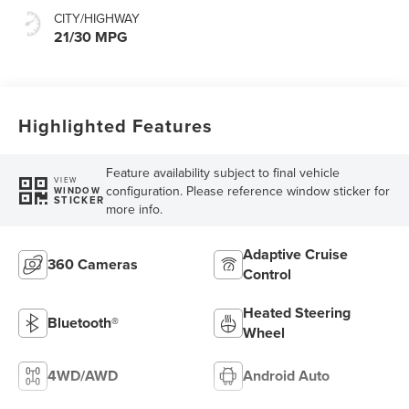
CITY/HIGHWAY
21/30 MPG
Highlighted Features
Feature availability subject to final vehicle
VIEW
configuration. Please reference window sticker for
WINDOW
STICKER
more info.
Adaptive Cruise
360 Cameras
Control
Heated Steering
Bluetooth®
Wheel
4WD/AWD
Android Auto