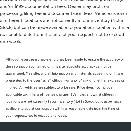
and/or $199 documentation fees. Dealer may profit on
processing/filing fee and documentation fees. Vehicles shown
at different locations are not currently in our inventory (Not in
Stock) but can be made available to you at our location within a
reasonable date from the time of your request, not to exceed
one week.
Although every reasonable effort has been made to ensure the accuracy of
the information contained on this site, absolute accuracy cannot be
guaranteed. This site, and all information and materials appearing on it, are
presented to the user "as is" without warranty of any kind, either express or
implied. All vehicles are subject to prior sale. Price does not include
applicable tax, title, and license charges. ‡Vehicles shown at different
locations are not currently in our inventory (Not in Stock) but can be made
available to you at our location within a reasonable date from the time of
your request, not to exceed one week.