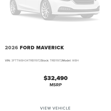
2026
FORD MAVERICK
VIN:
3FTTW8H34TRB11972
Stock:
TRB11972
Model:
W8H
$32,490
MSRP
VIEW VEHICLE