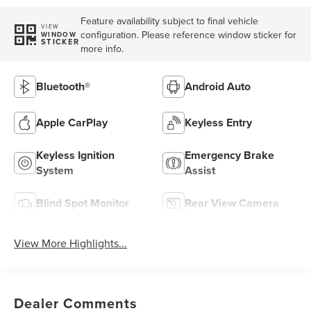
Feature availability subject to final vehicle
VIEW
configuration. Please reference window sticker for
WINDOW
STICKER
more info.
Bluetooth®
Android Auto
Apple CarPlay
Keyless Entry
Keyless Ignition
Emergency Brake
System
Assist
Blind Spot Monitor
Rear View Camera
View More Highlights...
Dealer Comments