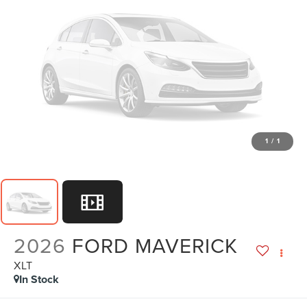
1
/
1
2026
FORD MAVERICK
XLT
In Stock