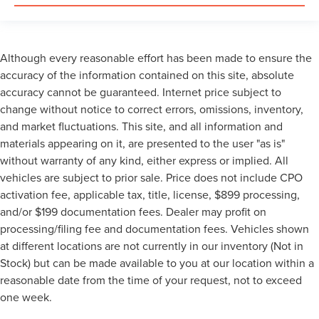
Although every reasonable effort has been made to ensure the
accuracy of the information contained on this site, absolute
accuracy cannot be guaranteed. Internet price subject to
change without notice to correct errors, omissions, inventory,
and market fluctuations. This site, and all information and
materials appearing on it, are presented to the user "as is"
without warranty of any kind, either express or implied. All
vehicles are subject to prior sale. Price does not include CPO
activation fee, applicable tax, title, license, $899 processing,
and/or $199 documentation fees. Dealer may profit on
processing/filing fee and documentation fees. Vehicles shown
at different locations are not currently in our inventory (Not in
Stock) but can be made available to you at our location within a
reasonable date from the time of your request, not to exceed
one week.