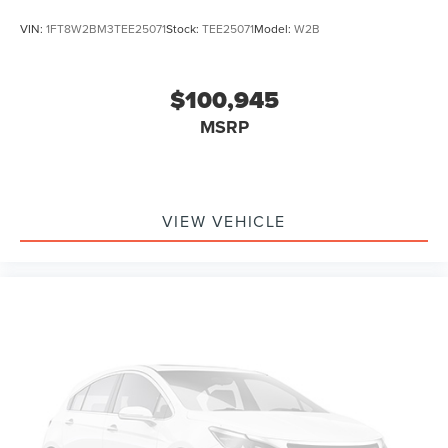
VIN:
1FT8W2BM3TEE25071
Stock:
TEE25071
Model:
W2B
$100,945
MSRP
VIEW VEHICLE