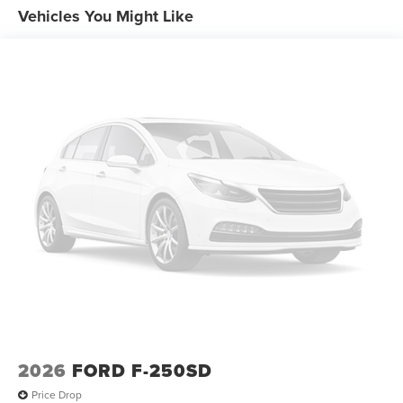
Vehicles You Might Like
2026
FORD F-250SD
Price Drop