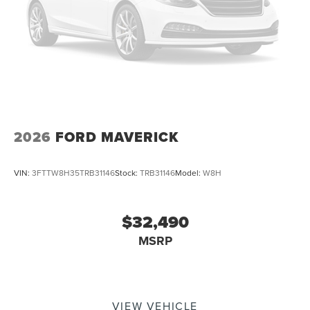
2026
FORD MAVERICK
VIN:
3FTTW8H35TRB31146
Stock:
TRB31146
Model:
W8H
$32,490
MSRP
VIEW VEHICLE