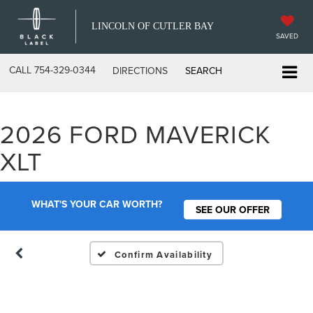
LINCOLN OF CUTLER BAY
SAVED
CALL
754-329-0344
DIRECTIONS
SEARCH
2026 FORD MAVERICK
Vehicle Photos
XLT
Unavailable
WHAT'S YOUR CAR WORTH?
SEE OUR OFFER
Please Check Back Soon
Confirm Availability