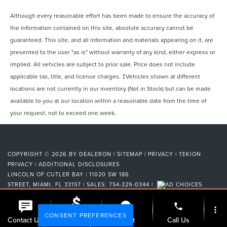
Although every reasonable effort has been made to ensure the accuracy of
the information contained on this site, absolute accuracy cannot be
guaranteed. This site, and all information and materials appearing on it, are
presented to the user "as is" without warranty of any kind, either express or
implied. All vehicles are subject to prior sale. Price does not include
applicable tax, title, and license charges. ‡Vehicles shown at different
locations are not currently in our inventory (Not in Stock) but can be made
available to you at our location within a reasonable date from the time of
your request, not to exceed one week.
COPYRIGHT © 2026
BY
DEALERON
|
SITEMAP
|
PRIVACY
|
TEKION
PRIVACY
|
ADDITIONAL DISCLOSURES
LINCOLN OF CUTLER BAY
|
11020 SW 186
STREET,
MIAMI,
FL
33157
| SALES:
754-329-0344
|
phone
more_vert
CONSENT PREFERENCES
Check
Contact Us
Chat
Call Us
Availability
Your Privacy Choices