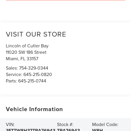
VISIT OUR STORE
Lincoln of Cutler Bay
11020 SW 186 Street
Miami
,
FL
33157
Sales:
754-329-0344
Service:
645-215-0820
Parts:
645-215-0744
Vehicle Information
VIN:
Stock #:
Model Code:
3FTTW8H37TRA76943
TRA76943
W8H