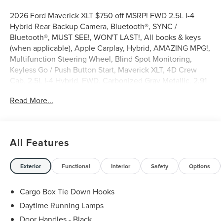
2026 Ford Maverick XLT $750 off MSRP! FWD 2.5L I-4
Hybrid Rear Backup Camera, Bluetooth®, SYNC /
Bluetooth®, MUST SEE!, WON'T LAST!, All books & keys
(when applicable), Apple Carplay, Hybrid, AMAZING MPG!,
Multifunction Steering Wheel, Blind Spot Monitoring,
Keyless Go / Push Button Start, Maverick XLT, 4D Crew
Cab, 2.5L I-4 Hybrid, FWD, Carbonized Gray Metallic, 2.91
Axle Ratio, 4-Wheel Disc Brakes, 6 Speakers, ABS brakes,
Read More...
Air Conditioning, AM/FM radio: SiriusXM with 360L, Apple
CarPlay/Android Auto, Auto High Beams, Auto High-beam
Headlights, Automatic temperature control, BLIS with
Cross-Traffic Alert and Trailer Coverage, Brake assist,
All Features
Bumpers: body-color, Compass, Delay-off headlights,
Driver vanity mirror, Dual front side impact airbags,
Electronic Stability Control, Emergency communication
Exterior
Functional
Interior
Safety
Options
system: SYNC 4 911 Assist, Equipment Group 300A, Exit
Warning, Exterior Parking Camera Rear, Ford Co-Pilot360,
Cargo Box Tie Down Hooks
Ford Connectivity Package (1-Year Included), Front anti-roll
Daytime Running Lamps
bar, Front Bucket Seats, Front Center Armrest, Front
Door Handles - Black