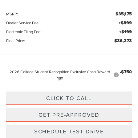
$35,175
MSRP:
+$899
Dealer Service Fee:
+$199
Electronic Filing Fee:
$36,273
Final Price:
-$750
2026 College Student Recognition Exclusive Cash Reward
Pgm.
CLICK TO CALL
GET PRE-APPROVED
SCHEDULE TEST DRIVE