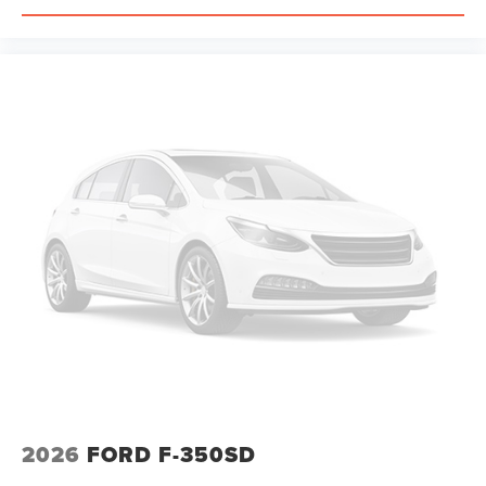
2026
FORD F-350SD