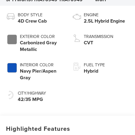
BODY STYLE
ENGINE
4D Crew Cab
2.5L Hybrid Engine
EXTERIOR COLOR
TRANSMISSION
Carbonized Gray
CVT
Metallic
INTERIOR COLOR
FUEL TYPE
Navy Pier/Aspen
Hybrid
Gray
CITY/HIGHWAY
42/35 MPG
Highlighted Features