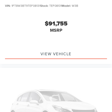
VIN:
1FT8W3BT9TEF08131
Stock:
TEF08131
Model:
W3B
$91,755
MSRP
VIEW VEHICLE