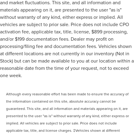
and market fluctuations. This site, and all information and
materials appearing on it, are presented to the user "as is"
without warranty of any kind, either express or implied. All
vehicles are subject to prior sale. Price does not include CPO
activation fee, applicable tax, title, license, $899 processing,
and/or $199 documentation fees. Dealer may profit on
processing/filing fee and documentation fees. Vehicles shown
at different locations are not currently in our inventory (Not in
Stock) but can be made available to you at our location within a
reasonable date from the time of your request, not to exceed
one week.
Although every reasonable effort has been made to ensure the accuracy of
the information contained on this site, absolute accuracy cannot be
guaranteed. This site, and all information and materials appearing on it, are
presented to the user "as is" without warranty of any kind, either express or
implied. All vehicles are subject to prior sale. Price does not include
applicable tax, title, and license charges. ‡Vehicles shown at different