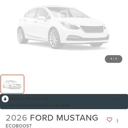
1
/
1
RECENT PRICE DROP!
Collapse
Reduced by $2,250 since Jul 24, 2026
2026
FORD MUSTANG
ECOBOOST