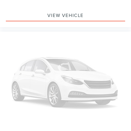
Delay-off headlights
Fully automatic headlights
VIEW VEHICLE
Panic alarm
Speed control
Active Valve Performance Exhaust
Bumpers: body-color
Power door mirrors
1st Row Carpeted Black Floor Mats
Compass
Driver door bin
Driver vanity mirror
Front reading lights
Illuminated entry
Leather Shift Knob
Outside temperature display
Overhead console