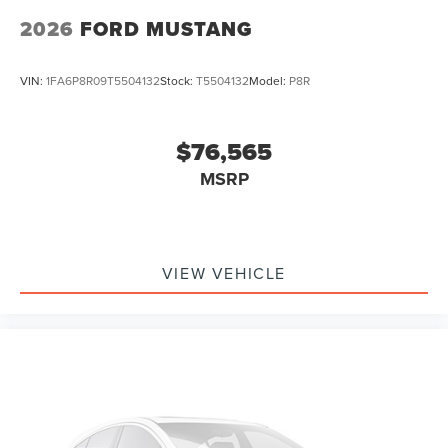
Passenger vanity mirror
2026
FORD MUSTANG
Sport steering wheel
SYNC 4
VIN:
1FA6P8R09T5504132
Stock:
T5504132
Model:
P8R
Tachometer
Telescoping steering wheel
$76,565
Tilt steering wheel
MSRP
Trip computer
Voltmeter
Cloth Bucket Seats
Front Bucket Seats
VIEW VEHICLE
Front Center Armrest
Split folding rear seat
Passenger door bin
Wheels: 19" x 8.5" Premier Polished Aluminum
Rain sensing wipers
Speed-Sensitive Wipers