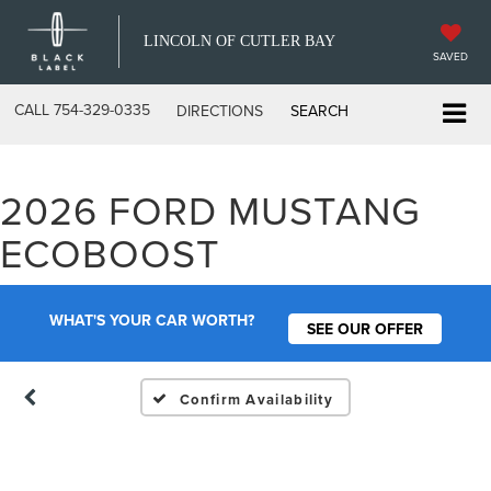
LINCOLN OF CUTLER BAY
SAVED
CALL
754-329-0335
DIRECTIONS
SEARCH
2026 FORD MUSTANG
Vehicle Photos
ECOBOOST
Unavailable
WHAT'S YOUR CAR WORTH?
SEE OUR OFFER
Please Check Back Soon
Confirm Availability