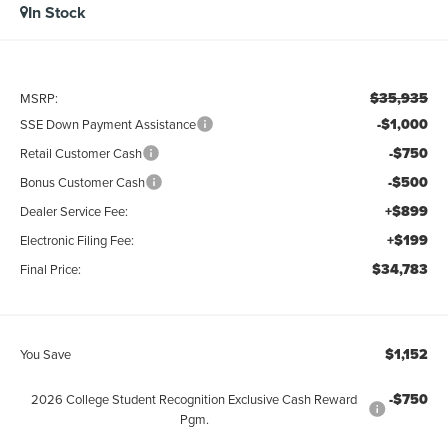
In Stock
$35,935
MSRP:
-$1,000
SSE Down Payment Assistance
-$750
Retail Customer Cash
-$500
Bonus Customer Cash
+$899
Dealer Service Fee:
+$199
Electronic Filing Fee:
$34,783
Final Price:
$1,152
You Save
-$750
2026 College Student Recognition Exclusive Cash Reward
Pgm.