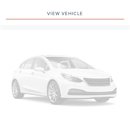
VIEW VEHICLE