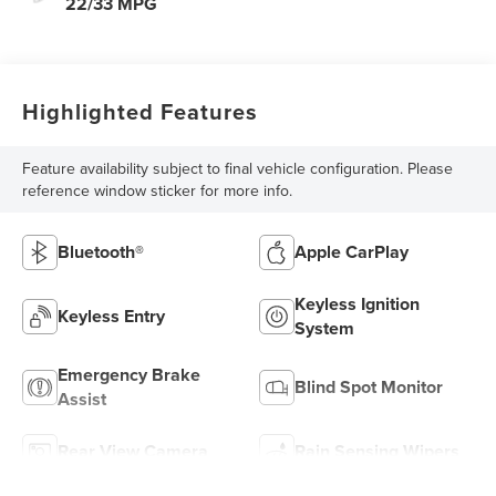
22/33 MPG
Highlighted Features
Feature availability subject to final vehicle configuration. Please
reference window sticker for more info.
Bluetooth®
Apple CarPlay
Keyless Ignition
Keyless Entry
System
Emergency Brake
Blind Spot Monitor
Assist
Rear View Camera
Rain Sensing Wipers