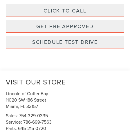
CLICK TO CALL
GET PRE-APPROVED
SCHEDULE TEST DRIVE
VISIT OUR STORE
Lincoln of Cutler Bay
11020 SW 186 Street
Miami
,
FL
33157
Sales:
754-329-0335
Service:
786-699-7563
Parts:
645-215-0720