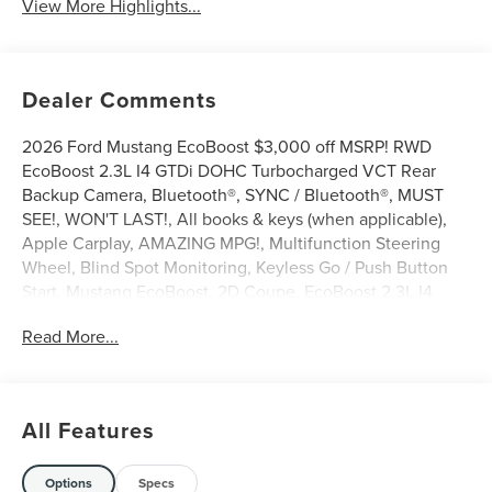
View More Highlights...
Dealer Comments
2026 Ford Mustang EcoBoost $3,000 off MSRP! RWD
EcoBoost 2.3L I4 GTDi DOHC Turbocharged VCT Rear
Backup Camera, Bluetooth®, SYNC / Bluetooth®, MUST
SEE!, WON'T LAST!, All books & keys (when applicable),
Apple Carplay, AMAZING MPG!, Multifunction Steering
Wheel, Blind Spot Monitoring, Keyless Go / Push Button
Start, Mustang EcoBoost, 2D Coupe, EcoBoost 2.3L I4
GTDi DOHC Turbocharged VCT, RWD, Oxford White, 1st
Read More...
Row Carpeted Black Floor Mats, 4-Wheel Disc Brakes, 6
Speakers, ABS brakes, Active Valve Performance Exhaust,
AM/FM Stereo, Auto High-beam Headlights, Automatic
temperature control, Brake assist, Bumpers: body-color,
All Features
Cloth Bucket Seats, Compass, Delay-off headlights, Driver
door bin, Driver vanity mirror, Dual front impact airbags,
Dual front side impact airbags, Electronic Stability Control,
Options
Specs