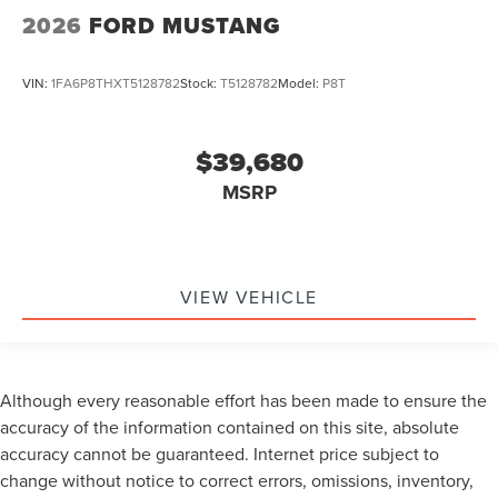
2026
FORD MUSTANG
VIN:
1FA6P8THXT5128782
Stock:
T5128782
Model:
P8T
$39,680
MSRP
VIEW VEHICLE
Although every reasonable effort has been made to ensure the
accuracy of the information contained on this site, absolute
accuracy cannot be guaranteed. Internet price subject to
change without notice to correct errors, omissions, inventory,