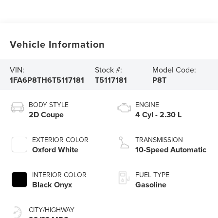
Vehicle Information
VIN:
Stock #:
Model Code:
1FA6P8TH6T5117181
T5117181
P8T
BODY STYLE
ENGINE
2D Coupe
4 Cyl - 2.30 L
EXTERIOR COLOR
TRANSMISSION
Oxford White
10-Speed Automatic
INTERIOR COLOR
FUEL TYPE
Black Onyx
Gasoline
CITY/HIGHWAY