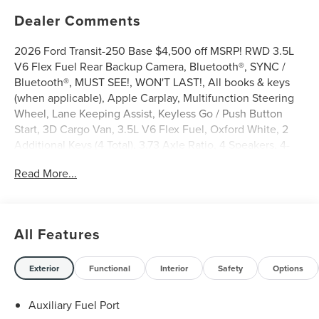
Dealer Comments
2026 Ford Transit-250 Base $4,500 off MSRP! RWD 3.5L
V6 Flex Fuel Rear Backup Camera, Bluetooth®, SYNC /
Bluetooth®, MUST SEE!, WON'T LAST!, All books & keys
(when applicable), Apple Carplay, Multifunction Steering
Wheel, Lane Keeping Assist, Keyless Go / Push Button
Start, 3D Cargo Van, 3.5L V6 Flex Fuel, Oxford White, 2
Additional Keys (4 Total), 3.73 Axle Ratio, 4 Speakers, 4-
Wheel Disc Brakes, ABS brakes, Air Conditioning, AM/FM
Read More...
radio, AM/FM Stereo, Apple CarPlay/Android Auto, Auto
High-beam Headlights, Brake assist, Dark Palazzo Gray
Vinyl Bucket Seats, Delay-off headlights, Driver door bin,
Driver's Seat Mounted Armrest, Dual front side impact
All Features
airbags, Electronic Stability Control, Emergency
communication system: 911 Assist, Exterior Parking
Camera Rear, Ford Connectivity Package (1-Year Included),
Exterior
Functional
Interior
Safety
Options
Front and Rear Vinyl Floor Covering, Front anti-roll bar,
Front Bucket Seats, Front reading lights, Front wheel
Auxiliary Fuel Port
independent suspension, Full Rear Compartment