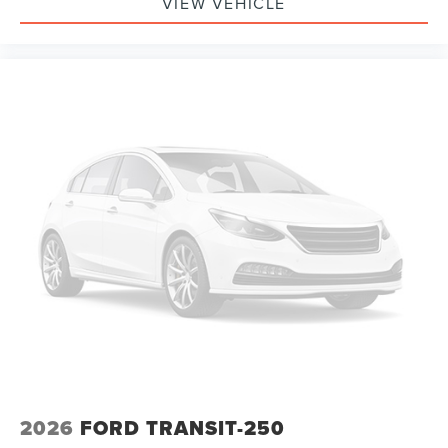
VIEW VEHICLE
2026
FORD TRANSIT-250