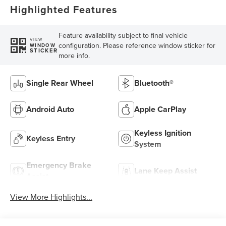
Highlighted Features
Feature availability subject to final vehicle
VIEW
configuration. Please reference window sticker for
WINDOW
STICKER
more info.
Single Rear Wheel
Bluetooth®
Android Auto
Apple CarPlay
Keyless Ignition
Keyless Entry
System
Emergency Brake
Lane Keep Assist
Assist
View More Highlights...