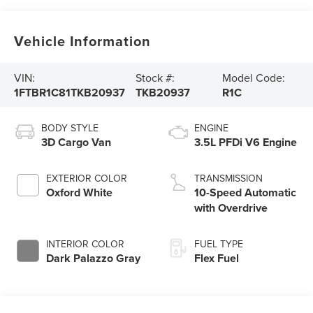
Vehicle Information
VIN:
Stock #:
Model Code:
1FTBR1C81TKB20937
TKB20937
R1C
BODY STYLE
ENGINE
3D Cargo Van
3.5L PFDi V6 Engine
EXTERIOR COLOR
TRANSMISSION
Oxford White
10-Speed Automatic
with Overdrive
INTERIOR COLOR
FUEL TYPE
Dark Palazzo Gray
Flex Fuel