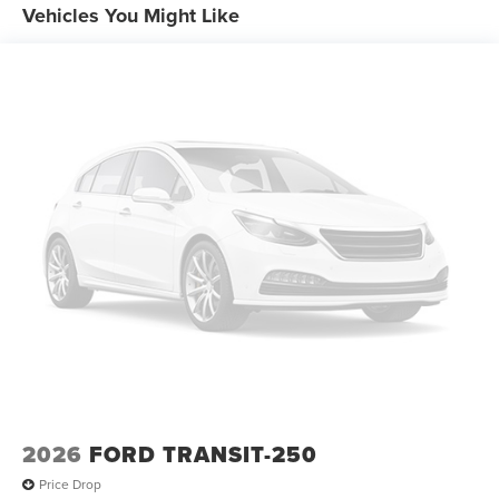
Vehicles You Might Like
2026
FORD TRANSIT-250
Price Drop