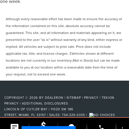
one week.
Although every reasonable effort has been made to ensure the accuracy of
the information contained on this site, absolute accuracy cannot be
guaranteed. This site, and all information and materials appearing on it, are
presented to the user "as is" without warranty of any kind, either express or
implied. All vehicles are subject to prior sale. Price does not include
applicable tax, title, and license charges. ‡Vehicles shown at different
locations are not currently in our inventory (Not in Stock) but can be made
available to you at our location within a reasonable date from the time of
your request, not to exceed one week.
COPYRIGHT © 2026
BY
DEALERON
|
SITEMAP
|
PRIVACY
|
TEKION
PRIVACY
|
ADDITIONAL DISCLOSURES
LINCOLN OF CUTLER BAY
|
11020 SW 186
STREET,
MIAMI,
FL
33157
| SALES:
754-329-0335
|
phone