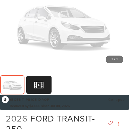
1
/
1
RECENT PRICE DROP!
Collapse
Reduced by $4,000 since Jul 08, 2026
2026
FORD TRANSIT-
250