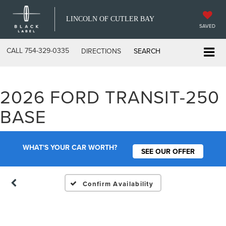
LINCOLN OF CUTLER BAY
SAVED
CALL
754-329-0335
DIRECTIONS
SEARCH
2026 FORD TRANSIT-250
Vehicle Photos
BASE
Unavailable
WHAT'S YOUR CAR WORTH?
SEE OUR OFFER
Please Check Back Soon
Confirm Availability