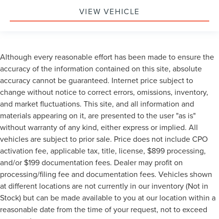
VIEW VEHICLE
Although every reasonable effort has been made to ensure the
accuracy of the information contained on this site, absolute
accuracy cannot be guaranteed. Internet price subject to
change without notice to correct errors, omissions, inventory,
and market fluctuations. This site, and all information and
materials appearing on it, are presented to the user "as is"
without warranty of any kind, either express or implied. All
vehicles are subject to prior sale. Price does not include CPO
activation fee, applicable tax, title, license, $899 processing,
and/or $199 documentation fees. Dealer may profit on
processing/filing fee and documentation fees. Vehicles shown
at different locations are not currently in our inventory (Not in
Stock) but can be made available to you at our location within a
reasonable date from the time of your request, not to exceed