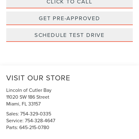
CLICK TO CALL
GET PRE-APPROVED
SCHEDULE TEST DRIVE
VISIT OUR STORE
Lincoln of Cutler Bay
11020 SW 186 Street
Miami
,
FL
33157
Sales:
754-329-0335
Service:
754-328-4647
Parts:
645-215-0780