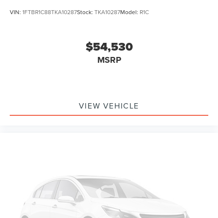
VIN:
1FTBR1C88TKA10287
Stock:
TKA10287
Model:
R1C
$54,530
MSRP
VIEW VEHICLE