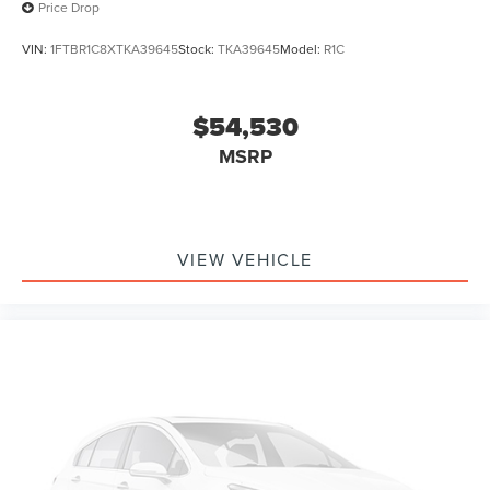
Price Drop
VIN:
1FTBR1C8XTKA39645
Stock:
TKA39645
Model:
R1C
$54,530
MSRP
VIEW VEHICLE