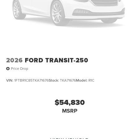
2026
FORD TRANSIT-250
Price Drop
VIN:
1FTBR1C85TKA71676
Stock:
TKA71676
Model:
R1C
$54,830
MSRP