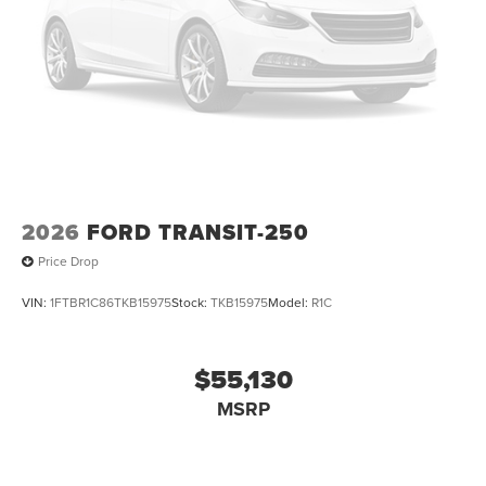
2026
FORD TRANSIT-250
Price Drop
VIN:
1FTBR1C86TKB15975
Stock:
TKB15975
Model:
R1C
$55,130
MSRP