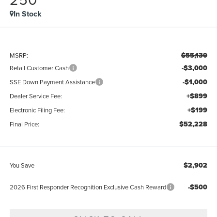
In Stock
$55,130
MSRP:
-$3,000
Retail Customer Cash
-$1,000
SSE Down Payment Assistance
+$899
Dealer Service Fee:
+$199
Electronic Filing Fee:
$52,228
Final Price:
$2,902
You Save
-$500
2026 First Responder Recognition Exclusive Cash Reward