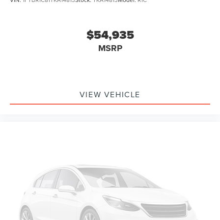
$54,935
MSRP
VIEW VEHICLE