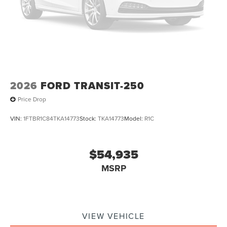
2026
FORD TRANSIT-250
Price Drop
VIN:
1FTBR1C84TKA14773
Stock:
TKA14773
Model:
R1C
$54,935
MSRP
VIEW VEHICLE