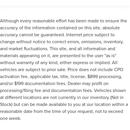
Although every reasonable effort has been made to ensure the
accuracy of the information contained on this site, absolute
accuracy cannot be guaranteed. Internet price subject to
change without notice to correct errors, omissions, inventory,
and market fluctuations. This site, and all information and
materials appearing on it, are presented to the user "as is"
without warranty of any kind, either express or implied. All
vehicles are subject to prior sale. Price does not include CPO
activation fee, applicable tax, title, license, $899 processing,
and/or $199 documentation fees. Dealer may profit on
processing/filing fee and documentation fees. Vehicles shown
at different locations are not currently in our inventory (Not in
Stock) but can be made available to you at our location within a
reasonable date from the time of your request, not to exceed
one week.