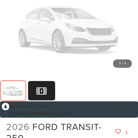
1
/
1
RECENT PRICE DROP!
Collapse
Reduced by $4,000 since Jul 07, 2026
2026
FORD TRANSIT-
250