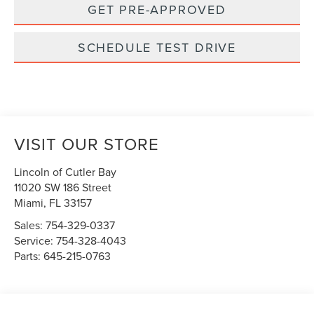
GET PRE-APPROVED
SCHEDULE TEST DRIVE
VISIT OUR STORE
Lincoln of Cutler Bay
11020 SW 186 Street
Miami
,
FL
33157
Sales:
754-329-0337
Service:
754-328-4043
Parts:
645-215-0763