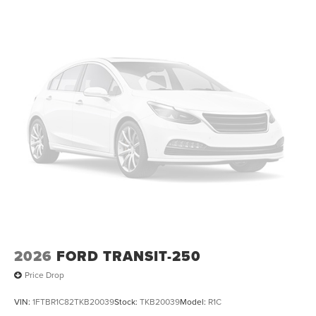
2026
FORD TRANSIT-250
Price Drop
VIN:
1FTBR1C82TKB20039
Stock:
TKB20039
Model:
R1C