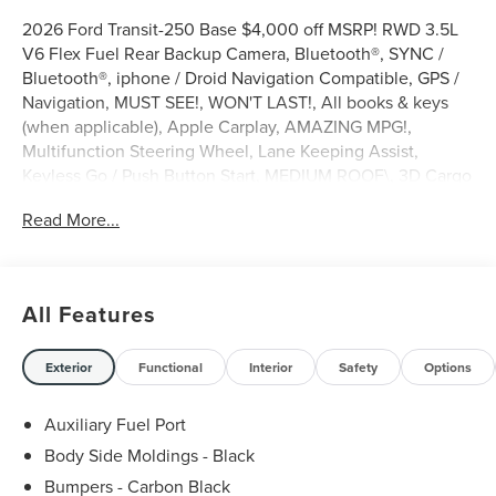
2026 Ford Transit-250 Base $4,000 off MSRP! RWD 3.5L
V6 Flex Fuel Rear Backup Camera, Bluetooth®, SYNC /
Bluetooth®, iphone / Droid Navigation Compatible, GPS /
Navigation, MUST SEE!, WON'T LAST!, All books & keys
(when applicable), Apple Carplay, AMAZING MPG!,
Multifunction Steering Wheel, Lane Keeping Assist,
Keyless Go / Push Button Start, MEDIUM ROOF\, 3D Cargo
Van, 10-Speed Automatic with Overdrive, RWD, Oxford
Read More...
White, 2 Additional Keys (4 Total), 3.73 Axle Ratio, 4
Speakers, 4-Wheel Disc Brakes, ABS brakes, Air
Conditioning, AM/FM Stereo, Apple CarPlay/Android
Auto, Auto High-beam Headlights, Brake assist, Dark
All Features
Palazzo Gray Vinyl Bucket Seats, Delay-off headlights,
Driver door bin, Driver's Seat Mounted Armrest, Dual front
side impact airbags, Electronic Stability Control,
Exterior
Functional
Interior
Safety
Options
Emergency communication system: 911 Assist, Exterior
Parking Camera Rear, Ford Connectivity Package (1-Year
Auxiliary Fuel Port
Included), Front anti-roll bar, Front Bucket Seats, Front
Body Side Moldings - Black
reading lights, Fully automatic headlights, Illuminated
Bumpers - Carbon Black
entry, Load Area Protection Package, Low tire pressure