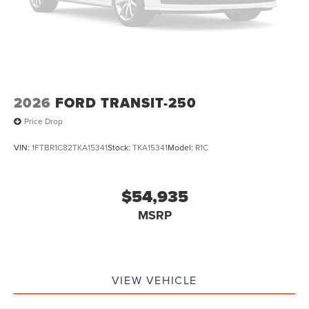
2026
FORD TRANSIT-250
Price Drop
VIN:
1FTBR1C82TKA15341
Stock:
TKA15341
Model:
R1C
$54,935
MSRP
VIEW VEHICLE