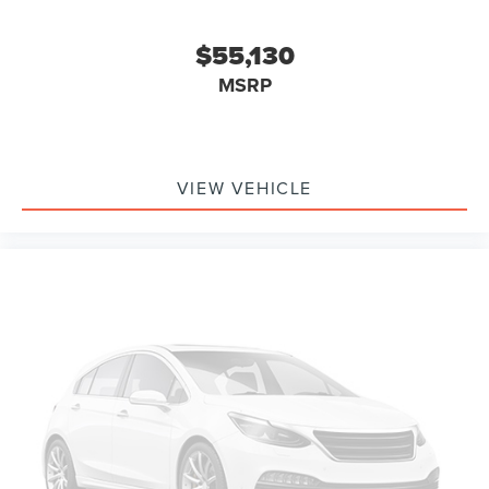
$55,130
MSRP
VIEW VEHICLE