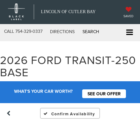
LINCOLN OF CUTLER BAY
SAVED
CALL
754-329-0337
DIRECTIONS
SEARCH
2026 FORD TRANSIT-250
Vehicle Photos
BASE
Unavailable
WHAT'S YOUR CAR WORTH?
SEE OUR OFFER
Please Check Back Soon
Confirm Availability