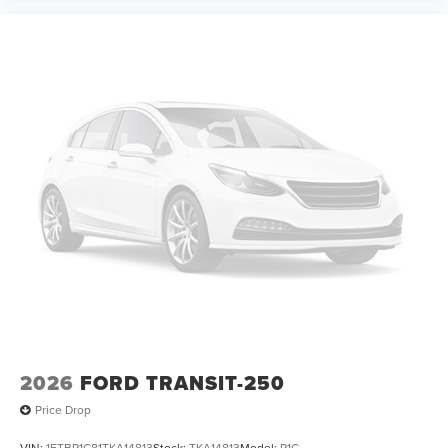
2026
FORD TRANSIT-250
Price Drop
VIN:
1FTBR1C81TKA14813
Stock:
TKA14813
Model:
R1C