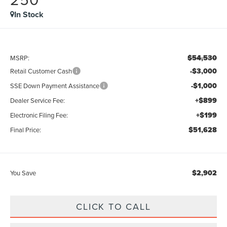
In Stock
$54,530
MSRP:
-$3,000
Retail Customer Cash
-$1,000
SSE Down Payment Assistance
+$899
Dealer Service Fee:
+$199
Electronic Filing Fee:
$51,628
Final Price:
$2,902
You Save
CLICK TO CALL