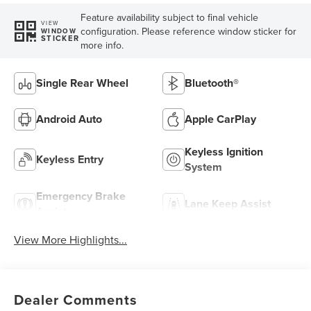
Feature availability subject to final vehicle
VIEW
configuration. Please reference window sticker for
WINDOW
STICKER
more info.
Single Rear Wheel
Bluetooth®
Android Auto
Apple CarPlay
Keyless Ignition
Keyless Entry
System
Emergency Brake
Lane Keep Assist
Assist
View More Highlights...
Dealer Comments