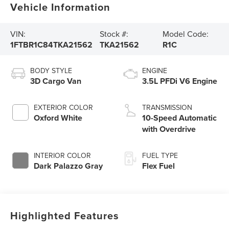
Vehicle Information
VIN:
Stock #:
Model Code:
1FTBR1C84TKA21562
TKA21562
R1C
BODY STYLE
ENGINE
3D Cargo Van
3.5L PFDi V6 Engine
EXTERIOR COLOR
TRANSMISSION
Oxford White
10-Speed Automatic
with Overdrive
INTERIOR COLOR
FUEL TYPE
Dark Palazzo Gray
Flex Fuel
Highlighted Features