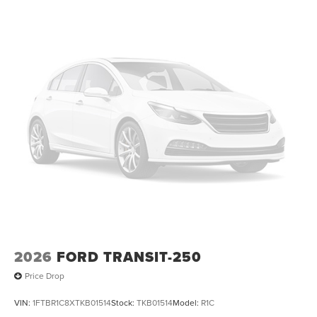
2026
FORD TRANSIT-250
Price Drop
VIN:
1FTBR1C8XTKB01514
Stock:
TKB01514
Model:
R1C