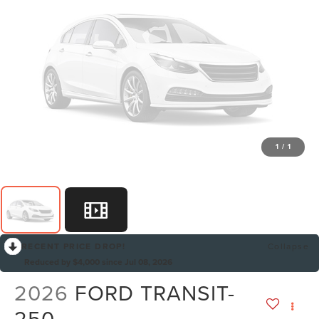
1
/
1
RECENT PRICE DROP!
Collapse
Reduced by $4,000 since Jul 08, 2026
2026
FORD TRANSIT-
250