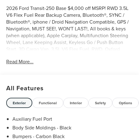
2026 Ford Transit-250 Base $4,000 off MSRP! RWD 3.5L
V6 Flex Fuel Rear Backup Camera, Bluetooth®, SYNC /
Bluetooth®, iphone / Droid Navigation Compatible, GPS /
Navigation, MUST SEE!, WON'T LAST!, All books & keys
(when applicable), Apple Carplay, Multifunction Steering
Wheel, Lane Keeping Assist, Keyless Go / Push Button
Start, 3D Cargo Van, 3.5L V6 Flex Fuel, RWD, Oxford
White, 2 Additional Keys (4 Total), 253-Degree Rear Door
Read More...
Opening, 3.73 Axle Ratio, 4 Speakers, 4-Wheel Disc
Brakes, 6 Cargo Tie-Down Hooks, ABS brakes, AM/FM
Stereo, Apple CarPlay/Android Auto, Auto High-beam
Headlights, Brake assist, Dark Palazzo Gray Vinyl Bucket
All Features
Seats, Delay-off headlights, Driver door bin, Driver's Seat
Mounted Armrest, Dual front side impact airbags,
Electronic Stability Control, Emergency communication
Exterior
Functional
Interior
Safety
Options
system: 911 Assist, Exterior Parking Camera Rear, Ford
Connectivity Package (1-Year Included), Front anti-roll bar,
Auxiliary Fuel Port
Front Bucket Seats, Front reading lights, Front wheel
Body Side Moldings - Black
independent suspension, Full Rear Compartment
Bumpers - Carbon Black
Lighting, Fully automatic headlights, Illuminated entry,