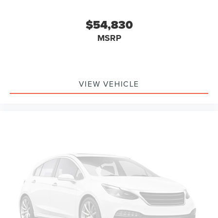
$54,830
MSRP
VIEW VEHICLE