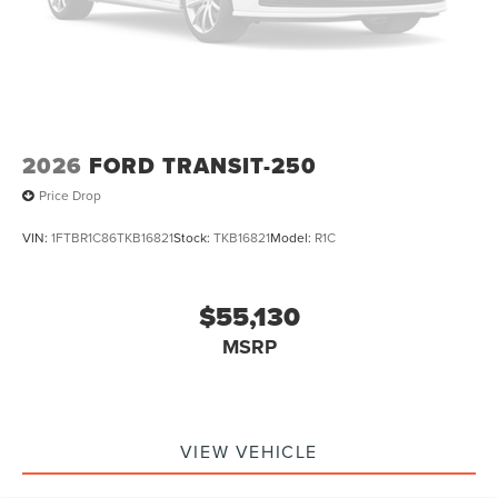
2026
FORD TRANSIT-250
Price Drop
VIN:
1FTBR1C86TKB16821
Stock:
TKB16821
Model:
R1C
$55,130
MSRP
VIEW VEHICLE