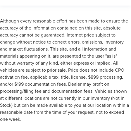
Although every reasonable effort has been made to ensure the
accuracy of the information contained on this site, absolute
accuracy cannot be guaranteed. Internet price subject to
change without notice to correct errors, omissions, inventory,
and market fluctuations. This site, and all information and
materials appearing on it, are presented to the user "as is"
without warranty of any kind, either express or implied. All
vehicles are subject to prior sale. Price does not include CPO
activation fee, applicable tax, title, license, $899 processing,
and/or $199 documentation fees. Dealer may profit on
processing/filing fee and documentation fees. Vehicles shown
at different locations are not currently in our inventory (Not in
Stock) but can be made available to you at our location within a
reasonable date from the time of your request, not to exceed
one week.