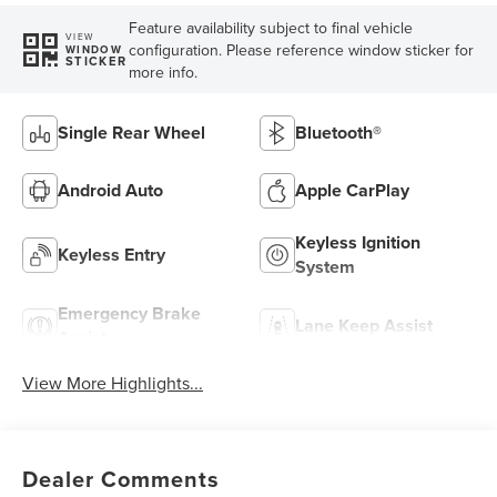
Feature availability subject to final vehicle
VIEW
configuration. Please reference window sticker for
WINDOW
STICKER
more info.
Single Rear Wheel
Bluetooth®
Android Auto
Apple CarPlay
Keyless Ignition
Keyless Entry
System
Emergency Brake
Lane Keep Assist
Assist
View More Highlights...
Dealer Comments