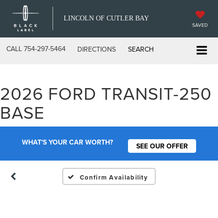
LINCOLN OF CUTLER BAY
SAVED
CALL
754-297-5464
DIRECTIONS
SEARCH
2026 FORD TRANSIT-250
Vehicle Photos
BASE
Unavailable
WHAT'S YOUR CAR WORTH?
SEE OUR OFFER
Please Check Back Soon
Confirm Availability