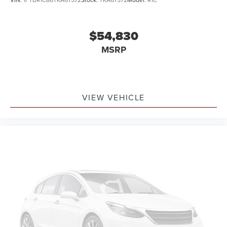
$54,830
MSRP
VIEW VEHICLE