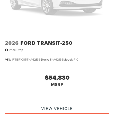
2026
FORD TRANSIT-250
Price Drop
VIN:
1FTBR1C85TKA62136
Stock:
TKA62136
Model:
R1C
$54,830
MSRP
VIEW VEHICLE