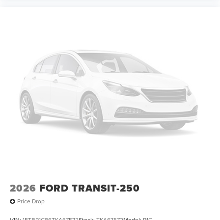
2026
FORD TRANSIT-250
Price Drop
VIN:
1FTBR1C86TKA67572
Stock:
TKA67572
Model:
R1C