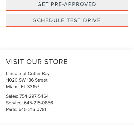
GET PRE-APPROVED
SCHEDULE TEST DRIVE
VISIT OUR STORE
Lincoln of Cutler Bay
11020 SW 186 Street
Miami
,
FL
33157
Sales:
754-297-5464
Service:
645-215-0856
Parts:
645-215-0781