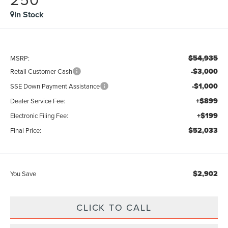
In Stock
$54,935
MSRP:
-$3,000
Retail Customer Cash
-$1,000
SSE Down Payment Assistance
+$899
Dealer Service Fee:
+$199
Electronic Filing Fee:
$52,033
Final Price:
$2,902
You Save
CLICK TO CALL