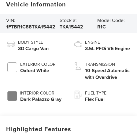
Vehicle Information
VIN:
Stock #:
Model Code:
1FTBR1C88TKA15442
TKA15442
R1C
BODY STYLE
ENGINE
3D Cargo Van
3.5L PFDi V6 Engine
EXTERIOR COLOR
TRANSMISSION
Oxford White
10-Speed Automatic
with Overdrive
INTERIOR COLOR
FUEL TYPE
Dark Palazzo Gray
Flex Fuel
Highlighted Features