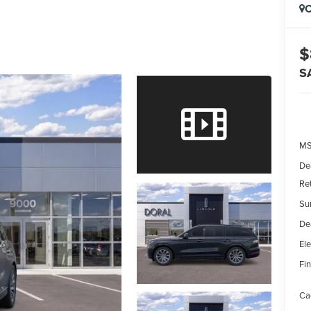
C
$
S
MS
De
Re
Su
De
Ele
Fin
Ca