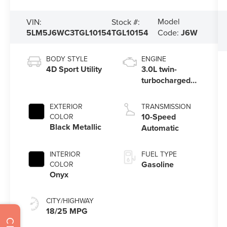
Model
VIN:
Stock #:
5LM5J6WC3TGL10154
TGL10154
Code:
J6W
BODY STYLE
ENGINE
4D Sport Utility
3.0L twin-
turbocharged
V6 engine with
Auto Start-Stop
EXTERIOR
TRANSMISSION
Technology
10-Speed
COLOR
Black Metallic
Automatic
INTERIOR
FUEL TYPE
Gasoline
COLOR
Onyx
CITY/HIGHWAY
18/25 MPG