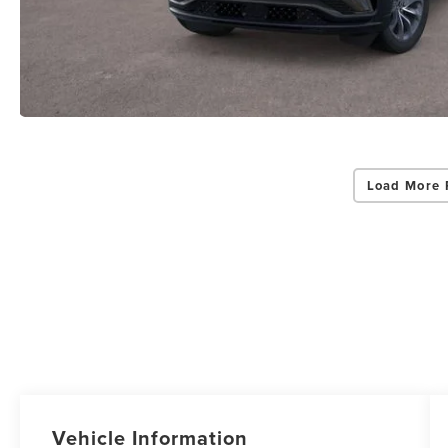
Load More 
Vehicle Information