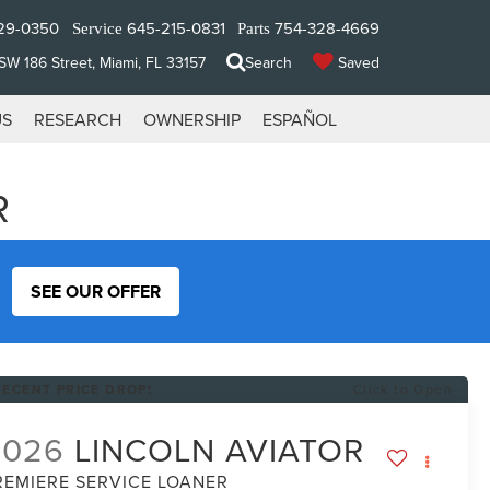
29-0350
645-215-0831
754-328-4669
Service
Parts
W 186 Street, Miami, FL 33157
Search
Saved
US
RESEARCH
OWNERSHIP
ESPAÑOL
R
SEE OUR OFFER
RECENT PRICE DROP!
Click to Open
2026
LINCOLN AVIATOR
REMIERE SERVICE LOANER