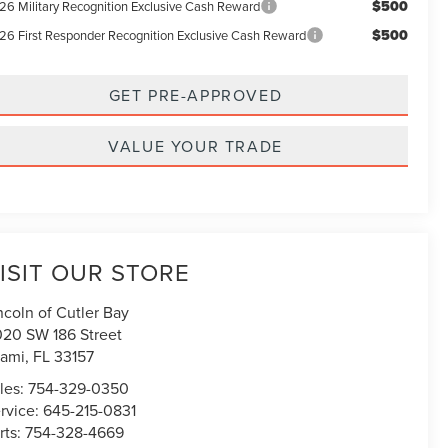
$500
26 Military Recognition Exclusive Cash Reward
$500
26 First Responder Recognition Exclusive Cash Reward
GET PRE-APPROVED
VALUE YOUR TRADE
ISIT OUR STORE
ncoln of Cutler Bay
020 SW 186 Street
ami
,
FL
33157
les:
754-329-0350
rvice:
645-215-0831
rts:
754-328-4669