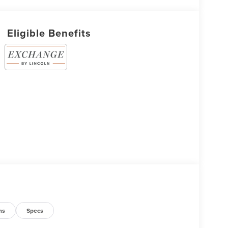
Eligible Benefits
ns
Specs