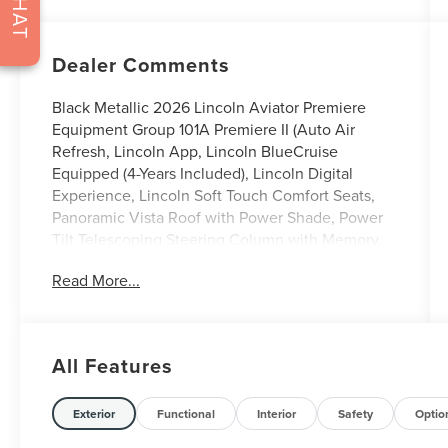
CHAT
Dealer Comments
Black Metallic 2026 Lincoln Aviator Premiere
Equipment Group 101A Premiere II (Auto Air
Refresh, Lincoln App, Lincoln BlueCruise
Equipped (4-Years Included), Lincoln Digital
Experience, Lincoln Soft Touch Comfort Seats,
Panoramic Vista Roof with Power Shade, Power
Tilt Telescoping Steering Column with Memory,
Radio: Lincoln Premium AM/FM/HD Audio
Read More...
System with 10 Speakers, SiriusXM, Wheels: 20
Magnetic Bright-Machined Aluminum, and
Wireless Charging), Jet Appearance Package
(Black Exterior Elements, Body-Color Exterior
All Features
Elements, and Wheels: 21 Bright Machined
Aluminum with Dark Alloy Painted Pockets),
Lincoln Connectivity Package (4-Years), 10
Exterior
Functional
Interior
Safety
Optio
Speakers, 3rd row seats: split-bench, 4-Wheel