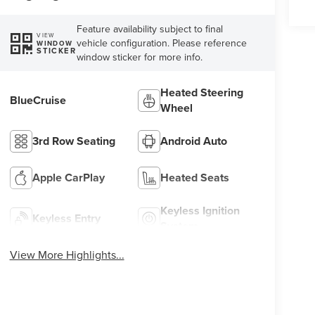
Feature availability subject to final
VIEW
vehicle configuration. Please reference
WINDOW
STICKER
window sticker for more info.
Heated Steering
BlueCruise
Wheel
3rd Row Seating
Android Auto
Apple CarPlay
Heated Seats
Keyless Ignition
Keyless Entry
System
View More Highlights...