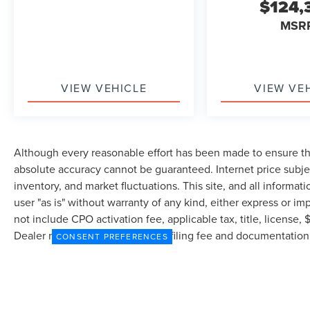
$124,
08/31/2026 $4000 - Retail Customer Cash. Exp.
MSR
08/31/2026
VIEW VEHICLE
VIEW VE
Although every reasonable effort has been made to ensure the
absolute accuracy cannot be guaranteed. Internet price subjec
inventory, and market fluctuations. This site, and all informat
user "as is" without warranty of any kind, either express or imp
not include CPO activation fee, applicable tax, title, license
Dealer may profit on processing/filing fee and documentation 
CONSENT PREFERENCES
currently in our inventory (Not in Stock) but can be made avai
from the time of your request, not to exceed one week.