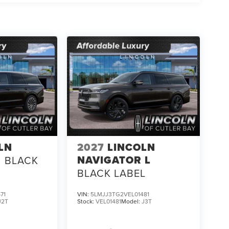
LN
2027
LINCOLN
NAVIGATOR L
BLACK
BLACK LABEL
71
VIN:
5LMJJ3TG2VEL01481
J2T
Stock:
VEL01481
Model:
J3T