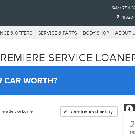
754-3
Sales
11020 S
ANCE & OFFERS
SERVICE & PARTS
BODY SHOP
ABOUT 
PREMIERE SERVICE LOANE
R CAR WORTH?
iere Service Loaner
Confirm Availability
P