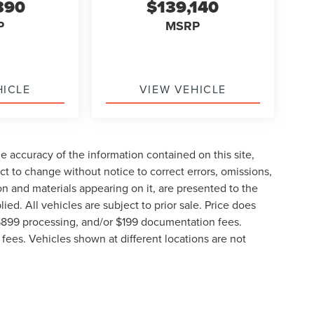
390
$139,140
P
MSRP
HICLE
VIEW VEHICLE
 accuracy of the information contained on this site,
t to change without notice to correct errors, omissions,
ion and materials appearing on it, are presented to the
lied. All vehicles are subject to prior sale. Price does
, $899 processing, and/or $199 documentation fees.
fees. Vehicles shown at different locations are not
lable to you at our location within a reasonable date