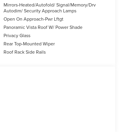
Mirrors-Heated/Autofold/ Signal/Memory/Drv
Autodim/ Security Approach Lamps
Open On Approach-Pwr Lftgt
Panoramic Vista Roof W/ Power Shade
Privacy Glass
Rear Top-Mounted Wiper
Roof Rack Side Rails