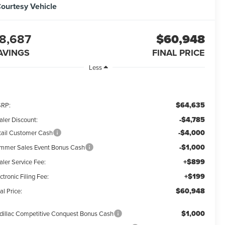
ourtesy Vehicle
8,687
$60,948
AVINGS
FINAL PRICE
Less
$64,635
RP:
-$4,785
aler Discount:
-$4,000
tail Customer Cash
-$1,000
mmer Sales Event Bonus Cash
+$899
aler Service Fee:
+$199
ctronic Filing Fee:
$60,948
al Price:
$1,000
dillac Competitive Conquest Bonus Cash