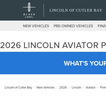
LINCOLN OF CUTLER BAY
NEW VEHICLES
PRE-OWNED VEHICLES
FIN
2026 LINCOLN AVIATOR 
WHAT'S YOU
Lincoln of Cutler Bay
New Vehicles
2026
Lincoln
Aviator
Prem