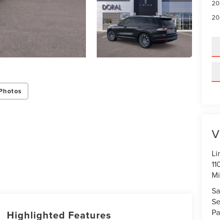
20
20
Photos
V
Li
11
Mi
Sa
Se
Pa
Highlighted Features