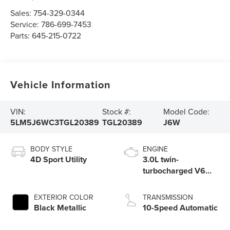
Sales:
754-329-0344
Service:
786-699-7453
Parts:
645-215-0722
Vehicle Information
VIN:
Stock #:
Model Code:
5LM5J6WC3TGL20389
TGL20389
J6W
BODY STYLE
ENGINE
4D Sport Utility
3.0L twin-
turbocharged V6
engine with Auto
Start-Stop
EXTERIOR COLOR
TRANSMISSION
Technology
Black Metallic
10-Speed Automatic