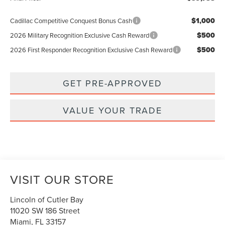
$1,000
Cadillac Competitive Conquest Bonus Cash
$500
2026 Military Recognition Exclusive Cash Reward
$500
2026 First Responder Recognition Exclusive Cash Reward
GET PRE-APPROVED
VALUE YOUR TRADE
VISIT OUR STORE
Lincoln of Cutler Bay
11020 SW 186 Street
Miami
,
FL
33157