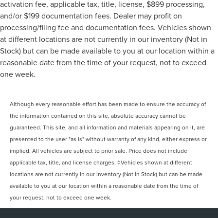
activation fee, applicable tax, title, license, $899 processing,
and/or $199 documentation fees. Dealer may profit on
processing/filing fee and documentation fees. Vehicles shown
at different locations are not currently in our inventory (Not in
Stock) but can be made available to you at our location within a
reasonable date from the time of your request, not to exceed
one week.
Although every reasonable effort has been made to ensure the accuracy of
the information contained on this site, absolute accuracy cannot be
guaranteed. This site, and all information and materials appearing on it, are
presented to the user "as is" without warranty of any kind, either express or
implied. All vehicles are subject to prior sale. Price does not include
applicable tax, title, and license charges. ‡Vehicles shown at different
locations are not currently in our inventory (Not in Stock) but can be made
available to you at our location within a reasonable date from the time of
your request, not to exceed one week.