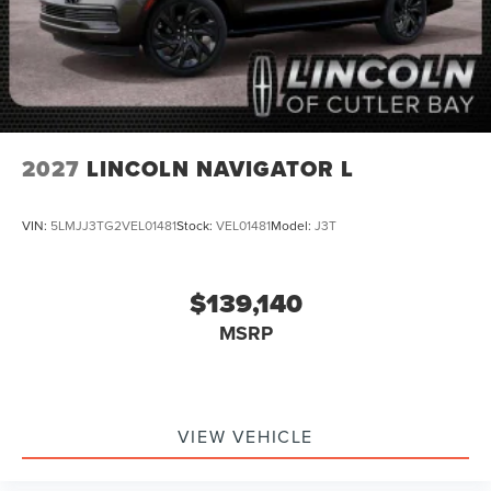
2027
LINCOLN NAVIGATOR L
VIN:
5LMJJ3TG2VEL01481
Stock:
VEL01481
Model:
J3T
$139,140
MSRP
VIEW VEHICLE