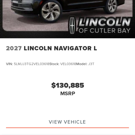
2027
LINCOLN NAVIGATOR L
VIN:
5LMJJ3TG2VEL03618
Stock:
VEL03618
Model:
J3T
$130,885
MSRP
VIEW VEHICLE