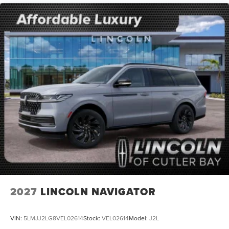
2027
LINCOLN NAVIGATOR
VIN:
5LMJJ2LG8VEL02614
Stock:
VEL02614
Model:
J2L