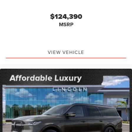
$124,390
MSRP
VIEW VEHICLE