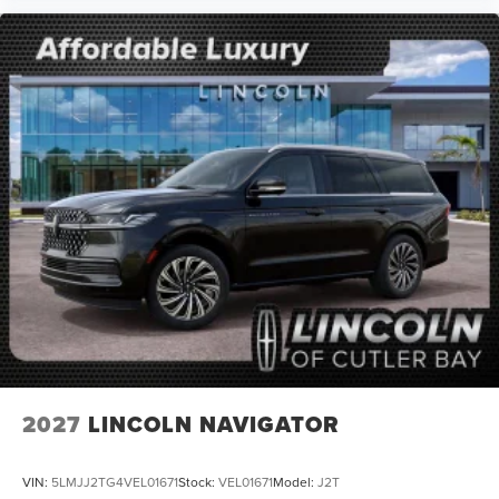
2027
LINCOLN NAVIGATOR
VIN:
5LMJJ2TG4VEL01671
Stock:
VEL01671
Model:
J2T