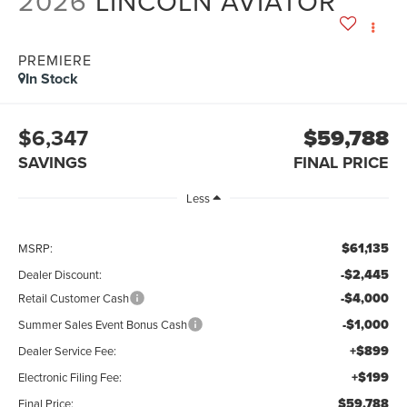
2026
LINCOLN AVIATOR
PREMIERE
In Stock
$6,347
$59,788
SAVINGS
FINAL PRICE
Less
$61,135
MSRP:
-$2,445
Dealer Discount:
-$4,000
Retail Customer Cash
-$1,000
Summer Sales Event Bonus Cash
+$899
Dealer Service Fee:
+$199
Electronic Filing Fee:
$59,788
Final Price: