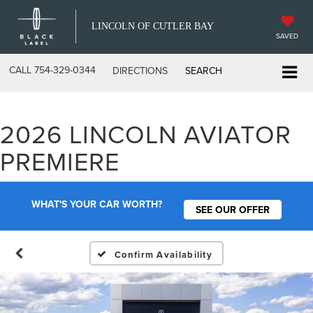
LINCOLN OF CUTLER BAY
SAVED
CALL
754-329-0344
DIRECTIONS
SEARCH
2026 LINCOLN AVIATOR
PREMIERE
WHAT'S YOUR CAR WORTH?
SEE OUR OFFER
Confirm Availability