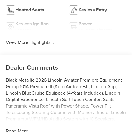
Heated Seats
Keyless Entry
Keyless Ignition
Power
System
Tailgate/Liftgate
View More Highlights...
Dealer Comments
Black Metallic 2026 Lincoln Aviator Premiere Equipment
Group 101A Premiere II (Auto Air Refresh, Lincoln App,
Lincoln BlueCruise Equipped (4-Years Included), Lincoln
Digital Experience, Lincoln Soft Touch Comfort Seats,
Panoramic Vista Roof with Power Shade, Power Tilt
Telescoping Steering Column with Memory, Radio: Lincoln
Premium AM/FM/HD Audio System with 10 Speakers,
SiriusXM, Wheels: 20 Magnetic Bright-Machined
Read More...
Aluminum, and Wireless Charging), Lincoln Connectivity