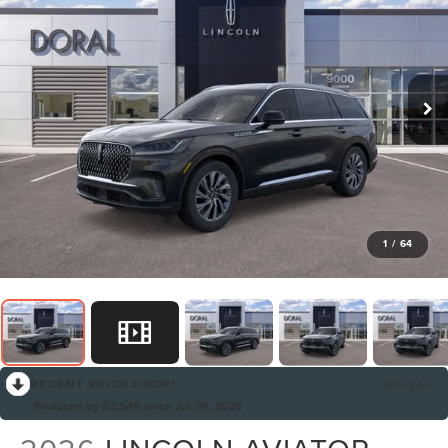
1
/
64
RECENT PRICE DROP!
Collapse
Reduced by $3,544 since Jul 09, 2026