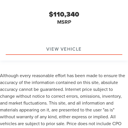
$110,340
MSRP
VIEW VEHICLE
Although every reasonable effort has been made to ensure the
accuracy of the information contained on this site, absolute
accuracy cannot be guaranteed. Internet price subject to
change without notice to correct errors, omissions, inventory,
and market fluctuations. This site, and all information and
materials appearing on it, are presented to the user "as is"
without warranty of any kind, either express or implied. All
vehicles are subject to prior sale. Price does not include CPO