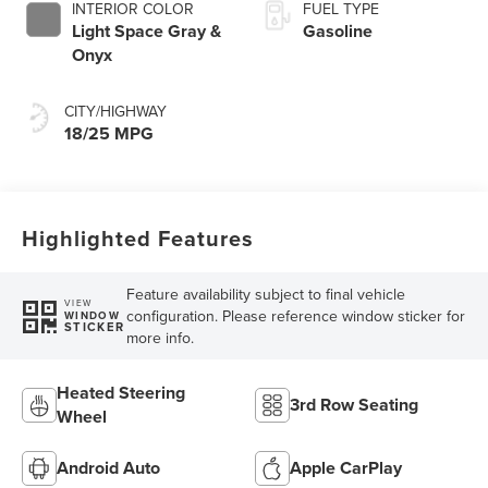
INTERIOR COLOR
FUEL TYPE
Light Space Gray &
Gasoline
Onyx
CITY/HIGHWAY
18/25 MPG
Highlighted Features
Feature availability subject to final vehicle
VIEW
configuration. Please reference window sticker for
WINDOW
STICKER
more info.
Heated Steering
3rd Row Seating
Wheel
Android Auto
Apple CarPlay