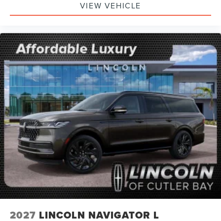
VIEW VEHICLE
2027
LINCOLN NAVIGATOR L