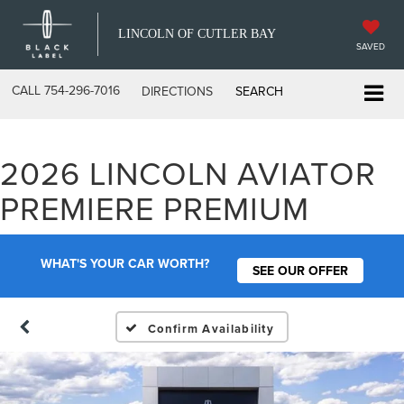
LINCOLN OF CUTLER BAY
SAVED
CALL
754-296-7016
DIRECTIONS
SEARCH
2026 LINCOLN AVIATOR
PREMIERE PREMIUM
WHAT'S YOUR CAR WORTH?
SEE OUR OFFER
Confirm Availability