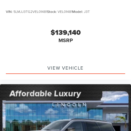
VIN:
5LMJJ3TG2VEL01481
Stock:
VEL01481
Model:
J3T
$139,140
MSRP
VIEW VEHICLE