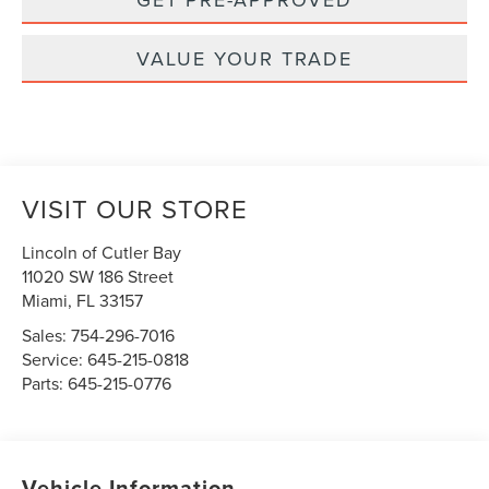
VALUE YOUR TRADE
VISIT OUR STORE
Lincoln of Cutler Bay
11020 SW 186 Street
Miami
,
FL
33157
Sales:
754-296-7016
Service:
645-215-0818
Parts:
645-215-0776
Vehicle Information