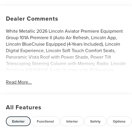
Dealer Comments
White Metallic 2026 Lincoln Aviator Premiere Equipment
Group 101A Premiere II (Auto Air Refresh, Lincoln App,
Lincoln BlueCruise Equipped (4-Years Included), Lincoln
Digital Experience, Lincoln Soft Touch Comfort Seats,
Panoramic Vista Roof with Power Shade, Power Tilt
Telescoping Steering Column with Memory, Radio: Lincoln
Premium AM/FM/HD Audio System with 10 Speakers,
SiriusXM, Wheels: 20 Magnetic Bright-Machined
Read More...
Aluminum, and Wireless Charging), Lincoln Connectivity
Package (4-Years), 10 Speakers, 3rd row seats: split-bench,
4-Wheel Disc Brakes, ABS brakes, Adaptive suspension,
Air Conditioning, Alloy wheels, AM/FM radio: SiriusXM,
All Features
Apple CarPlay/Android Auto, Audio memory, Auto High-
beam Headlights, Auto-dimming door mirrors, Auto-
dimming Rear-View mirror, Automatic temperature
Exterior
Functional
Interior
Safety
Options
control, Brake assist, Bumpers: body-color, Compass,