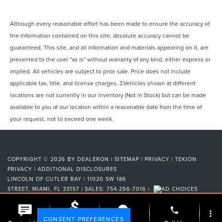
Although every reasonable effort has been made to ensure the accuracy of
the information contained on this site, absolute accuracy cannot be
guaranteed. This site, and all information and materials appearing on it, are
presented to the user "as is" without warranty of any kind, either express or
implied. All vehicles are subject to prior sale. Price does not include
applicable tax, title, and license charges. ‡Vehicles shown at different
locations are not currently in our inventory (Not in Stock) but can be made
available to you at our location within a reasonable date from the time of
your request, not to exceed one week.
COPYRIGHT © 2026
BY
DEALERON
|
SITEMAP
|
PRIVACY
|
TEKION
PRIVACY
|
ADDITIONAL DISCLOSURES
LINCOLN OF CUTLER BAY
|
11020 SW 186
STREET,
MIAMI,
FL
33157
| SALES:
754-296-7016
|
phone
more_vert
CONSENT PREFERENCES
Check