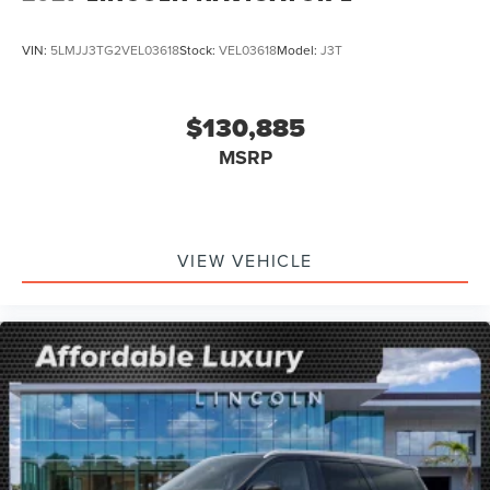
VIN:
5LMJJ3TG2VEL03618
Stock:
VEL03618
Model:
J3T
$130,885
MSRP
VIEW VEHICLE