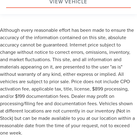
VIEW VEHICLE
Although every reasonable effort has been made to ensure the
accuracy of the information contained on this site, absolute
accuracy cannot be guaranteed. Internet price subject to
change without notice to correct errors, omissions, inventory,
and market fluctuations. This site, and all information and
materials appearing on it, are presented to the user "as is"
without warranty of any kind, either express or implied. All
vehicles are subject to prior sale. Price does not include CPO
activation fee, applicable tax, title, license, $899 processing,
and/or $199 documentation fees. Dealer may profit on
processing/filing fee and documentation fees. Vehicles shown
at different locations are not currently in our inventory (Not in
Stock) but can be made available to you at our location within a
reasonable date from the time of your request, not to exceed
one week.