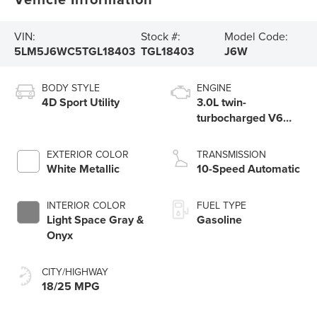
VIN:
Stock #:
Model Code:
5LM5J6WC5TGL18403
TGL18403
J6W
BODY STYLE
ENGINE
4D Sport Utility
3.0L twin-
turbocharged V6
engine with Auto
Start-Stop
EXTERIOR COLOR
TRANSMISSION
Technology
White Metallic
10-Speed Automatic
INTERIOR COLOR
FUEL TYPE
Light Space Gray &
Gasoline
Onyx
CITY/HIGHWAY
18/25 MPG