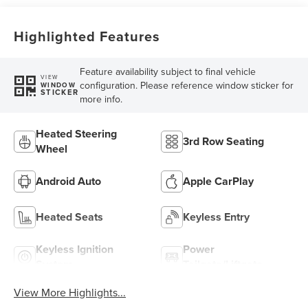
Highlighted Features
Feature availability subject to final vehicle
VIEW
configuration. Please reference window sticker for
WINDOW
STICKER
more info.
Heated Steering
3rd Row Seating
Wheel
Android Auto
Apple CarPlay
Heated Seats
Keyless Entry
Keyless Ignition
Power
System
Tailgate/Liftgate
View More Highlights...