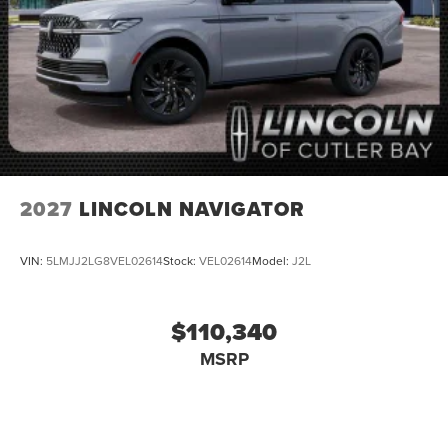
2027
LINCOLN NAVIGATOR
VIN:
5LMJJ2LG8VEL02614
Stock:
VEL02614
Model:
J2L
$110,340
MSRP