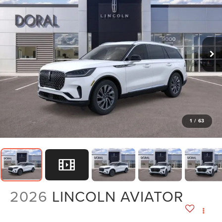
1
/
63
2026
LINCOLN AVIATOR