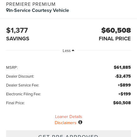
PREMIERE PREMIUM
In-Service Courtesy Vehicle
$1,377
$60,508
SAVINGS
FINAL PRICE
Less
$61,885
MSRP:
-$2,475
Dealer Discount:
+$899
Dealer Service Fee:
+$199
Electronic Filing Fee:
$60,508
Final Price:
Loaner Details
Disclaimers
GET PRE-APPROVED