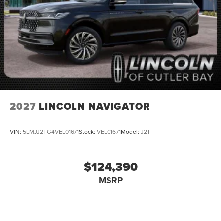
2027
LINCOLN NAVIGATOR
VIN:
5LMJJ2TG4VEL01671
Stock:
VEL01671
Model:
J2T
$124,390
MSRP