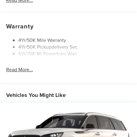
Read More...
Open On Approach-Pwr Lftgt
Panoramic Vista Roof W/ Power Shade
Privacy Glass
Warranty
Rear Top-Mounted Wiper
Roof Rack Side Rails
4Yr/50K Mile Warranty
4Yr/50K Pickupdelivery Svc
6Yr/70K Mi Powertrain Warr
Read More...
Vehicles You Might Like