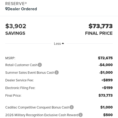
RESERVE®
Dealer Ordered
$3,902
$73,773
SAVINGS
FINAL PRICE
Less
$72,675
MSRP:
-$4,000
Retail Customer Cash
-$1,000
Summer Sales Event Bonus Cash
+$899
Dealer Service Fee:
+$199
Electronic Filing Fee:
$73,773
Final Price:
$1,000
Cadillac Competitive Conquest Bonus Cash
$500
2026 Military Recognition Exclusive Cash Reward