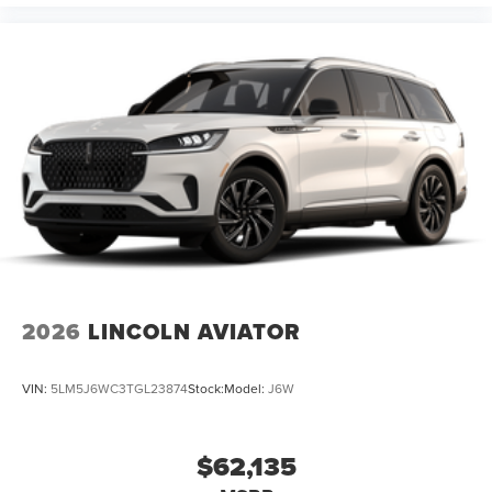
2026
LINCOLN AVIATOR
VIN:
5LM5J6WC3TGL23874
Stock:
Model:
J6W
$62,135