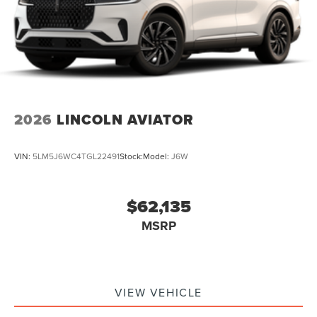
2026
LINCOLN AVIATOR
VIN:
5LM5J6WC4TGL22491
Stock:
Model:
J6W
$62,135
MSRP
VIEW VEHICLE