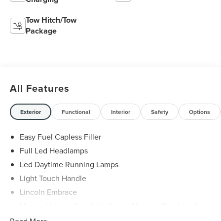
Tow Hitch/Tow
Package
All Features
Exterior
Functional
Interior
Safety
Options
Easy Fuel Capless Filler
Full Led Headlamps
Led Daytime Running Lamps
Light Touch Handle
Lincoln Embrace
Mirrors-Heated/Autofold/ Signal/Memory/Drv Autodim/
Security Approach Lamps