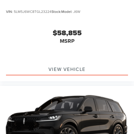
VIN:
5LM5J6WC8TGL23224
Stock:
Model:
J6W
$58,855
MSRP
VIEW VEHICLE