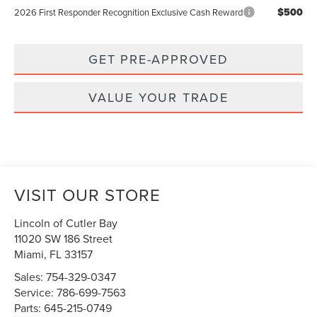
$500
2026 First Responder Recognition Exclusive Cash Reward
GET PRE-APPROVED
VALUE YOUR TRADE
VISIT OUR STORE
Lincoln of Cutler Bay
11020 SW 186 Street
Miami
,
FL
33157
Sales:
754-329-0347
Service:
786-699-7563
Parts:
645-215-0749