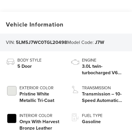
Vehicle Information
VIN:
5LM5J7WC0TGL20498
Model Code:
J7W
BODY STYLE
ENGINE
5 Door
3.0L twin-
turbocharged V6
engine with Auto
Start-Stop
EXTERIOR COLOR
TRANSMISSION
Technology
Pristine White
Transmission – 10-
Metallic Tri-Coat
Speed Automatic
Transmission with
SelectShift®
INTERIOR COLOR
FUEL TYPE
Capability
Onyx With Harvest
Gasoline
Bronze Leather​