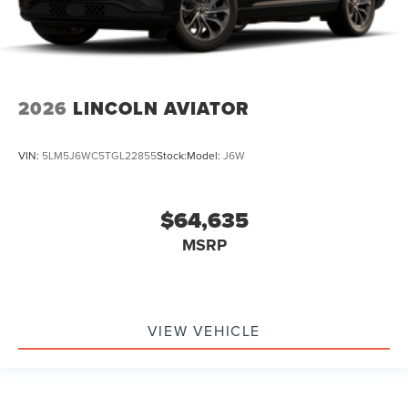
2026
LINCOLN AVIATOR
VIN:
5LM5J6WC5TGL22855
Stock:
Model:
J6W
$64,635
MSRP
VIEW VEHICLE