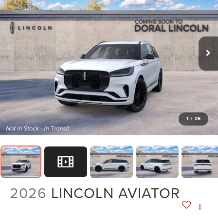
1
/
26
2026
LINCOLN AVIATOR