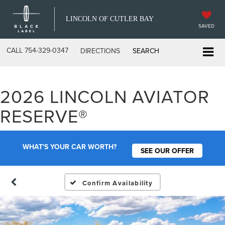
LINCOLN OF CUTLER BAY
SAVED
CALL
754-329-0347
DIRECTIONS
SEARCH
2026 LINCOLN AVIATOR
RESERVE®
WHAT'S YOUR CAR WORTH?
SEE OUR OFFER
Confirm Availability