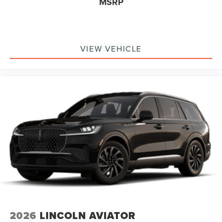
MSRP
VIEW VEHICLE
2026
LINCOLN AVIATOR