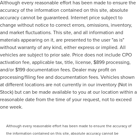
Although every reasonable effort has been made to ensure the
accuracy of the information contained on this site, absolute
accuracy cannot be guaranteed. Internet price subject to
change without notice to correct errors, omissions, inventory,
and market fluctuations. This site, and all information and
materials appearing on it, are presented to the user "as is"
without warranty of any kind, either express or implied. All
vehicles are subject to prior sale. Price does not include CPO
activation fee, applicable tax, title, license, $899 processing,
and/or $199 documentation fees. Dealer may profit on
processing/filing fee and documentation fees. Vehicles shown
at different locations are not currently in our inventory (Not in
Stock) but can be made available to you at our location within a
reasonable date from the time of your request, not to exceed
one week.
Although every reasonable effort has been made to ensure the accuracy of
the information contained on this site, absolute accuracy cannot be