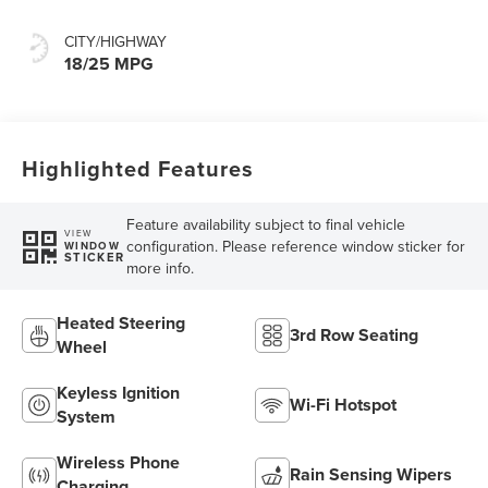
CITY/HIGHWAY
18/25 MPG
Highlighted Features
Feature availability subject to final vehicle
VIEW
configuration. Please reference window sticker for
WINDOW
STICKER
more info.
Heated Steering
3rd Row Seating
Wheel
Keyless Ignition
Wi-Fi Hotspot
System
Wireless Phone
Rain Sensing Wipers
Charging