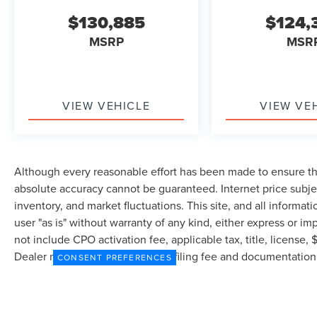
$130,885
$124,
MSRP
MSR
VIEW VEHICLE
VIEW VE
Although every reasonable effort has been made to ensure the
absolute accuracy cannot be guaranteed. Internet price subjec
inventory, and market fluctuations. This site, and all informat
user "as is" without warranty of any kind, either express or imp
not include CPO activation fee, applicable tax, title, license
Dealer may profit on processing/filing fee and documentation 
CONSENT PREFERENCES
currently in our inventory (Not in Stock) but can be made avai
from the time of your request, not to exceed one week.