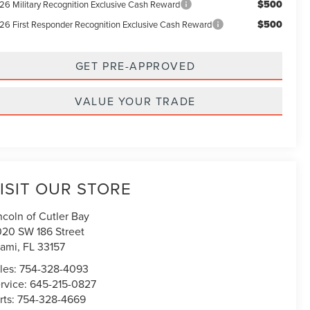
$500
26 Military Recognition Exclusive Cash Reward
$500
26 First Responder Recognition Exclusive Cash Reward
GET PRE-APPROVED
VALUE YOUR TRADE
ISIT OUR STORE
ncoln of Cutler Bay
020 SW 186 Street
ami
,
FL
33157
les:
754-328-4093
rvice:
645-215-0827
rts:
754-328-4669