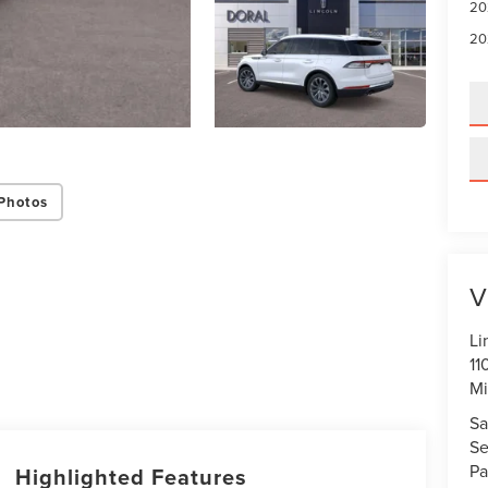
20
20
Photos
V
Li
11
Mi
Sa
Se
Pa
Highlighted Features