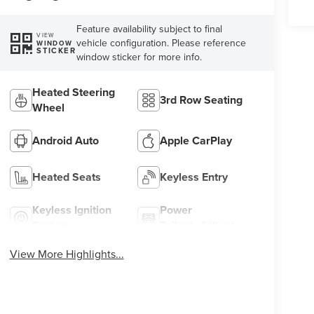
Feature availability subject to final
VIEW
vehicle configuration. Please reference
WINDOW
STICKER
window sticker for more info.
Heated Steering
3rd Row Seating
Wheel
Android Auto
Apple CarPlay
Heated Seats
Keyless Entry
Keyless Ignition
Power
System
Tailgate/Liftgate
View More Highlights...