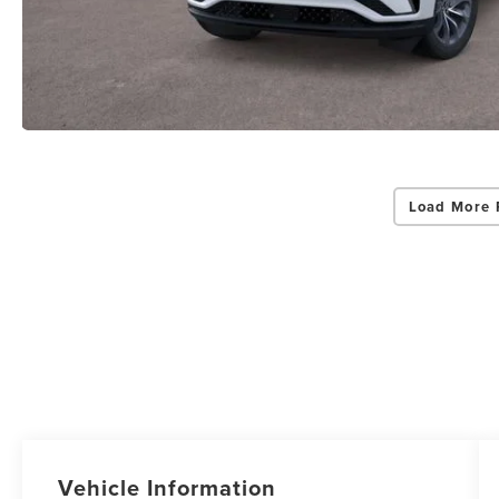
Load More 
Vehicle Information