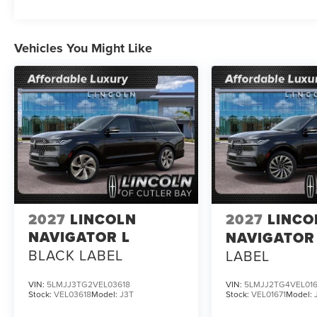
Vehicles You Might Like
2027
LINCOLN
2027
LINCO
NAVIGATOR L
NAVIGATOR
BLACK LABEL
LABEL
VIN:
5LMJJ3TG2VEL03618
VIN:
5LMJJ2TG4VEL016
Stock:
VEL03618
Model:
J3T
Stock:
VEL01671
Model: