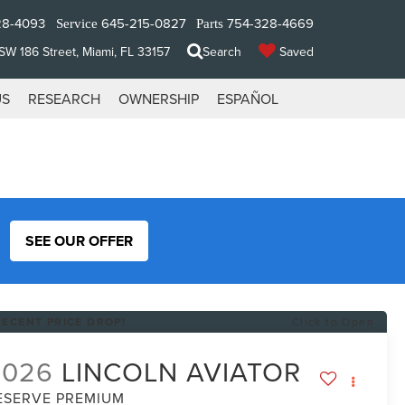
28-4093
645-215-0827
754-328-4669
Service
Parts
W 186 Street, Miami, FL 33157
Search
Saved
US
RESEARCH
OWNERSHIP
ESPAÑOL
SEE OUR OFFER
RECENT PRICE DROP!
Click to Open
2026
LINCOLN AVIATOR
ESERVE PREMIUM