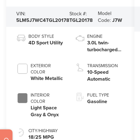
Model
VIN:
Stock #:
5LM5J7WC4TGL20178
TGL20178
Code:
J7W
BODY STYLE
ENGINE
4D Sport Utility
3.0L twin-
turbocharged
V6 engine with
Auto Start-Stop
EXTERIOR
TRANSMISSION
Technology
10-Speed
COLOR
White Metallic
Automatic
INTERIOR
FUEL TYPE
Gasoline
COLOR
Light Space
Gray & Onyx
CITY/HIGHWAY
18/25 MPG