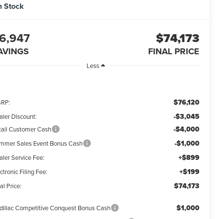
n Stock
6,947
$74,173
AVINGS
FINAL PRICE
Less
$76,120
RP:
-$3,045
aler Discount:
-$4,000
tail Customer Cash
-$1,000
mmer Sales Event Bonus Cash
+$899
aler Service Fee:
+$199
ctronic Filing Fee:
$74,173
al Price:
$1,000
dillac Competitive Conquest Bonus Cash