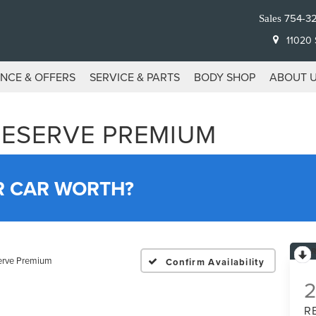
754-3
Sales
11020 S
ANCE & OFFERS
SERVICE & PARTS
BODY SHOP
ABOUT 
RESERVE PREMIUM
R CAR WORTH?
erve Premium
Confirm Availability
R