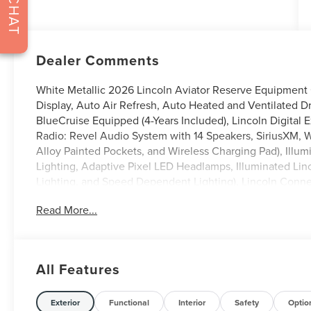
CHAT
Dealer Comments
White Metallic 2026 Lincoln Aviator Reserve Equipmen
Display, Auto Air Refresh, Auto Heated and Ventilated D
BlueCruise Equipped (4-Years Included), Lincoln Digital 
Radio: Revel Audio System with 14 Speakers, SiriusXM,
Alloy Painted Pockets, and Wireless Charging Pad), Ill
Lighting, Adaptive Pixel LED Headlamps, Illuminated Linc
Lighting, and Speed Dependent Lighting), Lincoln Conne
Perfect Position Seats with Active Motion, Heated and V
Read More...
Audio System with 28 Speakers), 14 Speakers, 3rd row se
Console/40 Dual Captain's Chairs, ABS brakes, Adaptive 
AM/FM radio: SiriusXM, Apple CarPlay/Android Auto, Au
dimming door mirrors, Auto-dimming Rear-View mirror, Au
All Features
Bumpers: body-color, Compass, Delay-off headlights, Drive
airbags, Dual front side impact airbags, Electronic Stab
Assist, Four wheel independent suspension, Front anti-ro
Exterior
Functional
Interior
Safety
Optio