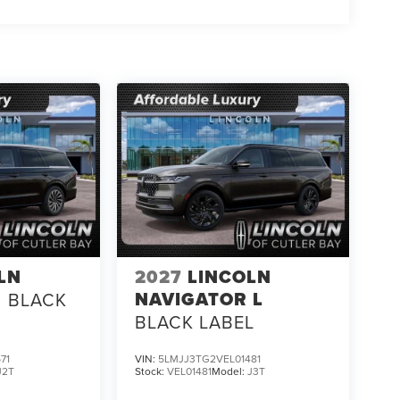
LN
2027
LINCOLN
NAVIGATOR L
BLACK
BLACK LABEL
71
VIN:
5LMJJ3TG2VEL01481
J2T
Stock:
VEL01481
Model:
J3T