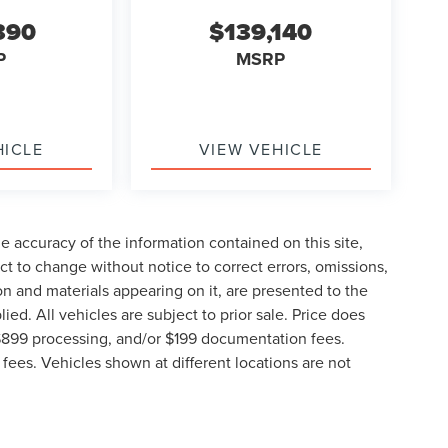
390
$139,140
P
MSRP
HICLE
VIEW VEHICLE
 accuracy of the information contained on this site,
t to change without notice to correct errors, omissions,
ion and materials appearing on it, are presented to the
lied. All vehicles are subject to prior sale. Price does
, $899 processing, and/or $199 documentation fees.
fees. Vehicles shown at different locations are not
lable to you at our location within a reasonable date