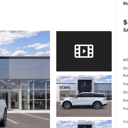
I
$
S
MS
De
Re
Su
De
Ele
Fin
Ca