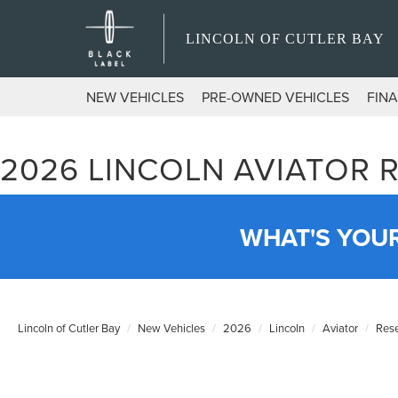
LINCOLN OF CUTLER BAY
NEW VEHICLES
PRE-OWNED VEHICLES
FIN
2026 LINCOLN AVIATOR 
WHAT'S YOU
Lincoln of Cutler Bay
New Vehicles
2026
Lincoln
Aviator
Res