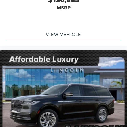
MSRP
VIEW VEHICLE