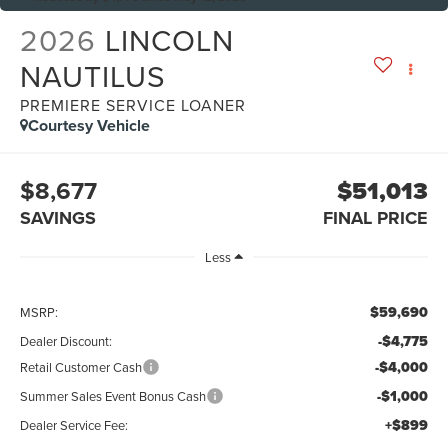
2026
LINCOLN
NAUTILUS
PREMIERE SERVICE LOANER
Courtesy Vehicle
$8,677
$51,013
SAVINGS
FINAL PRICE
Less
$59,690
MSRP:
-$4,775
Dealer Discount:
-$4,000
Retail Customer Cash
-$1,000
Summer Sales Event Bonus Cash
+$899
Dealer Service Fee: