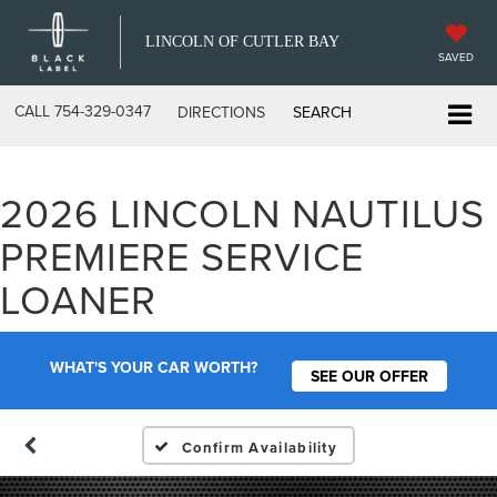
LINCOLN OF CUTLER BAY
SAVED
CALL
754-329-0347
DIRECTIONS
SEARCH
2026 LINCOLN NAUTILUS
PREMIERE SERVICE
LOANER
WHAT'S YOUR CAR WORTH?
SEE OUR OFFER
Confirm Availability