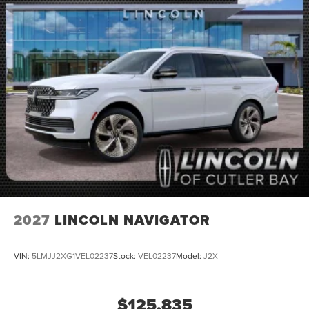
2027
LINCOLN NAVIGATOR
VIN:
5LMJJ2XG1VEL02237
Stock:
VEL02237
Model:
J2X
$125,835