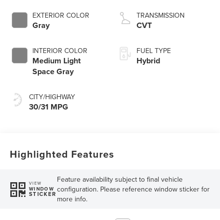
EXTERIOR COLOR
TRANSMISSION
Gray
CVT
INTERIOR COLOR
FUEL TYPE
Medium Light
Hybrid
Space Gray
CITY/HIGHWAY
30/31 MPG
Highlighted Features
Feature availability subject to final vehicle
VIEW
configuration. Please reference window sticker for
WINDOW
STICKER
more info.