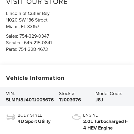
VISIT OUR STORE
Lincoln of Cutler Bay
11020 SW 186 Street
Miami
,
FL
33157
Sales:
754-329-0347
Service:
645-215-0841
Parts:
754-328-4673
Vehicle Information
VIN:
Stock #:
Model Code:
5LMPJ8J40TJ003676
TJ003676
J8J
BODY STYLE
ENGINE
4D Sport Utility
2.0L Turbocharged I-
4 HEV Engine