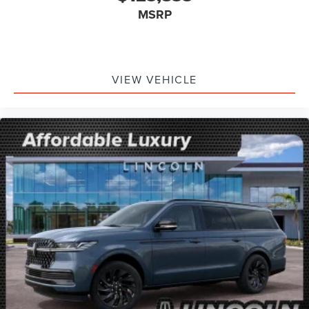
MSRP
VIEW VEHICLE