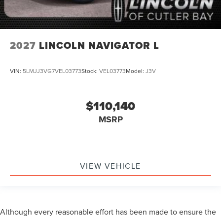
2027
LINCOLN NAVIGATOR L
VIN:
5LMJJ3VG7VEL03773
Stock:
VEL03773
Model:
J3V
$110,140
MSRP
VIEW VEHICLE
Although every reasonable effort has been made to ensure the