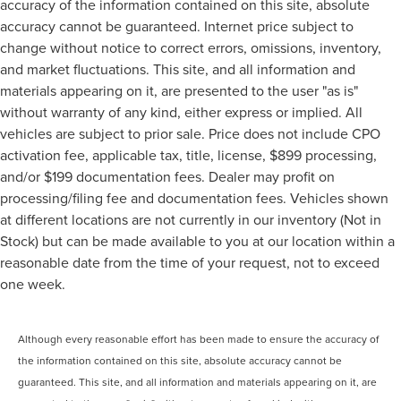
accuracy of the information contained on this site, absolute
accuracy cannot be guaranteed. Internet price subject to
change without notice to correct errors, omissions, inventory,
and market fluctuations. This site, and all information and
materials appearing on it, are presented to the user "as is"
without warranty of any kind, either express or implied. All
vehicles are subject to prior sale. Price does not include CPO
activation fee, applicable tax, title, license, $899 processing,
and/or $199 documentation fees. Dealer may profit on
processing/filing fee and documentation fees. Vehicles shown
at different locations are not currently in our inventory (Not in
Stock) but can be made available to you at our location within a
reasonable date from the time of your request, not to exceed
one week.
Although every reasonable effort has been made to ensure the accuracy of
the information contained on this site, absolute accuracy cannot be
guaranteed. This site, and all information and materials appearing on it, are