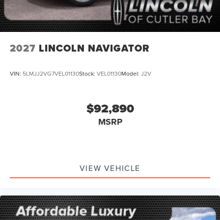
2027
LINCOLN NAVIGATOR
VIN:
5LMJJ2VG7VEL01130
Stock:
VEL01130
Model:
J2V
$92,890
MSRP
VIEW VEHICLE