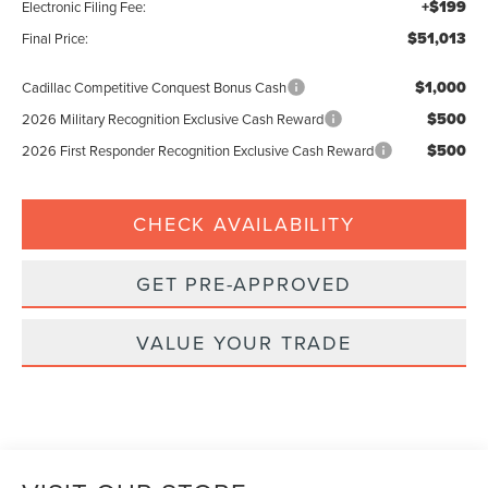
+$199
Electronic Filing Fee:
$51,013
Final Price:
$1,000
Cadillac Competitive Conquest Bonus Cash
$500
2026 Military Recognition Exclusive Cash Reward
$500
2026 First Responder Recognition Exclusive Cash Reward
CHECK AVAILABILITY
GET PRE-APPROVED
VALUE YOUR TRADE