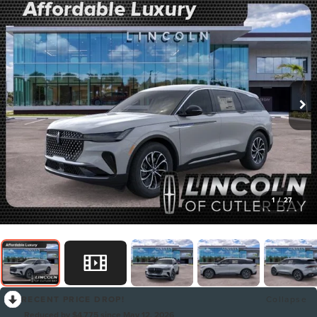
1
/
27
RECENT PRICE DROP!
Collapse
Reduced by $4,775 since May 12, 2026