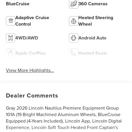
BlueCruise
360 Cameras
Adaptive Cruise
Heated Steering
Control
Wheel
4WD/AWD
Android Auto
Apple CarPlay
Heated Seats
View More Highlights...
Dealer Comments
Gray 2026 Lincoln Nautilus Premiere Equipment Group
101A (19 Bright Machined Aluminum Wheels, BlueCruise
Equipped (4-Years Included), Lincoln App, Lincoln Digital
Experience, Lincoln Soft Touch Heated Front Captain's