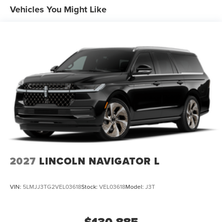
Vehicles You Might Like
2027
LINCOLN NAVIGATOR L
VIN:
5LMJJ3TG2VEL03618
Stock:
VEL03618
Model:
J3T
$130,885