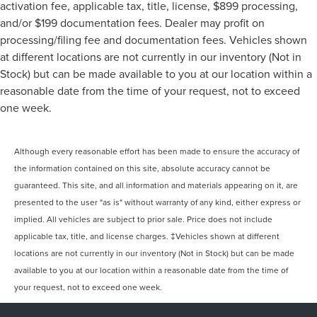
activation fee, applicable tax, title, license, $899 processing,
and/or $199 documentation fees. Dealer may profit on
processing/filing fee and documentation fees. Vehicles shown
at different locations are not currently in our inventory (Not in
Stock) but can be made available to you at our location within a
reasonable date from the time of your request, not to exceed
one week.
Although every reasonable effort has been made to ensure the accuracy of
the information contained on this site, absolute accuracy cannot be
guaranteed. This site, and all information and materials appearing on it, are
presented to the user "as is" without warranty of any kind, either express or
implied. All vehicles are subject to prior sale. Price does not include
applicable tax, title, and license charges. ‡Vehicles shown at different
locations are not currently in our inventory (Not in Stock) but can be made
available to you at our location within a reasonable date from the time of
your request, not to exceed one week.