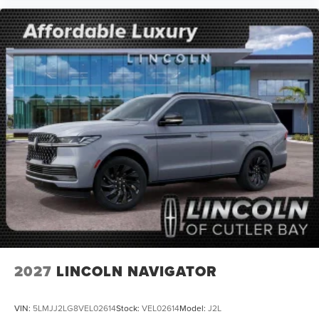
2027
LINCOLN NAVIGATOR
VIN:
5LMJJ2LG8VEL02614
Stock:
VEL02614
Model:
J2L