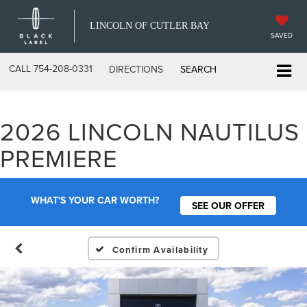
LINCOLN OF CUTLER BAY
SAVED
CALL
754-208-0331
DIRECTIONS
SEARCH
2026 LINCOLN NAUTILUS
PREMIERE
WHAT'S YOUR CAR WORTH?
SEE OUR OFFER
Confirm Availability