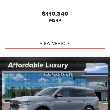
$110,340
MSRP
VIEW VEHICLE