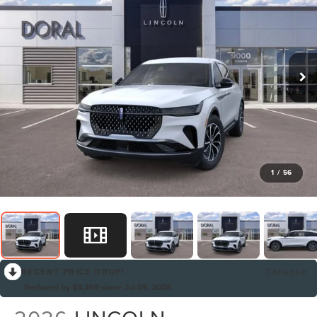
1
/
56
RECENT PRICE DROP!
Collapse
Reduced by $3,469 since Jul 09, 2026