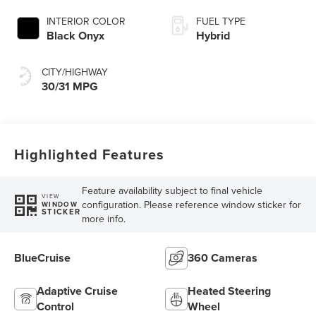
INTERIOR COLOR
FUEL TYPE
Black Onyx
Hybrid
CITY/HIGHWAY
30/31 MPG
Highlighted Features
Feature availability subject to final vehicle
VIEW
configuration. Please reference window sticker for
WINDOW
STICKER
more info.
BlueCruise
360 Cameras
Adaptive Cruise
Heated Steering
Control
Wheel