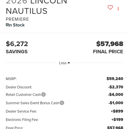
2026
LINCOLN
NAUTILUS
PREMIERE
In Stock
$6,272
$57,968
SAVINGS
FINAL PRICE
Less
$59,240
MSRP:
-$2,370
Dealer Discount:
-$4,000
Retail Customer Cash
-$1,000
Summer Sales Event Bonus Cash
+$899
Dealer Service Fee:
+$199
Electronic Filing Fee:
$57,968
Final Price: