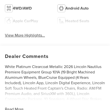
4WD/AWD
Android Auto
Apple CarPlay
Heated Seats
View More Highlights...
Dealer Comments
White Platinum Clearcoat Metallic 2026 Lincoln Nautilus
Premiere Equipment Group 101A (19 Bright Machined
Aluminum Wheels, BlueCruise Equipped (4-Years
Included), Lincoln App, Lincoln Digital Experience, Lincoln
Soft Touch Heated Front Captain's Chairs, Radio: AM/FM
Premium Audio, and SiriusXM with 360L), Lincoln
Connectivity Package, 10 Speakers, 4-Wheel Disc Brakes,
ABS brakes, Air Conditioning, Alloy wheels, AM/FM radio:
Read More...
SiriusXM with 360L, Apple CarPlay/Android Auto, Auto