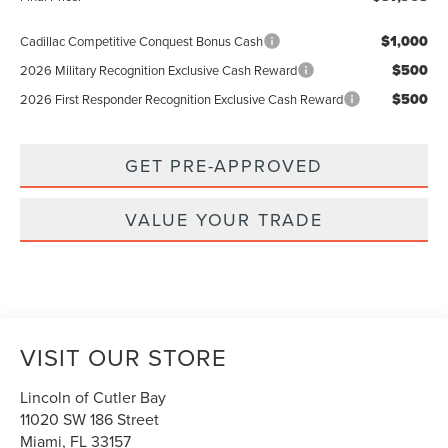
$1,000
Cadillac Competitive Conquest Bonus Cash
$500
2026 Military Recognition Exclusive Cash Reward
$500
2026 First Responder Recognition Exclusive Cash Reward
GET PRE-APPROVED
VALUE YOUR TRADE
VISIT OUR STORE
Lincoln of Cutler Bay
11020 SW 186 Street
Miami
,
FL
33157