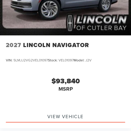
2027
LINCOLN NAVIGATOR
VIN:
5LMJJ2VG2VEL01097
Stock:
VEL01097
Model:
J2V
$93,840
MSRP
VIEW VEHICLE