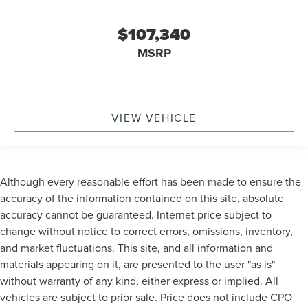
$107,340
MSRP
VIEW VEHICLE
Although every reasonable effort has been made to ensure the
accuracy of the information contained on this site, absolute
accuracy cannot be guaranteed. Internet price subject to
change without notice to correct errors, omissions, inventory,
and market fluctuations. This site, and all information and
materials appearing on it, are presented to the user "as is"
without warranty of any kind, either express or implied. All
vehicles are subject to prior sale. Price does not include CPO