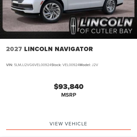
2027
LINCOLN NAVIGATOR
VIN:
5LMJJ2VG6VEL00924
Stock:
VEL00924
Model:
J2V
$93,840
MSRP
VIEW VEHICLE