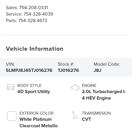
Sales:
754-208-0331
Service:
754-328-4039
Parts:
754-328-4673
Vehicle Information
VIN:
Stock #:
Model Code:
5LMPJ8J45TJ016276
TJ016276
J8J
BODY STYLE
ENGINE
4D Sport Utility
2.0L Turbocharged I-
4 HEV Engine
EXTERIOR COLOR
TRANSMISSION
White Platinum
CVT
Clearcoat Metallic