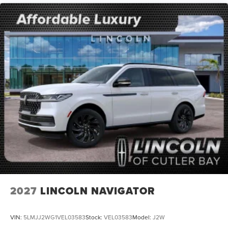
2027
LINCOLN NAVIGATOR
VIN:
5LMJJ2WG1VEL03583
Stock:
VEL03583
Model:
J2W