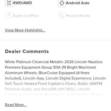
4WD/AWD
Android Auto
Apple CarPlay
Heated Seats
View More Highlights...
Dealer Comments
White Platinum Clearcoat Metallic 2026 Lincoln Nautilus
Premiere Equipment Group 101A (19 Bright Machined
Aluminum Wheels, BlueCruise Equipped (4-Years
Included), Lincoln App, Lincoln Digital Experience, Lincoln
Soft Touch Heated Front Captain's Chairs, Radio: AM/FM
Premium Audio, and SiriusXM with 360L), Lincoln
Connectivity Package, 10 Speakers, 4-Wheel Disc Brakes,
ABS brakes, Air Conditioning, Alloy wheels, AM/FM radio:
Read More...
SiriusXM with 360L, Apple CarPlay/Android Auto, Auto
High-beam Headlights, Auto tilt-away steering wheel,