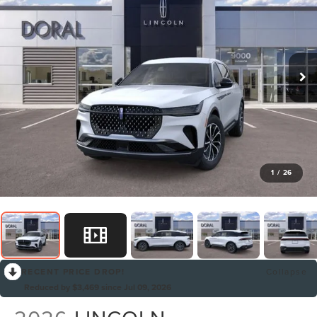
1
/
26
RECENT PRICE DROP!
Collapse
Reduced by $3,469 since Jul 09, 2026