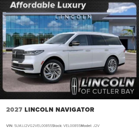
2027
LINCOLN NAVIGATOR
VIN:
5LMJJ2VG2VEL00855
Stock:
VEL00855
Model:
J2V