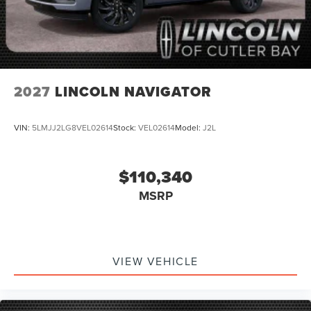
2027
LINCOLN NAVIGATOR
VIN:
5LMJJ2LG8VEL02614
Stock:
VEL02614
Model:
J2L
$110,340
MSRP
VIEW VEHICLE