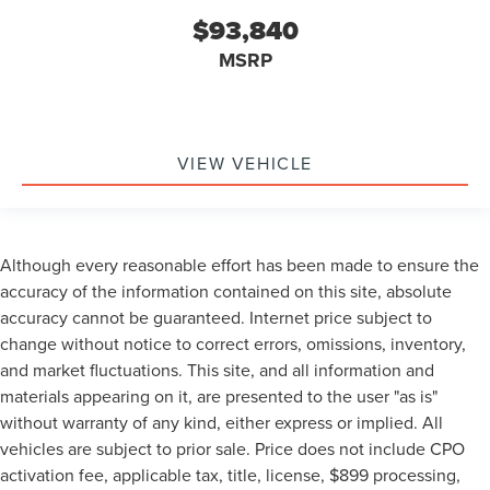
$93,840
MSRP
VIEW VEHICLE
Although every reasonable effort has been made to ensure the
accuracy of the information contained on this site, absolute
accuracy cannot be guaranteed. Internet price subject to
change without notice to correct errors, omissions, inventory,
and market fluctuations. This site, and all information and
materials appearing on it, are presented to the user "as is"
without warranty of any kind, either express or implied. All
vehicles are subject to prior sale. Price does not include CPO
activation fee, applicable tax, title, license, $899 processing,