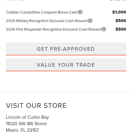
$1,000
Cadillac Competitive Conquest Bonus Cash
$500
2026 Military Recognition Exclusive Cash Reward
$500
2026 First Responder Recognition Exclusive Cash Reward
GET PRE-APPROVED
VALUE YOUR TRADE
VISIT OUR STORE
Lincoln of Cutler Bay
11020 SW 186 Street
Miami
,
FL
33157