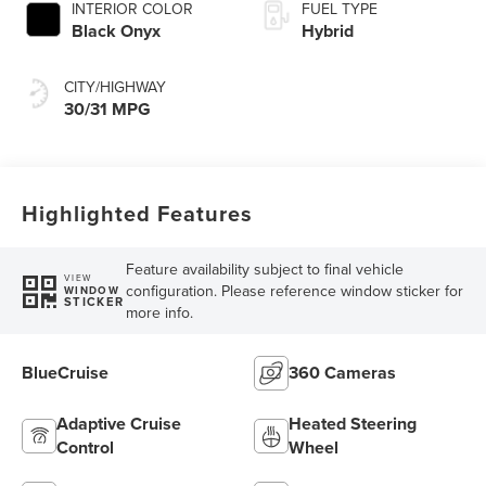
INTERIOR COLOR
FUEL TYPE
Black Onyx
Hybrid
CITY/HIGHWAY
30/31 MPG
Highlighted Features
Feature availability subject to final vehicle
VIEW
configuration. Please reference window sticker for
WINDOW
STICKER
more info.
BlueCruise
360 Cameras
Adaptive Cruise
Heated Steering
Control
Wheel