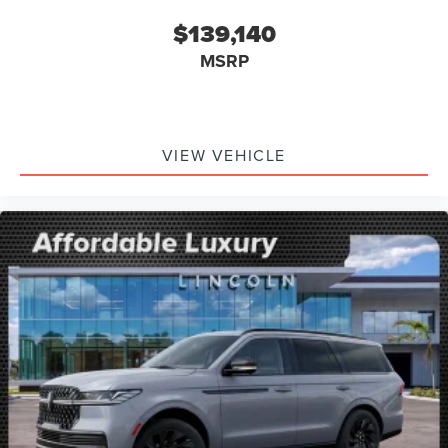
$139,140
MSRP
VIEW VEHICLE