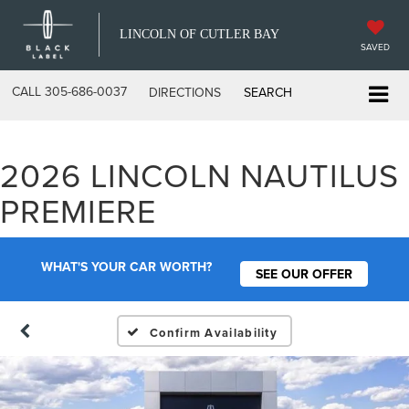
LINCOLN OF CUTLER BAY
SAVED
CALL
305-686-0037
DIRECTIONS
SEARCH
2026 LINCOLN NAUTILUS
PREMIERE
WHAT'S YOUR CAR WORTH?
SEE OUR OFFER
Confirm Availability