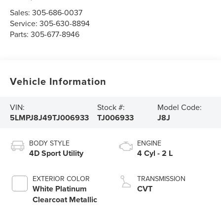
Sales:
305-686-0037
Service:
305-630-8894
Parts:
305-677-8946
Vehicle Information
VIN:
Stock #:
Model Code:
5LMPJ8J49TJ006933
TJ006933
J8J
BODY STYLE
ENGINE
4D Sport Utility
4 Cyl - 2 L
EXTERIOR COLOR
TRANSMISSION
White Platinum
CVT
Clearcoat Metallic