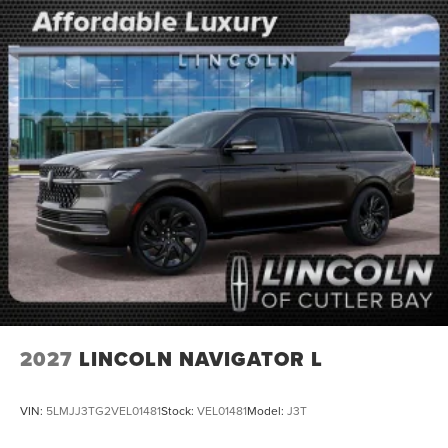
2027
LINCOLN NAVIGATOR L
VIN:
5LMJJ3TG2VEL01481
Stock:
VEL01481
Model:
J3T