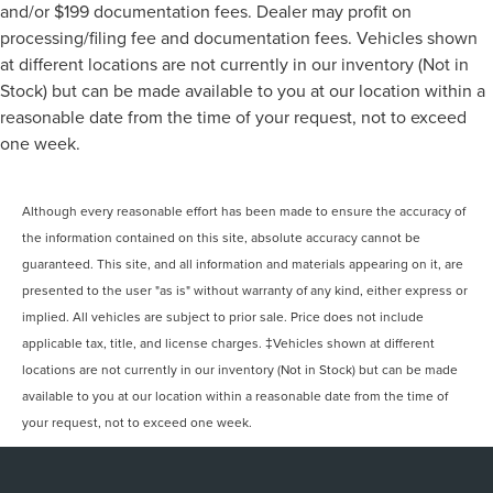
and/or $199 documentation fees. Dealer may profit on
processing/filing fee and documentation fees. Vehicles shown
at different locations are not currently in our inventory (Not in
Stock) but can be made available to you at our location within a
reasonable date from the time of your request, not to exceed
one week.
Although every reasonable effort has been made to ensure the accuracy of
the information contained on this site, absolute accuracy cannot be
guaranteed. This site, and all information and materials appearing on it, are
presented to the user "as is" without warranty of any kind, either express or
implied. All vehicles are subject to prior sale. Price does not include
applicable tax, title, and license charges. ‡Vehicles shown at different
locations are not currently in our inventory (Not in Stock) but can be made
available to you at our location within a reasonable date from the time of
your request, not to exceed one week.