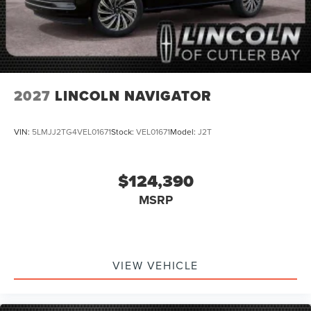
2027
LINCOLN NAVIGATOR
VIN:
5LMJJ2TG4VEL01671
Stock:
VEL01671
Model:
J2T
$124,390
MSRP
VIEW VEHICLE