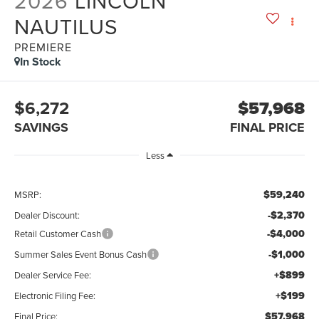
2026
LINCOLN
NAUTILUS
PREMIERE
In Stock
$6,272
$57,968
SAVINGS
FINAL PRICE
Less
$59,240
MSRP:
-$2,370
Dealer Discount:
-$4,000
Retail Customer Cash
-$1,000
Summer Sales Event Bonus Cash
+$899
Dealer Service Fee:
+$199
Electronic Filing Fee:
$57,968
Final Price: