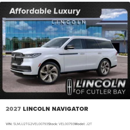
2027
LINCOLN NAVIGATOR
VIN:
5LMJJ2TG2VEL00793
Stock:
VEL00793
Model:
J2T