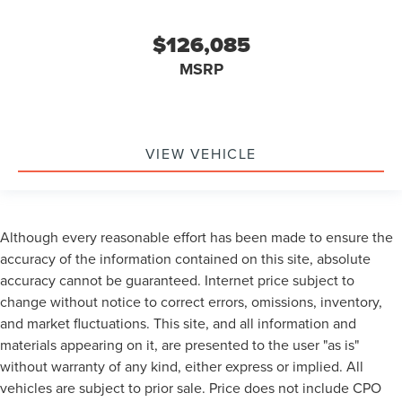
$126,085
MSRP
VIEW VEHICLE
Although every reasonable effort has been made to ensure the
accuracy of the information contained on this site, absolute
accuracy cannot be guaranteed. Internet price subject to
change without notice to correct errors, omissions, inventory,
and market fluctuations. This site, and all information and
materials appearing on it, are presented to the user "as is"
without warranty of any kind, either express or implied. All
vehicles are subject to prior sale. Price does not include CPO