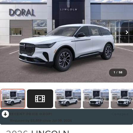
1
/
58
RECENT PRICE DROP!
Collapse
Reduced by $3,469 since Jul 09, 2026