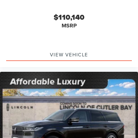
$110,140
MSRP
VIEW VEHICLE