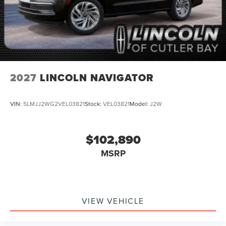
2027
LINCOLN NAVIGATOR
VIN:
5LMJJ2WG2VEL03821
Stock:
VEL03821
Model:
J2W
$102,890
MSRP
VIEW VEHICLE