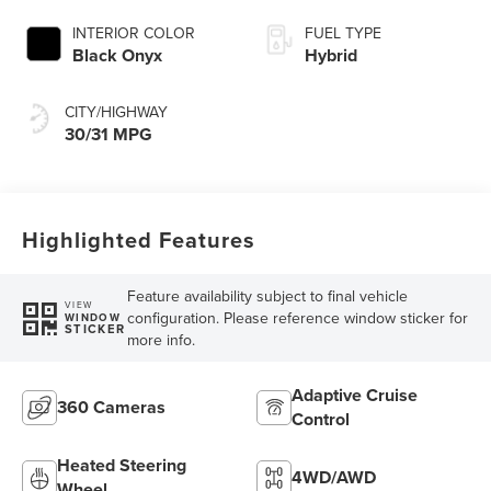
INTERIOR COLOR
FUEL TYPE
Black Onyx
Hybrid
CITY/HIGHWAY
30/31 MPG
Highlighted Features
Feature availability subject to final vehicle
VIEW
configuration. Please reference window sticker for
WINDOW
STICKER
more info.
Adaptive Cruise
360 Cameras
Control
Heated Steering
4WD/AWD
Wheel