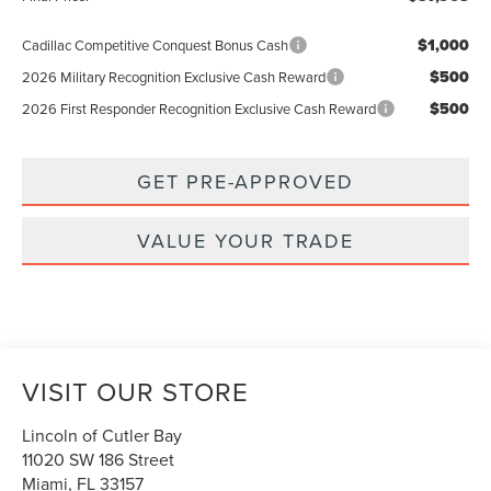
$1,000
Cadillac Competitive Conquest Bonus Cash
$500
2026 Military Recognition Exclusive Cash Reward
$500
2026 First Responder Recognition Exclusive Cash Reward
GET PRE-APPROVED
VALUE YOUR TRADE
VISIT OUR STORE
Lincoln of Cutler Bay
11020 SW 186 Street
Miami
,
FL
33157