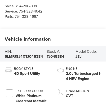
Sales:
754-208-0316
Service:
754-328-4642
Parts:
754-328-4667
Vehicle Information
VIN:
Stock #:
Model Code:
5LMPJ8J4XTJ045384
TJ045384
J8J
BODY STYLE
ENGINE
4D Sport Utility
2.0L Turbocharged I-
4 HEV Engine
EXTERIOR COLOR
TRANSMISSION
White Platinum
CVT
Clearcoat Metallic