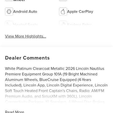
Android Auto
Apple CarPlay
Heated Seats
Keyless Entry
View More Highlights...
Dealer Comments
White Platinum Clearcoat Metallic 2026 Lincoln Nautilus
Premiere Equipment Group 101A (19 Bright Machined
Aluminum Wheels, BlueCruise Equipped (4-Years
Included), Lincoln App, Lincoln Digital Experience, Lincoln
Soft Touch Heated Front Captain's Chairs, Radio: AM/FM
Premium Audio, and SiriusXM with 360L), Lincoln
Connectivity Package, 10 Speakers, 4-Wheel Disc Brakes,
ABS brakes, Air Conditioning, Alloy wheels, AM/FM radio:
Read More...
SiriusXM with 360L, Apple CarPlay/Android Auto, Auto