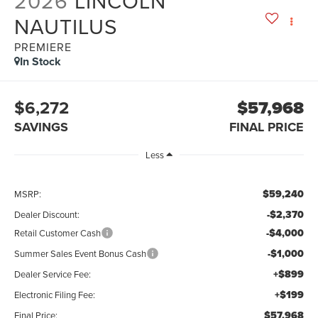
2026
LINCOLN
NAUTILUS
PREMIERE
In Stock
$6,272
$57,968
SAVINGS
FINAL PRICE
Less
$59,240
MSRP:
-$2,370
Dealer Discount:
-$4,000
Retail Customer Cash
-$1,000
Summer Sales Event Bonus Cash
+$899
Dealer Service Fee:
+$199
Electronic Filing Fee:
$57,968
Final Price: