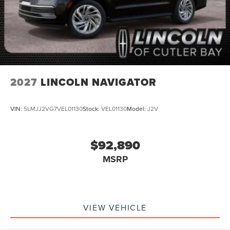
2027
LINCOLN NAVIGATOR
VIN:
5LMJJ2VG7VEL01130
Stock:
VEL01130
Model:
J2V
$92,890
MSRP
VIEW VEHICLE