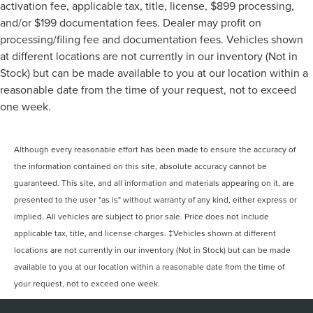
activation fee, applicable tax, title, license, $899 processing,
and/or $199 documentation fees. Dealer may profit on
processing/filing fee and documentation fees. Vehicles shown
at different locations are not currently in our inventory (Not in
Stock) but can be made available to you at our location within a
reasonable date from the time of your request, not to exceed
one week.
Although every reasonable effort has been made to ensure the accuracy of
the information contained on this site, absolute accuracy cannot be
guaranteed. This site, and all information and materials appearing on it, are
presented to the user "as is" without warranty of any kind, either express or
implied. All vehicles are subject to prior sale. Price does not include
applicable tax, title, and license charges. ‡Vehicles shown at different
locations are not currently in our inventory (Not in Stock) but can be made
available to you at our location within a reasonable date from the time of
your request, not to exceed one week.