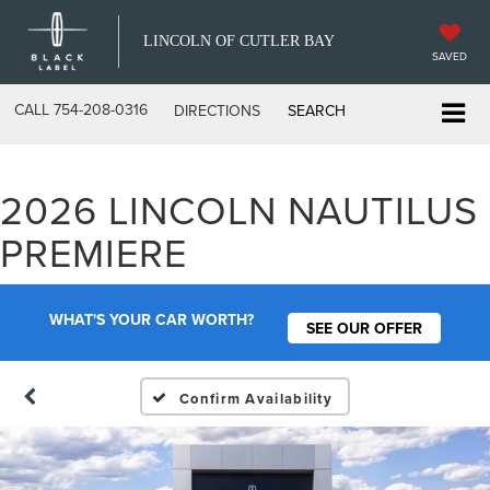
LINCOLN OF CUTLER BAY
SAVED
CALL
754-208-0316
DIRECTIONS
SEARCH
2026 LINCOLN NAUTILUS
PREMIERE
WHAT'S YOUR CAR WORTH?
SEE OUR OFFER
Confirm Availability