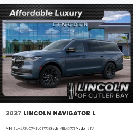
2027
LINCOLN NAVIGATOR L
VIN:
5LMJJ3VG7VEL03773
Stock:
VEL03773
Model:
J3V