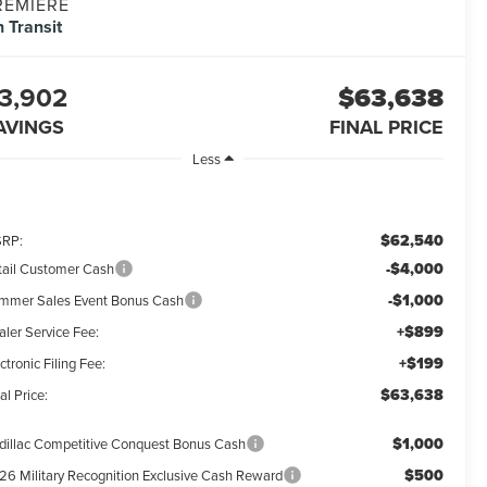
REMIERE
n Transit
3,902
$63,638
AVINGS
FINAL PRICE
Less
$62,540
RP:
-$4,000
tail Customer Cash
-$1,000
mmer Sales Event Bonus Cash
+$899
aler Service Fee:
+$199
ctronic Filing Fee:
$63,638
al Price:
$1,000
dillac Competitive Conquest Bonus Cash
$500
26 Military Recognition Exclusive Cash Reward