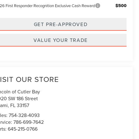
$500
26 First Responder Recognition Exclusive Cash Reward
GET PRE-APPROVED
VALUE YOUR TRADE
ISIT OUR STORE
ncoln of Cutler Bay
020 SW 186 Street
ami
,
FL
33157
les:
754-328-4093
rvice:
786-699-7642
rts:
645-215-0766