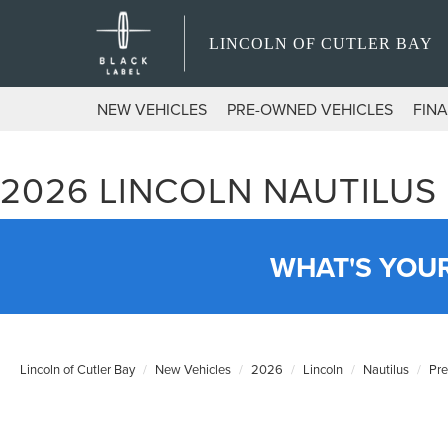
LINCOLN OF CUTLER BAY
NEW VEHICLES
PRE-OWNED VEHICLES
FIN
2026 LINCOLN NAUTILUS
WHAT'S YOU
Lincoln of Cutler Bay
New Vehicles
2026
Lincoln
Nautilus
Pr