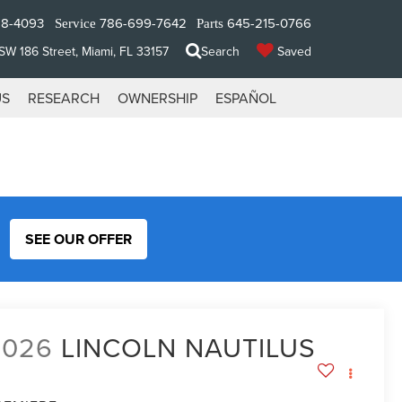
28-4093
786-699-7642
645-215-0766
Service
Parts
W 186 Street, Miami, FL 33157
Search
Saved
US
RESEARCH
OWNERSHIP
ESPAÑOL
SEE OUR OFFER
2026
LINCOLN NAUTILUS