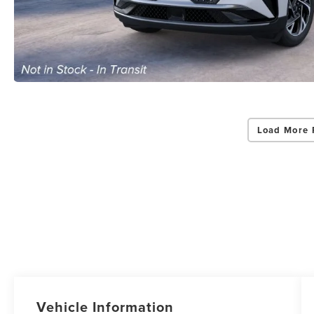
Load More 
Vehicle Information