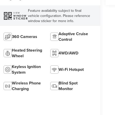
Feature availability subject to final
VIEW
vehicle configuration. Please reference
WINDOW
STICKER
window sticker for more info.
Adaptive Cruise
360 Cameras
Control
Heated Steering
4WD/AWD
Wheel
Keyless Ignition
Wi-Fi Hotspot
System
Wireless Phone
Blind Spot
Charging
Monitor