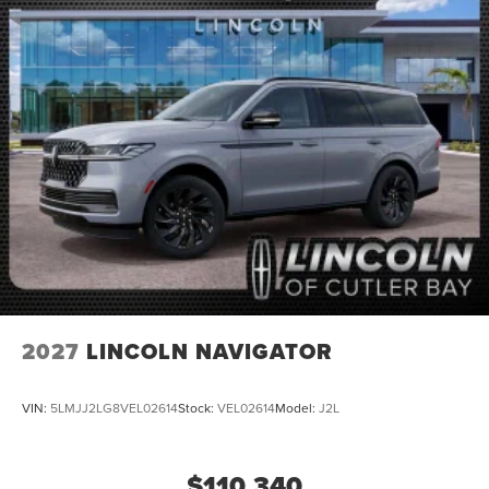
2027
LINCOLN NAVIGATOR
VIN:
5LMJJ2LG8VEL02614
Stock:
VEL02614
Model:
J2L
$110,340