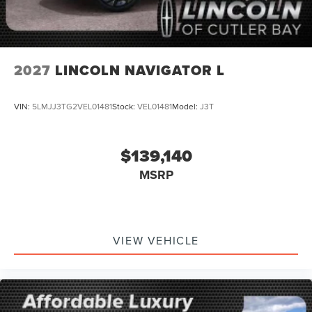
2027
LINCOLN NAVIGATOR L
VIN:
5LMJJ3TG2VEL01481
Stock:
VEL01481
Model:
J3T
$139,140
MSRP
VIEW VEHICLE