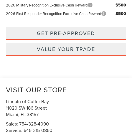
$500
2026 Military Recognition Exclusive Cash Reward
$500
2026 First Responder Recognition Exclusive Cash Reward
GET PRE-APPROVED
VALUE YOUR TRADE
VISIT OUR STORE
Lincoln of Cutler Bay
11020 SW 186 Street
Miami
,
FL
33157
Sales:
754-328-4090
Service:
645-215-0850