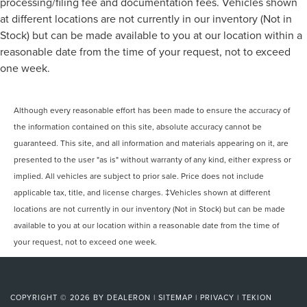
processing/filing fee and documentation fees. Vehicles shown
at different locations are not currently in our inventory (Not in
Stock) but can be made available to you at our location within a
reasonable date from the time of your request, not to exceed
one week.
Although every reasonable effort has been made to ensure the accuracy of
the information contained on this site, absolute accuracy cannot be
guaranteed. This site, and all information and materials appearing on it, are
presented to the user "as is" without warranty of any kind, either express or
implied. All vehicles are subject to prior sale. Price does not include
applicable tax, title, and license charges. ‡Vehicles shown at different
locations are not currently in our inventory (Not in Stock) but can be made
available to you at our location within a reasonable date from the time of
your request, not to exceed one week.
COPYRIGHT © 2026
BY
DEALERON
|
SITEMAP
|
PRIVACY
|
TEKION