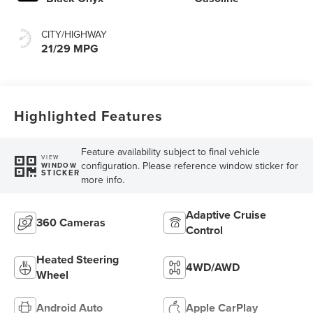
CITY/HIGHWAY
21/29 MPG
Highlighted Features
Feature availability subject to final vehicle
VIEW
configuration. Please reference window sticker for
WINDOW
STICKER
more info.
Adaptive Cruise
360 Cameras
Control
Heated Steering
4WD/AWD
Wheel
Android Auto
Apple CarPlay