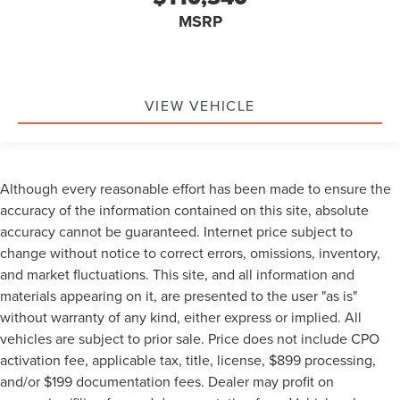
MSRP
VIEW VEHICLE
Although every reasonable effort has been made to ensure the
accuracy of the information contained on this site, absolute
accuracy cannot be guaranteed. Internet price subject to
change without notice to correct errors, omissions, inventory,
and market fluctuations. This site, and all information and
materials appearing on it, are presented to the user "as is"
without warranty of any kind, either express or implied. All
vehicles are subject to prior sale. Price does not include CPO
activation fee, applicable tax, title, license, $899 processing,
and/or $199 documentation fees. Dealer may profit on