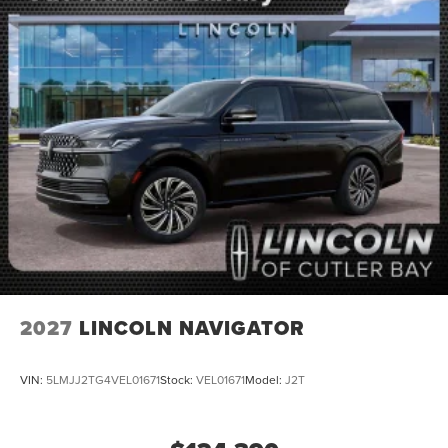
2027
LINCOLN NAVIGATOR
VIN:
5LMJJ2TG4VEL01671
Stock:
VEL01671
Model:
J2T