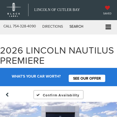
LINCOLN OF CUTLER BAY
SAVED
CALL
754-328-4090
DIRECTIONS
SEARCH
2026 LINCOLN NAUTILUS
PREMIERE
WHAT'S YOUR CAR WORTH?
SEE OUR OFFER
Confirm Availability