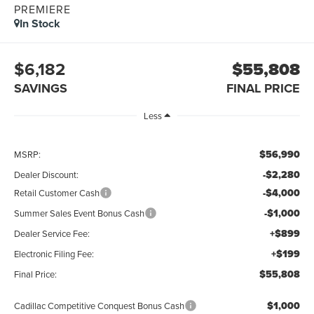
PREMIERE
In Stock
$6,182
$55,808
SAVINGS
FINAL PRICE
Less
$56,990
MSRP:
-$2,280
Dealer Discount:
-$4,000
Retail Customer Cash
-$1,000
Summer Sales Event Bonus Cash
+$899
Dealer Service Fee:
+$199
Electronic Filing Fee:
$55,808
Final Price:
$1,000
Cadillac Competitive Conquest Bonus Cash