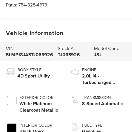
Parts:
754-328-4673
Vehicle Information
VIN:
Stock #:
Model Code:
5LMPJ8JA3TJ063926
TJ063926
J8J
BODY STYLE
ENGINE
4D Sport Utility
2.0L I4 -
Turbocharged
Engine
EXTERIOR COLOR
TRANSMISSION
White Platinum
8-Speed Automatic
Clearcoat Metallic
INTERIOR COLOR
FUEL TYPE
Black Onyx
Gasoline