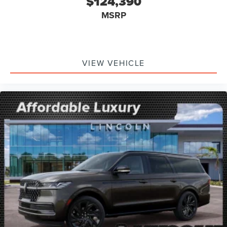
$124,390
MSRP
VIEW VEHICLE