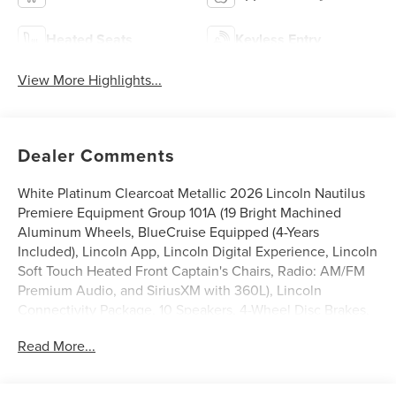
Heated Seats
Keyless Entry
View More Highlights...
Dealer Comments
White Platinum Clearcoat Metallic 2026 Lincoln Nautilus
Premiere Equipment Group 101A (19 Bright Machined
Aluminum Wheels, BlueCruise Equipped (4-Years
Included), Lincoln App, Lincoln Digital Experience, Lincoln
Soft Touch Heated Front Captain's Chairs, Radio: AM/FM
Premium Audio, and SiriusXM with 360L), Lincoln
Connectivity Package, 10 Speakers, 4-Wheel Disc Brakes,
ABS brakes, Air Conditioning, Alloy wheels, AM/FM radio:
Read More...
SiriusXM with 360L, Apple CarPlay/Android Auto, Auto
High-beam Headlights, Auto tilt-away steering wheel,
Auto-dimming Rear-View mirror, Automatic temperature