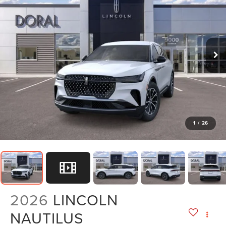
1
/
26
2026
LINCOLN
NAUTILUS