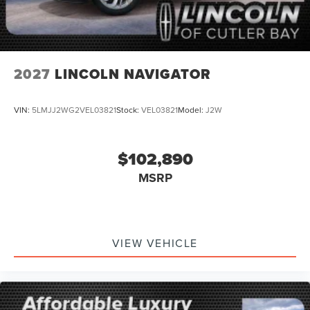
2027
LINCOLN NAVIGATOR
VIN:
5LMJJ2WG2VEL03821
Stock:
VEL03821
Model:
J2W
$102,890
MSRP
VIEW VEHICLE