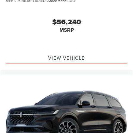
VIN:
5LMPJ8JA5TJ070375
Stock:
Model:
J8J
$56,240
MSRP
VIEW VEHICLE