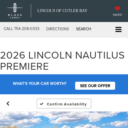
LINCOLN OF CUTLER BAY
SAVED
CALL
754-208-0333
DIRECTIONS
SEARCH
2026 LINCOLN NAUTILUS
PREMIERE
WHAT'S YOUR CAR WORTH?
SEE OUR OFFER
Confirm Availability