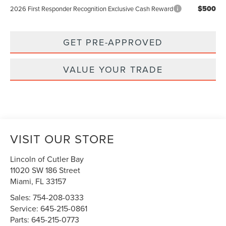
$500
2026 First Responder Recognition Exclusive Cash Reward
GET PRE-APPROVED
VALUE YOUR TRADE
VISIT OUR STORE
Lincoln of Cutler Bay
11020 SW 186 Street
Miami
,
FL
33157
Sales:
754-208-0333
Service:
645-215-0861
Parts:
645-215-0773