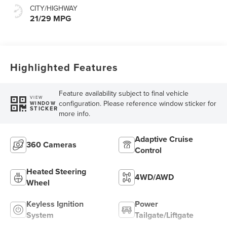
CITY/HIGHWAY
21/29 MPG
Highlighted Features
Feature availability subject to final vehicle
VIEW
configuration. Please reference window sticker for
WINDOW
STICKER
more info.
Adaptive Cruise
360 Cameras
Control
Heated Steering
4WD/AWD
Wheel
Keyless Ignition
Power
System
Tailgate/Liftgate