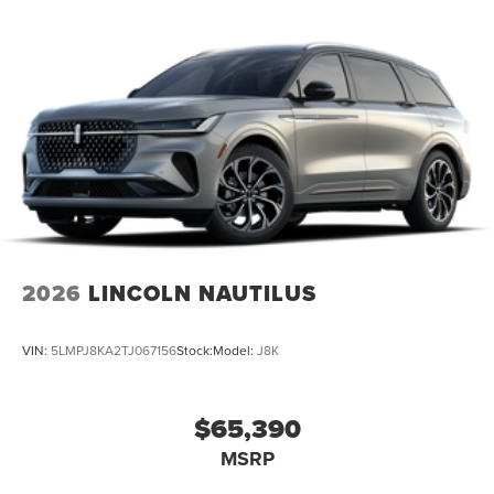
2026
LINCOLN NAUTILUS
VIN:
5LMPJ8KA2TJ067156
Stock:
Model:
J8K
$65,390
MSRP