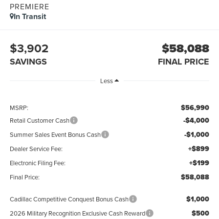
PREMIERE
In Transit
$3,902
$58,088
SAVINGS
FINAL PRICE
Less
$56,990
MSRP:
-$4,000
Retail Customer Cash
-$1,000
Summer Sales Event Bonus Cash
+$899
Dealer Service Fee:
+$199
Electronic Filing Fee:
$58,088
Final Price:
$1,000
Cadillac Competitive Conquest Bonus Cash
$500
2026 Military Recognition Exclusive Cash Reward