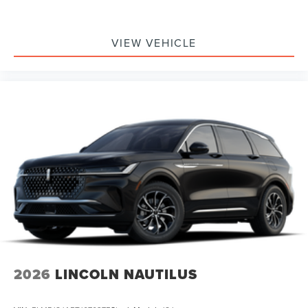
VIEW VEHICLE
2026
LINCOLN NAUTILUS