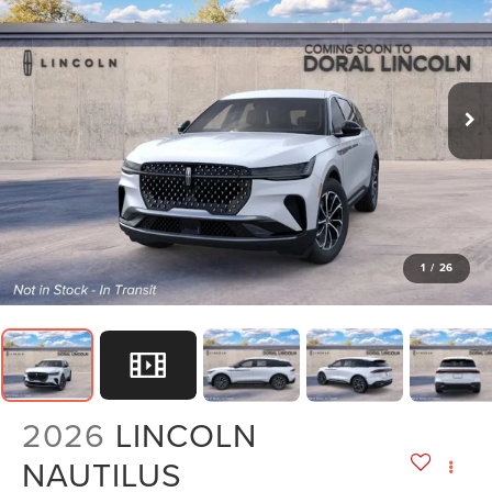
1
/
26
2026
LINCOLN
NAUTILUS