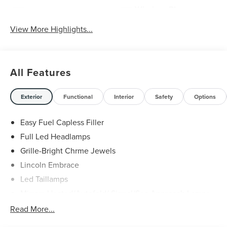
Wireless Phone
Wi-Fi Hotspot
Charging
View More Highlights...
All Features
Exterior
Functional
Interior
Safety
Options
Easy Fuel Capless Filler
Full Led Headlamps
Grille-Bright Chrme Jewels
Lincoln Embrace
Led Taillamps
Mirrors-Heated/Autofold/ Signal/Sec Approach Lamps
Power Liftgate
Read More...
Privacy Glass