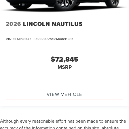
2026
LINCOLN NAUTILUS
VIN:
5LMPJ8K47TJ068684
Stock:
Model:
J8K
$72,845
MSRP
VIEW VEHICLE
Although every reasonable effort has been made to ensure the
accuracy of the information contained on this site, absolute