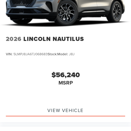
2026
LINCOLN NAUTILUS
VIN:
5LMPJ8JA6TJ068683
Stock:
Model:
J8J
$56,240
MSRP
VIEW VEHICLE