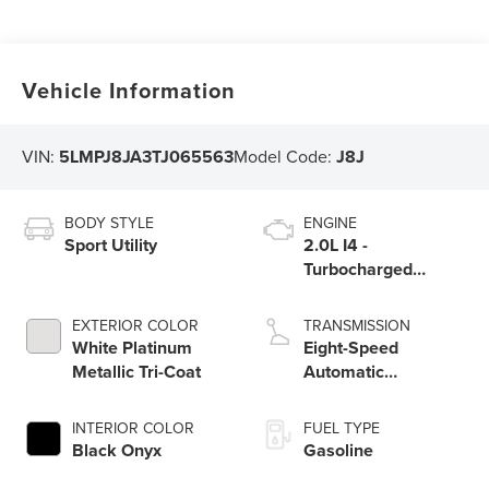
Vehicle Information
VIN:
5LMPJ8JA3TJ065563
Model Code:
J8J
BODY STYLE
ENGINE
Sport Utility
2.0L I4 -
Turbocharged
Engine
EXTERIOR COLOR
TRANSMISSION
White Platinum
Eight-Speed
Metallic Tri-Coat
Automatic
Transmission
INTERIOR COLOR
FUEL TYPE
Black Onyx
Gasoline