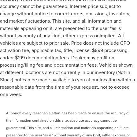
accuracy cannot be guaranteed. Internet price subject to
change without notice to correct errors, omissions, inventory,
and market fluctuations. This site, and all information and
materials appearing on it, are presented to the user "as is"
without warranty of any kind, either express or implied. All
vehicles are subject to prior sale. Price does not include CPO
activation fee, applicable tax, title, license, $899 processing,
and/or $199 documentation fees. Dealer may profit on
processing/filing fee and documentation fees. Vehicles shown
at different locations are not currently in our inventory (Not in
Stock) but can be made available to you at our location within a
reasonable date from the time of your request, not to exceed
one week.
Although every reasonable effort has been made to ensure the accuracy of
the information contained on this site, absolute accuracy cannot be
guaranteed. This site, and all information and materials appearing on it, are
presented to the user "as is" without warranty of any kind, either express or