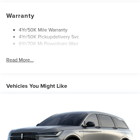
Rain Sensitive Wipers
Rear Wiper/Washer/Defrost
Warranty
4Yr/50K Mile Warranty
4Yr/50K Pickupdelivery Svc
6Yr/70K Mi Powertrain Warr
Read More...
Vehicles You Might Like