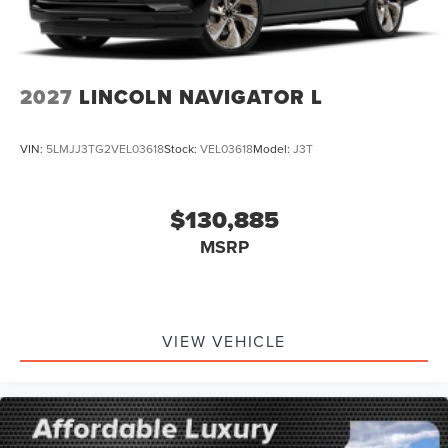
2027
LINCOLN NAVIGATOR L
VIN:
5LMJJ3TG2VEL03618
Stock:
VEL03618
Model:
J3T
$130,885
MSRP
VIEW VEHICLE