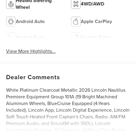
Heated Steering
4WD/AWD
Wheel
Android Auto
Apple CarPlay
Heated Seats
Keyless Entry
View More Highlights...
Dealer Comments
White Platinum Clearcoat Metallic 2026 Lincoln Nautilus
Premiere Equipment Group 101A (19 Bright Machined
Aluminum Wheels, BlueCruise Equipped (4-Years
Included), Lincoln App, Lincoln Digital Experience, Lincoln
Soft Touch Heated Front Captain's Chairs, Radio: AM/FM
Premium Audio, and SiriusXM with 360L), Lincoln
Connectivity Package, 10 Speakers, 4-Wheel Disc Brakes,