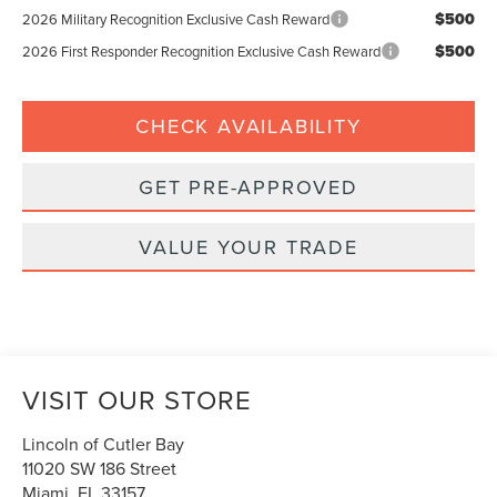
$500
2026 Military Recognition Exclusive Cash Reward
$500
2026 First Responder Recognition Exclusive Cash Reward
CHECK AVAILABILITY
GET PRE-APPROVED
VALUE YOUR TRADE
VISIT OUR STORE
Lincoln of Cutler Bay
11020 SW 186 Street
Miami
,
FL
33157