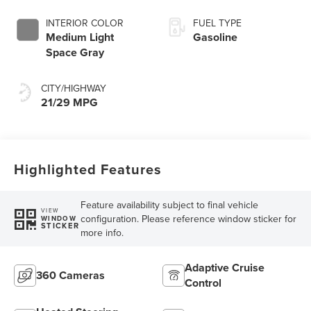
INTERIOR COLOR
FUEL TYPE
Medium Light
Gasoline
Space Gray
CITY/HIGHWAY
21/29 MPG
Highlighted Features
Feature availability subject to final vehicle
VIEW
configuration. Please reference window sticker for
WINDOW
STICKER
more info.
Adaptive Cruise
360 Cameras
Control