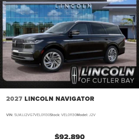
2027
LINCOLN NAVIGATOR
VIN:
5LMJJ2VG7VEL01130
Stock:
VEL01130
Model:
J2V
$92,890