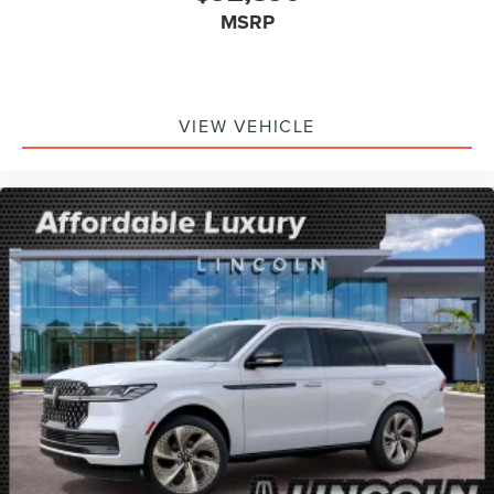
MSRP
VIEW VEHICLE