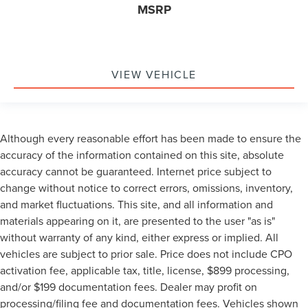
MSRP
VIEW VEHICLE
Although every reasonable effort has been made to ensure the
accuracy of the information contained on this site, absolute
accuracy cannot be guaranteed. Internet price subject to
change without notice to correct errors, omissions, inventory,
and market fluctuations. This site, and all information and
materials appearing on it, are presented to the user "as is"
without warranty of any kind, either express or implied. All
vehicles are subject to prior sale. Price does not include CPO
activation fee, applicable tax, title, license, $899 processing,
and/or $199 documentation fees. Dealer may profit on
processing/filing fee and documentation fees. Vehicles shown