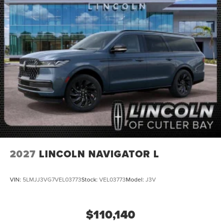
2027
LINCOLN NAVIGATOR L
VIN:
5LMJJ3VG7VEL03773
Stock:
VEL03773
Model:
J3V
$110,140