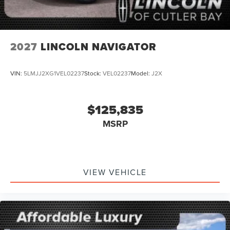
2027
LINCOLN NAVIGATOR
VIN:
5LMJJ2XG1VEL02237
Stock:
VEL02237
Model:
J2X
$125,835
MSRP
VIEW VEHICLE