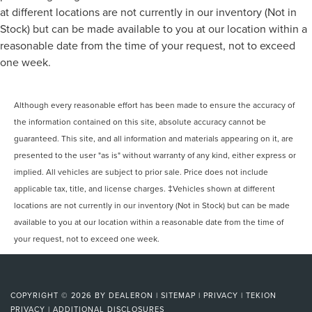
at different locations are not currently in our inventory (Not in
Stock) but can be made available to you at our location within a
reasonable date from the time of your request, not to exceed
one week.
Although every reasonable effort has been made to ensure the accuracy of
the information contained on this site, absolute accuracy cannot be
guaranteed. This site, and all information and materials appearing on it, are
presented to the user "as is" without warranty of any kind, either express or
implied. All vehicles are subject to prior sale. Price does not include
applicable tax, title, and license charges. ‡Vehicles shown at different
locations are not currently in our inventory (Not in Stock) but can be made
available to you at our location within a reasonable date from the time of
your request, not to exceed one week.
COPYRIGHT © 2026
BY
DEALERON
|
SITEMAP
|
PRIVACY
|
TEKION
PRIVACY
|
ADDITIONAL DISCLOSURES