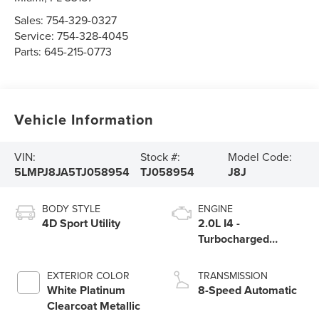
Sales:
754-329-0327
Service:
754-328-4045
Parts:
645-215-0773
Vehicle Information
VIN:
Stock #:
Model Code:
5LMPJ8JA5TJ058954
TJ058954
J8J
BODY STYLE
ENGINE
4D Sport Utility
2.0L I4 -
Turbocharged
Engine
EXTERIOR COLOR
TRANSMISSION
White Platinum
8-Speed Automatic
Clearcoat Metallic