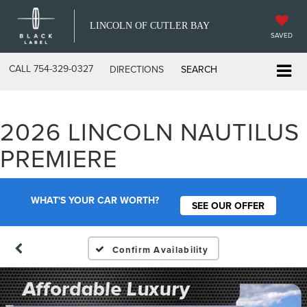
LINCOLN OF CUTLER BAY
SAVED
CALL
754-329-0327
DIRECTIONS
SEARCH
2026 LINCOLN NAUTILUS
PREMIERE
WHAT'S YOUR CAR WORTH?
SEE OUR OFFER
Confirm Availability