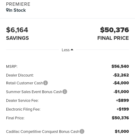
PREMIERE
In Stock
$6,164
$50,376
SAVINGS
FINAL PRICE
Less
$56,540
MSRP:
-$2,262
Dealer Discount:
-$4,000
Retail Customer Cash
-$1,000
Summer Sales Event Bonus Cash
+$899
Dealer Service Fee:
+$199
Electronic Filing Fee:
$50,376
Final Price:
$1,000
Cadillac Competitive Conquest Bonus Cash