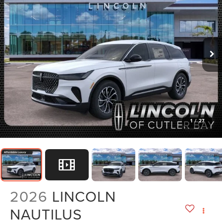
1
/
27
2026
LINCOLN
NAUTILUS