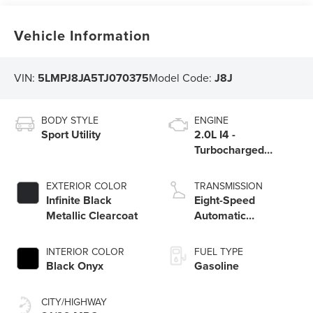
Vehicle Information
VIN:
5LMPJ8JA5TJ070375
Model Code:
J8J
BODY STYLE
ENGINE
Sport Utility
2.0L I4 -
Turbocharged
Engine
EXTERIOR COLOR
TRANSMISSION
Infinite Black
Eight-Speed
Metallic Clearcoat
Automatic
Transmission
INTERIOR COLOR
FUEL TYPE
Black Onyx
Gasoline
CITY/HIGHWAY