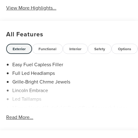
Charging
View More Highlights...
All Features
Exterior
Functional
Interior
Safety
Options
Easy Fuel Capless Filler
Full Led Headlamps
Grille-Bright Chrme Jewels
Lincoln Embrace
Led Taillamps
Mirrors-Heated/Autofold/ Signal/Sec Approach Lamps
Power Liftgate
Read More...
Privacy Glass
Rain Sensitive Wipers