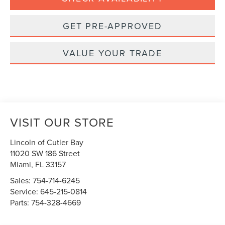
GET PRE-APPROVED
VALUE YOUR TRADE
VISIT OUR STORE
Lincoln of Cutler Bay
11020 SW 186 Street
Miami
,
FL
33157
Sales:
754-714-6245
Service:
645-215-0814
Parts:
754-328-4669