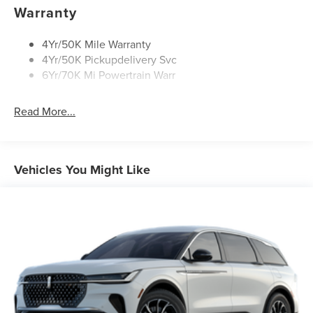
Rear Wiper/Washer/Defrost
Warranty
4Yr/50K Mile Warranty
4Yr/50K Pickupdelivery Svc
6Yr/70K Mi Powertrain Warr
Read More...
Vehicles You Might Like