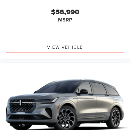
$56,990
MSRP
VIEW VEHICLE