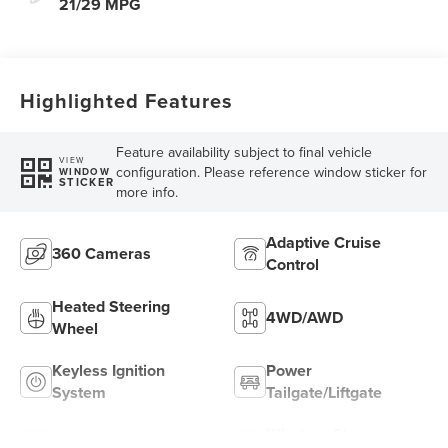
21/29 MPG
Highlighted Features
Feature availability subject to final vehicle
VIEW
configuration. Please reference window sticker for
WINDOW
STICKER
more info.
Adaptive Cruise
360 Cameras
Control
Heated Steering
4WD/AWD
Wheel
Keyless Ignition
Power
System
Tailgate/Liftgate
Wireless Phone
Wi-Fi Hotspot