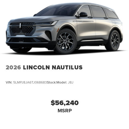
2026
LINCOLN NAUTILUS
VIN:
5LMPJ8JA6TJ068683
Stock:
Model:
J8J
$56,240
MSRP