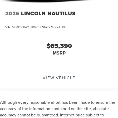
2026
LINCOLN NAUTILUS
VIN:
5LMPJ8KA2TJ067156
Stock:
Model:
J8K
$65,390
MSRP
VIEW VEHICLE
Although every reasonable effort has been made to ensure the
accuracy of the information contained on this site, absolute
accuracy cannot be guaranteed. Internet price subject to