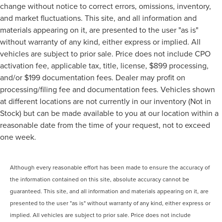
change without notice to correct errors, omissions, inventory,
and market fluctuations. This site, and all information and
materials appearing on it, are presented to the user "as is"
without warranty of any kind, either express or implied. All
vehicles are subject to prior sale. Price does not include CPO
activation fee, applicable tax, title, license, $899 processing,
and/or $199 documentation fees. Dealer may profit on
processing/filing fee and documentation fees. Vehicles shown
at different locations are not currently in our inventory (Not in
Stock) but can be made available to you at our location within a
reasonable date from the time of your request, not to exceed
one week.
Although every reasonable effort has been made to ensure the accuracy of
the information contained on this site, absolute accuracy cannot be
guaranteed. This site, and all information and materials appearing on it, are
presented to the user "as is" without warranty of any kind, either express or
implied. All vehicles are subject to prior sale. Price does not include