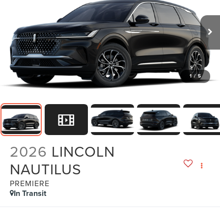
1
/
5
2026
LINCOLN
NAUTILUS
PREMIERE
In Transit