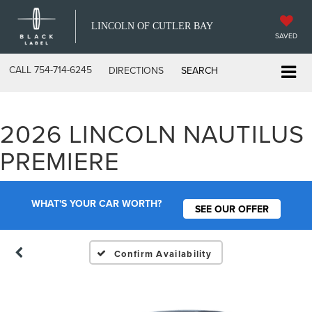
LINCOLN OF CUTLER BAY
SAVED
CALL
754-714-6245
DIRECTIONS
SEARCH
2026 LINCOLN NAUTILUS
PREMIERE
WHAT'S YOUR CAR WORTH?
SEE OUR OFFER
Confirm Availability