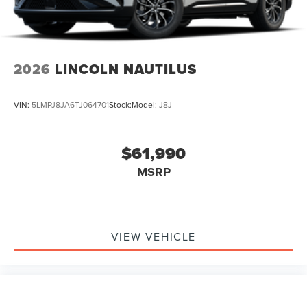
2026
LINCOLN NAUTILUS
VIN:
5LMPJ8JA6TJ064701
Stock:
Model:
J8J
$61,990
MSRP
VIEW VEHICLE