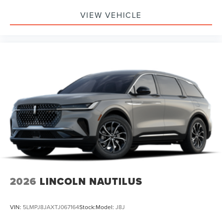
VIEW VEHICLE
2026
LINCOLN NAUTILUS
VIN:
5LMPJ8JAXTJ067164
Stock:
Model:
J8J