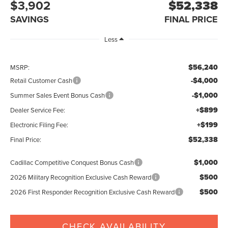
$3,902
$52,338
SAVINGS
FINAL PRICE
Less
$56,240
MSRP:
-$4,000
Retail Customer Cash
-$1,000
Summer Sales Event Bonus Cash
+$899
Dealer Service Fee:
+$199
Electronic Filing Fee:
$52,338
Final Price:
$1,000
Cadillac Competitive Conquest Bonus Cash
$500
2026 Military Recognition Exclusive Cash Reward
$500
2026 First Responder Recognition Exclusive Cash Reward
CHECK AVAILABILITY