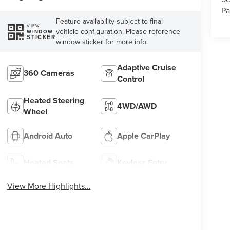
Pa
Feature availability subject to final
VIEW
vehicle configuration. Please reference
WINDOW
STICKER
window sticker for more info.
Adaptive Cruise
360 Cameras
Control
Heated Steering
4WD/AWD
Wheel
Android Auto
Apple CarPlay
Heated Seats
Keyless Entry
View More Highlights...