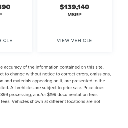
390
$139,140
P
MSRP
HICLE
VIEW VEHICLE
 accuracy of the information contained on this site,
t to change without notice to correct errors, omissions,
ion and materials appearing on it, are presented to the
lied. All vehicles are subject to prior sale. Price does
, $899 processing, and/or $199 documentation fees.
fees. Vehicles shown at different locations are not
lable to you at our location within a reasonable date