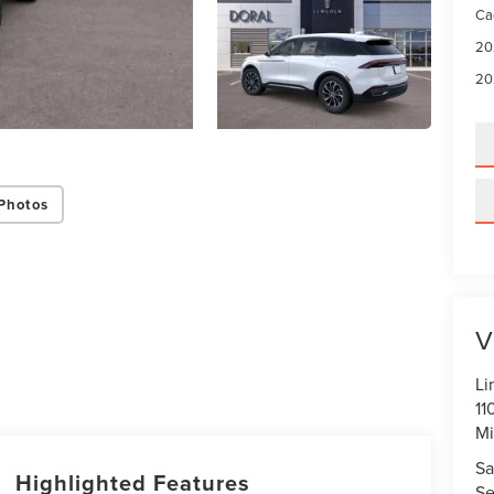
Ca
20
20
Photos
V
Li
11
Mi
Sa
Highlighted Features
Se