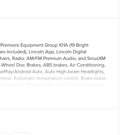
 Premiere Equipment Group 101A (19 Bright
 Included), Lincoln App, Lincoln Digital
Chairs, Radio: AM/FM Premium Audio, and SiriusXM
4-Wheel Disc Brakes, ABS brakes, Air Conditioning,
CarPlay/Android Auto, Auto High-beam Headlights,
irror, Automatic temperature control, Brake assist,
r door bin, Driver vanity mirror, Dual front impact
ility Control, Emergency communication system: 911
dent suspension, Front anti-roll bar, Front Bucket
/C, Front reading lights, Fully automatic
, Heated front seats, Heated steering wheel,
Low tire pressure warning, Memory seat, Navigation
isplay, Overhead airbag, Overhead console, Panic
 door mirrors, Power driver seat, Power Liftgate,