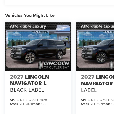
Vehicles You Might Like
2027
LINCOLN
2027
LINCO
NAVIGATOR L
NAVIGATOR
BLACK LABEL
LABEL
VIN:
5LMJJ3TG2VEL03618
VIN:
5LMJJ2TG4VEL016
Stock:
VEL03618
Model:
J3T
Stock:
VEL01671
Model: