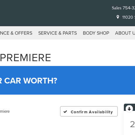
754-3
Sales
11020 S
ANCE & OFFERS
SERVICE & PARTS
BODY SHOP
ABOUT 
 PREMIERE
R CAR WORTH?
emiere
Confirm Availability