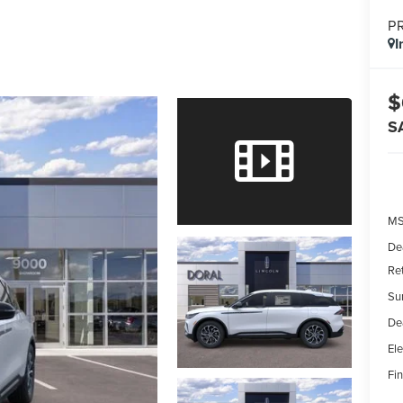
P
I
$
S
MS
De
Re
Su
De
Ele
Fin