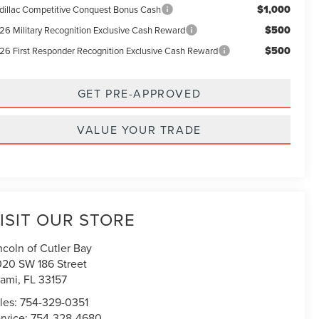
$1,000
dillac Competitive Conquest Bonus Cash
$500
26 Military Recognition Exclusive Cash Reward
$500
26 First Responder Recognition Exclusive Cash Reward
GET PRE-APPROVED
VALUE YOUR TRADE
ISIT OUR STORE
ncoln of Cutler Bay
020 SW 186 Street
ami
,
FL
33157
les:
754-329-0351
rvice:
754-328-4680