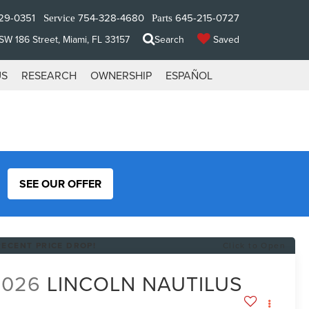
29-0351
754-328-4680
645-215-0727
Service
Parts
W 186 Street, Miami, FL 33157
Search
Saved
US
RESEARCH
OWNERSHIP
ESPAÑOL
SEE OUR OFFER
RECENT PRICE DROP!
Click to Open
2026
LINCOLN NAUTILUS