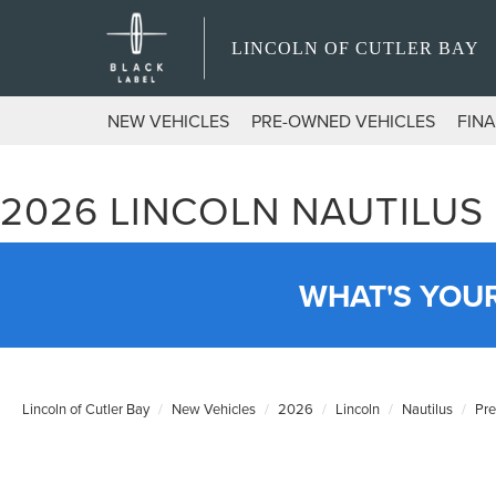
LINCOLN OF CUTLER BAY
NEW VEHICLES
PRE-OWNED VEHICLES
FIN
2026 LINCOLN NAUTILUS
WHAT'S YOU
Lincoln of Cutler Bay
New Vehicles
2026
Lincoln
Nautilus
Pr