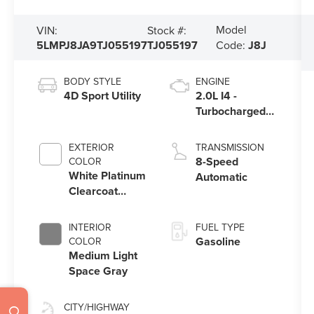
Model
VIN:
Stock #:
5LMPJ8JA9TJ055197
TJ055197
Code:
J8J
BODY STYLE
ENGINE
4D Sport Utility
2.0L I4 -
Turbocharged
Engine
EXTERIOR
TRANSMISSION
8-Speed
COLOR
White Platinum
Automatic
Clearcoat
Metallic
INTERIOR
FUEL TYPE
Gasoline
COLOR
Medium Light
Space Gray
CITY/HIGHWAY