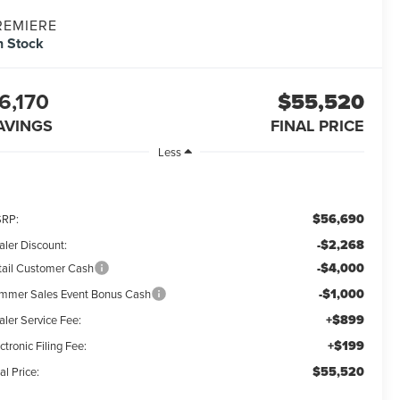
REMIERE
n Stock
6,170
$55,520
AVINGS
FINAL PRICE
Less
$56,690
RP:
-$2,268
aler Discount:
-$4,000
tail Customer Cash
-$1,000
mmer Sales Event Bonus Cash
+$899
aler Service Fee:
+$199
ctronic Filing Fee:
$55,520
al Price: