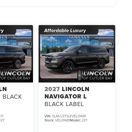
LN
2027
LINCOLN
NAVIGATOR L
BLACK
BLACK LABEL
71
VIN:
5LMJJ3TG2VEL01481
J2T
Stock:
VEL01481
Model:
J3T