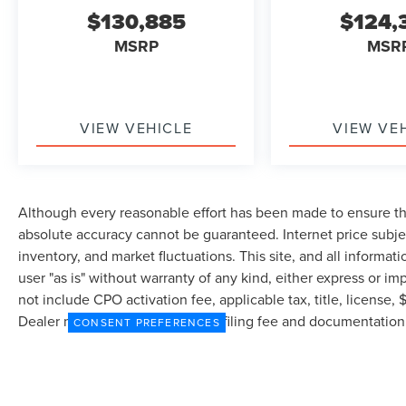
$130,885
$124,
MSRP
MSR
VIEW VEHICLE
VIEW VE
Although every reasonable effort has been made to ensure the
absolute accuracy cannot be guaranteed. Internet price subjec
inventory, and market fluctuations. This site, and all informat
user "as is" without warranty of any kind, either express or imp
not include CPO activation fee, applicable tax, title, license
Dealer may profit on processing/filing fee and documentation 
CONSENT PREFERENCES
currently in our inventory (Not in Stock) but can be made avai
from the time of your request, not to exceed one week.