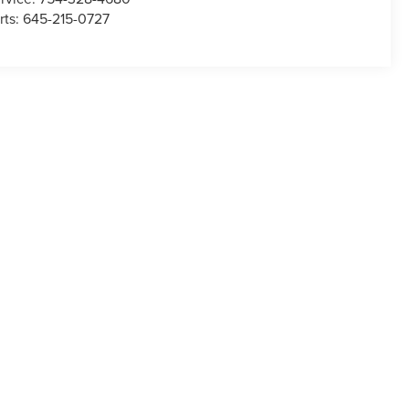
rts:
645-215-0727