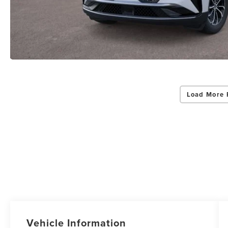
Load More 
Vehicle Information