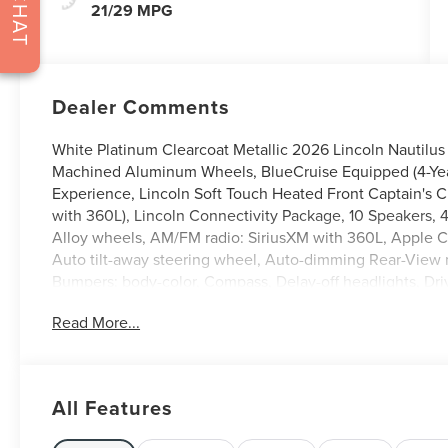
CHAT
21/29 MPG
Dealer Comments
White Platinum Clearcoat Metallic 2026 Lincoln Nautilus
Machined Aluminum Wheels, BlueCruise Equipped (4-Years
Experience, Lincoln Soft Touch Heated Front Captain's 
with 360L), Lincoln Connectivity Package, 10 Speakers, 
Alloy wheels, AM/FM radio: SiriusXM with 360L, Apple 
Auto tilt-away steering wheel, Auto-dimming Rear-View m
Bumpers: body-color, Compass, Delay-off headlights, Drive
airbags, Dual front side impact airbags, Electronic Stab
Read More...
Assist, Exterior Parking Camera Rear, Four wheel indepen
Seats, Front Center Armrest w/Storage, Front dual zone A
headlights, Garage door transmitter, Heated door mirrors
Illuminated entry, Knee airbag, Leather steering wheel, 
All Features
System, Occupant sensing airbag, Outside temperature d
alarm, Passenger door bin, Passenger vanity mirror, Power