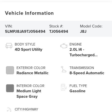
Vehicle Information
VIN:
Stock #:
Model Code:
5LMPJ8JA9TJ056494
TJ056494
J8J
BODY STYLE
ENGINE
4D Sport Utility
2.0L I4 -
Turbocharged
Engine
EXTERIOR COLOR
TRANSMISSION
Radiance Metallic
8-Speed Automatic
INTERIOR COLOR
FUEL TYPE
Medium Light
Gasoline
Space Gray
CITY/HIGHWAY