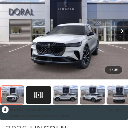
1
/
26
RECENT PRICE DROP!
Collapse
Reduced by $3,337 since Jul 09, 2026