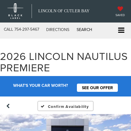
LINCOLN OF CUTLER BAY
SAVED
CALL
754-297-5467
DIRECTIONS
SEARCH
2026 LINCOLN NAUTILUS
PREMIERE
WHAT'S YOUR CAR WORTH?
SEE OUR OFFER
Confirm Availability