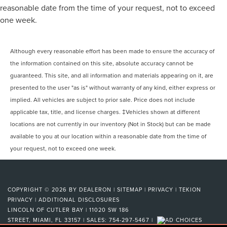
reasonable date from the time of your request, not to exceed
one week.
Although every reasonable effort has been made to ensure the accuracy of
the information contained on this site, absolute accuracy cannot be
guaranteed. This site, and all information and materials appearing on it, are
presented to the user "as is" without warranty of any kind, either express or
implied. All vehicles are subject to prior sale. Price does not include
applicable tax, title, and license charges. ‡Vehicles shown at different
locations are not currently in our inventory (Not in Stock) but can be made
available to you at our location within a reasonable date from the time of
your request, not to exceed one week.
COPYRIGHT © 2026
BY
DEALERON
|
SITEMAP
|
PRIVACY
|
TEKION
PRIVACY
|
ADDITIONAL DISCLOSURES
LINCOLN OF CUTLER BAY
|
11020 SW 186
STREET,
MIAMI,
FL
33157
| SALES:
754-297-5467
|