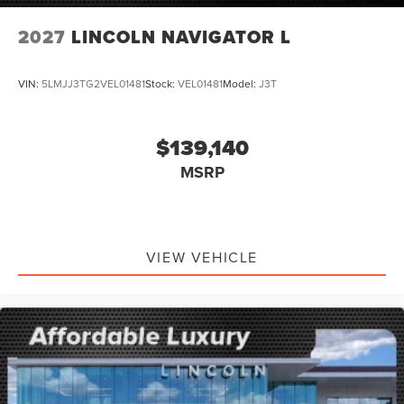
2027
LINCOLN NAVIGATOR L
VIN:
5LMJJ3TG2VEL01481
Stock:
VEL01481
Model:
J3T
$139,140
MSRP
VIEW VEHICLE