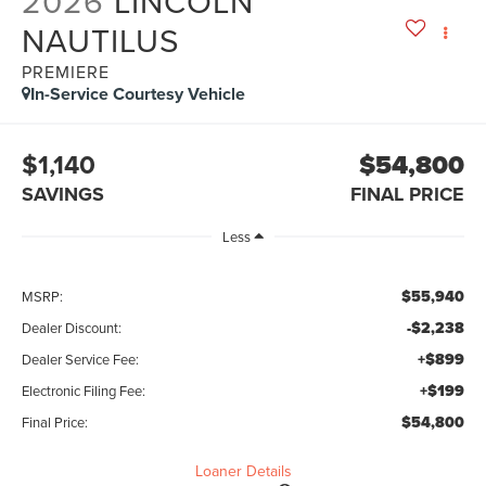
2026
LINCOLN
NAUTILUS
PREMIERE
In-Service Courtesy Vehicle
$1,140
$54,800
SAVINGS
FINAL PRICE
Less
$55,940
MSRP:
-$2,238
Dealer Discount:
+$899
Dealer Service Fee:
+$199
Electronic Filing Fee:
$54,800
Final Price:
Loaner Details