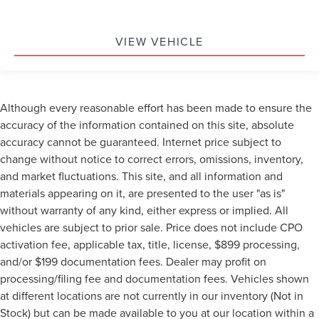
VIEW VEHICLE
Although every reasonable effort has been made to ensure the
accuracy of the information contained on this site, absolute
accuracy cannot be guaranteed. Internet price subject to
change without notice to correct errors, omissions, inventory,
and market fluctuations. This site, and all information and
materials appearing on it, are presented to the user "as is"
without warranty of any kind, either express or implied. All
vehicles are subject to prior sale. Price does not include CPO
activation fee, applicable tax, title, license, $899 processing,
and/or $199 documentation fees. Dealer may profit on
processing/filing fee and documentation fees. Vehicles shown
at different locations are not currently in our inventory (Not in
Stock) but can be made available to you at our location within a