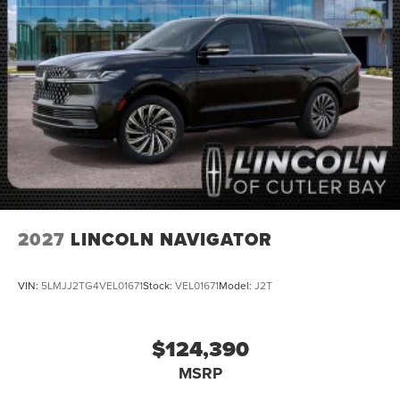
2027
LINCOLN NAVIGATOR
VIN:
5LMJJ2TG4VEL01671
Stock:
VEL01671
Model:
J2T
$124,390
MSRP