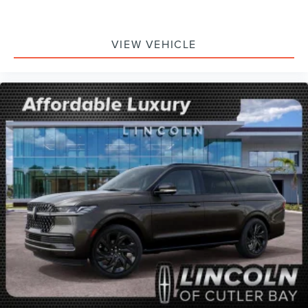
VIEW VEHICLE