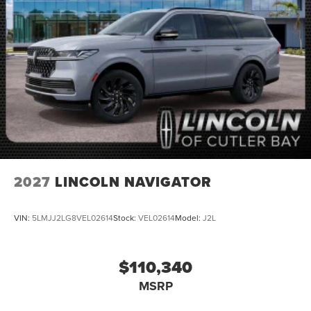
2027
LINCOLN NAVIGATOR
VIN:
5LMJJ2LG8VEL02614
Stock:
VEL02614
Model:
J2L
$110,340
MSRP