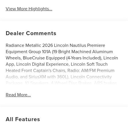
View More Highlights...
Dealer Comments
Radiance Metallic 2026 Lincoln Nautilus Premiere
Equipment Group 101A (19 Bright Machined Aluminum
Wheels, BlueCruise Equipped (4-Years Included), Lincoln
App, Lincoln Digital Experience, Lincoln Soft Touch
Heated Front Captain's Chairs, Radio: AM/FM Premium
Audio, and SiriusXM with 360L), Lincoln Connectivity
Package, 10 Speakers, 4-Wheel Disc Brakes, ABS brakes,
Air Conditioning, Alloy wheels, AM/FM radio: SiriusXM
Read More...
with 360L, Apple CarPlay/Android Auto, Auto High-beam
Headlights, Auto tilt-away steering wheel, Auto-dimming
Rear-View mirror, Automatic temperature control, Brake
assist, Bumpers: body-color, Compass, Delay-off
All Features
headlights, Driver door bin, Driver vanity mirror, Dual front
impact airbags, Dual front side impact airbags, Electronic