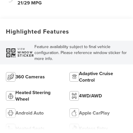
21/29 MPG
Highlighted Features
Feature availability subject to final vehicle
VIEW
configuration. Please reference window sticker for
WINDOW
STICKER
more info.
Adaptive Cruise
360 Cameras
Control
Heated Steering
4WD/AWD
Wheel
Android Auto
Apple CarPlay
Heated Seats
Keyless Entry