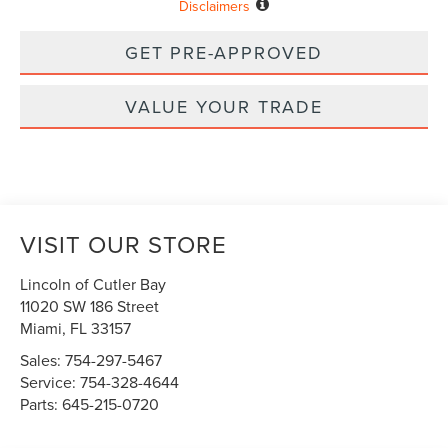
Disclaimers
GET PRE-APPROVED
VALUE YOUR TRADE
VISIT OUR STORE
Lincoln of Cutler Bay
11020 SW 186 Street
Miami
,
FL
33157
Sales:
754-297-5467
Service:
754-328-4644
Parts:
645-215-0720