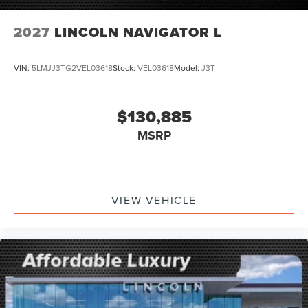
2027
LINCOLN NAVIGATOR L
VIN:
5LMJJ3TG2VEL03618
Stock:
VEL03618
Model:
J3T
$130,885
MSRP
VIEW VEHICLE