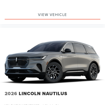
VIEW VEHICLE
2026
LINCOLN NAUTILUS