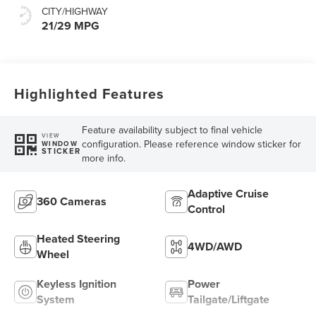
CITY/HIGHWAY
21/29 MPG
Highlighted Features
Feature availability subject to final vehicle
VIEW
configuration. Please reference window sticker for
WINDOW
STICKER
more info.
Adaptive Cruise
360 Cameras
Control
Heated Steering
4WD/AWD
Wheel
Keyless Ignition
Power
System
Tailgate/Liftgate