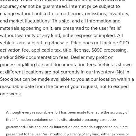
accuracy cannot be guaranteed. Internet price subject to
change without notice to correct errors, omissions, inventory,
and market fluctuations. This site, and all information and
materials appearing on it, are presented to the user "as is"
without warranty of any kind, either express or implied. All
vehicles are subject to prior sale. Price does not include CPO
activation fee, applicable tax, title, license, $899 processing,
and/or $199 documentation fees. Dealer may profit on
processing/filing fee and documentation fees. Vehicles shown
at different locations are not currently in our inventory (Not in
Stock) but can be made available to you at our location within a
reasonable date from the time of your request, not to exceed
one week.
Although every reasonable effort has been made to ensure the accuracy of
the information contained on this site, absolute accuracy cannot be
guaranteed. This site, and all information and materials appearing on it, are
presented to the user "as is" without warranty of any kind, either express or