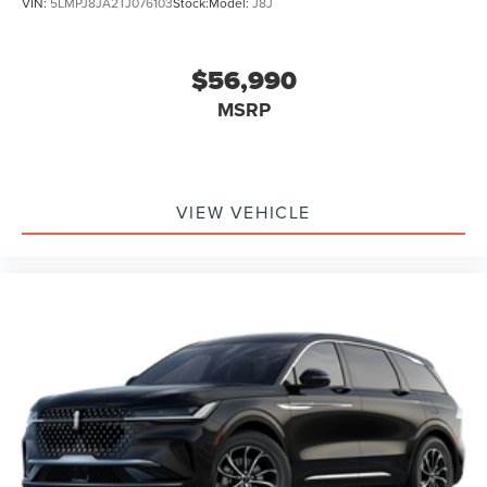
VIN:
5LMPJ8JA2TJ076103
Stock:
Model:
J8J
$56,990
MSRP
VIEW VEHICLE