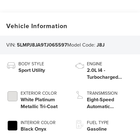
Vehicle Information
VIN:
5LMPJ8JA9TJ065597
Model Code:
J8J
BODY STYLE
ENGINE
Sport Utility
2.0L I4 -
Turbocharged
Engine
EXTERIOR COLOR
TRANSMISSION
White Platinum
Eight-Speed
Metallic Tri-Coat
Automatic
Transmission
INTERIOR COLOR
FUEL TYPE
Black Onyx
Gasoline