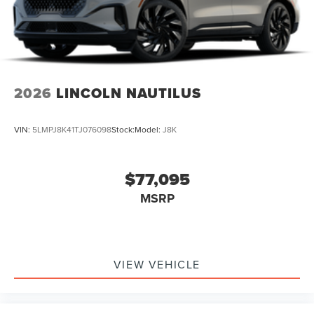
2026
LINCOLN NAUTILUS
VIN:
5LMPJ8K41TJ076098
Stock:
Model:
J8K
$77,095
MSRP
VIEW VEHICLE