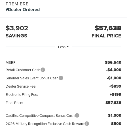
PREMIERE
Dealer Ordered
$3,902
$57,638
SAVINGS
FINAL PRICE
Less
$56,540
MSRP:
-$4,000
Retail Customer Cash
-$1,000
Summer Sales Event Bonus Cash
+$899
Dealer Service Fee:
+$199
Electronic Filing Fee:
$57,638
Final Price:
$1,000
Cadillac Competitive Conquest Bonus Cash
$500
2026 Military Recognition Exclusive Cash Reward