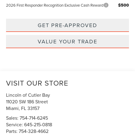
$500
2026 First Responder Recognition Exclusive Cash Reward
GET PRE-APPROVED
VALUE YOUR TRADE
VISIT OUR STORE
Lincoln of Cutler Bay
11020 SW 186 Street
Miami
,
FL
33157
Sales:
754-714-6245
Service:
645-215-0818
Parts:
754-328-4662