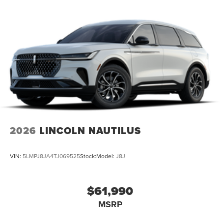
2026
LINCOLN NAUTILUS
VIN:
5LMPJ8JA4TJ069525
Stock:
Model:
J8J
$61,990
MSRP