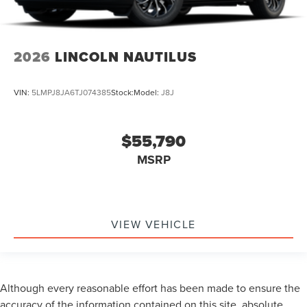
2026
LINCOLN NAUTILUS
VIN:
5LMPJ8JA6TJ074385
Stock:
Model:
J8J
$55,790
MSRP
VIEW VEHICLE
Although every reasonable effort has been made to ensure the
accuracy of the information contained on this site, absolute