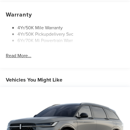
Rain Sensitive Wipers
Rear Wiper/Washer/Defrost
Warranty
4Yr/50K Mile Warranty
4Yr/50K Pickupdelivery Svc
6Yr/70K Mi Powertrain Warr
Read More...
Vehicles You Might Like