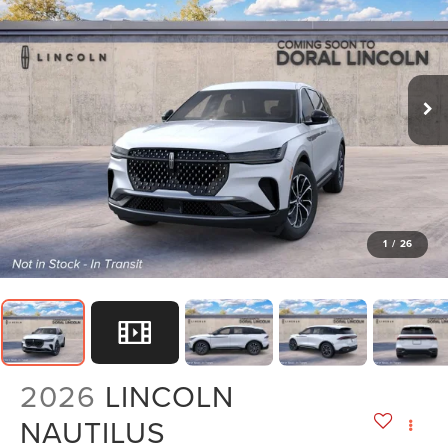
1
/
26
2026
LINCOLN
NAUTILUS