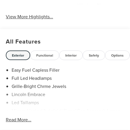
Wireless Phone
Wi-Fi Hotspot
Charging
View More Highlights...
All Features
Exterior
Functional
Interior
Safety
Options
Easy Fuel Capless Filler
Full Led Headlamps
Grille-Bright Chrme Jewels
Lincoln Embrace
Led Taillamps
Mirrors-Heated/Autofold/ Signal/Sec Approach Lamps
Power Liftgate
Read More...
Privacy Glass