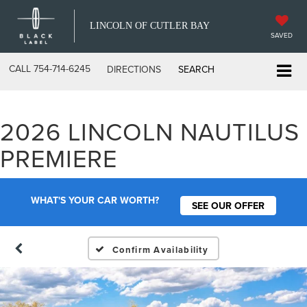
LINCOLN OF CUTLER BAY
SAVED
CALL
754-714-6245
DIRECTIONS
SEARCH
2026 LINCOLN NAUTILUS
PREMIERE
WHAT'S YOUR CAR WORTH?
SEE OUR OFFER
Confirm Availability