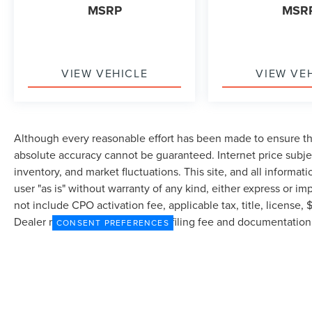
MSRP
MSR
VIEW VEHICLE
VIEW VE
Although every reasonable effort has been made to ensure the
absolute accuracy cannot be guaranteed. Internet price subjec
inventory, and market fluctuations. This site, and all informat
user "as is" without warranty of any kind, either express or imp
not include CPO activation fee, applicable tax, title, license
Dealer may profit on processing/filing fee and documentation 
CONSENT PREFERENCES
currently in our inventory (Not in Stock) but can be made avai
from the time of your request, not to exceed one week.