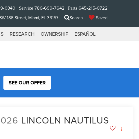
29-0340
786-699-7642
645-215-0722
Service
Parts
W 186 Street, Miami, FL 33157
Search
Saved
US
RESEARCH
OWNERSHIP
ESPAÑOL
SEE OUR OFFER
2026
LINCOLN NAUTILUS