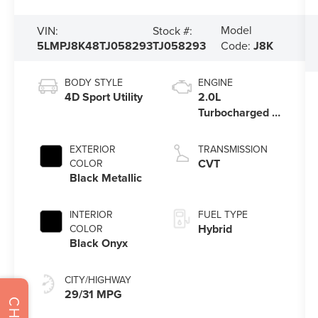
Model
VIN:
Stock #:
5LMPJ8K48TJ058293
TJ058293
Code:
J8K
BODY STYLE
ENGINE
4D Sport Utility
2.0L
Turbocharged I-
4 HEV Engine
EXTERIOR
TRANSMISSION
CVT
COLOR
Black Metallic
INTERIOR
FUEL TYPE
Hybrid
COLOR
Black Onyx
CITY/HIGHWAY
29/31 MPG
CHAT