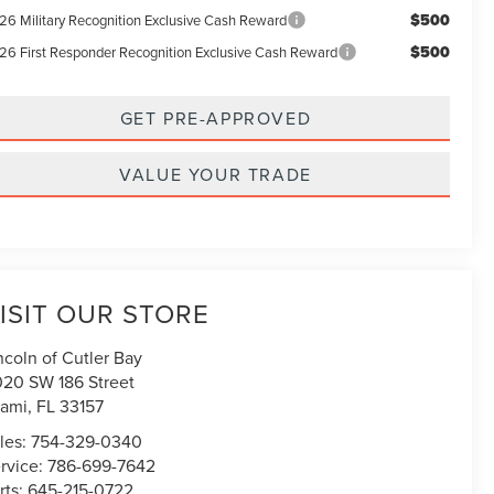
$500
26 Military Recognition Exclusive Cash Reward
$500
26 First Responder Recognition Exclusive Cash Reward
GET PRE-APPROVED
VALUE YOUR TRADE
ISIT OUR STORE
ncoln of Cutler Bay
020 SW 186 Street
ami
,
FL
33157
les:
754-329-0340
rvice:
786-699-7642
rts:
645-215-0722