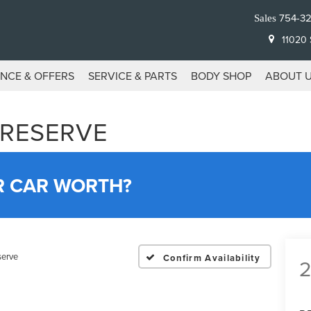
754-3
Sales
11020 S
ANCE & OFFERS
SERVICE & PARTS
BODY SHOP
ABOUT 
 RESERVE
R CAR WORTH?
serve
Confirm Availability