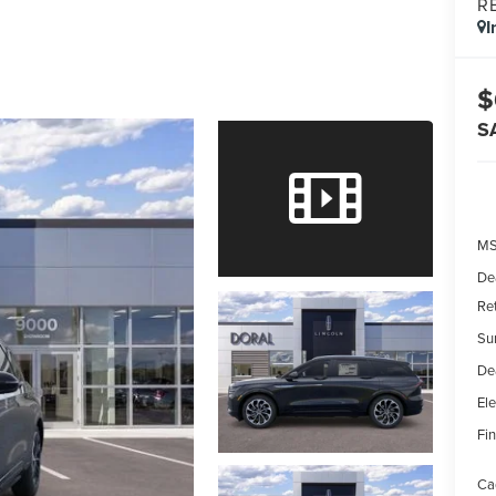
R
I
$
S
MS
De
Re
Su
De
Ele
Fin
Ca