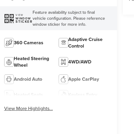
Feature availability subject to final
VIEW
vehicle configuration. Please reference
WINDOW
STICKER
window sticker for more info.
Adaptive Cruise
360 Cameras
Control
Heated Steering
4WD/AWD
Wheel
Android Auto
Apple CarPlay
Heated Seats
Keyless Entry
View More Highlights...