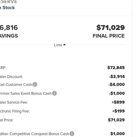
ESERVE
n Stock
6,816
$71,029
AVINGS
FINAL PRICE
Less
$72,845
RP:
-$2,914
aler Discount:
-$4,000
tail Customer Cash
-$1,000
mmer Sales Event Bonus Cash
+$899
aler Service Fee:
+$199
ctronic Filing Fee:
$71,029
al Price:
$1,000
dillac Competitive Conquest Bonus Cash