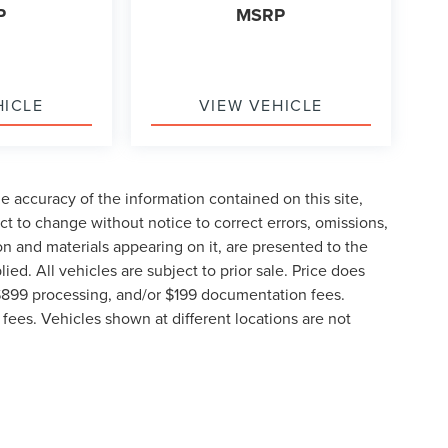
P
MSRP
HICLE
VIEW VEHICLE
 accuracy of the information contained on this site,
t to change without notice to correct errors, omissions,
ion and materials appearing on it, are presented to the
lied. All vehicles are subject to prior sale. Price does
, $899 processing, and/or $199 documentation fees.
fees. Vehicles shown at different locations are not
lable to you at our location within a reasonable date