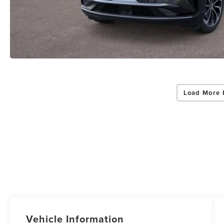
Load More 
Vehicle Information