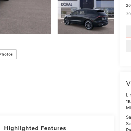
20
20
Photos
V
Li
11
Mi
Sa
Se
Highlighted Features
Pa