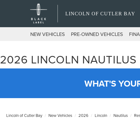
LINCOLN OF CUTLER BAY
NEW VEHICLES
PRE-OWNED VEHICLES
FIN
2026 LINCOLN NAUTILUS
WHAT'S YOU
Lincoln of Cutler Bay
New Vehicles
2026
Lincoln
Nautilus
Re