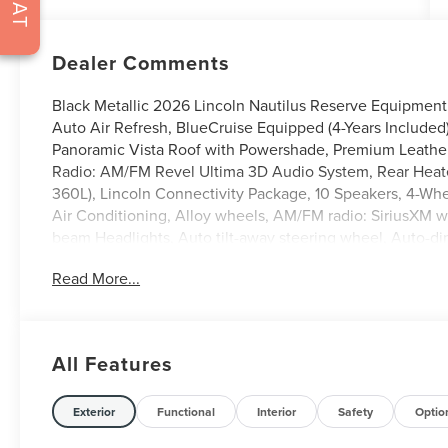
Dealer Comments
Black Metallic 2026 Lincoln Nautilus Reserve Equipment
Auto Air Refresh, BlueCruise Equipped (4-Years Included)
Panoramic Vista Roof with Powershade, Premium Leather
Radio: AM/FM Revel Ultima 3D Audio System, Rear Heate
360L), Lincoln Connectivity Package, 10 Speakers, 4-Wh
Air Conditioning, Alloy wheels, AM/FM radio: SiriusXM 
beam Headlights, Auto tilt-away steering wheel, Auto-d
control, Brake assist, Bumpers: body-color, Compass, Dela
Read More...
mirror, Dual front impact airbags, Dual front side impact 
communication system: 911 Assist, Exterior Parking Cam
anti-roll bar, Front Bucket Seats, Front Center Armrest w
Fully automatic headlights, Garage door transmitter, Hea
All Features
steering wheel, Illuminated entry, Knee airbag, Leather s
Experience, Low tire pressure warning, Memory seat, Na
temperature display, Overhead airbag, Overhead console,
Exterior
Functional
Interior
Safety
Optio
mirror, Power door mirrors, Power driver seat, Power Lif