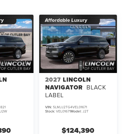
LN
2027
LINCOLN
NAVIGATOR
BLACK
LABEL
821
VIN:
5LMJJ2TG4VEL01671
:
J2W
Stock:
VEL01671
Model:
J2T
890
$124,390