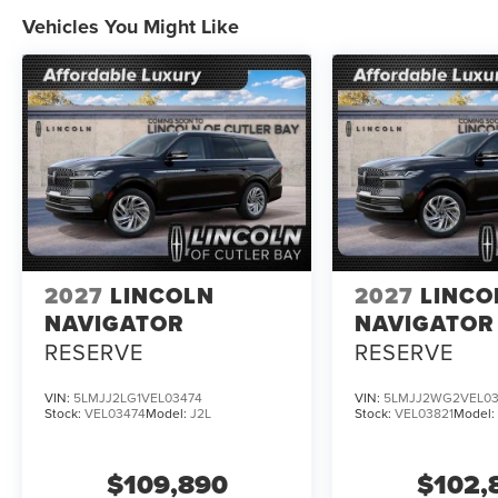
Vehicles You Might Like
2027
LINCOLN
2027
LINCO
NAVIGATOR
NAVIGATOR
RESERVE
RESERVE
VIN:
5LMJJ2LG1VEL03474
VIN:
5LMJJ2WG2VEL03
Stock:
VEL03474
Model:
J2L
Stock:
VEL03821
Model
$109,890
$102,