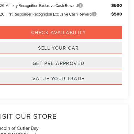
$500
26 Military Recognition Exclusive Cash Reward
$500
26 First Responder Recognition Exclusive Cash Reward
CHECK AVAILABILITY
SELL YOUR CAR
GET PRE-APPROVED
VALUE YOUR TRADE
ISIT OUR STORE
ncoln of Cutler Bay