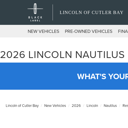
LINCOLN OF CUTLER BAY
NEW VEHICLES
PRE-OWNED VEHICLES
FIN
2026 LINCOLN NAUTILUS
WHAT'S YOU
Lincoln of Cutler Bay
New Vehicles
2026
Lincoln
Nautilus
Re