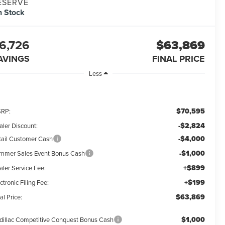
ESERVE
n Stock
6,726
$63,869
AVINGS
FINAL PRICE
Less
$70,595
RP:
-$2,824
aler Discount:
-$4,000
tail Customer Cash
-$1,000
mmer Sales Event Bonus Cash
+$899
aler Service Fee:
+$199
ctronic Filing Fee:
$63,869
al Price:
$1,000
dillac Competitive Conquest Bonus Cash