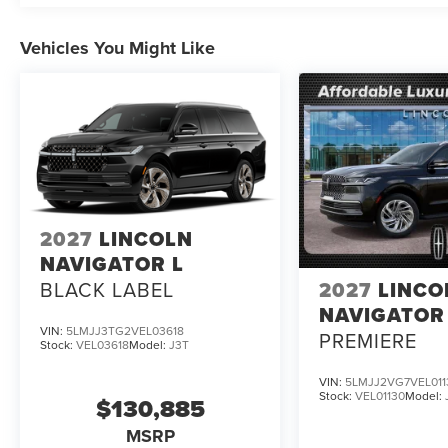
Vehicles You Might Like
2027
LINCOLN
NAVIGATOR L
BLACK LABEL
2027
LINCO
NAVIGATOR
VIN:
5LMJJ3TG2VEL03618
PREMIERE
Stock:
VEL03618
Model:
J3T
VIN:
5LMJJ2VG7VEL011
Stock:
VEL01130
Model:
$130,885
MSRP