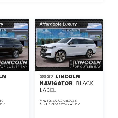
LN
2027
LINCOLN
NAVIGATOR
BLACK
LABEL
30
VIN:
5LMJJ2XG1VEL02237
J2V
Stock:
VEL02237
Model:
J2X