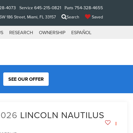
28-4073
645-215-0821
754-328-4655
Service
Parts
W 186 Street, Miami, FL 33157
Search
Saved
US
RESEARCH
OWNERSHIP
ESPAÑOL
SEE OUR OFFER
2026
LINCOLN NAUTILUS