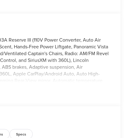
A Reserve III (110V Power Converter, Auto Air
 Scent, Hands-Free Power Liftgate, Panoramic Vista
/Ventilated Captain's Chairs, Radio: AM/FM Revel
Control, and SiriusXM with 360L), Lincoln
, ABS brakes, Adaptive suspension, Air
 360L, Apple CarPlay/Android Auto, Auto High-
imming Rear-View mirror, Automatic temperature
y-off headlights, Driver door bin, Driver vanity
airbags, Electronic Stability Control, Emergency
era Rear, Four wheel independent suspension, Front
/Storage, Front dual zone A/C, Front reading lights,
ted door mirrors, Heated front seats, Heated
teering wheel, Lincoln App, Lincoln Digital
vigation System, Occupant sensing airbag, Outside
 Panic alarm, Passenger door bin, Passenger vanity
ns
Specs