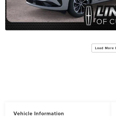
Load More 
Vehicle Information