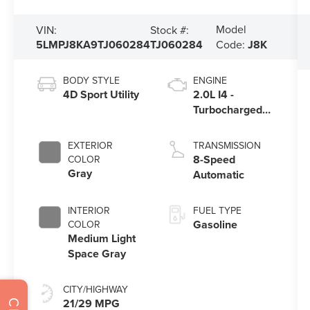
Model
VIN:
Stock #:
5LMPJ8KA9TJ060284
TJ060284
Code:
J8K
BODY STYLE
ENGINE
4D Sport Utility
2.0L I4 -
Turbocharged
Engine
EXTERIOR
TRANSMISSION
8-Speed
COLOR
Gray
Automatic
INTERIOR
FUEL TYPE
Gasoline
COLOR
Medium Light
Space Gray
CITY/HIGHWAY
21/29 MPG