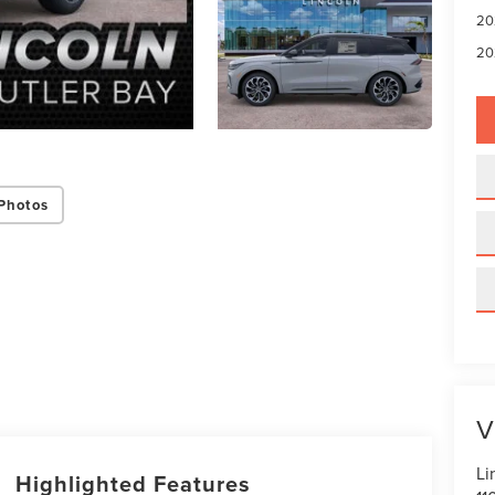
20
20
Photos
V
Li
Highlighted Features