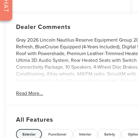
CHAT
Dealer Comments
Gray 2026 Lincoln Nautilus Reserve Equipment Group 203
Refresh, BlueCruise Equipped (4-Years Included), Digital
Roof with Powershade, Premium Leather-Trimmed Heated
Ultima 3D Audio System, Rear Heated Seats with Switch 
Connectivity Package, 10 Speakers, 4-Wheel Disc Brakes
Conditioning, Alloy wheels, AM/FM radio: SiriusXM with
beam Headlights, Auto tilt-away steering wheel, Auto-d
control, Brake assist, Bumpers: body-color, Compass, Dela
Read More...
mirror, Dual front impact airbags, Dual front side impact 
communication system: 911 Assist, Exterior Parking Cam
anti-roll bar, Front Bucket Seats, Front Center Armrest w
Fully automatic headlights, Garage door transmitter, Hea
All Features
steering wheel, Illuminated entry, Knee airbag, Leather s
Experience, Low tire pressure warning, Memory seat, Na
temperature display, Overhead airbag, Overhead console,
Exterior
Functional
Interior
Safety
Optio