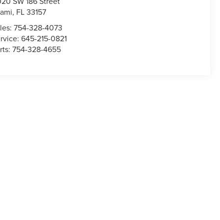
020 SW 186 Street
ami
,
FL
33157
les:
754-328-4073
rvice:
645-215-0821
rts:
754-328-4655