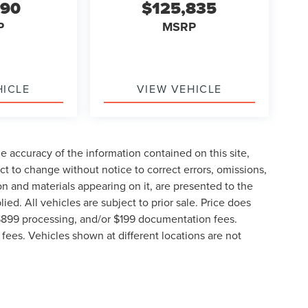
890
$125,835
P
MSRP
HICLE
VIEW VEHICLE
 accuracy of the information contained on this site,
t to change without notice to correct errors, omissions,
ion and materials appearing on it, are presented to the
lied. All vehicles are subject to prior sale. Price does
, $899 processing, and/or $199 documentation fees.
fees. Vehicles shown at different locations are not
lable to you at our location within a reasonable date