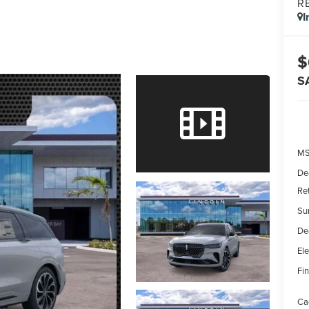
R
I
$
S
MS
De
Re
Su
De
Ele
Fin
Ca