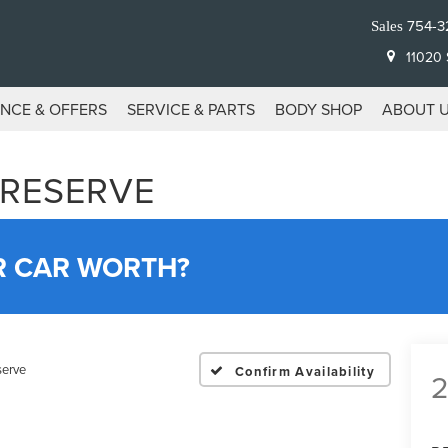
754-3
Sales
11020 S
ANCE & OFFERS
SERVICE & PARTS
BODY SHOP
ABOUT 
 RESERVE
R CAR WORTH?
serve
Confirm Availability