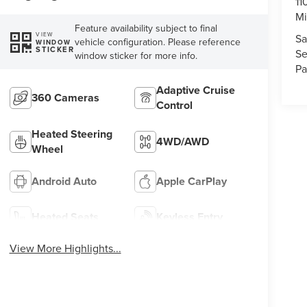
11
Mi
Feature availability subject to final
VIEW
Sa
vehicle configuration. Please reference
WINDOW
STICKER
Se
window sticker for more info.
Pa
Adaptive Cruise
360 Cameras
Control
Heated Steering
4WD/AWD
Wheel
Android Auto
Apple CarPlay
Heated Seats
Keyless Entry
View More Highlights...