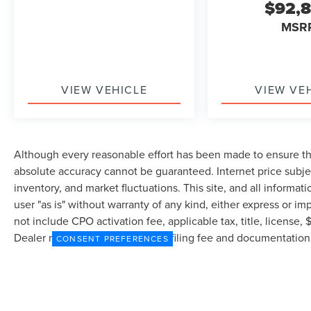
$92,
MSR
VIEW VEHICLE
VIEW VE
Although every reasonable effort has been made to ensure the
absolute accuracy cannot be guaranteed. Internet price subjec
inventory, and market fluctuations. This site, and all informat
user "as is" without warranty of any kind, either express or imp
not include CPO activation fee, applicable tax, title, license
Dealer may profit on processing/filing fee and documentation 
CONSENT PREFERENCES
currently in our inventory (Not in Stock) but can be made avai
from the time of your request, not to exceed one week.