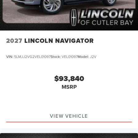
2027
LINCOLN NAVIGATOR
VIN:
5LMJJ2VG2VEL01097
Stock:
VEL01097
Model:
J2V
$93,840
MSRP
VIEW VEHICLE