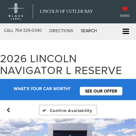
LINCOLN OF CUTLER BAY
SAVED
CALL
754-329-0340
DIRECTIONS
SEARCH
2026 LINCOLN
NAVIGATOR L RESERVE
WHAT'S YOUR CAR WORTH?
SEE OUR OFFER
Confirm Availability