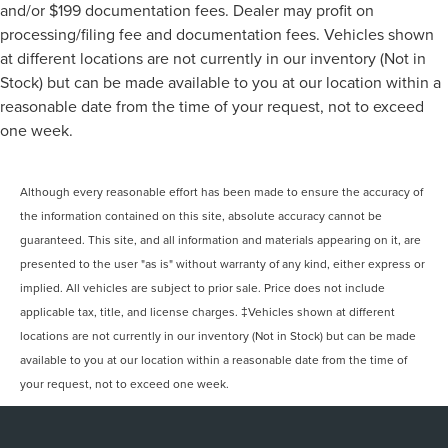
and/or $199 documentation fees. Dealer may profit on
processing/filing fee and documentation fees. Vehicles shown
at different locations are not currently in our inventory (Not in
Stock) but can be made available to you at our location within a
reasonable date from the time of your request, not to exceed
one week.
Although every reasonable effort has been made to ensure the accuracy of
the information contained on this site, absolute accuracy cannot be
guaranteed. This site, and all information and materials appearing on it, are
presented to the user "as is" without warranty of any kind, either express or
implied. All vehicles are subject to prior sale. Price does not include
applicable tax, title, and license charges. ‡Vehicles shown at different
locations are not currently in our inventory (Not in Stock) but can be made
available to you at our location within a reasonable date from the time of
your request, not to exceed one week.