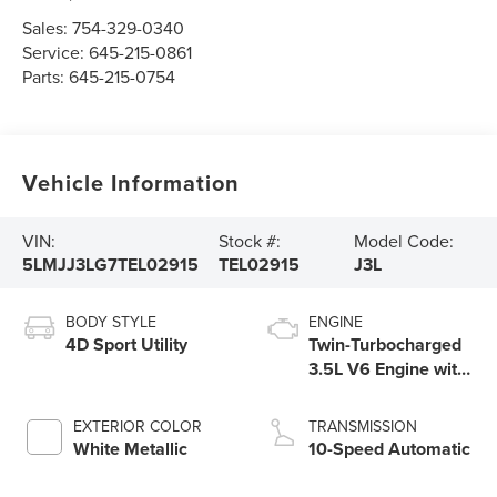
Sales:
754-329-0340
Service:
645-215-0861
Parts:
645-215-0754
Vehicle Information
VIN:
Stock #:
Model Code:
5LMJJ3LG7TEL02915
TEL02915
J3L
BODY STYLE
ENGINE
4D Sport Utility
Twin-Turbocharged
3.5L V6 Engine with
Auto Start-Stop
Technology
EXTERIOR COLOR
TRANSMISSION
White Metallic
10-Speed Automatic