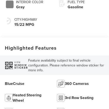
INTERIOR COLOR
FUEL TYPE
Gray
Gasoline
CITY/HIGHWAY
15/22 MPG
Highlighted Features
Feature availability subject to final vehicle
VIEW
configuration. Please reference window sticker for
WINDOW
STICKER
more info.
BlueCruise
360 Cameras
Heated Steering
3rd Row Seating
Wheel