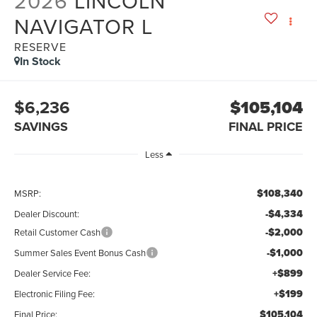
2026
LINCOLN
NAVIGATOR L
RESERVE
In Stock
$6,236
$105,104
SAVINGS
FINAL PRICE
Less
$108,340
MSRP:
-$4,334
Dealer Discount:
-$2,000
Retail Customer Cash
-$1,000
Summer Sales Event Bonus Cash
+$899
Dealer Service Fee:
+$199
Electronic Filing Fee:
$105,104
Final Price: