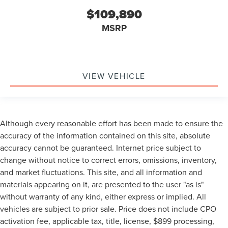
$109,890
MSRP
VIEW VEHICLE
Although every reasonable effort has been made to ensure the
accuracy of the information contained on this site, absolute
accuracy cannot be guaranteed. Internet price subject to
change without notice to correct errors, omissions, inventory,
and market fluctuations. This site, and all information and
materials appearing on it, are presented to the user "as is"
without warranty of any kind, either express or implied. All
vehicles are subject to prior sale. Price does not include CPO
activation fee, applicable tax, title, license, $899 processing,