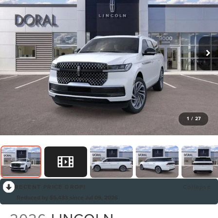
1
/
27
RECENT PRICE DROP!
Collapse
Reduced by $5,433 since Jul 09, 2026