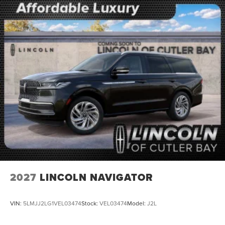
2027
LINCOLN NAVIGATOR
VIN:
5LMJJ2LG1VEL03474
Stock:
VEL03474
Model:
J2L