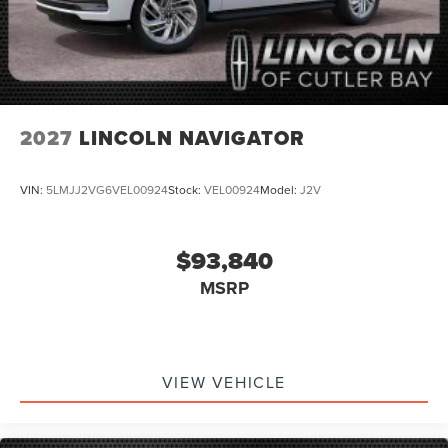
2027
LINCOLN NAVIGATOR
VIN:
5LMJJ2VG6VEL00924
Stock:
VEL00924
Model:
J2V
$93,840
MSRP
VIEW VEHICLE