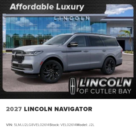
2027
LINCOLN NAVIGATOR
VIN:
5LMJJ2LG8VEL02614
Stock:
VEL02614
Model:
J2L