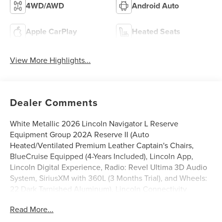
4WD/AWD
Android Auto
Apple CarPlay
Heated Seats
View More Highlights...
Dealer Comments
White Metallic 2026 Lincoln Navigator L Reserve
Equipment Group 202A Reserve II (Auto
Heated/Ventilated Premium Leather Captain's Chairs,
BlueCruise Equipped (4-Years Included), Lincoln App,
Lincoln Digital Experience, Radio: Revel Ultima 3D Audio
System, SiriusXM with 360L (3 Months Trial), and Wheels:
22 Dark Tarnished Aluminum), Lincoln Connectivity
Package (4-Years Included), Lincoln Security Package, 28
Read More...
Speakers, 3rd row seats: split-bench, 4-Wheel Disc Brakes,
ABS brakes, Adaptive suspension, Air Conditioning, Alloy