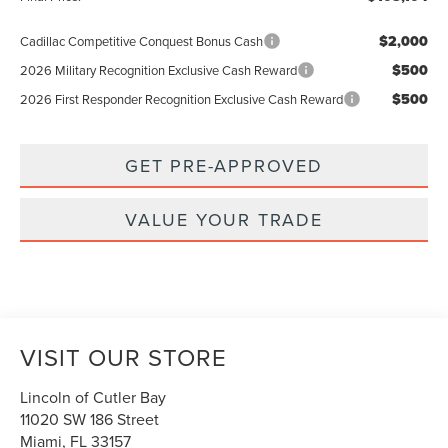
$2,000
Cadillac Competitive Conquest Bonus Cash
$500
2026 Military Recognition Exclusive Cash Reward
$500
2026 First Responder Recognition Exclusive Cash Reward
GET PRE-APPROVED
VALUE YOUR TRADE
VISIT OUR STORE
Lincoln of Cutler Bay
11020 SW 186 Street
Miami
,
FL
33157