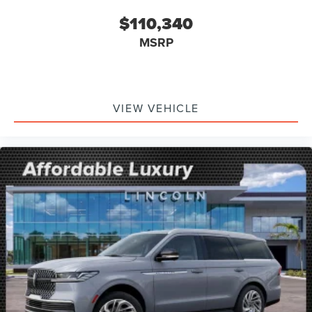
$110,340
MSRP
VIEW VEHICLE