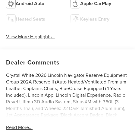
Android Auto
Apple CarPlay
Heated Seats
Keyless Entry
View More Highlights...
Dealer Comments
Crystal White 2026 Lincoln Navigator Reserve Equipment
Group 202A Reserve II (Auto Heated/Ventilated Premium
Leather Captain's Chairs, BlueCruise Equipped (4-Years
Included), Lincoln App, Lincoln Digital Experience, Radio:
Revel Ultima 3D Audio System, SiriusXM with 360L (3
Months Trial), and Wheels: 22 Dark Tarnished Aluminum),
Jet Appearance Package (Black Accent Badge, Black
Accent Interior Pack, Black Beltline Molding, Black
Read More...
Painted Roof Rails, Front Bumper Fascia, Lincoln Lit Star,
Unique Lincoln Grille Pillar Black Surround, and Wheels: