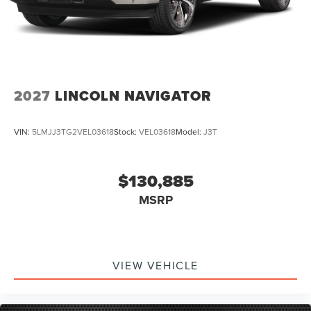
Wheel Controls, iphone / Droid Navigation Compatible.
Price includes: $1000 - Summer Sales Event Bonus Cash.
Exp. 08/31/2026 $2000 - Retail Customer Cash. Exp.
08/31/2026
2027
LINCOLN NAVIGATOR
VIN:
5LMJJ3TG2VEL03618
Stock:
VEL03618
Model:
J3T
$130,885
MSRP
VIEW VEHICLE