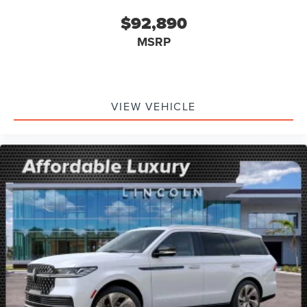
$92,890
MSRP
VIEW VEHICLE