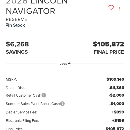
2026
LINCOLN
NAVIGATOR
RESERVE
In Stock
$6,268
$105,872
SAVINGS
FINAL PRICE
Less
$109,140
MSRP:
-$4,366
Dealer Discount:
-$2,000
Retail Customer Cash
-$1,000
Summer Sales Event Bonus Cash
+$899
Dealer Service Fee:
+$199
Electronic Filing Fee:
$105,872
Final Price: