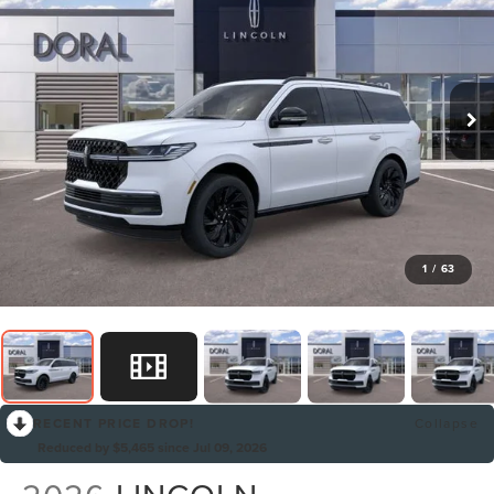
1
/
63
RECENT PRICE DROP!
Collapse
Reduced by $5,465 since Jul 09, 2026