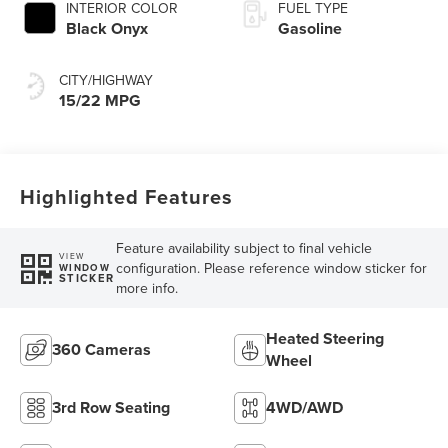
INTERIOR COLOR
FUEL TYPE
Black Onyx
Gasoline
CITY/HIGHWAY
15/22 MPG
Highlighted Features
Feature availability subject to final vehicle
VIEW
configuration. Please reference window sticker for
WINDOW
STICKER
more info.
Heated Steering
360 Cameras
Wheel
3rd Row Seating
4WD/AWD