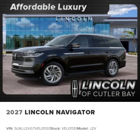
2027
LINCOLN NAVIGATOR
VIN:
5LMJJ2VG7VEL01130
Stock:
VEL01130
Model:
J2V