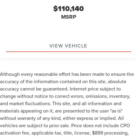
$110,140
MSRP
VIEW VEHICLE
Although every reasonable effort has been made to ensure the
accuracy of the information contained on this site, absolute
accuracy cannot be guaranteed. Internet price subject to
change without notice to correct errors, omissions, inventory,
and market fluctuations. This site, and all information and
materials appearing on it, are presented to the user "as is"
without warranty of any kind, either express or implied. All
vehicles are subject to prior sale. Price does not include CPO
activation fee, applicable tax, title, license, $899 processing,