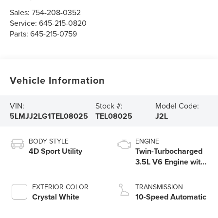
Sales:
754-208-0352
Service:
645-215-0820
Parts:
645-215-0759
Vehicle Information
VIN:
Stock #:
Model Code:
5LMJJ2LG1TEL08025
TEL08025
J2L
BODY STYLE
ENGINE
4D Sport Utility
Twin-Turbocharged
3.5L V6 Engine with
Auto Start-Stop
Technology
EXTERIOR COLOR
TRANSMISSION
Crystal White
10-Speed Automatic