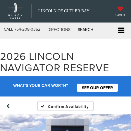
LINCOLN OF CUTLER BAY
SAVED
CALL
754-208-0352
DIRECTIONS
SEARCH
2026 LINCOLN
NAVIGATOR RESERVE
WHAT'S YOUR CAR WORTH?
SEE OUR OFFER
Confirm Availability