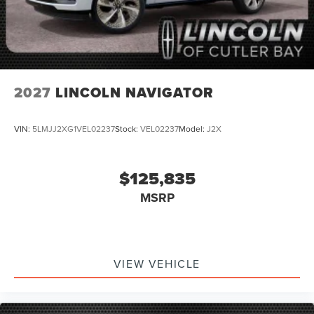
2027
LINCOLN NAVIGATOR
VIN:
5LMJJ2XG1VEL02237
Stock:
VEL02237
Model:
J2X
$125,835
MSRP
VIEW VEHICLE