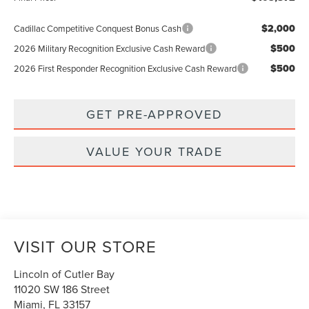
$2,000
Cadillac Competitive Conquest Bonus Cash
$500
2026 Military Recognition Exclusive Cash Reward
$500
2026 First Responder Recognition Exclusive Cash Reward
GET PRE-APPROVED
VALUE YOUR TRADE
VISIT OUR STORE
Lincoln of Cutler Bay
11020 SW 186 Street
Miami
,
FL
33157