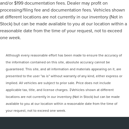
and/or $199 documentation fees. Dealer may profit on
processing/filing fee and documentation fees. Vehicles shown
at different locations are not currently in our inventory (Not in
Stock) but can be made available to you at our location within a
reasonable date from the time of your request, not to exceed
one week.
Although every reasonable effort has been made to ensure the accuracy of
the information contained on this site, absolute accuracy cannot be
guaranteed. This site, and all information and materials appearing on it, are
presented to the user "as is" without warranty of any kind, either express or
implied. All vehicles are subject to prior sale. Price does not include
applicable tax, title, and license charges. ‡Vehicles shown at different
locations are not currently in our inventory (Not in Stock) but can be made
available to you at our location within a reasonable date from the time of
your request, not to exceed one week.