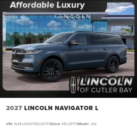
2027
LINCOLN NAVIGATOR L
VIN:
5LMJJ3VG7VEL03773
Stock:
VEL03773
Model:
J3V